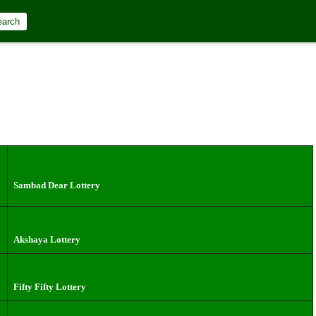
 – Live Draw
earch
Sambad Dear Lottery
Akshaya Lottery
Fifty Fifty Lottery