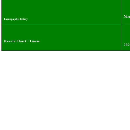
Nir
karunya plus lottery
Kerala Chart + Guess
202