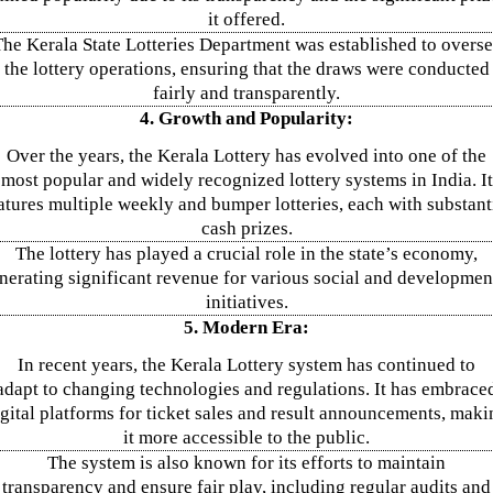
it offered.
he Kerala State Lotteries Department was established to overs
the lottery operations, ensuring that the draws were conducted
fairly and transparently.
4. Growth and Popularity:
Over the years, the Kerala Lottery has evolved into one of the
most popular and widely recognized lottery systems in India. It
atures multiple weekly and bumper lotteries, each with substant
cash prizes.
The lottery has played a crucial role in the state’s economy,
nerating significant revenue for various social and developmen
initiatives.
5. Modern Era:
In recent years, the Kerala Lottery system has continued to
adapt to changing technologies and regulations. It has embrace
igital platforms for ticket sales and result announcements, maki
it more accessible to the public.
The system is also known for its efforts to maintain
transparency and ensure fair play, including regular audits and