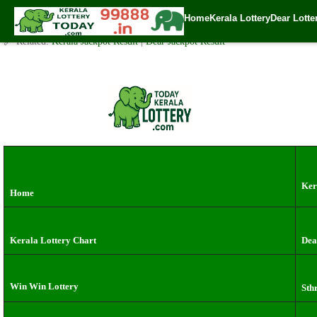
Kerala Lottery Result Today Live 3 PM: Real-Time Updates on K
Home
Kerala Lottery
Dear Lotte
✍️ By
www.keralalotterytoday.com Team
| 🕒 Published on
September 30, 2
🔗 Related:
Kerala Jackpot Result
|
Dear Jackpot Result
Ker
Home
Kerala Lottery Chart
Dea
Win Win Lottery
Sth