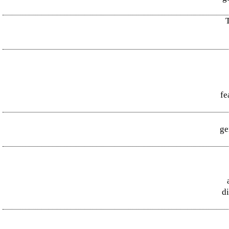
T
fe
ge
d