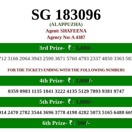
SG 183096
(ALAPPUZHA)
Agent: SHAFEENA
Agency No: A 4387
3rd Prize-
₹
:
5,000/-
712 3166 2064 3943 2590 3671 5760 4793 2337 4850 3363 58
FOR THE TICKETS ENDING WITH THE FOLLOWING NUMBERS
4th Prize-
₹
:
2,000
/-
0359 0983 1135 1841 3222 4135 5129 7893 9381 9747
5th Prize-
₹
:
1,000/-
914 2470 2782 3544 3696 3778 4198 4282 5073 5165 6488 66
6
th Prize-
₹
:
500
/-