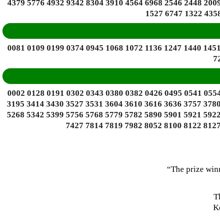
4379 5776 4932 9342 8304 3910 4564 6968 2546 2448 2009
1527 6747 1322 4358
0081 0109 0199 0374 0945 1068 1072 1136 1247 1440 1451
7
0002 0128 0191 0302 0343 0380 0382 0426 0495 0541 0554
3195 3414 3430 3527 3531 3604 3610 3616 3636 3757 3780
5268 5342 5399 5756 5768 5779 5782 5890 5901 5921 5922
7427 7814 7819 7982 8052 8100 8122 8127
“The prize win
T
Ke