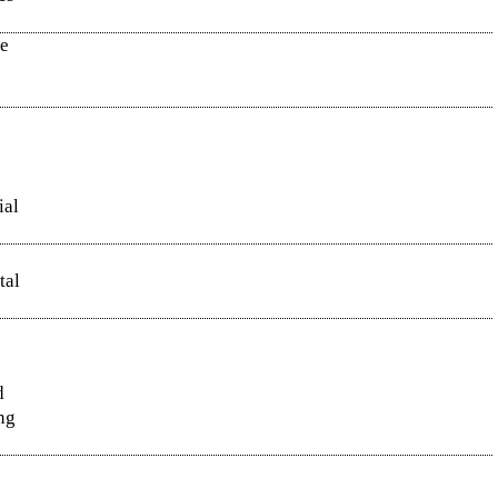
ee
ial
tal
d
ng