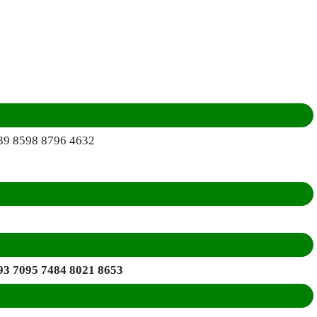
39 8598 8796 4632
93 7095 7484 8021 8653