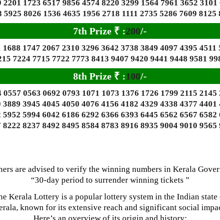
 2201 1723 6517 9856 4574 8220 3299 1564 7961 3652 3101
 5925 8026 1536 4635 1956 2718 1111 2735 5286 7609 8125 
7th Prize
₹
:
200
/-
 1688 1747 2067 2310 3296 3642 3738 3849 4097 4395 4511
215 7224 7715 7722 7773 8413 9407 9420 9441 9448 9581 99
8th Prize
₹
:
100
/-
 0557 0563 0692 0793 1071 1073 1376 1726 1799 2115 2145
 3889 3945 4045 4050 4076 4156 4182 4329 4338 4377 4401
 5952 5994 6042 6186 6292 6366 6393 6445 6562 6567 6582
 8222 8237 8492 8495 8584 8783 8916 8935 9004 9010 9565
ners are advised to verify the winning numbers in Kerala Gove
“30-day period to surrender winning tickets ”
he Kerala Lottery is a popular lottery system in the Indian state 
rala, known for its extensive reach and significant social impac
Here’s an overview of its origin and history: