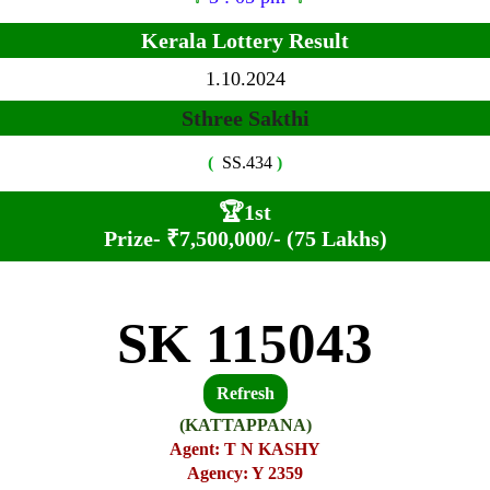
Kerala Lottery Result
1.10.2024
Sthree Sakthi
(
SS.434
)
🏆
1st
Prize-
₹7,500,000/- (75 Lakhs)
SK 115043
Refresh
(KATTAPPANA)
Agent: T N KASHY
Agency: Y 2359