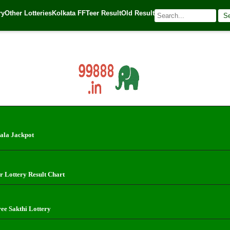
erala State Lotteries | Check Winning Numbers Now! (1.10.2024)
ry
Other Lotteries
Kolkata FF
Teer Result
Old Result
S
024
| 🌐 Source:
Kerala Lottery Today
ala Jackpot
r Lottery Result Chart
ree Sakthi Lottery