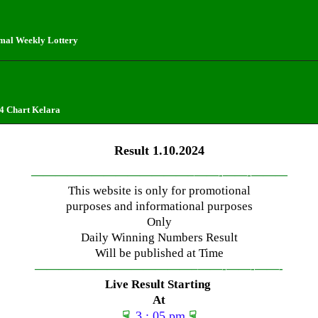
mal Weekly Lottery
4 Chart Kelara
Result 1.10.2024
—————————————–
——-
——-
———
This website is only for promotional
purposes and informational purposes
Only
Daily Winning Numbers Result
Will be published at Time
—————————————–
——-
——-
——-
Live Result Starting
At
☟
3 : 05 pm
☟