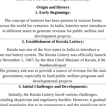
Origin and History
1. Early Beginnings:
The concept of lotteries has been present in various forms
across the world for centuries. In India, lotteries were introduce
in different states to generate revenue for public welfare and
development projects.
2. Establishment of Kerala Lottery:
Kerala was one of the first states in India to introduce a
ate-run lottery system. The Kerala Lottery was officially launc
n November 1, 1967, by the then Chief Minister of Kerala, E.M.
Namboodiripad.
The primary aim was to provide a source of revenue for the stat
government, especially to fund public welfare programs and
developmental projects.
3. Initial Challenges and Developments:
Initially, the Kerala Lottery faced various challenges,
ncluding skepticism and regulatory hurdles. However, it gradual
ained popularity due to its transparency and the significant priz