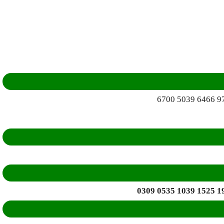
6700 5039 6466 9
0309 0535 1039 1525 1