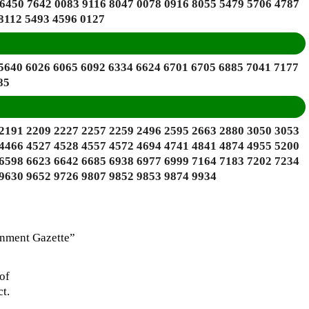
 6450 7642 0083 9116 8047 0078 0916 8055 5479 5706 4787
8112 5493 4596 0127
 5640 6026 6065 6092 6334 6624 6701 6705 6885 7041 7177
85
 2191 2209 2227 2257 2259 2496 2595 2663 2880 3050 3053
 4466 4527 4528 4557 4572 4694 4741 4841 4874 4955 5200
 6598 6623 6642 6685 6938 6977 6999 7164 7183 7202 7234
 9630 9652 9726 9807 9852 9853 9874 9934
rnment Gazette”
of
t.