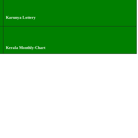
Karunya Lottery
Kerala Monthly-Chart