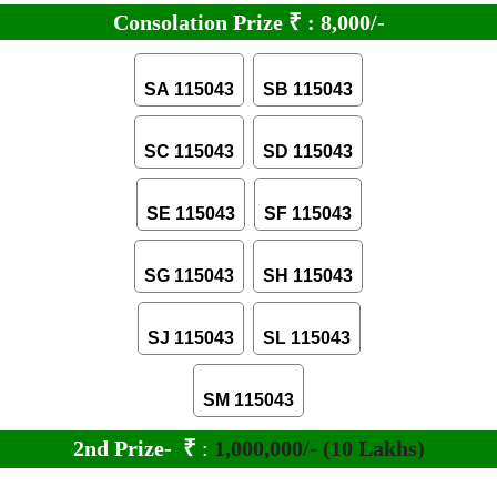
Consolation Prize
₹
:
8,000/-
SA 115043
SB 115043
SC 115043
SD 115043
SE 115043
SF 115043
SG 115043
SH 115043
SJ 115043
SL 115043
SM 115043
2nd Prize-
₹
:
1,000,000/- (10 Lakhs)