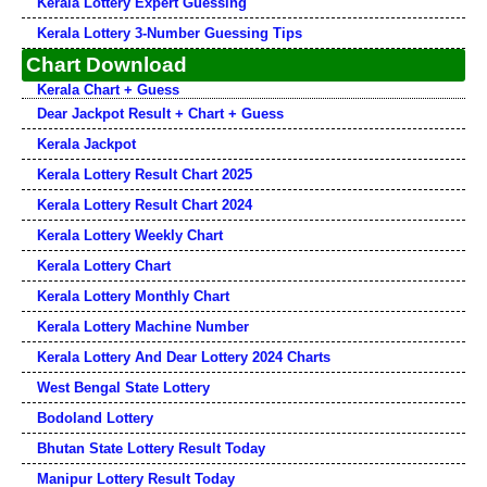
Kerala Lottery Expert Guessing
Kerala Lottery 3-Number Guessing Tips
Chart Download
Kerala Chart + Guess
Dear Jackpot Result + Chart + Guess
Kerala Jackpot
Kerala Lottery Result Chart 2025
Kerala Lottery Result Chart 2024
Kerala Lottery Weekly Chart
Kerala Lottery Chart
Kerala Lottery Monthly Chart
Kerala Lottery Machine Number
Kerala Lottery And Dear Lottery 2024 Charts
West Bengal State Lottery
Bodoland Lottery
Bhutan State Lottery Result Today
Manipur Lottery Result Today