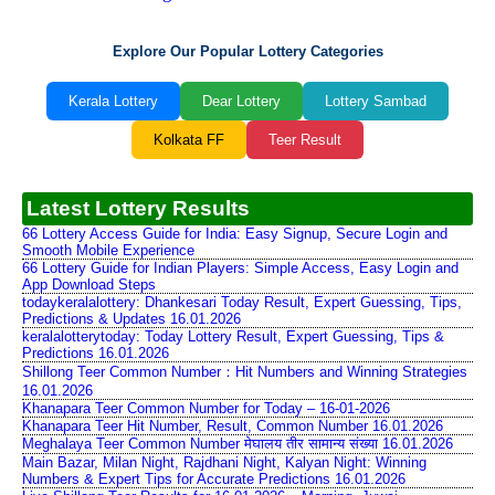
Explore Our Popular Lottery Categories
Kerala Lottery
Dear Lottery
Lottery Sambad
Kolkata FF
Teer Result
Latest Lottery Results
66 Lottery Access Guide for India: Easy Signup, Secure Login and
Smooth Mobile Experience
66 Lottery Guide for Indian Players: Simple Access, Easy Login and
App Download Steps
todaykeralalottery: Dhankesari Today Result, Expert Guessing, Tips,
Predictions & Updates 16.01.2026
keralalotterytoday: Today Lottery Result, Expert Guessing, Tips &
Predictions 16.01.2026
Shillong Teer Common Number：Hit Numbers and Winning Strategies
16.01.2026
Khanapara Teer Common Number for Today – 16-01-2026
Khanapara Teer Hit Number, Result, Common Number 16.01.2026
Meghalaya Teer Common Number मेघालय तीर सामान्य संख्या 16.01.2026
Main Bazar, Milan Night, Rajdhani Night, Kalyan Night: Winning
Numbers & Expert Tips for Accurate Predictions 16.01.2026