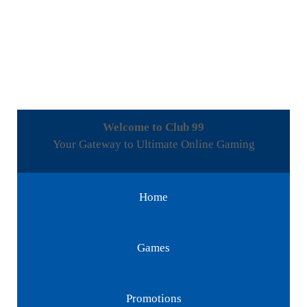
Welcome to Club 99
Your Gateway to Ultimate Online Gaming
Home
Games
Promotions