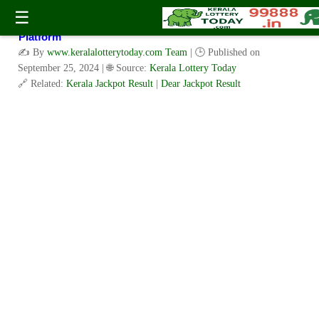
☰
Club 99: The Ultimate Online Entertainment and Casino
Platform
✍️ By
www.keralalotterytoday.com Team
| 🕒 Published on
September 25, 2024
| 🌐 Source:
Kerala Lottery Today
🔗 Related:
Kerala Jackpot Result
|
Dear Jackpot Result