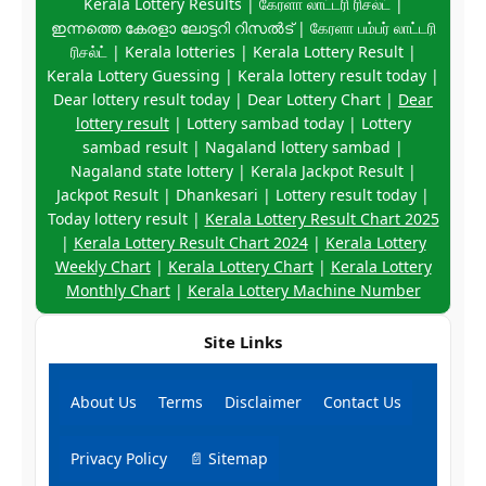
Keyword navigation:
Kerala Lottery Results | கேரளா லாட்டரி ரிசல்ட் |
ഇന്നത്തെ കേരളാ ലോട്ടറി റിസൽട് | கேரளா பம்பர் லாட்டரி
ரிசல்ட் | Kerala lotteries | Kerala Lottery Result |
Kerala Lottery Guessing | Kerala lottery result today |
Dear lottery result today | Dear Lottery Chart |
Dear
lottery result
| Lottery sambad today | Lottery
sambad result | Nagaland lottery sambad |
Nagaland state lottery | Kerala Jackpot Result |
Jackpot Result | Dhankesari | Lottery result today |
Today lottery result |
Kerala Lottery Result Chart 2025
|
Kerala Lottery Result Chart 2024
|
Kerala Lottery
Weekly Chart
|
Kerala Lottery Chart
|
Kerala Lottery
Monthly Chart
|
Kerala Lottery Machine Number
Site Links
About Us
Terms
Disclaimer
Contact Us
Privacy Policy
📄 Sitemap