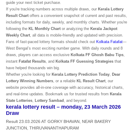
guide your next ticket purchase.
If you're tracking numbers across multiple draws, our
Kerala Lottery
Result Chart
offers a convenient snapshot of current and past results,
including formats for daily, weekly, and monthly charts. Whether you're
following the
KL Monthly Chart
or analyzing the
Kerala Jackpot
Weekly Chart
, all data is mobile-friendly and updated with precision.
Fans of fast-paced lottery formats should check out
Kolkata Fatafat
—
West Bengal’s most exciting number game. With daily rounds and 8
draws, players can access exclusive
Kolkata FF Ghosh Babu Tips
,
instant
Fatafat Results
, and
Kolkata FF Guessing Strategies
that
have helped thousands win big.
Whether you're looking for
Kerala Lottery Prediction Today
,
Dear
Lottery Winning Numbers
, or a reliable
KL Result Chart
, our
website provides all-in-one coverage with accuracy, historical charts,
and real-time updates. Bookmark us for trusted results from
Kerala
State Lotteries
,
Lottery Sambad
, and beyond.
kerala lottery result – monday, 23 March 2026
Draw
Result 23.03.2026 AT GORKY BHAVAN, NEAR BAKERY
JUNCTION, THIRUVANANTHAPURAM