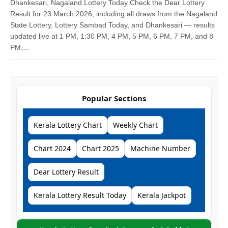
Dhankesari, Nagaland Lottery Today Check the Dear Lottery
Result for 23 March 2026, including all draws from the Nagaland
State Lottery, Lottery Sambad Today, and Dhankesari — results
updated live at 1 PM, 1:30 PM, 4 PM, 5 PM, 6 PM, 7 PM, and 8
PM....
Popular Sections
Kerala Lottery Chart
Weekly Chart
Chart 2024
Chart 2025
Machine Number
Dear Lottery Result
Kerala Lottery Result Today
Kerala Jackpot