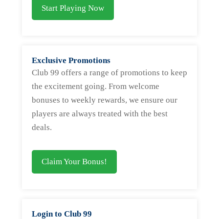
Start Playing Now
Exclusive Promotions
Club 99 offers a range of promotions to keep
the excitement going. From welcome
bonuses to weekly rewards, we ensure our
players are always treated with the best
deals.
Claim Your Bonus!
Login to Club 99