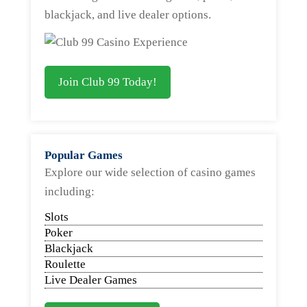
blackjack, and live dealer options.
Join Club 99 Today!
Popular Games
Explore our wide selection of casino games
including:
Slots
Poker
Blackjack
Roulette
Live Dealer Games