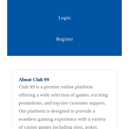
Login
Register
About Club 99
Club 99 is a premier online platform
offering a wide selection of games, exciting
promotions, and top-tier customer support.
Our platform is designed to provide a
seamless gaming experience with a variety
of casino games including slots, poker,