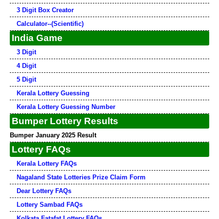
3 Digit Box Creator
Calculator--(Scientific)
India Game
3 Digit
4 Digit
5 Digit
Kerala Lottery Guessing
Kerala Lottery Guessing Number
Bumper Lottery Results
Bumper January 2025 Result
Lottery FAQs
Kerala Lottery FAQs
Nagaland State Lotteries Prize Claim Form
Dear Lottery FAQs
Lottery Sambad FAQs
Kolkata Fatafat Lottery FAQs