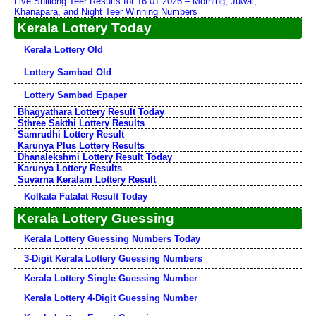
Live Shillong Teer Results for 16.01.2026 – Morning, Juwai,
Khanapara, and Night Teer Winning Numbers
Kerala Lottery Today
Kerala Lottery Old
Lottery Sambad Old
Lottery Sambad Epaper
Bhagyathara Lottery Result Today
Sthree Sakthi Lottery Results
Samrudhi Lottery Result
Karunya Plus Lottery Results
Dhanalekshmi Lottery Result Today
Karunya Lottery Results
Suvarna Keralam Lottery Result
Kolkata Fatafat Result Today
Kerala Lottery Guessing
Kerala Lottery Guessing Numbers Today
3-Digit Kerala Lottery Guessing Numbers
Kerala Lottery Single Guessing Number
Kerala Lottery 4-Digit Guessing Number