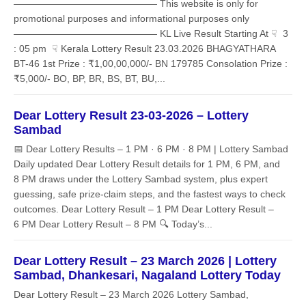
——————————————— This website is only for
promotional purposes and informational purposes only
——————————————— KL Live Result Starting At ☟ 3
: 05 pm ☟ Kerala Lottery Result 23.03.2026 BHAGYATHARA
BT-46 1st Prize : ₹1,00,00,000/- BN 179785 Consolation Prize :
₹5,000/- BO, BP, BR, BS, BT, BU,...
Dear Lottery Result 23-03-2026 – Lottery
Sambad
📅 Dear Lottery Results – 1 PM · 6 PM · 8 PM | Lottery Sambad
Daily updated Dear Lottery Result details for 1 PM, 6 PM, and
8 PM draws under the Lottery Sambad system, plus expert
guessing, safe prize‑claim steps, and the fastest ways to check
outcomes. Dear Lottery Result – 1 PM Dear Lottery Result –
6 PM Dear Lottery Result – 8 PM 🔍 Today’s...
Dear Lottery Result – 23 March 2026 | Lottery
Sambad, Dhankesari, Nagaland Lottery Today
Dear Lottery Result – 23 March 2026 Lottery Sambad,