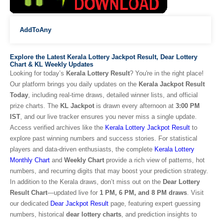
AddToAny
Explore the Latest Kerala Lottery Jackpot Result, Dear Lottery
Chart & KL Weekly Updates
Looking for today’s
Kerala Lottery Result
? You're in the right place!
Our platform brings you daily updates on the
Kerala Jackpot Result
Today
, including real-time draws, detailed winner lists, and official
prize charts. The
KL Jackpot
is drawn every afternoon at
3:00 PM
IST
, and our live tracker ensures you never miss a single update.
Access verified archives like the
Kerala Lottery Jackpot Result
to
explore past winning numbers and success stories. For statistical
players and data-driven enthusiasts, the complete
Kerala Lottery
Monthly Chart
and
Weekly Chart
provide a rich view of patterns, hot
numbers, and recurring digits that may boost your prediction strategy.
In addition to the Kerala draws, don’t miss out on the
Dear Lottery
Result Chart
—updated live for
1 PM, 6 PM, and 8 PM draws
. Visit
our dedicated
Dear Jackpot Result
page, featuring expert guessing
numbers, historical
dear lottery charts
, and prediction insights to