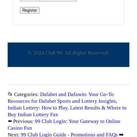
© 2024 Club 99. All Rights Reserved.
📂 Categories:
Dafabet and Dafawin: Your Go-To
Resources for Dafabet Sports and Lottery Insights
,
Indian Lottery: How to Play, Latest Results & Where to
Buy Indian Lottery Fax
⬅️ Previous:
99 Club Login: Your Gateway to Online
Casino Fun
Next:
99 Club Login Guide - Promotions and FAQs
➡️