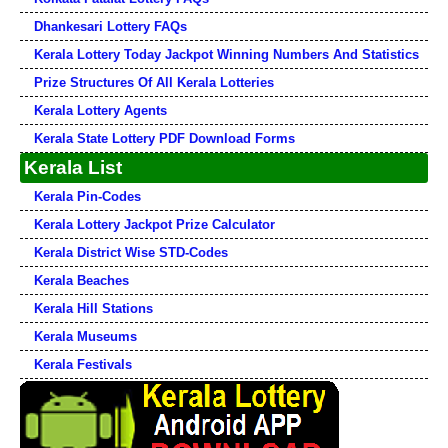
Dhankesari Lottery FAQs
Kerala Lottery Today Jackpot Winning Numbers And Statistics
Prize Structures Of All Kerala Lotteries
Kerala Lottery Agents
Kerala State Lottery PDF Download Forms
Kerala List
Kerala Pin-Codes
Kerala Lottery Jackpot Prize Calculator
Kerala District Wise STD-Codes
Kerala Beaches
Kerala Hill Stations
Kerala Museums
Kerala Festivals