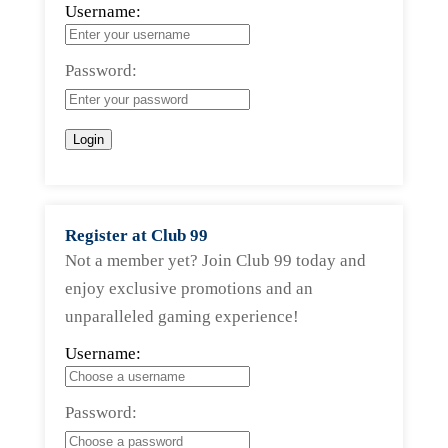
Username:
Password:
Register at Club 99
Not a member yet? Join Club 99 today and
enjoy exclusive promotions and an
unparalleled gaming experience!
Username:
Password: