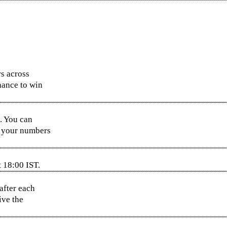
rs across
chance to win
. You can
ll your numbers
 18:00 IST.
after each
ive the