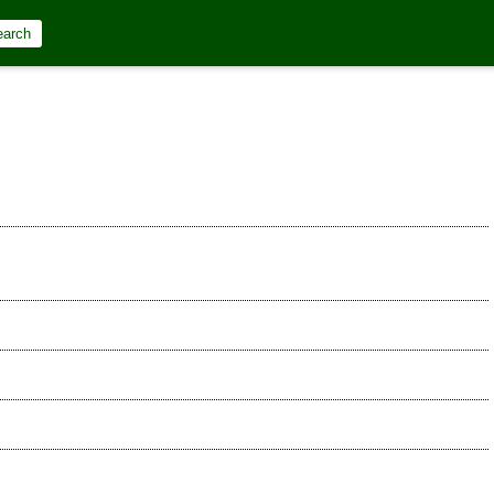
earch