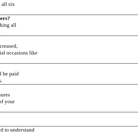
all six
bers?
hing all
creased,
al occasions like
l be paid
s.
sures
of your
ed to understand