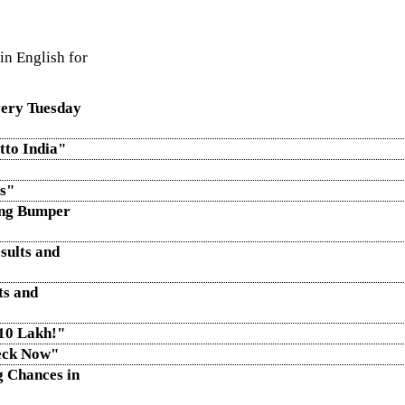
in English for
very Tuesday
tto India"
es"
ming Bumper
sults and
ts and
10 Lakh!"
heck Now"
g Chances in