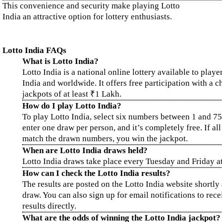
This convenience and security make playing Lotto
India an attractive option for lottery enthusiasts.
Lotto India FAQs
What is Lotto India?
Lotto India is a national online lottery available to playe
India and worldwide. It offers free participation with a 
jackpots of at least ₹1 Lakh.
How do I play Lotto India?
To play Lotto India, select six numbers between 1 and 75
enter one draw per person, and it’s completely free. If a
match the drawn numbers, you win the jackpot.
When are Lotto India draws held?
Lotto India draws take place every Tuesday and Friday at
How can I check the Lotto India results?
The results are posted on the Lotto India website shortly 
draw. You can also sign up for email notifications to rece
results directly.
What are the odds of winning the Lotto India jackpot?