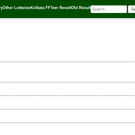
ry
Other Lotteries
Kolkata FF
Teer Result
Old Result
S
| 🌐 Source:
Kerala Lottery Today