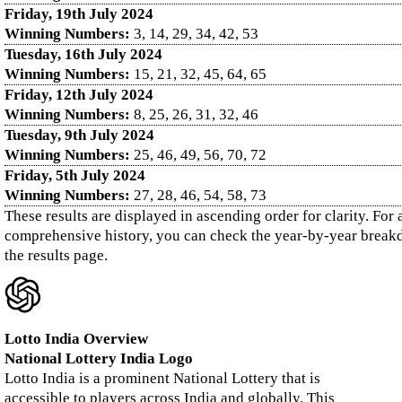
Friday, 19th July 2024
Winning Numbers:
3, 14, 29, 34, 42, 53
Tuesday, 16th July 2024
Winning Numbers:
15, 21, 32, 45, 64, 65
Friday, 12th July 2024
Winning Numbers:
8, 25, 26, 31, 32, 46
Tuesday, 9th July 2024
Winning Numbers:
25, 46, 49, 56, 70, 72
Friday, 5th July 2024
Winning Numbers:
27, 28, 46, 54, 58, 73
These results are displayed in ascending order for clarity. For
comprehensive history, you can check the year-by-year break
the results page.
Lotto India Overview
National Lottery India Logo
Lotto India is a prominent National Lottery that is
accessible to players across India and globally. This