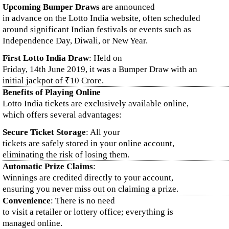
Upcoming Bumper Draws
are announced
in advance on the Lotto India website, often scheduled
around significant Indian festivals or events such as
Independence Day, Diwali, or New Year.
First Lotto India Draw
: Held on
Friday, 14th June 2019, it was a Bumper Draw with an
initial jackpot of ₹10 Crore.
Benefits of Playing Online
Lotto India tickets are exclusively available online,
which offers several advantages:
Secure Ticket Storage
: All your
tickets are safely stored in your online account,
eliminating the risk of losing them.
Automatic Prize Claims
:
Winnings are credited directly to your account,
ensuring you never miss out on claiming a prize.
Convenience
: There is no need
to visit a retailer or lottery office; everything is
managed online.