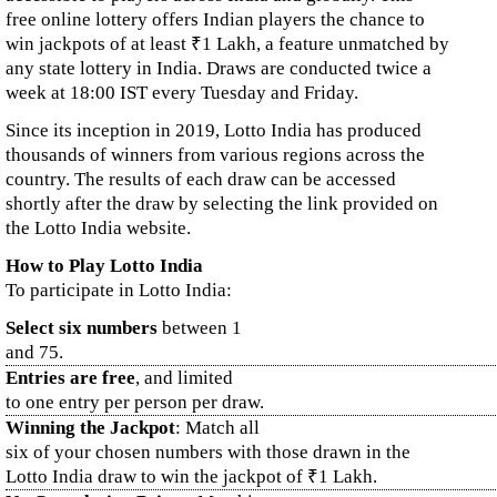
free online lottery offers Indian players the chance to
win jackpots of at least ₹1 Lakh, a feature unmatched by
any state lottery in India. Draws are conducted twice a
week at 18:00 IST every Tuesday and Friday.
Since its inception in 2019, Lotto India has produced
thousands of winners from various regions across the
country. The results of each draw can be accessed
shortly after the draw by selecting the link provided on
the Lotto India website.
How to Play Lotto India
To participate in Lotto India:
Select six numbers
between 1
and 75.
Entries are free
, and limited
to one entry per person per draw.
Winning the Jackpot
: Match all
six of your chosen numbers with those drawn in the
Lotto India draw to win the jackpot of ₹1 Lakh.