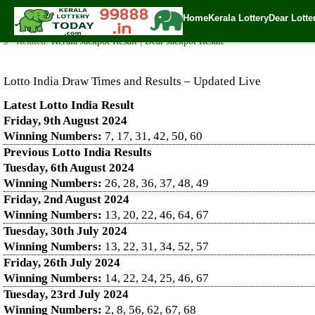
Lotto India Draw Times and Results – Updated Live
Home
Kerala Lottery
Dear Lotte
✍️ By
www.keralalotterytoday.com Team
| 🕒 Published on
August 13, 2024
🔗 Related:
Kerala Jackpot Result
|
Dear Jackpot Result
Lotto India Draw Times and Results – Updated Live
Latest Lotto India Result
Friday, 9th August 2024
Winning Numbers:
7, 17, 31, 42, 50, 60
Previous Lotto India Results
Tuesday, 6th August 2024
Winning Numbers:
26, 28, 36, 37, 48, 49
Friday, 2nd August 2024
Winning Numbers:
13, 20, 22, 46, 64, 67
Tuesday, 30th July 2024
Winning Numbers:
13, 22, 31, 34, 52, 57
Friday, 26th July 2024
Winning Numbers:
14, 22, 24, 25, 46, 67
Tuesday, 23rd July 2024
Winning Numbers:
2, 8, 56, 62, 67, 68