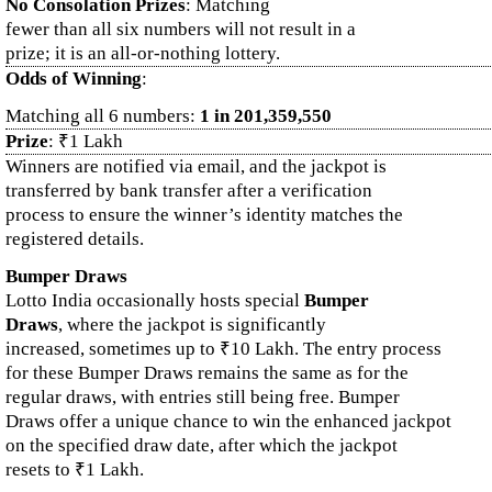
No Consolation Prizes
: Matching
fewer than all six numbers will not result in a
prize; it is an all-or-nothing lottery.
Odds of Winning
:
Matching all 6 numbers:
1 in 201,359,550
Prize
: ₹1 Lakh
Winners are notified via email, and the jackpot is
transferred by bank transfer after a verification
process to ensure the winner’s identity matches the
registered details.
Bumper Draws
Lotto India occasionally hosts special
Bumper
Draws
, where the jackpot is significantly
increased, sometimes up to ₹10 Lakh. The entry process
for these Bumper Draws remains the same as for the
regular draws, with entries still being free. Bumper
Draws offer a unique chance to win the enhanced jackpot
on the specified draw date, after which the jackpot
resets to ₹1 Lakh.