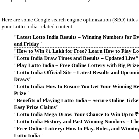
Here are some Google search engine optimization (SEO) titles 
your Lotto India-related content:
"Latest Lotto India Results – Winning Numbers for E
and Friday"
"How to Win ₹1 Lakh for Free? Learn How to Play Lo
"Lotto India Draw Times and Results – Updated Live"
"Play Lotto India – Free Online Lottery with Big Priz
"Lotto India Official Site – Latest Results and Upco
Draws"
"Lotto India: How to Ensure You Get Your Winning Re
Prize"
"Benefits of Playing Lotto India – Secure Online Ticke
Easy Prize Claims"
"Lotto India Mega Draw: Your Chance to Win Up to ₹
"Lotto India History and Past Winning Numbers – C
"Free Online Lottery: How to Play, Rules, and Winnin
Lotto India"