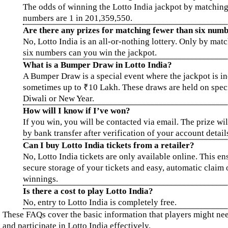
The odds of winning the Lotto India jackpot by matching 
numbers are 1 in 201,359,550.
Are there any prizes for matching fewer than six num
No, Lotto India is an all-or-nothing lottery. Only by matc
six numbers can you win the jackpot.
What is a Bumper Draw in Lotto India?
A Bumper Draw is a special event where the jackpot is in
sometimes up to ₹10 Lakh. These draws are held on speci
Diwali or New Year.
How will I know if I’ve won?
If you win, you will be contacted via email. The prize wil
by bank transfer after verification of your account detail
Can I buy Lotto India tickets from a retailer?
No, Lotto India tickets are only available online. This en
secure storage of your tickets and easy, automatic claim 
winnings.
Is there a cost to play Lotto India?
No, entry to Lotto India is completely free.
These FAQs cover the basic information that players might ne
and participate in Lotto India effectively.