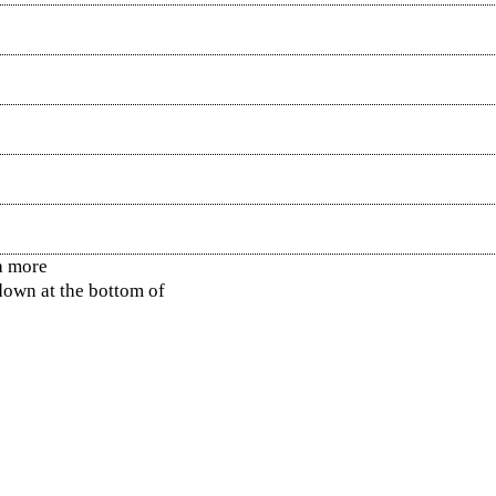
 a more
down at the bottom of