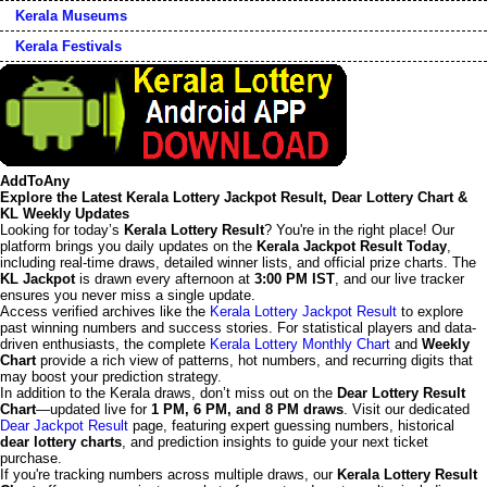
Kerala Museums
Kerala Festivals
AddToAny
Explore the Latest Kerala Lottery Jackpot Result, Dear Lottery Chart &
KL Weekly Updates
Looking for today’s
Kerala Lottery Result
? You're in the right place! Our
platform brings you daily updates on the
Kerala Jackpot Result Today
,
including real-time draws, detailed winner lists, and official prize charts. The
KL Jackpot
is drawn every afternoon at
3:00 PM IST
, and our live tracker
ensures you never miss a single update.
Access verified archives like the
Kerala Lottery Jackpot Result
to explore
past winning numbers and success stories. For statistical players and data-
driven enthusiasts, the complete
Kerala Lottery Monthly Chart
and
Weekly
Chart
provide a rich view of patterns, hot numbers, and recurring digits that
may boost your prediction strategy.
In addition to the Kerala draws, don’t miss out on the
Dear Lottery Result
Chart
—updated live for
1 PM, 6 PM, and 8 PM draws
. Visit our dedicated
Dear Jackpot Result
page, featuring expert guessing numbers, historical
dear lottery charts
, and prediction insights to guide your next ticket
purchase.
If you're tracking numbers across multiple draws, our
Kerala Lottery Result