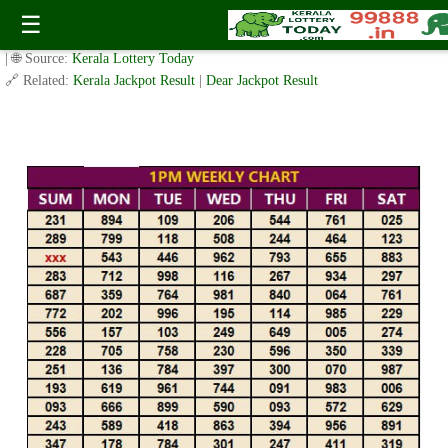
lottery sambad 3digit 1pm weekly chart 2025:dear lottery
☰
✍️ By
www.keralalotterytoday.com Team
| 🕒 Published on
August 11, 2024
| 🌐 Source:
Kerala Lottery Today
🔗 Related:
Kerala Jackpot Result
|
Dear Jackpot Result