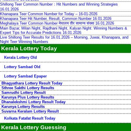
Shillong Teer Common Number：Hit Numbers and Winning Strategies
16.01.2026
Khanapara Teer Common Number for Today – 16-01-2026
Khanapara Teer Hit Number, Result, Common Number 16.01.2026
Meghalaya Teer Common Number मेघालय तीर सामान्य संख्या 16.01.2026
Main Bazar, Milan Night, Rajdhani Night, Kalyan Night: Winning Numbers &
Expert Tips for Accurate Predictions 16.01.2026
Live Shillong Teer Results for 16.01.2026 – Morning, Juwai, Khanapara, and
Night Teer Winning Numbers
Kerala Lottery Today
Kerala Lottery Old
Lottery Sambad Old
Lottery Sambad Epaper
Bhagyathara Lottery Result Today
Sthree Sakthi Lottery Results
Samrudhi Lottery Result
Karunya Plus Lottery Results
Dhanalekshmi Lottery Result Today
Karunya Lottery Results
Suvarna Keralam Lottery Result
Kolkata Fatafat Result Today
Kerala Lottery Guessing