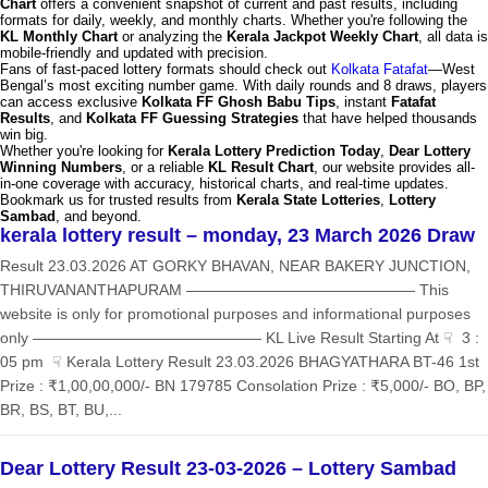
Chart
offers a convenient snapshot of current and past results, including
formats for daily, weekly, and monthly charts. Whether you're following the
KL Monthly Chart
or analyzing the
Kerala Jackpot Weekly Chart
, all data is
mobile-friendly and updated with precision.
Fans of fast-paced lottery formats should check out
Kolkata Fatafat
—West
Bengal’s most exciting number game. With daily rounds and 8 draws, players
can access exclusive
Kolkata FF Ghosh Babu Tips
, instant
Fatafat
Results
, and
Kolkata FF Guessing Strategies
that have helped thousands
win big.
Whether you're looking for
Kerala Lottery Prediction Today
,
Dear Lottery
Winning Numbers
, or a reliable
KL Result Chart
, our website provides all-
in-one coverage with accuracy, historical charts, and real-time updates.
Bookmark us for trusted results from
Kerala State Lotteries
,
Lottery
Sambad
, and beyond.
kerala lottery result – monday, 23 March 2026 Draw
Result 23.03.2026 AT GORKY BHAVAN, NEAR BAKERY JUNCTION,
THIRUVANANTHAPURAM ——————————————— This
website is only for promotional purposes and informational purposes
only ——————————————— KL Live Result Starting At ☟ 3 :
05 pm ☟ Kerala Lottery Result 23.03.2026 BHAGYATHARA BT-46 1st
Prize : ₹1,00,00,000/- BN 179785 Consolation Prize : ₹5,000/- BO, BP,
BR, BS, BT, BU,...
Dear Lottery Result 23-03-2026 – Lottery Sambad