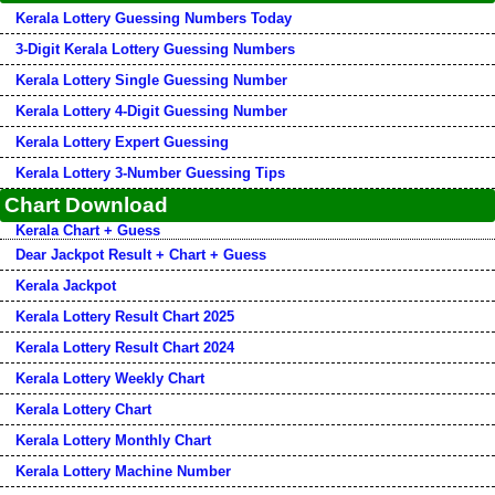
Kerala Lottery Guessing Numbers Today
3-Digit Kerala Lottery Guessing Numbers
Kerala Lottery Single Guessing Number
Kerala Lottery 4-Digit Guessing Number
Kerala Lottery Expert Guessing
Kerala Lottery 3-Number Guessing Tips
Chart Download
Kerala Chart + Guess
Dear Jackpot Result + Chart + Guess
Kerala Jackpot
Kerala Lottery Result Chart 2025
Kerala Lottery Result Chart 2024
Kerala Lottery Weekly Chart
Kerala Lottery Chart
Kerala Lottery Monthly Chart
Kerala Lottery Machine Number