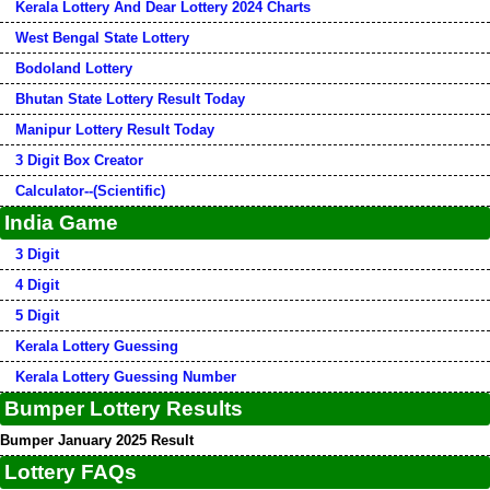
Kerala Lottery And Dear Lottery 2024 Charts
West Bengal State Lottery
Bodoland Lottery
Bhutan State Lottery Result Today
Manipur Lottery Result Today
3 Digit Box Creator
Calculator--(Scientific)
India Game
3 Digit
4 Digit
5 Digit
Kerala Lottery Guessing
Kerala Lottery Guessing Number
Bumper Lottery Results
Bumper January 2025 Result
Lottery FAQs