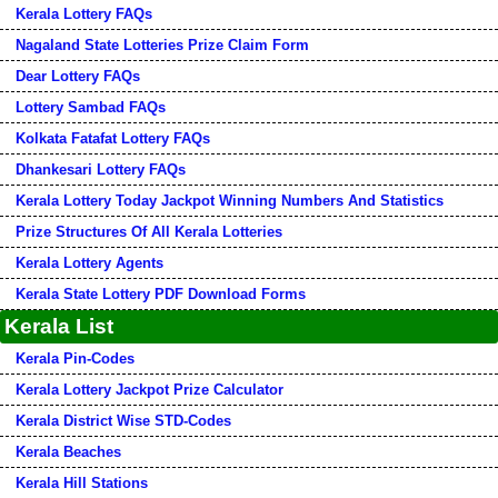
Kerala Lottery FAQs
Nagaland State Lotteries Prize Claim Form
Dear Lottery FAQs
Lottery Sambad FAQs
Kolkata Fatafat Lottery FAQs
Dhankesari Lottery FAQs
Kerala Lottery Today Jackpot Winning Numbers And Statistics
Prize Structures Of All Kerala Lotteries
Kerala Lottery Agents
Kerala State Lottery PDF Download Forms
Kerala List
Kerala Pin-Codes
Kerala Lottery Jackpot Prize Calculator
Kerala District Wise STD-Codes
Kerala Beaches
Kerala Hill Stations