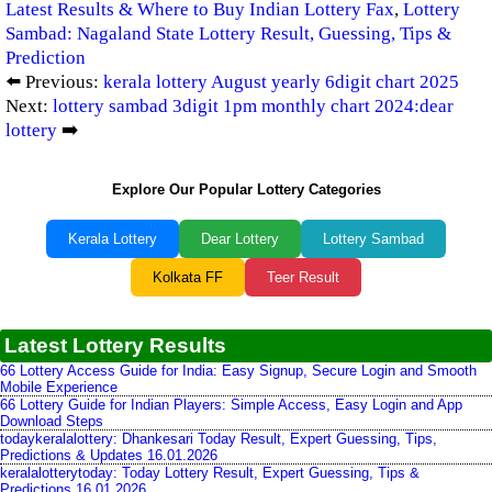
Latest Results & Where to Buy Indian Lottery Fax
,
Lottery
Sambad: Nagaland State Lottery Result, Guessing, Tips &
Prediction
⬅️ Previous:
kerala lottery August yearly 6digit chart 2025
Next:
lottery sambad 3digit 1pm monthly chart 2024:dear
lottery
➡️
Explore Our Popular Lottery Categories
Kerala Lottery
Dear Lottery
Lottery Sambad
Kolkata FF
Teer Result
Latest Lottery Results
66 Lottery Access Guide for India: Easy Signup, Secure Login and Smooth
Mobile Experience
66 Lottery Guide for Indian Players: Simple Access, Easy Login and App
Download Steps
todaykeralalottery: Dhankesari Today Result, Expert Guessing, Tips,
Predictions & Updates 16.01.2026
keralalotterytoday: Today Lottery Result, Expert Guessing, Tips &
Predictions 16.01.2026