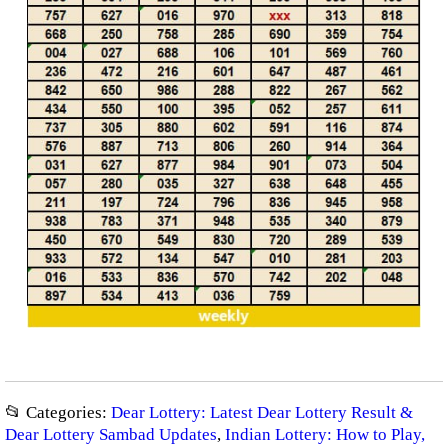
📂 Categories:
Dear Lottery: Latest Dear Lottery Result &
Dear Lottery Sambad Updates
,
Indian Lottery: How to Play,