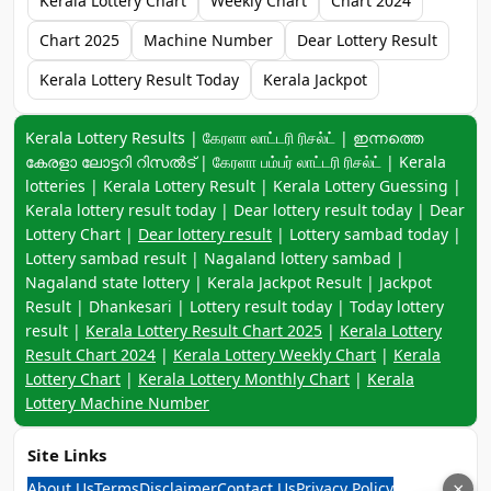
Kerala Lottery Chart
Weekly Chart
Chart 2024
Chart 2025
Machine Number
Dear Lottery Result
Kerala Lottery Result Today
Kerala Jackpot
Keyword navigation:
Kerala Lottery Results | கேரளா லாட்டரி ரிசல்ட் | ഇന്നത്തെ
കേരളാ ലോട്ടറി റിസൽട് | கேரளா பம்பர் லாட்டரி ரிசல்ட் | Kerala
lotteries | Kerala Lottery Result | Kerala Lottery Guessing |
Kerala lottery result today | Dear lottery result today | Dear
Lottery Chart |
Dear lottery result
| Lottery sambad today |
Lottery sambad result | Nagaland lottery sambad |
Nagaland state lottery | Kerala Jackpot Result | Jackpot
Result | Dhankesari | Lottery result today | Today lottery
result |
Kerala Lottery Result Chart 2025
|
Kerala Lottery
Result Chart 2024
|
Kerala Lottery Weekly Chart
|
Kerala
Lottery Chart
|
Kerala Lottery Monthly Chart
|
Kerala
Lottery Machine Number
Site Links
About Us
Terms
Disclaimer
Contact Us
Privacy Policy
×