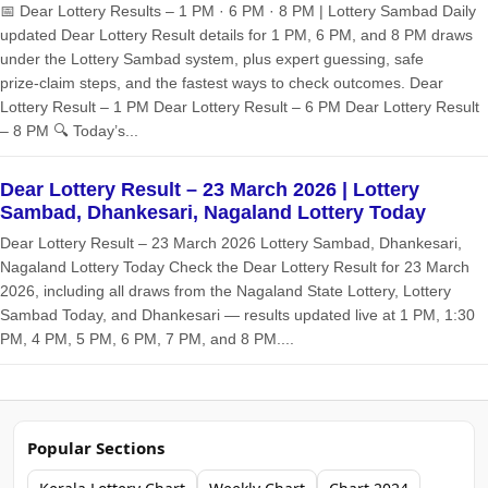
📅 Dear Lottery Results – 1 PM · 6 PM · 8 PM | Lottery Sambad Daily
updated Dear Lottery Result details for 1 PM, 6 PM, and 8 PM draws
under the Lottery Sambad system, plus expert guessing, safe
prize‑claim steps, and the fastest ways to check outcomes. Dear
Lottery Result – 1 PM Dear Lottery Result – 6 PM Dear Lottery Result
– 8 PM 🔍 Today’s...
Dear Lottery Result – 23 March 2026 | Lottery
Sambad, Dhankesari, Nagaland Lottery Today
Dear Lottery Result – 23 March 2026 Lottery Sambad, Dhankesari,
Nagaland Lottery Today Check the Dear Lottery Result for 23 March
2026, including all draws from the Nagaland State Lottery, Lottery
Sambad Today, and Dhankesari — results updated live at 1 PM, 1:30
PM, 4 PM, 5 PM, 6 PM, 7 PM, and 8 PM....
Popular Sections