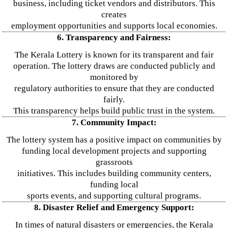
business, including ticket vendors and distributors. This
creates
employment opportunities and supports local economies.
6. Transparency and Fairness:
The Kerala Lottery is known for its transparent and fair
operation. The lottery draws are conducted publicly and
monitored by
regulatory authorities to ensure that they are conducted
fairly.
This transparency helps build public trust in the system.
7. Community Impact:
The lottery system has a positive impact on communities by
funding local development projects and supporting
grassroots
initiatives. This includes building community centers,
funding local
sports events, and supporting cultural programs.
8. Disaster Relief and Emergency Support:
In times of natural disasters or emergencies, the Kerala