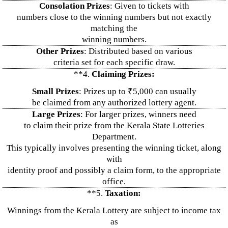
Consolation Prizes
: Given to tickets with
numbers close to the winning numbers but not exactly
matching the
winning numbers.
Other Prizes
: Distributed based on various
criteria set for each specific draw.
**4.
Claiming Prizes:
Small Prizes
: Prizes up to ₹5,000 can usually
be claimed from any authorized lottery agent.
Large Prizes
: For larger prizes, winners need
to claim their prize from the Kerala State Lotteries
Department.
This typically involves presenting the winning ticket, along
with
identity proof and possibly a claim form, to the appropriate
office.
**5.
Taxation:
Winnings from the Kerala Lottery are subject to income tax
as