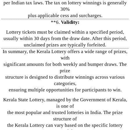
per Indian tax laws. The tax on lottery winnings is generally
30%
plus applicable cess and surcharges.
**6.
Validity:
Lottery tickets must be claimed within a specified period,
usually within 30 days from the draw date. After this period,
unclaimed prizes are typically forfeited.
In summary, the Kerala Lottery offers a wide range of prizes,
with
significant amounts for both weekly and bumper draws. The
prize
structure is designed to distribute winnings across various
categories,
ensuring multiple opportunities for participants to win.
Kerala State Lottery, managed by the Government of Kerala,
is one of
the most popular and trusted lotteries in India. The prize
structure of
the Kerala Lottery can vary based on the specific lottery