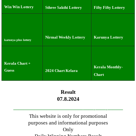
Win Win Lottery
Sthree Sakthi Lottery
Fifty Fifty Lottery
Nirmal Weekly Lottery
Karunya Lottery
karunya plus lottery
Kerala Chart +
Kerala Monthly-
Guess
2024 Chart Kelara
Chart
Result
07.8.2024
—————————————–
——-
——-
———
This website is only for promotional
purposes and informational purposes
Only