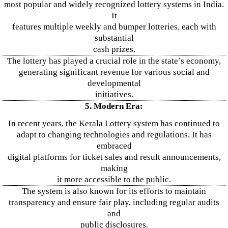
most popular and widely recognized lottery systems in India.
It
features multiple weekly and bumper lotteries, each with
substantial
cash prizes.
The lottery has played a crucial role in the state’s economy,
generating significant revenue for various social and
developmental
initiatives.
5. Modern Era:
In recent years, the Kerala Lottery system has continued to
adapt to changing technologies and regulations. It has
embraced
digital platforms for ticket sales and result announcements,
making
it more accessible to the public.
The system is also known for its efforts to maintain
transparency and ensure fair play, including regular audits
and
public disclosures.