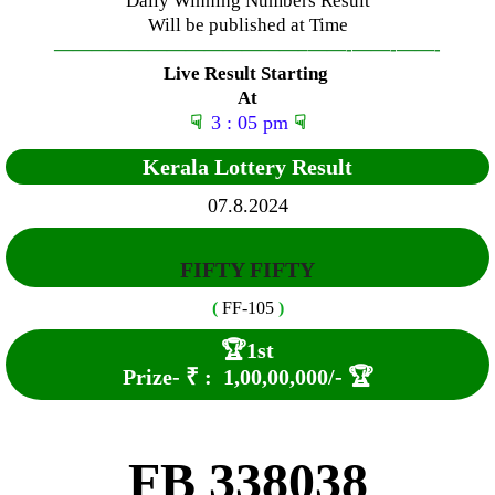
Daily Winning Numbers Result
Will be published at Time
—————————————–
——-
——-
——-
Live Result Starting
At
☟
3 : 05 pm
☟
Kerala Lottery Result
07.8.2024
FIFTY FIFTY
(
FF-105
)
🏆
1st
Prize-
₹ :
1,00,00,000
/-
🏆
FB 338038