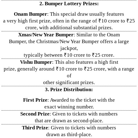
2. Bumper Lottery Prizes:
Onam Bumper
: This special draw usually features
a very high first prize, often in the range of ₹10 crore to ₹25
crore, with additional substantial prizes.
Xmas/New Year Bumper
: Similar to the Onam
Bumper, the Christmas/New Year Bumper offers a large
jackpot,
typically between ₹10 crore to ₹25 crore.
Vishu Bumper
: This also features a high first
prize, generally around ₹10 crore to ₹25 crore, with a range
of
other significant prizes.
3. Prize Distribution:
First Prize
: Awarded to the ticket with the
exact winning number.
Second Prize
: Given to tickets with numbers
that are drawn as second-place.
Third Prize
: Given to tickets with numbers
drawn as third-place.