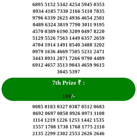
6895 5152 5342 4254 5945 0353
0934 4185 7330 2166 5110 7835
9796 6339 2623 4936 4654 2581
0489 6324 3819 7790 3011 9195
4570 0389 6190 3209 0497 8220
5129 5526 7563 1449 6357 2659
4704 1914 1491 8540 3488 3202
0979 1636 4669 7505 5231 2471
3443 8931 2871 7266 9790 4489
6912 4657 3513 9043 4659 9615
3045 5397
7th Prize
₹
:
100
/-
0085 0183 0327 0387 0512 0683
0692 0697 0858 0926 0971 1108
1114 1219 1226 1253 1442 1535
1557 1708 1738 1768 1775 2110
2135 2299 2302 2553 2626 2646