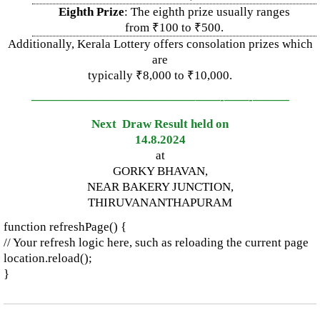
Eighth Prize
: The eighth prize usually ranges
from ₹100 to ₹500.
Additionally, Kerala Lottery offers consolation prizes which
are
typically ₹8,000 to ₹10,000.
—————————————–
——-
——-
———
Next Draw Result held on
14.8.2024
at
GORKY BHAVAN,
NEAR BAKERY JUNCTION,
THIRUVANANTHAPURAM
function refreshPage() {
// Your refresh logic here, such as reloading the current page
location.reload();
}