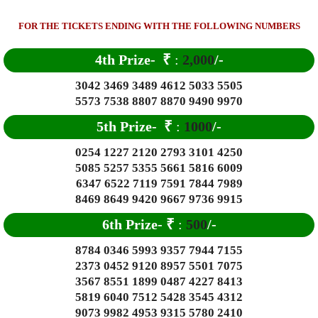
FOR THE TICKETS ENDING WITH THE FOLLOWING NUMBERS
4th Prize-
₹
:
2,000
/-
3042 3469 3489 4612 5033 5505
5573 7538 8807 8870 9490 9970
5th Prize-
₹
:
1000
/-
0254 1227 2120 2793 3101 4250
5085 5257 5355 5661 5816 6009
6347 6522 7119 7591 7844 7989
8469 8649 9420 9667 9736 9915
6
th Prize-
₹
:
500
/-
8784 0346 5993 9357 7944 7155
2373 0452 9120 8957 5501 7075
3567 8551 1899 0487 4227 8413
5819 6040 7512 5428 3545 4312
9073 9982 4953 9315 5780 2410