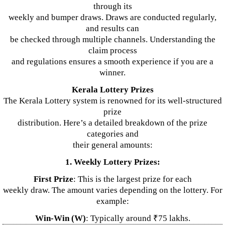
through its
weekly and bumper draws. Draws are conducted regularly,
and results can
be checked through multiple channels. Understanding the
claim process
and regulations ensures a smooth experience if you are a
winner.
Kerala Lottery Prizes
The Kerala Lottery system is renowned for its well-structured
prize
distribution. Here’s a detailed breakdown of the prize
categories and
their general amounts:
1. Weekly Lottery Prizes:
First Prize
: This is the largest prize for each
weekly draw. The amount varies depending on the lottery. For
example:
Win-Win (W)
: Typically around ₹75 lakhs.