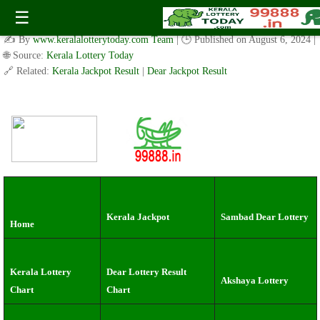
kerala lottery result today：Wednesday ( 3pm ) Draw live
☰
Result Date: 07.8.2024
✍️ By
www.keralalotterytoday.com Team
| 🕒 Published on
August 6, 2024
|
🌐 Source:
Kerala Lottery Today
🔗 Related:
Kerala Jackpot Result
|
Dear Jackpot Result
Kerala Jackpot
Sambad Dear Lottery
Home
Kerala Lottery
Dear Lottery Result
Akshaya Lottery
Chart
Chart