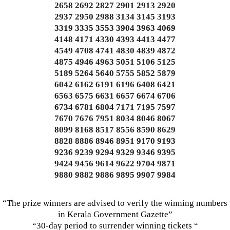
2658 2692 2827 2901 2913 2920
2937 2950 2988 3134 3145 3193
3319 3335 3553 3904 3963 4069
4148 4171 4330 4393 4413 4477
4549 4708 4741 4830 4839 4872
4875 4946 4963 5051 5106 5125
5189 5264 5640 5755 5852 5879
6042 6162 6191 6196 6408 6421
6563 6575 6631 6657 6674 6706
6734 6781 6804 7171 7195 7597
7670 7676 7951 8034 8046 8067
8099 8168 8517 8556 8590 8629
8828 8886 8946 8951 9170 9193
9236 9239 9294 9329 9346 9395
9424 9456 9614 9622 9704 9871
9880 9882 9886 9895 9907 9984
“The prize winners are advised to verify the winning numbers
in Kerala Government Gazette”
“30-day period to surrender winning tickets “