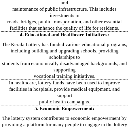
and
maintenance of public infrastructure. This includes
investments in
roads, bridges, public transportation, and other essential
facilities that enhance the quality of life for residents.
4. Educational and Healthcare Initiatives:
The Kerala Lottery has funded various educational programs,
including building and upgrading schools, providing
scholarships to
students from economically disadvantaged backgrounds, and
supporting
vocational training initiatives.
In healthcare, lottery funds have been used to improve
facilities in hospitals, provide medical equipment, and
support
public health campaigns.
5. Economic Empowerment:
The lottery system contributes to economic empowerment by
providing a platform for many people to engage in the lottery