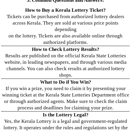
3. Common Questions and Answers:
How to Buy a Kerala Lottery Ticket?
Tickets can be purchased from authorized lottery dealers
across Kerala. They are sold at various price points
depending
on the lottery. Tickets are also available online through
authorized platforms.
How to Check Lottery Results?
Results are published on the official Kerala State Lotteries
website, in leading newspapers, and through various media
channels. You can also check results at authorized lottery
shops.
What to Do if You Win?
If you win a prize, you need to claim it by presenting your
winning ticket at the Kerala State Lotteries Department office
or through authorized agents. Make sure to check the claim
process and deadlines for claiming your prize.
Is the Lottery Legal?
Yes, the Kerala Lottery is a legal and government-regulated
lottery. It operates under the rules and regulations set by the