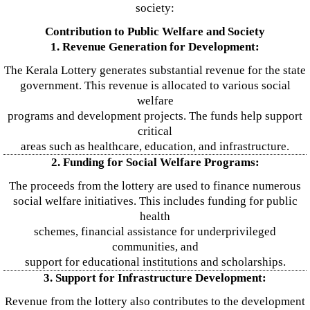
society:
Contribution to Public Welfare and Society
1. Revenue Generation for Development:
The Kerala Lottery generates substantial revenue for the state
government. This revenue is allocated to various social
welfare
programs and development projects. The funds help support
critical
areas such as healthcare, education, and infrastructure.
2. Funding for Social Welfare Programs:
The proceeds from the lottery are used to finance numerous
social welfare initiatives. This includes funding for public
health
schemes, financial assistance for underprivileged
communities, and
support for educational institutions and scholarships.
3. Support for Infrastructure Development:
Revenue from the lottery also contributes to the development