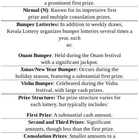
a prominent first prize.
Nirmal (N)
: Known for its impressive first
prize and multiple consolation prizes.
Bumper Lotteries:
In addition to weekly draws,
Kerala Lottery organizes bumper lotteries several times a
year, such
as:
Onam Bumper
: Held during the Onam festival
with a significant jackpot.
Xmas/New Year Bumper
: Occurs during the
holiday season, featuring a substantial first prize.
Vishu Bumper
: Celebrated during the Vishu
festival, with large cash prizes.
Prize Structure:
The prize structure varies for
each lottery, but typically includes:
First Prize
: A substantial cash amount.
Second and Third Prizes
: Significant
amounts, though less than the first prize.
Consolation Prizes
: Smaller amounts to a