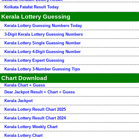
Kolkata Fatafat Result Today
Kerala Lottery Guessing
Kerala Lottery Guessing Numbers Today
3-Digit Kerala Lottery Guessing Numbers
Kerala Lottery Single Guessing Number
Kerala Lottery 4-Digit Guessing Number
Kerala Lottery Expert Guessing
Kerala Lottery 3-Number Guessing Tips
Chart Download
Kerala Chart + Guess
Dear Jackpot Result + Chart + Guess
Kerala Jackpot
Kerala Lottery Result Chart 2025
Kerala Lottery Result Chart 2024
Kerala Lottery Weekly Chart
Kerala Lottery Chart