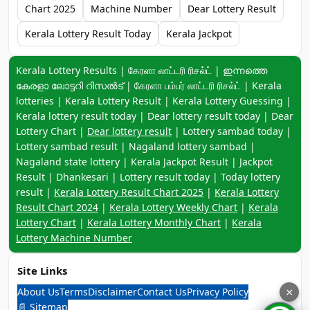
Chart 2025
Machine Number
Dear Lottery Result
Kerala Lottery Result Today
Kerala Jackpot
Keyword navigation:
Kerala Lottery Results | கேரளா லாட்டரி ரிசல்ட் | ഇന്നത്തെ
കേരളാ ലോട്ടറി റിസൽട് | கேரளா பம்பர் லாட்டரி ரிசல்ட் | Kerala
lotteries | Kerala Lottery Result | Kerala Lottery Guessing |
Kerala lottery result today | Dear lottery result today | Dear
Lottery Chart |
Dear lottery result
| Lottery sambad today |
Lottery sambad result | Nagaland lottery sambad |
Nagaland state lottery | Kerala Jackpot Result | Jackpot
Result | Dhankesari | Lottery result today | Today lottery
result |
Kerala Lottery Result Chart 2025
|
Kerala Lottery
Result Chart 2024
|
Kerala Lottery Weekly Chart
|
Kerala
Lottery Chart
|
Kerala Lottery Monthly Chart
|
Kerala
Lottery Machine Number
Site Links
About Us
Terms
Disclaimer
Contact Us
Privacy Policy
×
📄 Sitemap