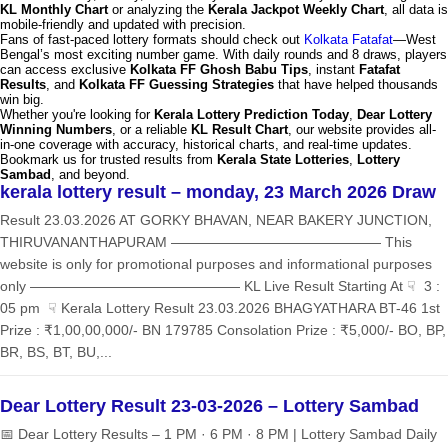
KL Monthly Chart
or analyzing the
Kerala Jackpot Weekly Chart
, all data is
mobile-friendly and updated with precision.
Fans of fast-paced lottery formats should check out
Kolkata Fatafat
—West
Bengal’s most exciting number game. With daily rounds and 8 draws, players
can access exclusive
Kolkata FF Ghosh Babu Tips
, instant
Fatafat
Results
, and
Kolkata FF Guessing Strategies
that have helped thousands
win big.
Whether you're looking for
Kerala Lottery Prediction Today
,
Dear Lottery
Winning Numbers
, or a reliable
KL Result Chart
, our website provides all-
in-one coverage with accuracy, historical charts, and real-time updates.
Bookmark us for trusted results from
Kerala State Lotteries
,
Lottery
Sambad
, and beyond.
kerala lottery result – monday, 23 March 2026 Draw
Result 23.03.2026 AT GORKY BHAVAN, NEAR BAKERY JUNCTION,
THIRUVANANTHAPURAM ——————————————— This
website is only for promotional purposes and informational purposes
only ——————————————— KL Live Result Starting At ☟ 3 :
05 pm ☟ Kerala Lottery Result 23.03.2026 BHAGYATHARA BT-46 1st
Prize : ₹1,00,00,000/- BN 179785 Consolation Prize : ₹5,000/- BO, BP,
BR, BS, BT, BU,...
Dear Lottery Result 23-03-2026 – Lottery Sambad
📅 Dear Lottery Results – 1 PM · 6 PM · 8 PM | Lottery Sambad Daily