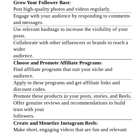
Grow Your Follower Base
:
Post high-quality photos and videos regularly.
Engage with your audience by responding to comments
and messages.
Use relevant hashtags to increase the visibility of your
posts.
Collaborate with other influencers or brands to reach a
wider
audience.
Choose and Promote Affiliate Programs
:
Find affiliate programs that suit your niche and
audience.
Apply to these programs and get affiliate links and
discount codes.
Promote these products in your posts, stories, and Reels.
Offer genuine reviews and recommendations to build
trust with your
followers.
Create and Monetize Instagram Reels
:
Make short, engaging videos that are fun and relevant