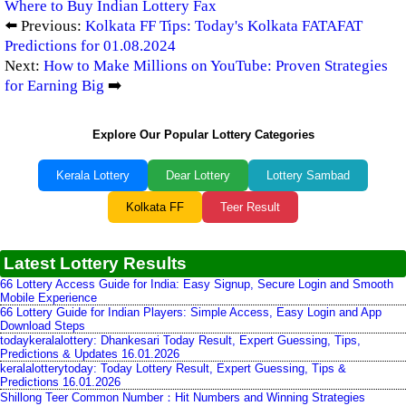
Where to Buy Indian Lottery Fax
⬅️ Previous:
Kolkata FF Tips: Today's Kolkata FATAFAT
Predictions for 01.08.2024
Next:
How to Make Millions on YouTube: Proven Strategies
for Earning Big
➡️
Explore Our Popular Lottery Categories
Kerala Lottery
Dear Lottery
Lottery Sambad
Kolkata FF
Teer Result
Latest Lottery Results
66 Lottery Access Guide for India: Easy Signup, Secure Login and Smooth
Mobile Experience
66 Lottery Guide for Indian Players: Simple Access, Easy Login and App
Download Steps
todaykeralalottery: Dhankesari Today Result, Expert Guessing, Tips,
Predictions & Updates 16.01.2026
keralalotterytoday: Today Lottery Result, Expert Guessing, Tips &
Predictions 16.01.2026
Shillong Teer Common Number：Hit Numbers and Winning Strategies