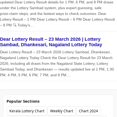
updated Dear Lottery Result details for 1 PM, 6 PM, and 8 PM draws
under the Lottery Sambad system, plus expert guessing, safe
prize‑claim steps, and the fastest ways to check outcomes. Dear
Lottery Result – 1 PM Dear Lottery Result – 6 PM Dear Lottery Result
– 8 PM 🔍 Today’s...
Dear Lottery Result – 23 March 2026 | Lottery
Sambad, Dhankesari, Nagaland Lottery Today
Dear Lottery Result – 23 March 2026 Lottery Sambad, Dhankesari,
Nagaland Lottery Today Check the Dear Lottery Result for 23 March
2026, including all draws from the Nagaland State Lottery, Lottery
Sambad Today, and Dhankesari — results updated live at 1 PM, 1:30
PM, 4 PM, 5 PM, 6 PM, 7 PM, and 8 PM....
Popular Sections
Kerala Lottery Chart
Weekly Chart
Chart 2024