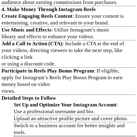
audience about earning commissions from purchases.
4. Make Money Through Instagram Reels
Create Engaging Reels Content
: Ensure your content is
entertaining, creative, and relevant to your brand.
Use Music and Effects
: Utilize Instagram’s music
library and effects to enhance your videos.
Add a Call to Action (CTA)
: Include a CTA at the end of
your videos, directing viewers to take the next step, like
clicking a link
or using a discount code.
Participate in Reels Play Bonus Program
: If eligible,
apply for Instagram’s Reels Play Bonus Program to earn
money based on video
views.
Detailed Steps to Follow
Set Up and Optimize Your Instagram Account
:
Use a professional username and bio.
Upload an attractive profile picture and cover photo.
Switch to a business account for better insights and
tools.