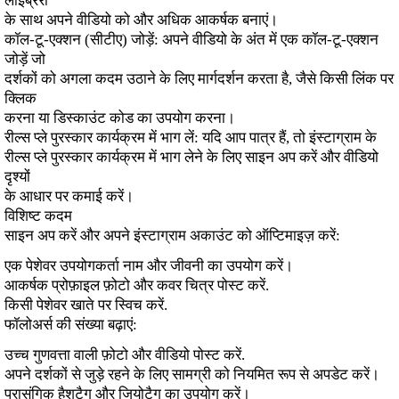
लाइब्रेरी
के साथ अपने वीडियो को और अधिक आकर्षक बनाएं।
कॉल-टू-एक्शन (सीटीए) जोड़ें: अपने वीडियो के अंत में एक कॉल-टू-एक्शन
जोड़ें जो
दर्शकों को अगला कदम उठाने के लिए मार्गदर्शन करता है, जैसे किसी लिंक पर
क्लिक
करना या डिस्काउंट कोड का उपयोग करना।
रील्स प्ले पुरस्कार कार्यक्रम में भाग लें: यदि आप पात्र हैं, तो इंस्टाग्राम के
रील्स प्ले पुरस्कार कार्यक्रम में भाग लेने के लिए साइन अप करें और वीडियो
दृश्यों
के आधार पर कमाई करें।
विशिष्ट कदम
साइन अप करें और अपने इंस्टाग्राम अकाउंट को ऑप्टिमाइज़ करें:
एक पेशेवर उपयोगकर्ता नाम और जीवनी का उपयोग करें।
आकर्षक प्रोफ़ाइल फ़ोटो और कवर चित्र पोस्ट करें.
किसी पेशेवर खाते पर स्विच करें.
फॉलोअर्स की संख्या बढ़ाएं:
उच्च गुणवत्ता वाली फ़ोटो और वीडियो पोस्ट करें.
अपने दर्शकों से जुड़े रहने के लिए सामग्री को नियमित रूप से अपडेट करें।
प्रासंगिक हैशटैग और जियोटैग का उपयोग करें।