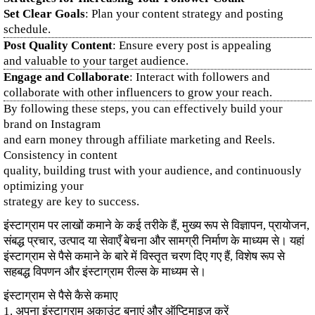
Set Clear Goals
: Plan your content strategy and posting
schedule.
Post Quality Content
: Ensure every post is appealing
and valuable to your target audience.
Engage and Collaborate
: Interact with followers and
collaborate with other influencers to grow your reach.
By following these steps, you can effectively build your
brand on Instagram
and earn money through affiliate marketing and Reels.
Consistency in content
quality, building trust with your audience, and continuously
optimizing your
strategy are key to success.
इंस्टाग्राम पर लाखों कमाने के कई तरीके हैं, मुख्य रूप से विज्ञापन, प्रायोजन,
संबद्ध प्रचार, उत्पाद या सेवाएँ बेचना और सामग्री निर्माण के माध्यम से। यहां
इंस्टाग्राम से पैसे कमाने के बारे में विस्तृत चरण दिए गए हैं, विशेष रूप से
सहबद्ध विपणन और इंस्टाग्राम रील्स के माध्यम से।
इंस्टाग्राम से पैसे कैसे कमाए
1. अपना इंस्टाग्राम अकाउंट बनाएं और ऑप्टिमाइज़ करें