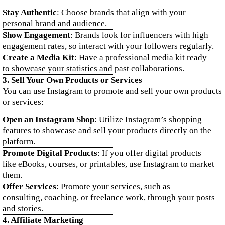
Stay Authentic
: Choose brands that align with your
personal brand and audience.
Show Engagement
: Brands look for influencers with high
engagement rates, so interact with your followers regularly.
Create a Media Kit
: Have a professional media kit ready
to showcase your statistics and past collaborations.
3.
Sell Your Own Products or Services
You can use Instagram to promote and sell your own products
or services:
Open an Instagram Shop
: Utilize Instagram’s shopping
features to showcase and sell your products directly on the
platform.
Promote Digital Products
: If you offer digital products
like eBooks, courses, or printables, use Instagram to market
them.
Offer Services
: Promote your services, such as
consulting, coaching, or freelance work, through your posts
and stories.
4.
Affiliate Marketing