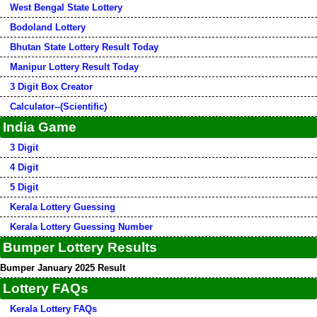
West Bengal State Lottery
Bodoland Lottery
Bhutan State Lottery Result Today
Manipur Lottery Result Today
3 Digit Box Creator
Calculator--(Scientific)
India Game
3 Digit
4 Digit
5 Digit
Kerala Lottery Guessing
Kerala Lottery Guessing Number
Bumper Lottery Results
Bumper January 2025 Result
Lottery FAQs
Kerala Lottery FAQs