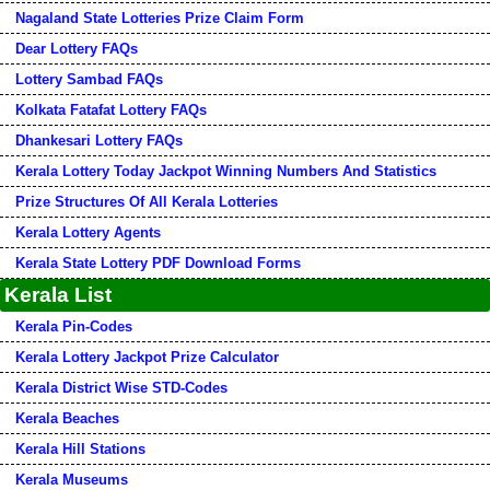
Nagaland State Lotteries Prize Claim Form
Dear Lottery FAQs
Lottery Sambad FAQs
Kolkata Fatafat Lottery FAQs
Dhankesari Lottery FAQs
Kerala Lottery Today Jackpot Winning Numbers And Statistics
Prize Structures Of All Kerala Lotteries
Kerala Lottery Agents
Kerala State Lottery PDF Download Forms
Kerala List
Kerala Pin-Codes
Kerala Lottery Jackpot Prize Calculator
Kerala District Wise STD-Codes
Kerala Beaches
Kerala Hill Stations
Kerala Museums