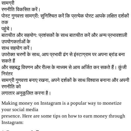
सामग्री
रणनीति विकसित करें।
पोस्ट गुणवत्ता सामग्री: सुनिश्चित करें कि प्रत्येक पोस्ट आपके लक्षित दर्शकों
तक
पहुंचे।
बातचीत और सहयोग: प्रशंसकों के साथ बातचीत करें और अन्य प्रभावशाली
उपयोगकर्ताओं के
साथ सहयोग करें।
उपरोक्त चरणों के साथ, आप प्रभावी ढंग से इंस्टाग्राम पर अपना ब्रांड बना
सकते हैं
और सहबद्ध विपणन और रील्स के माध्यम से आय अर्जित कर सकते हैं। कुंजी
निरंतर
सामग्री गुणवत्ता बनाए रखना, अपने दर्शकों के साथ विश्वास बनाना और अपनी
रणनीति को
लगातार अनुकूलित करना है।
Making money on Instagram is a popular way to monetize
your social media
presence. Here are some tips on how to earn money through
Instagram: