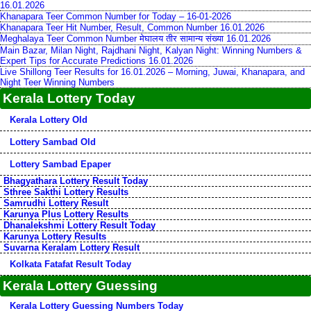
16.01.2026
Khanapara Teer Common Number for Today – 16-01-2026
Khanapara Teer Hit Number, Result, Common Number 16.01.2026
Meghalaya Teer Common Number मेघालय तीर सामान्य संख्या 16.01.2026
Main Bazar, Milan Night, Rajdhani Night, Kalyan Night: Winning Numbers &
Expert Tips for Accurate Predictions 16.01.2026
Live Shillong Teer Results for 16.01.2026 – Morning, Juwai, Khanapara, and
Night Teer Winning Numbers
Kerala Lottery Today
Kerala Lottery Old
Lottery Sambad Old
Lottery Sambad Epaper
Bhagyathara Lottery Result Today
Sthree Sakthi Lottery Results
Samrudhi Lottery Result
Karunya Plus Lottery Results
Dhanalekshmi Lottery Result Today
Karunya Lottery Results
Suvarna Keralam Lottery Result
Kolkata Fatafat Result Today
Kerala Lottery Guessing
Kerala Lottery Guessing Numbers Today