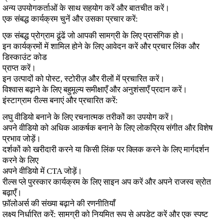
अन्य उपयोगकर्ताओं के साथ सहयोग करें और बातचीत करें।
एक संबद्ध कार्यक्रम चुनें और उसका प्रचार करें:
एक संबद्ध प्रोग्राम ढूंढें जो आपकी सामग्री के लिए प्रासंगिक हो।
इन कार्यक्रमों में शामिल होने के लिए आवेदन करें और प्रचार लिंक और
डिस्काउंट कोड
प्राप्त करें।
इन उत्पादों को पोस्ट, स्टोरीज़ और रीलों में प्रचारित करें।
विश्वास बढ़ाने के लिए बहुमूल्य समीक्षाएँ और अनुशंसाएँ प्रदान करें।
इंस्टाग्राम रील्स बनाएं और प्रचारित करें:
लघु वीडियो बनाने के लिए रचनात्मक तरीकों का उपयोग करें।
अपने वीडियो को अधिक आकर्षक बनाने के लिए लोकप्रिय संगीत और विशेष
प्रभाव जोड़ें।
दर्शकों को खरीदारी करने या किसी लिंक पर क्लिक करने के लिए मार्गदर्शन
करने के लिए
अपने वीडियो में CTA जोड़ें।
रील्स प्ले पुरस्कार कार्यक्रम के लिए साइन अप करें और अपने राजस्व स्रोत
बढ़ाएँ।
फ़ॉलोअर्स की संख्या बढ़ाने की रणनीतियाँ
लक्ष्य निर्धारित करें: सामग्री को नियमित रूप से अपडेट करें और एक स्पष्ट