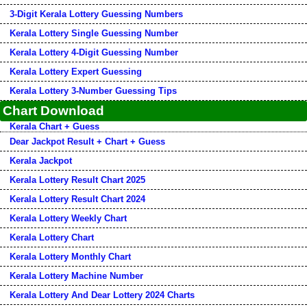
3-Digit Kerala Lottery Guessing Numbers
Kerala Lottery Single Guessing Number
Kerala Lottery 4-Digit Guessing Number
Kerala Lottery Expert Guessing
Kerala Lottery 3-Number Guessing Tips
Chart Download
Kerala Chart + Guess
Dear Jackpot Result + Chart + Guess
Kerala Jackpot
Kerala Lottery Result Chart 2025
Kerala Lottery Result Chart 2024
Kerala Lottery Weekly Chart
Kerala Lottery Chart
Kerala Lottery Monthly Chart
Kerala Lottery Machine Number
Kerala Lottery And Dear Lottery 2024 Charts