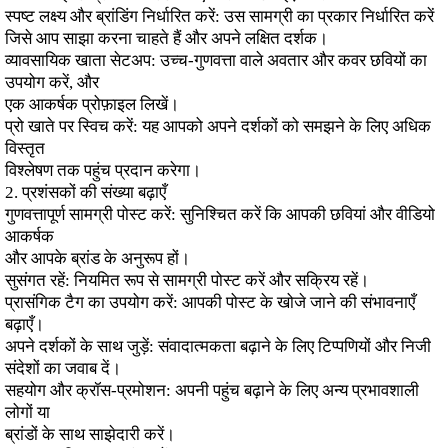
स्पष्ट लक्ष्य और ब्रांडिंग निर्धारित करें: उस सामग्री का प्रकार निर्धारित करें
जिसे आप साझा करना चाहते हैं और अपने लक्षित दर्शक।
व्यावसायिक खाता सेटअप: उच्च-गुणवत्ता वाले अवतार और कवर छवियों का
उपयोग करें, और
एक आकर्षक प्रोफ़ाइल लिखें।
प्रो खाते पर स्विच करें: यह आपको अपने दर्शकों को समझने के लिए अधिक
विस्तृत
विश्लेषण तक पहुंच प्रदान करेगा।
2. प्रशंसकों की संख्या बढ़ाएँ
गुणवत्तापूर्ण सामग्री पोस्ट करें: सुनिश्चित करें कि आपकी छवियां और वीडियो
आकर्षक
और आपके ब्रांड के अनुरूप हों।
सुसंगत रहें: नियमित रूप से सामग्री पोस्ट करें और सक्रिय रहें।
प्रासंगिक टैग का उपयोग करें: आपकी पोस्ट के खोजे जाने की संभावनाएँ
बढ़ाएँ।
अपने दर्शकों के साथ जुड़ें: संवादात्मकता बढ़ाने के लिए टिप्पणियों और निजी
संदेशों का जवाब दें।
सहयोग और क्रॉस-प्रमोशन: अपनी पहुंच बढ़ाने के लिए अन्य प्रभावशाली
लोगों या
ब्रांडों के साथ साझेदारी करें।