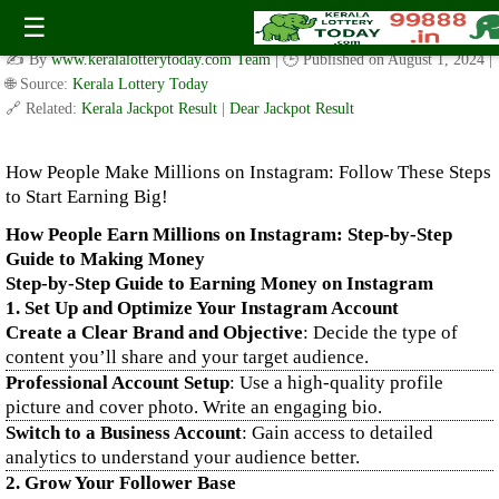
How People Make Millions on Instagram: Follow These Steps
☰
to Start Earning Big!
✍️ By
www.keralalotterytoday.com Team
| 🕒 Published on
August 1, 2024
|
🌐 Source:
Kerala Lottery Today
🔗 Related:
Kerala Jackpot Result
|
Dear Jackpot Result
How People Make Millions on Instagram: Follow These Steps
to Start Earning Big!
How People Earn Millions on Instagram: Step-by-Step
Guide to Making Money
Step-by-Step Guide to Earning Money on Instagram
1. Set Up and Optimize Your Instagram Account
Create a Clear Brand and Objective
: Decide the type of
content you’ll share and your target audience.
Professional Account Setup
: Use a high-quality profile
picture and cover photo. Write an engaging bio.
Switch to a Business Account
: Gain access to detailed
analytics to understand your audience better.
2. Grow Your Follower Base