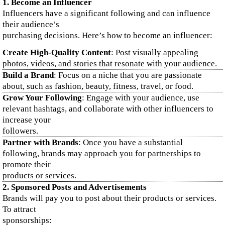
1.
Become an Influencer
Influencers have a significant following and can influence
their audience’s
purchasing decisions. Here’s how to become an influencer:
Create High-Quality Content
: Post visually appealing
photos, videos, and stories that resonate with your audience.
Build a Brand
: Focus on a niche that you are passionate
about, such as fashion, beauty, fitness, travel, or food.
Grow Your Following
: Engage with your audience, use
relevant hashtags, and collaborate with other influencers to
increase your
followers.
Partner with Brands
: Once you have a substantial
following, brands may approach you for partnerships to
promote their
products or services.
2.
Sponsored Posts and Advertisements
Brands will pay you to post about their products or services.
To attract
sponsorships: