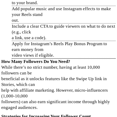
to your brand.
Add popular music and use Instagram effects to make
your Reels stand
out.
Include a clear CTA to guide viewers on what to do next
(e.g., click
a link, use a code).
Apply for Instagram’s Reels Play Bonus Program to
earn money from
video views if eligible.
How Many Followers Do You Need?
While there’s no strict number, having at least 10,000
followers can be
beneficial as it unlocks features like the Swipe Up link in
Stories, which can
help with affiliate marketing. However, micro-influencers
(1,000-10,000
followers) can also earn significant income through highly
engaged audiences.
Strategies for Increasing Your Follower Count