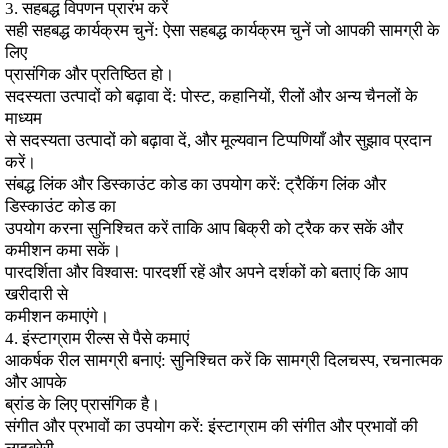
3. सहबद्ध विपणन प्रारंभ करें
सही सहबद्ध कार्यक्रम चुनें: ऐसा सहबद्ध कार्यक्रम चुनें जो आपकी सामग्री के
लिए
प्रासंगिक और प्रतिष्ठित हो।
सदस्यता उत्पादों को बढ़ावा दें: पोस्ट, कहानियों, रीलों और अन्य चैनलों के
माध्यम
से सदस्यता उत्पादों को बढ़ावा दें, और मूल्यवान टिप्पणियाँ और सुझाव प्रदान
करें।
संबद्ध लिंक और डिस्काउंट कोड का उपयोग करें: ट्रैकिंग लिंक और
डिस्काउंट कोड का
उपयोग करना सुनिश्चित करें ताकि आप बिक्री को ट्रैक कर सकें और
कमीशन कमा सकें।
पारदर्शिता और विश्वास: पारदर्शी रहें और अपने दर्शकों को बताएं कि आप
खरीदारी से
कमीशन कमाएंगे।
4. इंस्टाग्राम रील्स से पैसे कमाएं
आकर्षक रील सामग्री बनाएं: सुनिश्चित करें कि सामग्री दिलचस्प, रचनात्मक
और आपके
ब्रांड के लिए प्रासंगिक है।
संगीत और प्रभावों का उपयोग करें: इंस्टाग्राम की संगीत और प्रभावों की