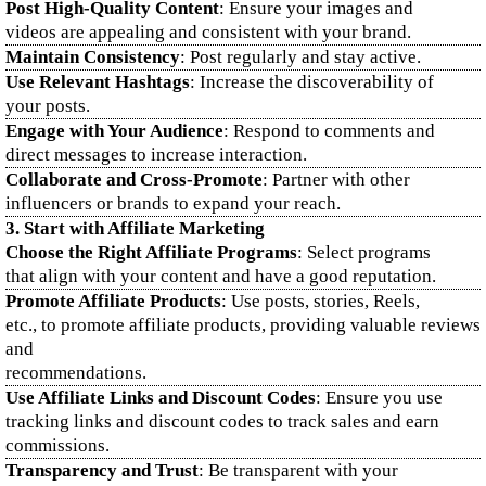
Post High-Quality Content
: Ensure your images and
videos are appealing and consistent with your brand.
Maintain Consistency
: Post regularly and stay active.
Use Relevant Hashtags
: Increase the discoverability of
your posts.
Engage with Your Audience
: Respond to comments and
direct messages to increase interaction.
Collaborate and Cross-Promote
: Partner with other
influencers or brands to expand your reach.
3. Start with Affiliate Marketing
Choose the Right Affiliate Programs
: Select programs
that align with your content and have a good reputation.
Promote Affiliate Products
: Use posts, stories, Reels,
etc., to promote affiliate products, providing valuable reviews
and
recommendations.
Use Affiliate Links and Discount Codes
: Ensure you use
tracking links and discount codes to track sales and earn
commissions.
Transparency and Trust
: Be transparent with your