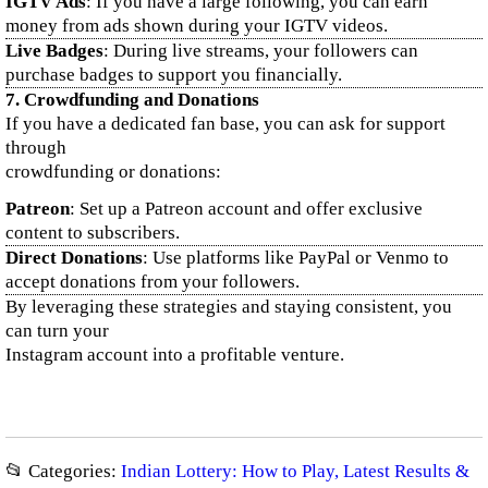
IGTV Ads
: If you have a large following, you can earn
money from ads shown during your IGTV videos.
Live Badges
: During live streams, your followers can
purchase badges to support you financially.
7.
Crowdfunding and Donations
If you have a dedicated fan base, you can ask for support
through
crowdfunding or donations:
Patreon
: Set up a Patreon account and offer exclusive
content to subscribers.
Direct Donations
: Use platforms like PayPal or Venmo to
accept donations from your followers.
By leveraging these strategies and staying consistent, you
can turn your
Instagram account into a profitable venture.
📂 Categories:
Indian Lottery: How to Play, Latest Results &