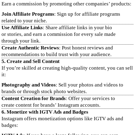
Earn a commission by promoting other companies’ products:
Join Affiliate Programs
: Sign up for affiliate programs
related to your niche.
Use Affiliate Links
: Share affiliate links in your bio
or stories, and earn a commission for every sale made
through your link.
Create Authentic Reviews
: Post honest reviews and
recommendations to build trust with your audience.
5.
Create and Sell Content
If you’re skilled at creating high-quality content, you can sell
it:
Photography and Videos
: Sell your photos and videos to
brands or through stock photo websites.
Content Creation for Brands
: Offer your services to
create content for brands’ Instagram accounts.
6.
Monetize with IGTV Ads and Badges
Instagram offers monetization options like IGTV ads and
badges: