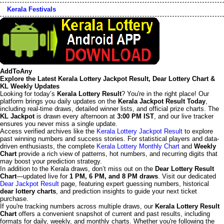
Kerala Festivals
AddToAny
Explore the Latest Kerala Lottery Jackpot Result, Dear Lottery Chart &
KL Weekly Updates
Looking for today’s
Kerala Lottery Result
? You're in the right place! Our
platform brings you daily updates on the
Kerala Jackpot Result Today
,
including real-time draws, detailed winner lists, and official prize charts. The
KL Jackpot
is drawn every afternoon at
3:00 PM IST
, and our live tracker
ensures you never miss a single update.
Access verified archives like the
Kerala Lottery Jackpot Result
to explore
past winning numbers and success stories. For statistical players and data-
driven enthusiasts, the complete
Kerala Lottery Monthly Chart
and
Weekly
Chart
provide a rich view of patterns, hot numbers, and recurring digits that
may boost your prediction strategy.
In addition to the Kerala draws, don’t miss out on the
Dear Lottery Result
Chart
—updated live for
1 PM, 6 PM, and 8 PM draws
. Visit our dedicated
Dear Jackpot Result
page, featuring expert guessing numbers, historical
dear lottery charts
, and prediction insights to guide your next ticket
purchase.
If you're tracking numbers across multiple draws, our
Kerala Lottery Result
Chart
offers a convenient snapshot of current and past results, including
formats for daily, weekly, and monthly charts. Whether you're following the