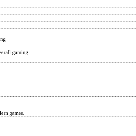
ing
verall gaming
odern games.