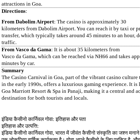
attractions in Goa.
Directions
:
From Dabolim Airport
: The casino is approximately 30
kilometers from Dabolim Airport. You can reach it by taxi or p
transfer, which typically takes around 45 minutes to an hour,
traffic.
From Vasco da Gama
: It is about 35 kilometers from
Vasco da Gama, which can be reached via NH66 and takes app
minutes by car.
Summary
The Casino Carnival in Goa, part of the vibrant casino culture
in the early 1990s, offers a luxurious gaming experience. It is 
Goa Marriott Resort & Spa in Panaji, making it a central and a
destination for both tourists and locals.
इंडिया कैसीनो कार्निवल गोवा: इतिहास और पता
इतिहास और उत्पत्ति:
इंडिया कैसीनो कार्निवल गोवा, भारत में जीवंत कैसीनो संस्कृति का जश्न मनाने
एक लोकप्रिय वार्षिक कार्यक्रम है। गोवा अपने कैसीनो के लिए प्रसिद्ध है, औ