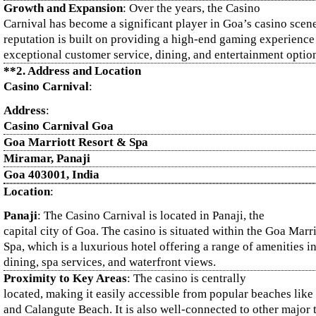
Growth and Expansion
: Over the years, the Casino
Carnival has become a significant player in Goa’s casino scene
reputation is built on providing a high-end gaming experienc
exceptional customer service, dining, and entertainment optio
**2.
Address and Location
Casino Carnival
:
Address
:
Casino Carnival Goa
Goa Marriott Resort & Spa
Miramar, Panaji
Goa 403001, India
Location
:
Panaji
: The Casino Carnival is located in Panaji, the
capital city of Goa. The casino is situated within the Goa Marr
Spa, which is a luxurious hotel offering a range of amenities i
dining, spa services, and waterfront views.
Proximity to Key Areas
: The casino is centrally
located, making it easily accessible from popular beaches li
and Calangute Beach. It is also well-connected to other major t