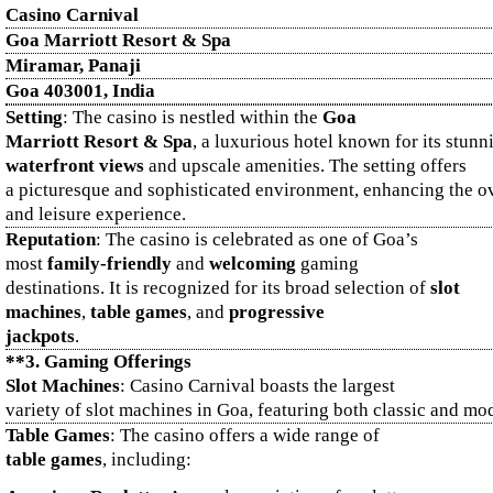
Casino Carnival
Goa Marriott Resort & Spa
Miramar, Panaji
Goa 403001, India
Setting
: The casino is nestled within the
Goa
Marriott Resort & Spa
, a luxurious hotel known for its stunn
waterfront views
and upscale amenities. The setting offers
a picturesque and sophisticated environment, enhancing the o
and leisure experience.
Reputation
: The casino is celebrated as one of Goa’s
most
family-friendly
and
welcoming
gaming
destinations. It is recognized for its broad selection of
slot
machines
,
table games
, and
progressive
jackpots
.
**3.
Gaming Offerings
Slot Machines
: Casino Carnival boasts the largest
variety of slot machines in Goa, featuring both classic and m
Table Games
: The casino offers a wide range of
table games
, including: