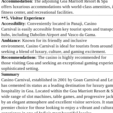
Accommodation
: The adjoining Goa Marriott Resort & Spa
offers luxurious accommodations with world-class amenities, i
fitness center, and recreational facilities.
**5.
Visitor Experience
Accessibility
: Conveniently located in Panaji, Casino
Carnival is easily accessible from key tourist spots and transp
hubs, including Dabolim Airport and Vasco da Gama.
Ambiance
: Known for its friendly and inclusive
environment, Casino Carnival is ideal for tourists from around
seeking a blend of luxury, culture, and gaming excitement.
Recommendations
: The casino is highly recommended for
those visiting Goa and seeking an exceptional gaming experie
sophisticated setting.
Summary
Casino Carnival, established in 2001 by Goan Carnival and Lei
has cemented its status as a leading destination for luxury ga
hospitality in Goa. Located within the Goa Marriott Resort & Sp
wide range of slot machines, table games, and progressive ja
by an elegant atmosphere and excellent visitor services. It stan
premier choice for those looking to enjoy a vibrant and cultura