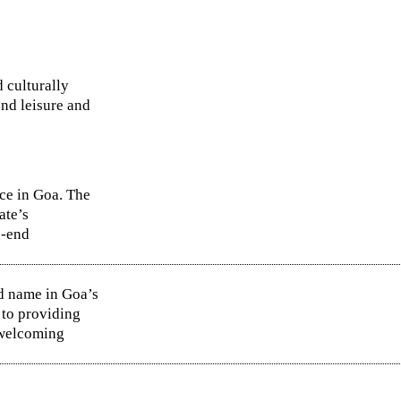
d culturally
end leisure and
nce in Goa. The
ate’s
h-end
d name in Goa’s
 to providing
 welcoming