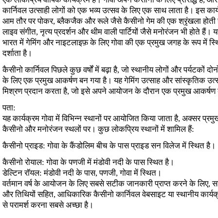
कार्निवल उत्साही लोगों को एक भव्य उत्सव के लिए एक साथ लाता है। इस कार्य
आम तौर पर पोकर, ब्लैकजैक और रूले जैसे कैसीनो गेम की एक श्रृंखला होती 
लाइव संगीत, नृत्य प्रदर्शन और थीम वाली पार्टियों जैसे मनोरंजन भी होते हैं। 
भारत में गेमिंग और नाइटलाइफ़ के लिए गोवा की एक प्रमुख जगह के रूप में स्
दर्शाता है।
कैसीनो कार्निवल पिछले कुछ वर्षों में बढ़ा है, जो स्थानीय लोगों और पर्यटकों दोनो
के लिए एक प्रमुख आकर्षण बन गया है। यह गेमिंग उत्साह और सांस्कृतिक उत्
मिश्रण प्रदान करता है, जो इसे अपने आयोजन के दौरान एक प्रमुख आकर्षण 
पता:
यह कार्यक्रम गोवा में विभिन्न स्थानों पर आयोजित किया जाता है, अक्सर प्रमु
कैसीनो और मनोरंजन स्थलों पर। कुछ लोकप्रिय स्थानों में शामिल हैं:
कैसीनो प्राइड: गोवा के कैंडोलिम बीच के पास प्राइड सन विलेज में स्थित है।
कैसीनो रोयाल: गोवा के पणजी में मंडोवी नदी के पास स्थित है।
डेल्टिन रॉयल: मंडोवी नदी के पास, पणजी, गोवा में स्थित।
वर्तमान वर्ष के आयोजन के लिए सबसे सटीक जानकारी प्राप्त करने के लिए, 
और तिथियों सहित, आधिकारिक कैसीनो कार्निवल वेबसाइट या स्थानीय कार्य
से परामर्श करना सबसे अच्छा है।