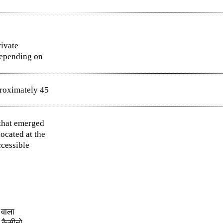
rivate
 depending on
roximately 45
 that emerged
located at the
ccessible
 वाला
र कैसीनो