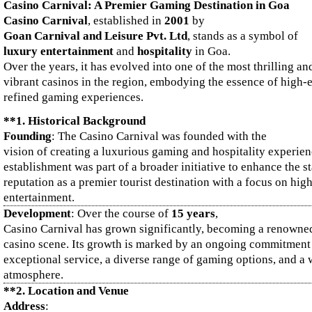
Casino Carnival: A Premier Gaming Destination in Goa
Casino Carnival
, established in
2001
by
Goan Carnival and Leisure Pvt. Ltd
, stands as a symbol of
luxury entertainment
and
hospitality
in Goa.
Over the years, it has evolved into one of the most thrilling an
vibrant casinos in the region, embodying the essence of high-
refined gaming experiences.
**1.
Historical Background
Founding
: The Casino Carnival was founded with the
vision of creating a luxurious gaming and hospitality experie
establishment was part of a broader initiative to enhance the st
reputation as a premier tourist destination with a focus on hig
entertainment.
Development
: Over the course of
15 years
,
Casino Carnival has grown significantly, becoming a renowne
casino scene. Its growth is marked by an ongoing commitment
exceptional service, a diverse range of gaming options, and a
atmosphere.
**2.
Location and Venue
Address
: