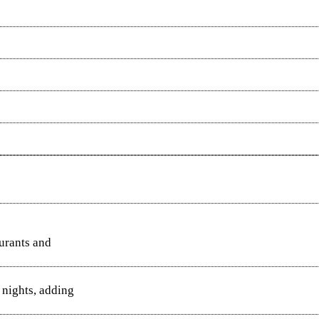
urants and
 nights, adding