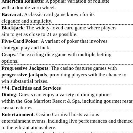
American Roulette
: A popular variation of roulette
with a double-zero wheel.
Baccarat
: A classic card game known for its
elegance and simplicity.
Blackjack
: The widely-loved card game where players
aim to get as close to 21 as possible.
Five-Card Poker
: A variant of poker that involves
strategic play and luck.
Craps
: The exciting dice game with multiple betting
options.
Progressive Jackpots
: The casino features games with
progressive jackpots
, providing players with the chance to
win substantial prizes.
**4.
Facilities and Services
Dining
: Guests can enjoy a variety of dining options
within the Goa Marriott Resort & Spa, including gourmet resta
casual eateries.
Entertainment
: Casino Carnival hosts various
entertainment events, including live performances and themed
to the vibrant atmosphere.