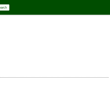
earch