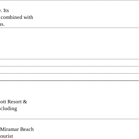
. Its
e combined with
ns.
iott Resort &
ncluding
ke Miramar Beach
ourist