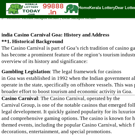
Hit the Jackpot: Win 1 Million Rupees at india Casino Carnival 
Home
Kerala Lottery
Dear Lotte
✍️ By
www.keralalotterytoday.com Team
| 🕒 Published on
August 1, 2024
|
🔗 Related:
Kerala Jackpot Result
|
Dear Jackpot Result
india Casino Carnival Goa: History and Address
**1.
Historical Background
The Casino Carnival is part of Goa’s rich tradition of casino 
has become a prominent feature of the region’s tourism industr
overview of its history and significance:
Gambling Legislation
: The legal framework for casinos
in Goa was established in 1992 when the Indian government a
operate in the state, specifically on offshore vessels. This was 
broader effort to boost tourism and economic activity in Goa.
Casino Carnival
: The Casino Carnival, operated by the
Carnival Group, is one of the notable casinos that emerged fol
legal development. It quickly gained popularity for its luxurio
and comprehensive gaming options. The casino is known for h
themed events, including the popular Casino Carnival, which f
decorations, entertainment, and special promotions.