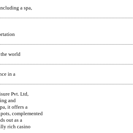
ncluding a spa,
ortation
 the world
nce in a
sure Pvt. Ltd,
ming and
a, it offers a
ckpots, complemented
ds out as a
lly rich casino