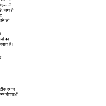
क्रम में
है, साथ ही
यह
थिति को
ं
सवों का
बनाता है।
ख
सटीक स्थान
क्रम घोषणाओं