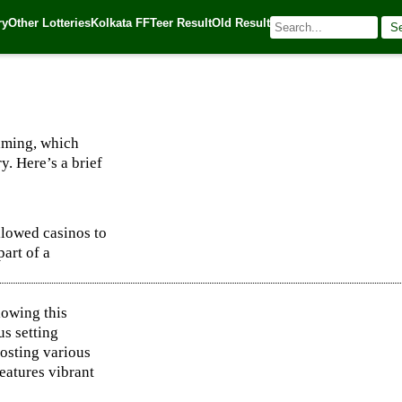
Goa!
ry
Other Lotteries
Kolkata FF
Teer Result
Old Result
S
 🌐 Source:
Kerala Lottery Today
gaming, which
y. Here’s a brief
llowed casinos to
part of a
lowing this
us setting
osting various
eatures vibrant