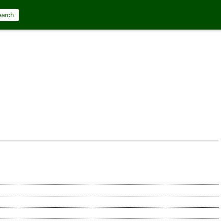
earch