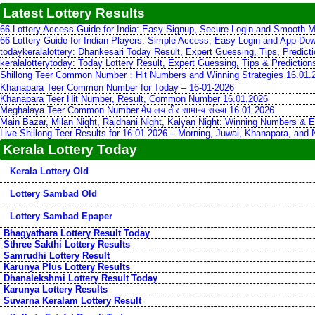
Latest Lottery Results
66 Lottery Access Guide for India: Easy Signup, Secure Login and Smooth M
66 Lottery Guide for Indian Players: Simple Access, Easy Login and App Do
todaykeralalottery: Dhankesari Today Result, Expert Guessing, Tips, Predic
keralalotterytoday: Today Lottery Result, Expert Guessing, Tips & Predictio
Shillong Teer Common Number：Hit Numbers and Winning Strategies 16.01.
Khanapara Teer Common Number for Today – 16-01-2026
Khanapara Teer Hit Number, Result, Common Number 16.01.2026
Meghalaya Teer Common Number मेघालय तीर सामान्य संख्या 16.01.2026
Main Bazar, Milan Night, Rajdhani Night, Kalyan Night: Winning Numbers & E
Live Shillong Teer Results for 16.01.2026 – Morning, Juwai, Khanapara, and
Kerala Lottery Today
Kerala Lottery Old
Lottery Sambad Old
Lottery Sambad Epaper
Bhagyathara Lottery Result Today
Sthree Sakthi Lottery Results
Samrudhi Lottery Result
Karunya Plus Lottery Results
Dhanalekshmi Lottery Result Today
Karunya Lottery Results
Suvarna Keralam Lottery Result