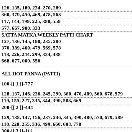
126, 135, 180, 234, 270, 289
360, 379, 450, 469, 478, 568
117, 144, 199, 225, 388, 559
577, 667, 900, 333
SATTA MATKA WEEKLY PATTI CHART
127, 136, 145, 190, 235, 280
370, 389, 460, 479, 569, 578
118, 226, 244, 299, 334, 488
668, 677, 000, 550
ALL HOT PANNA (PATTI)
100-[[ 1 ]]-777
128, 137, 146, 236, 245, 290, 380, 470, 489, 560, 678, 579
119, 155, 227, 335, 344, 399, 588, 669
200-[[ 2 ]]-444
129, 138, 147, 156, 237, 246, 345, 390, 480, 570, 679, 589
110, 228, 255, 336, 499, 660, 688, 778
300-[[ 3 ]]-111