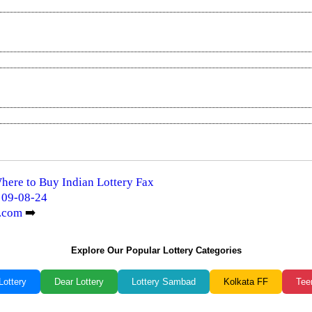
Where to Buy Indian Lottery Fax
 09-08-24
i.com
➡️
Explore Our Popular Lottery Categories
Lottery
Dear Lottery
Lottery Sambad
Kolkata FF
Tee