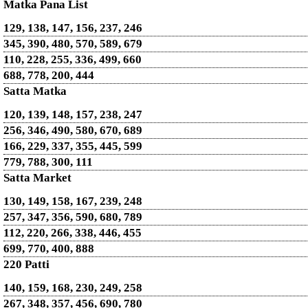
Matka Pana List
129, 138, 147, 156, 237, 246
345, 390, 480, 570, 589, 679
110, 228, 255, 336, 499, 660
688, 778, 200, 444
Satta Matka
120, 139, 148, 157, 238, 247
256, 346, 490, 580, 670, 689
166, 229, 337, 355, 445, 599
779, 788, 300, 111
Satta Market
130, 149, 158, 167, 239, 248
257, 347, 356, 590, 680, 789
112, 220, 266, 338, 446, 455
699, 770, 400, 888
220 Patti
140, 159, 168, 230, 249, 258
267, 348, 357, 456, 690, 780