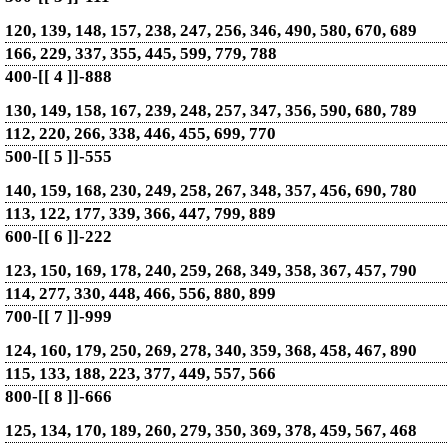
120, 139, 148, 157, 238, 247, 256, 346, 490, 580, 670, 689
166, 229, 337, 355, 445, 599, 779, 788
400-[[ 4 ]]-888
130, 149, 158, 167, 239, 248, 257, 347, 356, 590, 680, 789
112, 220, 266, 338, 446, 455, 699, 770
500-[[ 5 ]]-555
140, 159, 168, 230, 249, 258, 267, 348, 357, 456, 690, 780
113, 122, 177, 339, 366, 447, 799, 889
600-[[ 6 ]]-222
123, 150, 169, 178, 240, 259, 268, 349, 358, 367, 457, 790
114, 277, 330, 448, 466, 556, 880, 899
700-[[ 7 ]]-999
124, 160, 179, 250, 269, 278, 340, 359, 368, 458, 467, 890
115, 133, 188, 223, 377, 449, 557, 566
800-[[ 8 ]]-666
125, 134, 170, 189, 260, 279, 350, 369, 378, 459, 567, 468