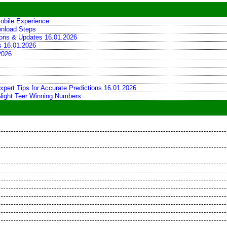
obile Experience
wnload Steps
tions & Updates 16.01.2026
ns 16.01.2026
2026
xpert Tips for Accurate Predictions 16.01.2026
 Night Teer Winning Numbers