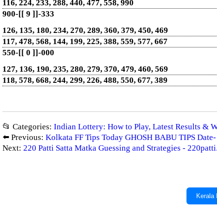
116, 224, 233, 288, 440, 477, 558, 990
900-[[ 9 ]]-333
126, 135, 180, 234, 270, 289, 360, 379, 450, 469
117, 478, 568, 144, 199, 225, 388, 559, 577, 667
550-[[ 0 ]]-000
127, 136, 190, 235, 280, 279, 370, 479, 460, 569
118, 578, 668, 244, 299, 226, 488, 550, 677, 389
📂 Categories:
Indian Lottery: How to Play, Latest Results & 
⬅️ Previous:
Kolkata FF Tips Today GHOSH BABU TIPS Date-
Next:
220 Patti Satta Matka Guessing and Strategies - 220patt
Kerala 