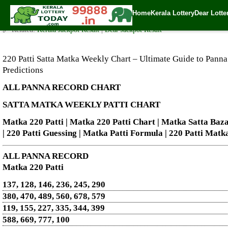
220 Patti Satta Matka Weekly Chart – Ultimate Guide to Panna 
Home
Kerala Lottery
Dear Lotte
✍️ By
www.keralalotterytoday.com Team
| 🕒 Published on
August 9, 2024
|
🔗 Related:
Kerala Jackpot Result
|
Dear Jackpot Result
220 Patti Satta Matka Weekly Chart – Ultimate Guide to Pann
Predictions
ALL PANNA RECORD CHART
SATTA MATKA WEEKLY PATTI CHART
Matka 220 Patti | Matka 220 Patti Chart | Matka Satta Baza
| 220 Patti Guessing | Matka Patti Formula | 220 Patti Matk
ALL PANNA RECORD
Matka 220 Patti
137, 128, 146, 236, 245, 290
380, 470, 489, 560, 678, 579
119, 155, 227, 335, 344, 399
588, 669, 777, 100