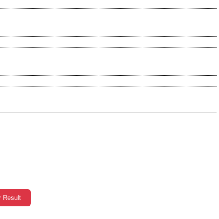
r Result