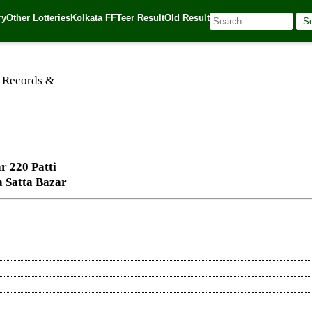
Records & Predictions
ry
Other Lotteries
Kolkata FF
Teer Result
Old Result
S
 🌐 Source:
Kerala Lottery Today
a Records &
r 220 Patti
a Satta Bazar