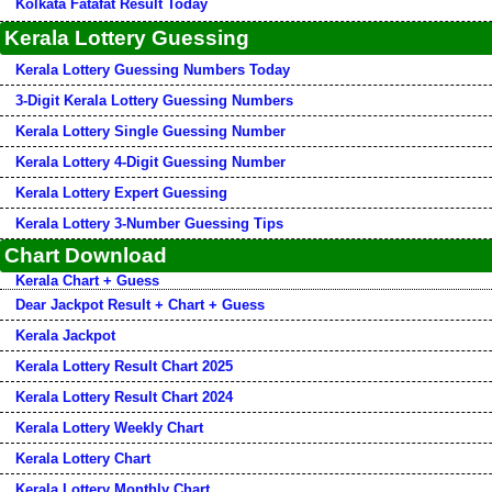
Kolkata Fatafat Result Today
Kerala Lottery Guessing
Kerala Lottery Guessing Numbers Today
3-Digit Kerala Lottery Guessing Numbers
Kerala Lottery Single Guessing Number
Kerala Lottery 4-Digit Guessing Number
Kerala Lottery Expert Guessing
Kerala Lottery 3-Number Guessing Tips
Chart Download
Kerala Chart + Guess
Dear Jackpot Result + Chart + Guess
Kerala Jackpot
Kerala Lottery Result Chart 2025
Kerala Lottery Result Chart 2024
Kerala Lottery Weekly Chart
Kerala Lottery Chart
Kerala Lottery Monthly Chart