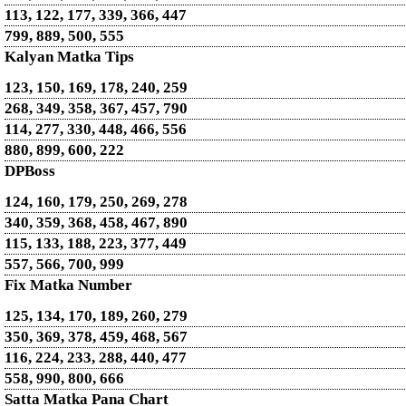
113, 122, 177, 339, 366, 447
799, 889, 500, 555
Kalyan Matka Tips
123, 150, 169, 178, 240, 259
268, 349, 358, 367, 457, 790
114, 277, 330, 448, 466, 556
880, 899, 600, 222
DPBoss
124, 160, 179, 250, 269, 278
340, 359, 368, 458, 467, 890
115, 133, 188, 223, 377, 449
557, 566, 700, 999
Fix Matka Number
125, 134, 170, 189, 260, 279
350, 369, 378, 459, 468, 567
116, 224, 233, 288, 440, 477
558, 990, 800, 666
Satta Matka Pana Chart