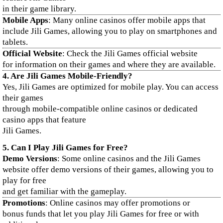
in their game library.
Mobile Apps
: Many online casinos offer mobile apps that
include Jili Games, allowing you to play on smartphones and
tablets.
Official Website
: Check the Jili Games official website
for information on their games and where they are available.
4. Are Jili Games Mobile-Friendly?
Yes, Jili Games are optimized for mobile play. You can access
their games
through mobile-compatible online casinos or dedicated
casino apps that feature
Jili Games.
5. Can I Play Jili Games for Free?
Demo Versions
: Some online casinos and the Jili Games
website offer demo versions of their games, allowing you to
play for free
and get familiar with the gameplay.
Promotions
: Online casinos may offer promotions or
bonus funds that let you play Jili Games for free or with