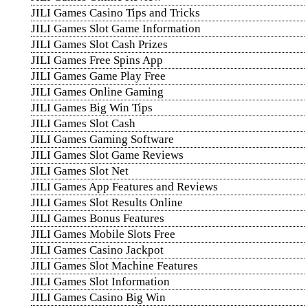
JILI Games Casino Tips and Tricks
JILI Games Slot Game Information
JILI Games Slot Cash Prizes
JILI Games Free Spins App
JILI Games Game Play Free
JILI Games Online Gaming
JILI Games Big Win Tips
JILI Games Slot Cash
JILI Games Gaming Software
JILI Games Slot Game Reviews
JILI Games Slot Net
JILI Games App Features and Reviews
JILI Games Slot Results Online
JILI Games Bonus Features
JILI Games Mobile Slots Free
JILI Games Casino Jackpot
JILI Games Slot Machine Features
JILI Games Slot Information
JILI Games Casino Big Win