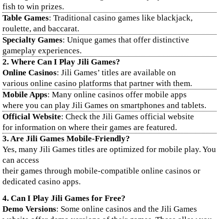
fish to win prizes.
Table Games
: Traditional casino games like blackjack,
roulette, and baccarat.
Specialty Games
: Unique games that offer distinctive
gameplay experiences.
2. Where Can I Play Jili Games?
Online Casinos
: Jili Games’ titles are available on
various online casino platforms that partner with them.
Mobile Apps
: Many online casinos offer mobile apps
where you can play Jili Games on smartphones and tablets.
Official Website
: Check the Jili Games official website
for information on where their games are featured.
3. Are Jili Games Mobile-Friendly?
Yes, many Jili Games titles are optimized for mobile play. You
can access
their games through mobile-compatible online casinos or
dedicated casino apps.
4. Can I Play Jili Games for Free?
Demo Versions
: Some online casinos and the Jili Games