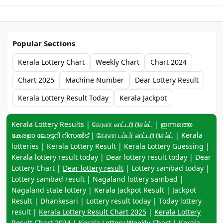
Popular Sections
Kerala Lottery Chart
Weekly Chart
Chart 2024
Chart 2025
Machine Number
Dear Lottery Result
Kerala Lottery Result Today
Kerala Jackpot
Keyword navigation:
Kerala Lottery Results | கேரளா லாட்டரி ரிசல்ட் | ഇന്നത്തെ
കേരളാ ലോട്ടറി റിസൽട് | கேரளா பம்பர் லாட்டரி ரிசல்ட் | Kerala
lotteries | Kerala Lottery Result | Kerala Lottery Guessing |
Kerala lottery result today | Dear lottery result today | Dear
Lottery Chart |
Dear lottery result
| Lottery sambad today |
Lottery sambad result | Nagaland lottery sambad |
Nagaland state lottery | Kerala Jackpot Result | Jackpot
Result | Dhankesari | Lottery result today | Today lottery
result |
Kerala Lottery Result Chart 2025
|
Kerala Lottery
Result Chart 2024
|
Kerala Lottery Weekly Chart
|
Kerala