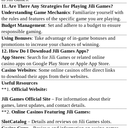
11. Are There Any Strategies for Playing Jili Games?
Understanding Game Mechanics
: Familiarize yourself with
the rules and features of the specific game you are playing.
Budget Management
: Set and adhere to a budget to ensure
responsible gaming.
Using Bonuses
: Take advantage of in-game bonuses and
promotions to increase your chances of winning.
12. How Do I Download Jili Games Apps?
App Stores
: Search for Jili Games or related online
casino apps on Google Play Store or Apple App Store.
Casino Websites
: Some online casinos offer direct links
to download their apps from their websites.
Useful Resources
**1.
Official Website:
Jili Games Official Site
– For information about their
games, latest updates, and contact details.
**2.
Online Casinos Featuring Jili Games:
SlotCatalog
– Details and reviews on Jili Games slots.