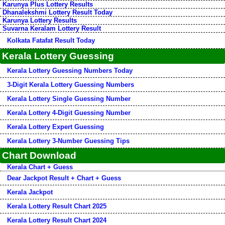
Karunya Plus Lottery Results
Dhanalekshmi Lottery Result Today
Karunya Lottery Results
Suvarna Keralam Lottery Result
Kolkata Fatafat Result Today
Kerala Lottery Guessing
Kerala Lottery Guessing Numbers Today
3-Digit Kerala Lottery Guessing Numbers
Kerala Lottery Single Guessing Number
Kerala Lottery 4-Digit Guessing Number
Kerala Lottery Expert Guessing
Kerala Lottery 3-Number Guessing Tips
Chart Download
Kerala Chart + Guess
Dear Jackpot Result + Chart + Guess
Kerala Jackpot
Kerala Lottery Result Chart 2025
Kerala Lottery Result Chart 2024