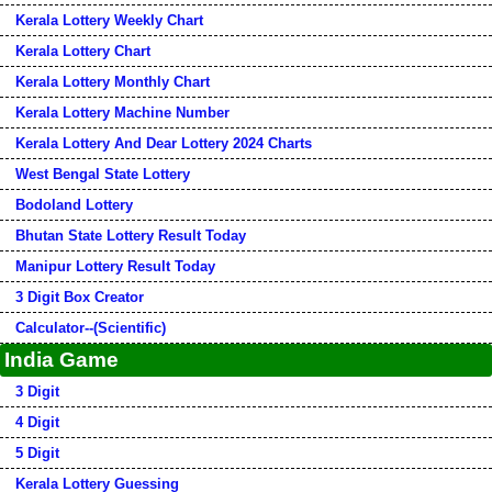
Kerala Lottery Weekly Chart
Kerala Lottery Chart
Kerala Lottery Monthly Chart
Kerala Lottery Machine Number
Kerala Lottery And Dear Lottery 2024 Charts
West Bengal State Lottery
Bodoland Lottery
Bhutan State Lottery Result Today
Manipur Lottery Result Today
3 Digit Box Creator
Calculator--(Scientific)
India Game
3 Digit
4 Digit
5 Digit
Kerala Lottery Guessing