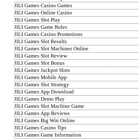
JILI Games Casino Games
JILI Games Online Casino
JILI Games Slot Play
JILI Games Game Rules
JILI Games Casino Promotions
JILI Games Slot Results
JILI Games Slot Machines Online
JILI Games Slot Review
JILI Games Slot Bonus
JILI Games Jackpot Slots
JILI Games Mobile App
JILI Games Slot Strategy
JILI Games App Download
JILI Games Demo Play
JILI Games Slot Machine Game
JILI Games App Reviews
JILI Games Big Win Online
JILI Games Casino Tips
JILI Games Game Information