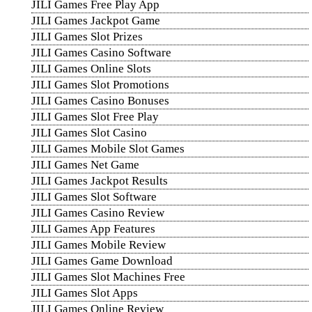
JILI Games Free Play App
JILI Games Jackpot Game
JILI Games Slot Prizes
JILI Games Casino Software
JILI Games Online Slots
JILI Games Slot Promotions
JILI Games Casino Bonuses
JILI Games Slot Free Play
JILI Games Slot Casino
JILI Games Mobile Slot Games
JILI Games Net Game
JILI Games Jackpot Results
JILI Games Slot Software
JILI Games Casino Review
JILI Games App Features
JILI Games Mobile Review
JILI Games Game Download
JILI Games Slot Machines Free
JILI Games Slot Apps
JILI Games Online Review