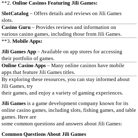
**2.
Online Casinos Featuring Jili Games:
SlotCatalog
– Offers details and reviews on Jili Games
slots.
Casino Guru
– Provides reviews and information on
various casino games, including those from Jili Games.
**3.
Mobile Apps:
Jili Games App
– Available on app stores for accessing
their portfolio of games.
Online Casino Apps
– Many online casinos have mobile
apps that feature Jili Games titles.
By exploring these resources, you can stay informed about
Jili Games, try
their games, and enjoy a variety of gaming experiences.
Jili Games
is a game development company known for its
online casino games, including slots, fishing games, and table
games. Here are
some common questions and answers about Jili Games:
Common Questions About Jili Games