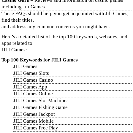
Casino Guru
– Reviews and information on casino games
including Jili Games.
These FAQs should help you get acquainted with Jili Games,
find their titles,
and address any common concerns you might have.
Here’s a detailed list of the top 100 keywords, websites, and
apps related to
JILI Games:
Top 100 Keywords for JILI Games
JILI Games
JILI Games Slots
JILI Games Casino
JILI Games App
JILI Games Online
JILI Games Slot Machines
JILI Games Fishing Game
JILI Games Jackpot
JILI Games Mobile
JILI Games Free Play