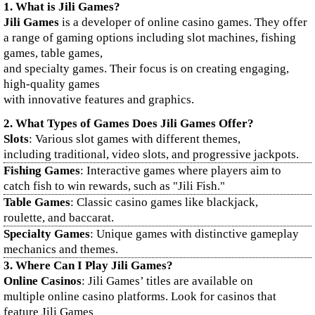
1. What is Jili Games?
Jili Games
is a developer of online casino games. They offer
a range of gaming options including slot machines, fishing
games, table games,
and specialty games. Their focus is on creating engaging,
high-quality games
with innovative features and graphics.
2. What Types of Games Does Jili Games Offer?
Slots
: Various slot games with different themes,
including traditional, video slots, and progressive jackpots.
Fishing Games
: Interactive games where players aim to
catch fish to win rewards, such as "Jili Fish."
Table Games
: Classic casino games like blackjack,
roulette, and baccarat.
Specialty Games
: Unique games with distinctive gameplay
mechanics and themes.
3. Where Can I Play Jili Games?
Online Casinos
: Jili Games’ titles are available on
multiple online casino platforms. Look for casinos that
feature Jili Games