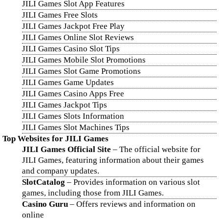
JILI Games Slot App Features
JILI Games Free Slots
JILI Games Jackpot Free Play
JILI Games Online Slot Reviews
JILI Games Casino Slot Tips
JILI Games Mobile Slot Promotions
JILI Games Slot Game Promotions
JILI Games Game Updates
JILI Games Casino Apps Free
JILI Games Jackpot Tips
JILI Games Slots Information
JILI Games Slot Machines Tips
Top Websites for JILI Games
JILI Games Official Site
– The official website for
JILI Games, featuring information about their games
and company updates.
SlotCatalog
– Provides information on various slot
games, including those from JILI Games.
Casino Guru
– Offers reviews and information on
online