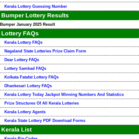
Kerala Lottery Guessing Number
Bumper Lottery Results
Bumper January 2025 Result
Lottery FAQs
Kerala Lottery FAQs
Nagaland State Lotteries Prize Claim Form
Dear Lottery FAQs
Lottery Sambad FAQs
Kolkata Fatafat Lottery FAQs
Dhankesari Lottery FAQs
Kerala Lottery Today Jackpot Winning Numbers And Statistics
Prize Structures Of All Kerala Lotteries
Kerala Lottery Agents
Kerala State Lottery PDF Download Forms
Kerala List
Kerala Pin-Codes