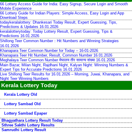
66 Lottery Access Guide for India: Easy Signup, Secure Login and Smooth
Mobile Experience
66 Lottery Guide for Indian Players: Simple Access, Easy Login and App
Download Steps
todaykeralalottery: Dhankesari Today Result, Expert Guessing, Tips,
Predictions & Updates 16.01.2026
keralalotterytoday: Today Lottery Result, Expert Guessing, Tips &
Predictions 16.01.2026
Shillong Teer Common Number：Hit Numbers and Winning Strategies
16.01.2026
Khanapara Teer Common Number for Today – 16-01-2026
Khanapara Teer Hit Number, Result, Common Number 16.01.2026
Meghalaya Teer Common Number मेघालय तीर सामान्य संख्या 16.01.2026
Main Bazar, Milan Night, Rajdhani Night, Kalyan Night: Winning Numbers &
Expert Tips for Accurate Predictions 16.01.2026
Live Shillong Teer Results for 16.01.2026 – Morning, Juwai, Khanapara, and
Night Teer Winning Numbers
Kerala Lottery Today
Kerala Lottery Old
Lottery Sambad Old
Lottery Sambad Epaper
Bhagyathara Lottery Result Today
Sthree Sakthi Lottery Results
Samrudhi Lottery Result