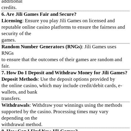
additional
credits.
6. Are Jili Games Fair and Secure?
Licensing
: Ensure you play Jili Games on licensed and
reputable online casino platforms to ensure the fairness and
security of the
games.
Random Number Generators (RNGs)
: Jili Games uses
RNGs
to ensure that the outcomes of their games are random and
fair.
7. How Do I Deposit and Withdraw Money for Jili Games?
Deposit Methods
: Use the deposit options provided by
the online casino, which may include credit/debit cards, e-
wallets, and bank
transfers.
Withdrawals
: Withdraw your winnings using the methods
supported by the casino. Processing times may vary
depending on the
withdrawal method.