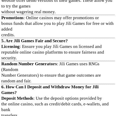
website offer demo versions of their games. These allow you
to try the games
without wagering real money.
Promotions
: Online casinos may offer promotions or
bonus funds that allow you to play Jili Games for free or with
added
credits.
5. Are Jili Games Fair and Secure?
Licensing
: Ensure you play Jili Games on licensed and
reputable online casino platforms to ensure fairness and
security.
Random Number Generators
: Jili Games uses RNGs
(Random
Number Generators) to ensure that game outcomes are
random and fair.
6. How Can I Deposit and Withdraw Money for Jili
Games?
Deposit Methods
: Use the deposit options provided by
the online casino, such as credit/debit cards, e-wallets, and
bank
transfers.