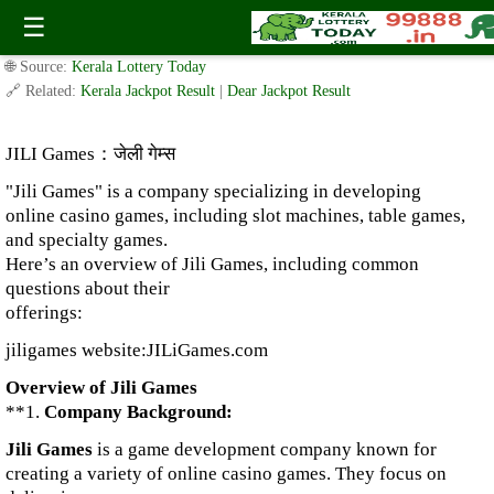
JILI Games：जेली गेम्स
☰
✍️ By
www.keralalotterytoday.com Team
| 🕒 Published on
July 30, 2024
|
🌐 Source:
Kerala Lottery Today
🔗 Related:
Kerala Jackpot Result
|
Dear Jackpot Result
JILI Games：जेली गेम्स
"Jili Games" is a company specializing in developing
online casino games, including slot machines, table games,
and specialty games.
Here’s an overview of Jili Games, including common
questions about their
offerings:
jiligames website:JILiGames.com
Overview of Jili Games
**1.
Company Background:
Jili Games
is a game development company known for
creating a variety of online casino games. They focus on