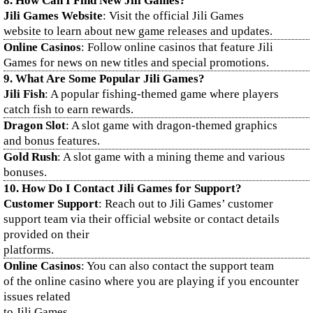
8. How Can I Find New Jili Games?
Jili Games Website
: Visit the official Jili Games
website to learn about new game releases and updates.
Online Casinos
: Follow online casinos that feature Jili
Games for news on new titles and special promotions.
9. What Are Some Popular Jili Games?
Jili Fish
: A popular fishing-themed game where players
catch fish to earn rewards.
Dragon Slot
: A slot game with dragon-themed graphics
and bonus features.
Gold Rush
: A slot game with a mining theme and various
bonuses.
10. How Do I Contact Jili Games for Support?
Customer Support
: Reach out to Jili Games’ customer
support team via their official website or contact details
provided on their
platforms.
Online Casinos
: You can also contact the support team
of the online casino where you are playing if you encounter
issues related
to Jili Games.