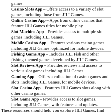
games.
Casino Slots App
– Offers access to a variety of slot
games, including those from JILI Games.
Online Casino App
– Apps from online casinos that
feature JILI Games titles for mobile play.
Slot Machine App
– Provides access to multiple slot
games, including JILI Games.
Mobile Casino App
– Features various casino games
including JILI Games, optimized for mobile devices.
Fishing Game App
– Includes JILI Fish and other
fishing-themed games developed by JILI Games.
Slot Reviews App
– Provides reviews and access to
various slot games including JILI Games.
Gaming App
– Offers a collection of casino games and
slots, including JILI Games, for mobile devices.
Slot Casino App
– Features JILI Games slots along with
other casino games.
Slot Game App
– Provides access to slot games,
including JILI Games, with features and updates.
These resources should help you explore JILI Games, find