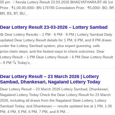
05 pm ☟ Kerala Lottery Result 23.03.2026 BHAGYATHARA BT-46 1st
Prize : ₹1,00,00,000/- BN 179785 Consolation Prize : ₹5,000/- BO, BP,
BR, BS, BT, BU,...
Dear Lottery Result 23-03-2026 – Lottery Sambad
📅 Dear Lottery Results – 1 PM · 6 PM · 8 PM | Lottery Sambad Daily
updated Dear Lottery Result details for 1 PM, 6 PM, and 8 PM draws
under the Lottery Sambad system, plus expert guessing, safe
prize‑claim steps, and the fastest ways to check outcomes. Dear
Lottery Result – 1 PM Dear Lottery Result – 6 PM Dear Lottery Result
– 8 PM 🔍 Today’s...
Dear Lottery Result – 23 March 2026 | Lottery
Sambad, Dhankesari, Nagaland Lottery Today
Dear Lottery Result – 23 March 2026 Lottery Sambad, Dhankesari,
Nagaland Lottery Today Check the Dear Lottery Result for 23 March
2026, including all draws from the Nagaland State Lottery, Lottery
Sambad Today, and Dhankesari — results updated live at 1 PM, 1:30
PM, 4 PM, 5 PM, 6 PM, 7 PM, and 8 PM....