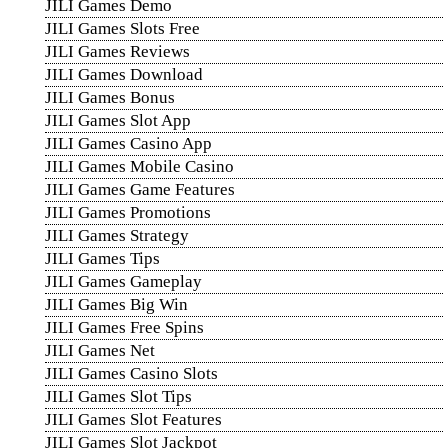
JILI Games Demo
JILI Games Slots Free
JILI Games Reviews
JILI Games Download
JILI Games Bonus
JILI Games Slot App
JILI Games Casino App
JILI Games Mobile Casino
JILI Games Game Features
JILI Games Promotions
JILI Games Strategy
JILI Games Tips
JILI Games Gameplay
JILI Games Big Win
JILI Games Free Spins
JILI Games Net
JILI Games Casino Slots
JILI Games Slot Tips
JILI Games Slot Features
JILI Games Slot Jackpot