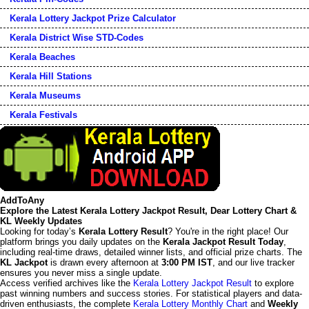
Kerala Lottery Jackpot Prize Calculator
Kerala District Wise STD-Codes
Kerala Beaches
Kerala Hill Stations
Kerala Museums
Kerala Festivals
AddToAny
Explore the Latest Kerala Lottery Jackpot Result, Dear Lottery Chart &
KL Weekly Updates
Looking for today’s
Kerala Lottery Result
? You're in the right place! Our
platform brings you daily updates on the
Kerala Jackpot Result Today
,
including real-time draws, detailed winner lists, and official prize charts. The
KL Jackpot
is drawn every afternoon at
3:00 PM IST
, and our live tracker
ensures you never miss a single update.
Access verified archives like the
Kerala Lottery Jackpot Result
to explore
past winning numbers and success stories. For statistical players and data-
driven enthusiasts, the complete
Kerala Lottery Monthly Chart
and
Weekly