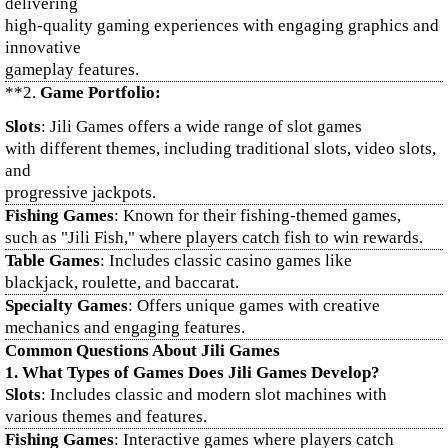
delivering
high-quality gaming experiences with engaging graphics and
innovative
gameplay features.
**2.
Game Portfolio:
Slots
: Jili Games offers a wide range of slot games
with different themes, including traditional slots, video slots,
and
progressive jackpots.
Fishing Games
: Known for their fishing-themed games,
such as "Jili Fish," where players catch fish to win rewards.
Table Games
: Includes classic casino games like
blackjack, roulette, and baccarat.
Specialty Games
: Offers unique games with creative
mechanics and engaging features.
Common Questions About Jili Games
1. What Types of Games Does Jili Games Develop?
Slots
: Includes classic and modern slot machines with
various themes and features.
Fishing Games
: Interactive games where players catch