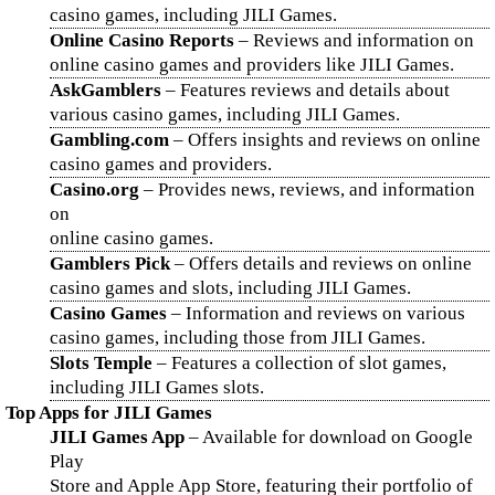
casino games, including JILI Games.
Online Casino Reports
– Reviews and information on
online casino games and providers like JILI Games.
AskGamblers
– Features reviews and details about
various casino games, including JILI Games.
Gambling.com
– Offers insights and reviews on online
casino games and providers.
Casino.org
– Provides news, reviews, and information
on
online casino games.
Gamblers Pick
– Offers details and reviews on online
casino games and slots, including JILI Games.
Casino Games
– Information and reviews on various
casino games, including those from JILI Games.
Slots Temple
– Features a collection of slot games,
including JILI Games slots.
Top Apps for JILI Games
JILI Games App
– Available for download on Google
Play
Store and Apple App Store, featuring their portfolio of