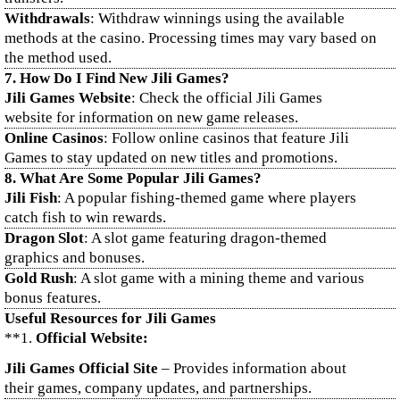
Withdrawals
: Withdraw winnings using the available
methods at the casino. Processing times may vary based on
the method used.
7. How Do I Find New Jili Games?
Jili Games Website
: Check the official Jili Games
website for information on new game releases.
Online Casinos
: Follow online casinos that feature Jili
Games to stay updated on new titles and promotions.
8. What Are Some Popular Jili Games?
Jili Fish
: A popular fishing-themed game where players
catch fish to win rewards.
Dragon Slot
: A slot game featuring dragon-themed
graphics and bonuses.
Gold Rush
: A slot game with a mining theme and various
bonus features.
Useful Resources for Jili Games
**1.
Official Website:
Jili Games Official Site
– Provides information about
their games, company updates, and partnerships.