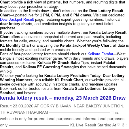
Chart
provide a rich view of patterns, hot numbers, and recurring digits that
may boost your prediction strategy.
In addition to the Kerala draws, don’t miss out on the
Dear Lottery Result
Chart
—updated live for
1 PM, 6 PM, and 8 PM draws
. Visit our dedicated
Dear Jackpot Result
page, featuring expert guessing numbers, historical
dear lottery charts
, and prediction insights to guide your next ticket
purchase.
If you're tracking numbers across multiple draws, our
Kerala Lottery Result
Chart
offers a convenient snapshot of current and past results, including
formats for daily, weekly, and monthly charts. Whether you're following the
KL Monthly Chart
or analyzing the
Kerala Jackpot Weekly Chart
, all data is
mobile-friendly and updated with precision.
Fans of fast-paced lottery formats should check out
Kolkata Fatafat
—West
Bengal’s most exciting number game. With daily rounds and 8 draws, players
can access exclusive
Kolkata FF Ghosh Babu Tips
, instant
Fatafat
Results
, and
Kolkata FF Guessing Strategies
that have helped thousands
win big.
Whether you're looking for
Kerala Lottery Prediction Today
,
Dear Lottery
Winning Numbers
, or a reliable
KL Result Chart
, our website provides all-
in-one coverage with accuracy, historical charts, and real-time updates.
Bookmark us for trusted results from
Kerala State Lotteries
,
Lottery
Sambad
, and beyond.
kerala lottery result – monday, 23 March 2026 Draw
Result 23.03.2026 AT GORKY BHAVAN, NEAR BAKERY JUNCTION,
THIRUVANANTHAPURAM ——————————————— This
website is only for promotional purposes and informational purposes
only ——————————————— KL Live Result Starting At ☟ 3 :