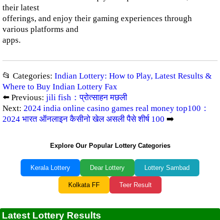
their latest
offerings, and enjoy their gaming experiences through
various platforms and
apps.
📂 Categories:
Indian Lottery: How to Play, Latest Results &
Where to Buy Indian Lottery Fax
⬅️ Previous:
jili fish：प्रोत्साहन मछली
Next:
2024 india online casino games real money top100：
2024 भारत ऑनलाइन कैसीनो खेल असली पैसे शीर्ष 100
➡️
Explore Our Popular Lottery Categories
Kerala Lottery
Dear Lottery
Lottery Sambad
Kolkata FF
Teer Result
Latest Lottery Results