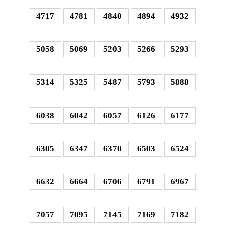
4717
4781
4840
4894
4932
5058
5069
5203
5266
5293
5314
5325
5487
5793
5888
6038
6042
6057
6126
6177
6305
6347
6370
6503
6524
6632
6664
6706
6791
6967
7057
7095
7145
7169
7182