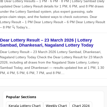
📅 Dear Lottery Results – 1 PM · 6 PM · 8 PM | Lottery Sambad Daily
updated Dear Lottery Result details for 1 PM, 6 PM, and 8 PM draws
under the Lottery Sambad system, plus expert guessing, safe
prize‑claim steps, and the fastest ways to check outcomes. Dear
Lottery Result – 1 PM Dear Lottery Result – 6 PM Dear Lottery Result
– 8 PM 🔍 Today’s...
Dear Lottery Result – 23 March 2026 | Lottery
Sambad, Dhankesari, Nagaland Lottery Today
Dear Lottery Result – 23 March 2026 Lottery Sambad, Dhankesari,
Nagaland Lottery Today Check the Dear Lottery Result for 23 March
2026, including all draws from the Nagaland State Lottery, Lottery
Sambad Today, and Dhankesari — results updated live at 1 PM, 1:30
PM, 4 PM, 5 PM, 6 PM, 7 PM, and 8 PM....
Popular Sections
Kerala Lottery Chart
Weekly Chart
Chart 2024