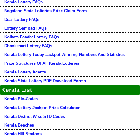
Kerala Lottery FAQs
Nagaland State Lotteries Prize Claim Form
Dear Lottery FAQs
Lottery Sambad FAQs
Kolkata Fatafat Lottery FAQs
Dhankesari Lottery FAQs
Kerala Lottery Today Jackpot Winning Numbers And Statistics
Prize Structures Of All Kerala Lotteries
Kerala Lottery Agents
Kerala State Lottery PDF Download Forms
Kerala List
Kerala Pin-Codes
Kerala Lottery Jackpot Prize Calculator
Kerala District Wise STD-Codes
Kerala Beaches
Kerala Hill Stations