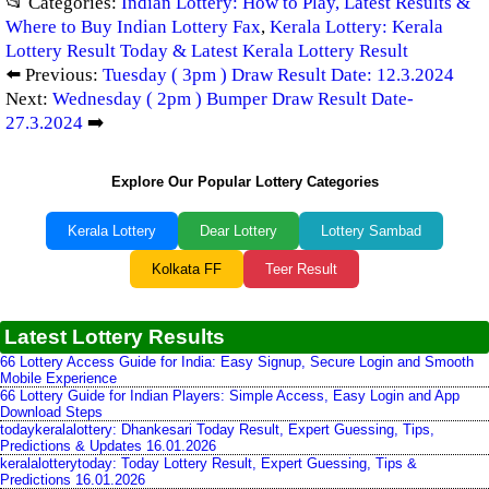
📂 Categories:
Indian Lottery: How to Play, Latest Results &
Where to Buy Indian Lottery Fax
,
Kerala Lottery: Kerala
Lottery Result Today & Latest Kerala Lottery Result
⬅️ Previous:
Tuesday ( 3pm ) Draw Result Date: 12.3.2024
Next:
Wednesday ( 2pm ) Bumper Draw Result Date-
27.3.2024
➡️
Explore Our Popular Lottery Categories
Kerala Lottery
Dear Lottery
Lottery Sambad
Kolkata FF
Teer Result
Latest Lottery Results
66 Lottery Access Guide for India: Easy Signup, Secure Login and Smooth
Mobile Experience
66 Lottery Guide for Indian Players: Simple Access, Easy Login and App
Download Steps
todaykeralalottery: Dhankesari Today Result, Expert Guessing, Tips,
Predictions & Updates 16.01.2026
keralalotterytoday: Today Lottery Result, Expert Guessing, Tips &
Predictions 16.01.2026