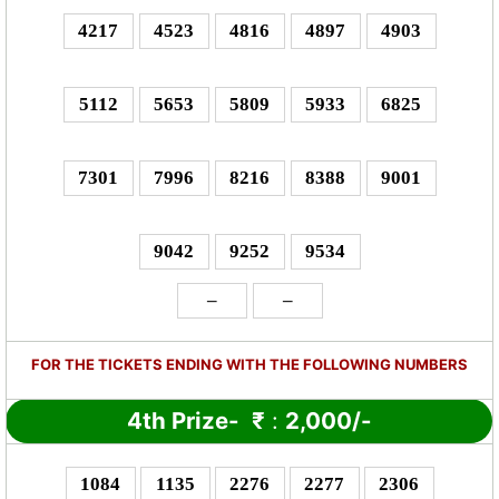
4217
4523
4816
4897
4903
5112
5653
5809
5933
6825
7301
7996
8216
8388
9001
9042
9252
9534
–
–
FOR THE TICKETS ENDING WITH THE FOLLOWING NUMBERS
4th Prize-
₹
:
2,000/-
1084
1135
2276
2277
2306