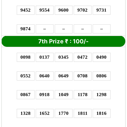
9452
9554
9600
9702
9731
9874
–
–
–
–
7th Prize
₹
: 1
00/-
0098
0137
0345
0472
0490
0552
0640
0649
0708
0806
0867
0918
1049
1178
1298
1328
1652
1770
1811
1816