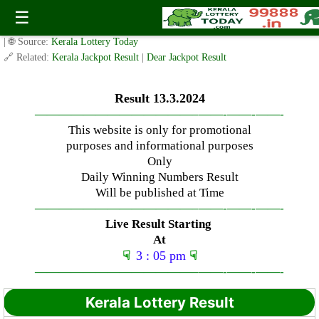
Wednesday ( 3pm ) Draw Live Result Date – 13.3.2024
☰
✍️ By
www.keralalotterytoday.com Team
| 🕒 Published on
March 13, 2024
| 🌐 Source:
Kerala Lottery Today
🔗 Related:
Kerala Jackpot Result
|
Dear Jackpot Result
Result 13.3.2024
—————————————–
——-
——-
——-
This website is only for promotional
purposes and informational purposes
Only
Daily Winning Numbers Result
Will be published at Time
—————————————–
——-
——-
——-
Live Result Starting
At
☟
3 : 05 pm
☟
—————————————–
——-
——-
——-
Kerala Lottery Result