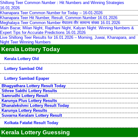
Shillong Teer Common Number：Hit Numbers and Winning Strategies
16.01.2026
Khanapara Teer Common Number for Today – 16-01-2026
Khanapara Teer Hit Number, Result, Common Number 16.01.2026
Meghalaya Teer Common Number मेघालय तीर सामान्य संख्या 16.01.2026
Main Bazar, Milan Night, Rajdhani Night, Kalyan Night: Winning Numbers &
Expert Tips for Accurate Predictions 16.01.2026
Live Shillong Teer Results for 16.01.2026 – Morning, Juwai, Khanapara, and
Night Teer Winning Numbers
Kerala Lottery Today
Kerala Lottery Old
Lottery Sambad Old
Lottery Sambad Epaper
Bhagyathara Lottery Result Today
Sthree Sakthi Lottery Results
Samrudhi Lottery Result
Karunya Plus Lottery Results
Dhanalekshmi Lottery Result Today
Karunya Lottery Results
Suvarna Keralam Lottery Result
Kolkata Fatafat Result Today
Kerala Lottery Guessing