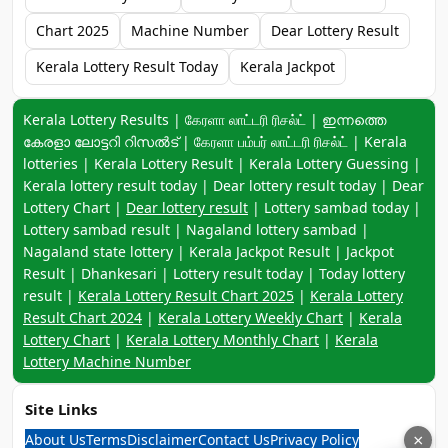
Chart 2025
Machine Number
Dear Lottery Result
Kerala Lottery Result Today
Kerala Jackpot
Keyword navigation:
Kerala Lottery Results | கேரளா லாட்டரி ரிசல்ட் | ഇന്നത്തെ
കേരളാ ലോട്ടറി റിസൽട് | கேரளா பம்பர் லாட்டரி ரிசல்ட் | Kerala
lotteries | Kerala Lottery Result | Kerala Lottery Guessing |
Kerala lottery result today | Dear lottery result today | Dear
Lottery Chart |
Dear lottery result
| Lottery sambad today |
Lottery sambad result | Nagaland lottery sambad |
Nagaland state lottery | Kerala Jackpot Result | Jackpot
Result | Dhankesari | Lottery result today | Today lottery
result |
Kerala Lottery Result Chart 2025
|
Kerala Lottery
Result Chart 2024
|
Kerala Lottery Weekly Chart
|
Kerala
Lottery Chart
|
Kerala Lottery Monthly Chart
|
Kerala
Lottery Machine Number
Site Links
About Us
Terms
Disclaimer
Contact Us
Privacy Policy
×