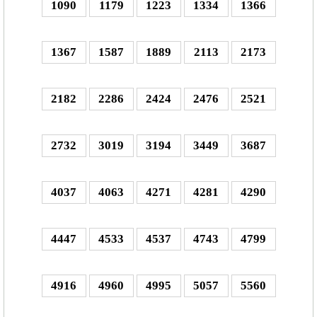
1090
1179
1223
1334
1366
1367
1587
1889
2113
2173
2182
2286
2424
2476
2521
2732
3019
3194
3449
3687
4037
4063
4271
4281
4290
4447
4533
4537
4743
4799
4916
4960
4995
5057
5560