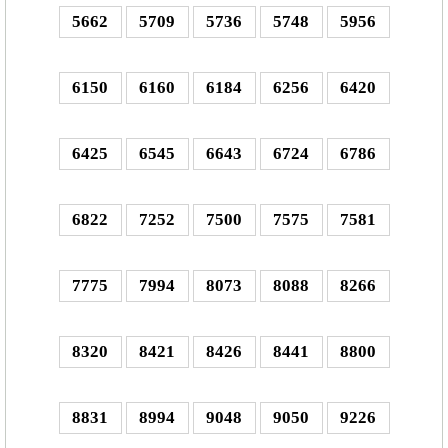
5662
5709
5736
5748
5956
6150
6160
6184
6256
6420
6425
6545
6643
6724
6786
6822
7252
7500
7575
7581
7775
7994
8073
8088
8266
8320
8421
8426
8441
8800
8831
8994
9048
9050
9226