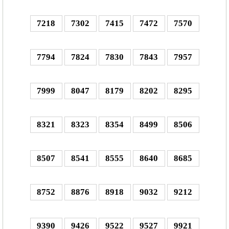
7218
7302
7415
7472
7570
7794
7824
7830
7843
7957
7999
8047
8179
8202
8295
8321
8323
8354
8499
8506
8507
8541
8555
8640
8685
8752
8876
8918
9032
9212
9390
9426
9522
9527
9921