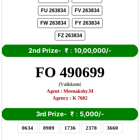
FU 263834
FV 263834
FW 263834
FY 263834
FZ 263834
2nd Prize-
₹
:
10,00,000/-
FO 490699
)
(
Vaikkom
Agent
:
Meenakshy.M
Agency : K 7682
3rd Prize-
₹
:
5,000/-
0634
0989
1736
2378
3660