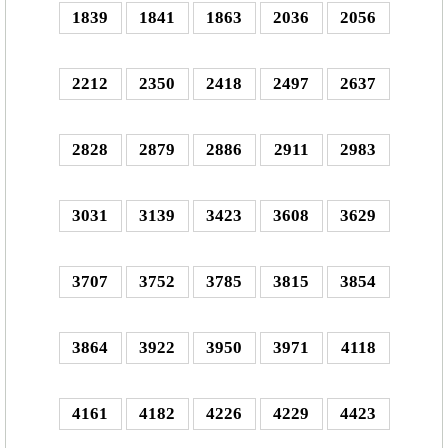
1839
1841
1863
2036
2056
2212
2350
2418
2497
2637
2828
2879
2886
2911
2983
3031
3139
3423
3608
3629
3707
3752
3785
3815
3854
3864
3922
3950
3971
4118
4161
4182
4226
4229
4423