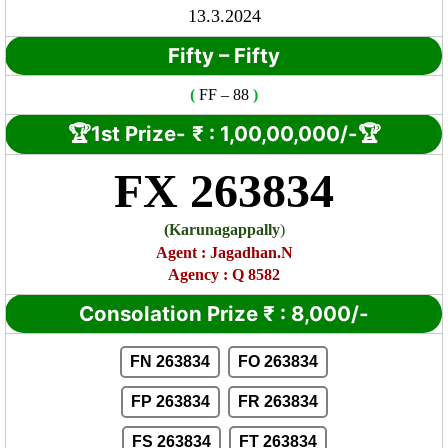
13.3.2024
Fifty – Fifty
(
FF
– 88
)
🏆1st Prize-
₹ : 1,00
,00,000/-🏆
FX 263834
(
Karunagappally
)
Agent
:
Jagadhan.N
Agency : Q 8582
Consolation Prize
₹
:
8,000/-
FN 263834
FO 263834
FP 263834
FR 263834
FS 263834
FT 263834