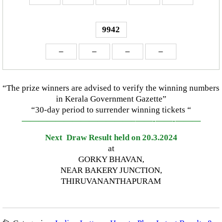
9942
–
–
–
–
“The prize winners are advised to verify the winning numbers
in Kerala Government Gazette”
“30-day period to surrender winning tickets “
—————————————–
——-
——-
———
Next Draw Result held on 20.3.2024
at
GORKY BHAVAN,
NEAR BAKERY JUNCTION,
THIRUVANANTHAPURAM