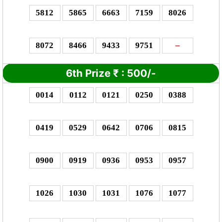
5812
5865
6663
7159
8026
8072
8466
9433
9751
–
6th Prize
₹
: 5
00/-
0014
0112
0121
0250
0388
0419
0529
0642
0706
0815
0900
0919
0936
0953
0957
1026
1030
1031
1076
1077