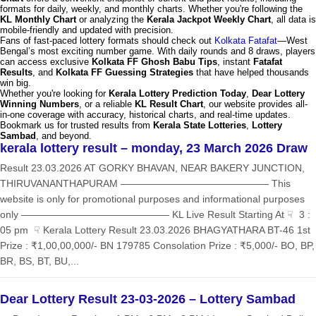
formats for daily, weekly, and monthly charts. Whether you're following the
KL Monthly Chart
or analyzing the
Kerala Jackpot Weekly Chart
, all data is
mobile-friendly and updated with precision.
Fans of fast-paced lottery formats should check out
Kolkata Fatafat
—West
Bengal’s most exciting number game. With daily rounds and 8 draws, players
can access exclusive
Kolkata FF Ghosh Babu Tips
, instant
Fatafat
Results
, and
Kolkata FF Guessing Strategies
that have helped thousands
win big.
Whether you're looking for
Kerala Lottery Prediction Today
,
Dear Lottery
Winning Numbers
, or a reliable
KL Result Chart
, our website provides all-
in-one coverage with accuracy, historical charts, and real-time updates.
Bookmark us for trusted results from
Kerala State Lotteries
,
Lottery
Sambad
, and beyond.
kerala lottery result – monday, 23 March 2026 Draw
Result 23.03.2026 AT GORKY BHAVAN, NEAR BAKERY JUNCTION,
THIRUVANANTHAPURAM ——————————————— This
website is only for promotional purposes and informational purposes
only ——————————————— KL Live Result Starting At ☟ 3 :
05 pm ☟ Kerala Lottery Result 23.03.2026 BHAGYATHARA BT-46 1st
Prize : ₹1,00,00,000/- BN 179785 Consolation Prize : ₹5,000/- BO, BP,
BR, BS, BT, BU,...
Dear Lottery Result 23-03-2026 – Lottery Sambad