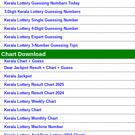
Kerala Lottery Guessing Numbers Today
3-Digit Kerala Lottery Guessing Numbers
Kerala Lottery Single Guessing Number
Kerala Lottery 4-Digit Guessing Number
Kerala Lottery Expert Guessing
Kerala Lottery 3-Number Guessing Tips
Chart Download
Kerala Chart + Guess
Dear Jackpot Result + Chart + Guess
Kerala Jackpot
Kerala Lottery Result Chart 2025
Kerala Lottery Result Chart 2024
Kerala Lottery Weekly Chart
Kerala Lottery Chart
Kerala Lottery Monthly Chart
Kerala Lottery Machine Number