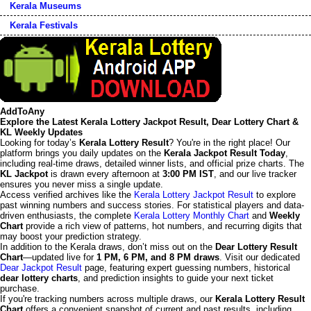
Kerala Museums
Kerala Festivals
AddToAny
Explore the Latest Kerala Lottery Jackpot Result, Dear Lottery Chart &
KL Weekly Updates
Looking for today’s
Kerala Lottery Result
? You're in the right place! Our
platform brings you daily updates on the
Kerala Jackpot Result Today
,
including real-time draws, detailed winner lists, and official prize charts. The
KL Jackpot
is drawn every afternoon at
3:00 PM IST
, and our live tracker
ensures you never miss a single update.
Access verified archives like the
Kerala Lottery Jackpot Result
to explore
past winning numbers and success stories. For statistical players and data-
driven enthusiasts, the complete
Kerala Lottery Monthly Chart
and
Weekly
Chart
provide a rich view of patterns, hot numbers, and recurring digits that
may boost your prediction strategy.
In addition to the Kerala draws, don’t miss out on the
Dear Lottery Result
Chart
—updated live for
1 PM, 6 PM, and 8 PM draws
. Visit our dedicated
Dear Jackpot Result
page, featuring expert guessing numbers, historical
dear lottery charts
, and prediction insights to guide your next ticket
purchase.
If you're tracking numbers across multiple draws, our
Kerala Lottery Result
Chart
offers a convenient snapshot of current and past results, including