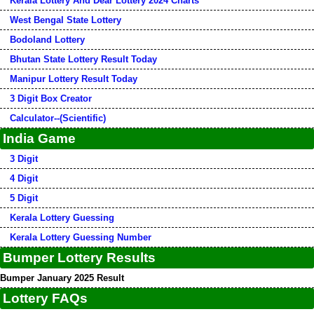
Kerala Lottery And Dear Lottery 2024 Charts
West Bengal State Lottery
Bodoland Lottery
Bhutan State Lottery Result Today
Manipur Lottery Result Today
3 Digit Box Creator
Calculator--(Scientific)
India Game
3 Digit
4 Digit
5 Digit
Kerala Lottery Guessing
Kerala Lottery Guessing Number
Bumper Lottery Results
Bumper January 2025 Result
Lottery FAQs