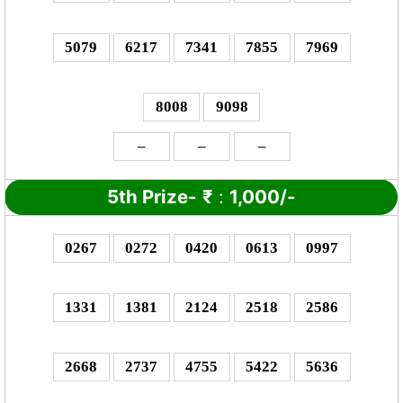
5079
6217
7341
7855
7969
8008
9098
–
–
–
5th Prize-
₹
:
1,000/-
0267
0272
0420
0613
0997
1331
1381
2124
2518
2586
2668
2737
4755
5422
5636