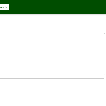
earch