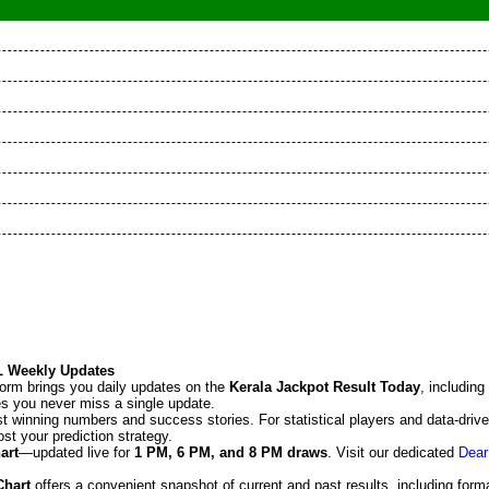
KL Weekly Updates
tform brings you daily updates on the
Kerala Jackpot Result Today
, including
res you never miss a single update.
t winning numbers and success stories. For statistical players and data-driv
st your prediction strategy.
art
—updated live for
1 PM, 6 PM, and 8 PM draws
. Visit our dedicated
Dear
Chart
offers a convenient snapshot of current and past results, including form