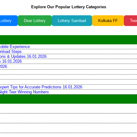
Explore Our Popular Lottery Categories
Lottery
Dear Lottery
Lottery Sambad
Kolkata FF
Tee
obile Experience
wnload Steps
tions & Updates 16.01.2026
ns 16.01.2026
2026
xpert Tips for Accurate Predictions 16.01.2026
 Night Teer Winning Numbers