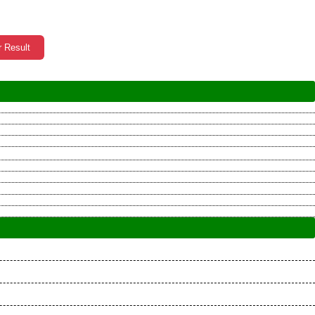
r Result