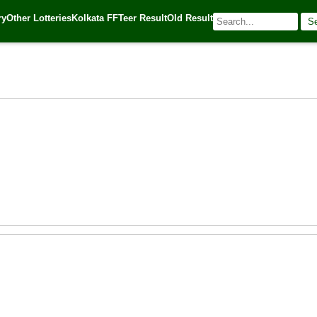
ry
Other Lotteries
Kolkata FF
Teer Result
Old Result
S
| 🌐 Source:
Kerala Lottery Today