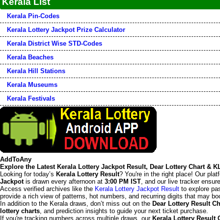
Kerala List
Kerala Pin-Codes
Kerala Lottery Jackpot Prize Calculator
Kerala District Wise STD-Codes
Kerala Beaches
Kerala Hill Stations
Kerala Museums
Kerala Festivals
AddToAny
Explore the Latest Kerala Lottery Jackpot Result, Dear Lottery Chart & 
Looking for today’s
Kerala Lottery Result
? You're in the right place! Our pla
Jackpot
is drawn every afternoon at
3:00 PM IST
, and our live tracker ensu
Access verified archives like the
Kerala Lottery Jackpot Result
to explore pas
provide a rich view of patterns, hot numbers, and recurring digits that may boo
In addition to the Kerala draws, don’t miss out on the
Dear Lottery Result Ch
lottery charts
, and prediction insights to guide your next ticket purchase.
If you're tracking numbers across multiple draws, our
Kerala Lottery Result 