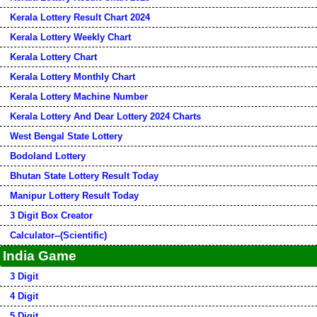
Kerala Lottery Result Chart 2024
Kerala Lottery Weekly Chart
Kerala Lottery Chart
Kerala Lottery Monthly Chart
Kerala Lottery Machine Number
Kerala Lottery And Dear Lottery 2024 Charts
West Bengal State Lottery
Bodoland Lottery
Bhutan State Lottery Result Today
Manipur Lottery Result Today
3 Digit Box Creator
Calculator--(Scientific)
India Game
3 Digit
4 Digit
5 Digit