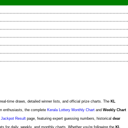
 real-time draws, detailed winner lists, and official prize charts. The
KL
en enthusiasts, the complete
Kerala Lottery Monthly Chart
and
Weekly Chart
 Jackpot Result
page, featuring expert guessing numbers, historical
dear
ats for daily, weekly, and monthly charts. Whether you're following the
KL