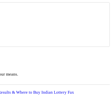
your means.
 Results & Where to Buy Indian Lottery Fax