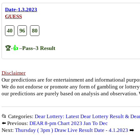
Date-1.3.2023
GUESS
40
96
80
Pass–3 Result
🏆-
👍
 –
Disclaimer
Our predictions are for entertainment and informational purpo
We do not endorse or promote any form of gambling or lottery-
our predictions are purely based on analysis and observation.
📂 Categories:
Dear Lottery: Latest Dear Lottery Result & De
⬅️ Previous:
DEAR 8-pm Chart 2023 Jan To Dec
Next:
Thursday ( 3pm ) Draw Live Result Date - 4.1.2023
➡️