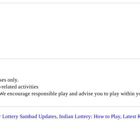
ses only.
related activities
 We encourage responsible play and advise you to play within 
ar Lottery Sambad Updates
,
Indian Lottery: How to Play, Latest