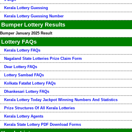
Kerala Lottery Guessing
Kerala Lottery Guessing Number
Bumper Lottery Results
Bumper January 2025 Result
Lottery FAQs
Kerala Lottery FAQs
Nagaland State Lotteries Prize Claim Form
Dear Lottery FAQs
Lottery Sambad FAQs
Kolkata Fatafat Lottery FAQs
Dhankesari Lottery FAQs
Kerala Lottery Today Jackpot Winning Numbers And Statistics
Prize Structures Of All Kerala Lotteries
Kerala Lottery Agents
Kerala State Lottery PDF Download Forms