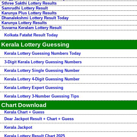
Sthree Sakthi Lottery Results
Samrudhi Lottery Result
Karunya Plus Lottery Results
Dhanalekshmi Lottery Result Today
Karunya Lottery Results
Suvarna Keralam Lottery Result
Kolkata Fatafat Result Today
Kerala Lottery Guessing
Kerala Lottery Guessing Numbers Today
3-Digit Kerala Lottery Guessing Numbers
Kerala Lottery Single Guessing Number
Kerala Lottery 4-Digit Guessing Number
Kerala Lottery Expert Guessing
Kerala Lottery 3-Number Guessing Tips
Chart Download
Kerala Chart + Guess
Dear Jackpot Result + Chart + Guess
Kerala Jackpot
Kerala Lottery Result Chart 2025