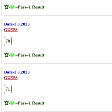
Pass–1 Result
🏆-
👍
 –
Date-3.3.2023
GUESS
70
Pass–1 Result
🏆-
👍
 –
Date-2.3.2023
GUESS
71
Pass–1 Result
🏆-
👍
 –