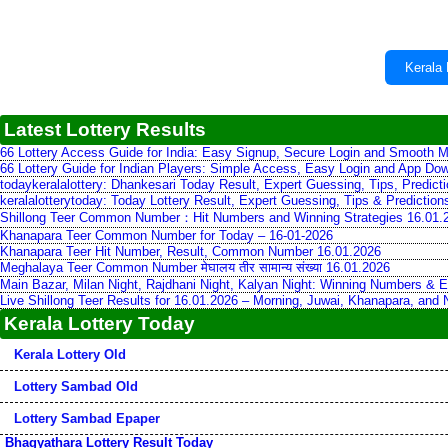
Kerala 
Latest Lottery Results
66 Lottery Access Guide for India: Easy Signup, Secure Login and Smooth M
66 Lottery Guide for Indian Players: Simple Access, Easy Login and App Do
todaykeralalottery: Dhankesari Today Result, Expert Guessing, Tips, Predic
keralalotterytoday: Today Lottery Result, Expert Guessing, Tips & Predictio
Shillong Teer Common Number：Hit Numbers and Winning Strategies 16.01.
Khanapara Teer Common Number for Today – 16-01-2026
Khanapara Teer Hit Number, Result, Common Number 16.01.2026
Meghalaya Teer Common Number मेघालय तीर सामान्य संख्या 16.01.2026
Main Bazar, Milan Night, Rajdhani Night, Kalyan Night: Winning Numbers & E
Live Shillong Teer Results for 16.01.2026 – Morning, Juwai, Khanapara, and
Kerala Lottery Today
Kerala Lottery Old
Lottery Sambad Old
Lottery Sambad Epaper
Bhagyathara Lottery Result Today