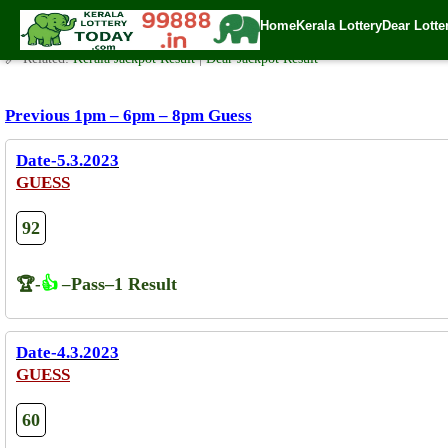
Dear March Month Guessing History
Home
Kerala Lottery
Dear Lotte
✍️ By
www.keralalotterytoday.com Team
| 🕒 Published on
January 3, 2024
🔗 Related:
Kerala Jackpot Result
|
Dear Jackpot Result
Previous
1pm – 6pm – 8pm Guess
Date-5.3.2023
GUESS
92
Pass–1 Result
🏆-
👍
 –
Date-4.3.2023
GUESS
60