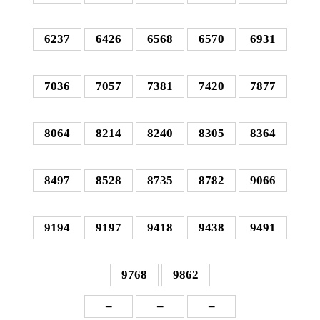
6237
6426
6568
6570
6931
7036
7057
7381
7420
7877
8064
8214
8240
8305
8364
8497
8528
8735
8782
9066
9194
9197
9418
9438
9491
9768
9862
–
–
–