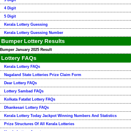
4 Digit
5 Digit
Kerala Lottery Guessing
Kerala Lottery Guessing Number
Bumper Lottery Results
Bumper January 2025 Result
Lottery FAQs
Kerala Lottery FAQs
Nagaland State Lotteries Prize Claim Form
Dear Lottery FAQs
Lottery Sambad FAQs
Kolkata Fatafat Lottery FAQs
Dhankesari Lottery FAQs
Kerala Lottery Today Jackpot Winning Numbers And Statistics
Prize Structures Of All Kerala Lotteries