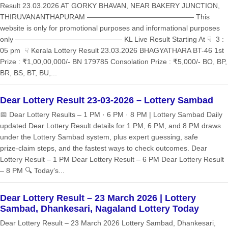
Result 23.03.2026 AT GORKY BHAVAN, NEAR BAKERY JUNCTION,
THIRUVANANTHAPURAM ——————————————— This
website is only for promotional purposes and informational purposes
only ——————————————— KL Live Result Starting At ☟ 3 :
05 pm ☟ Kerala Lottery Result 23.03.2026 BHAGYATHARA BT-46 1st
Prize : ₹1,00,00,000/- BN 179785 Consolation Prize : ₹5,000/- BO, BP,
BR, BS, BT, BU,...
Dear Lottery Result 23-03-2026 – Lottery Sambad
📅 Dear Lottery Results – 1 PM · 6 PM · 8 PM | Lottery Sambad Daily
updated Dear Lottery Result details for 1 PM, 6 PM, and 8 PM draws
under the Lottery Sambad system, plus expert guessing, safe
prize‑claim steps, and the fastest ways to check outcomes. Dear
Lottery Result – 1 PM Dear Lottery Result – 6 PM Dear Lottery Result
– 8 PM 🔍 Today’s...
Dear Lottery Result – 23 March 2026 | Lottery
Sambad, Dhankesari, Nagaland Lottery Today
Dear Lottery Result – 23 March 2026 Lottery Sambad, Dhankesari,