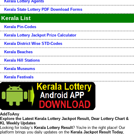
Kerala Lottery Agents
Kerala State Lottery PDF Download Forms
Kerala List
Kerala Pin-Codes
Kerala Lottery Jackpot Prize Calculator
Kerala District Wise STD-Codes
Kerala Beaches
Kerala Hill Stations
Kerala Museums
Kerala Festivals
AddToAny
Explore the Latest Kerala Lottery Jackpot Result, Dear Lottery Chart &
KL Weekly Updates
Looking for today’s
Kerala Lottery Result
? You're in the right place! Our
platform brings you daily updates on the
Kerala Jackpot Result Today
,