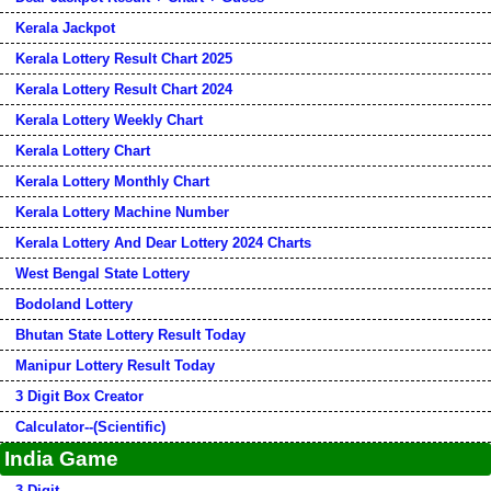
Kerala Jackpot
Kerala Lottery Result Chart 2025
Kerala Lottery Result Chart 2024
Kerala Lottery Weekly Chart
Kerala Lottery Chart
Kerala Lottery Monthly Chart
Kerala Lottery Machine Number
Kerala Lottery And Dear Lottery 2024 Charts
West Bengal State Lottery
Bodoland Lottery
Bhutan State Lottery Result Today
Manipur Lottery Result Today
3 Digit Box Creator
Calculator--(Scientific)
India Game
3 Digit