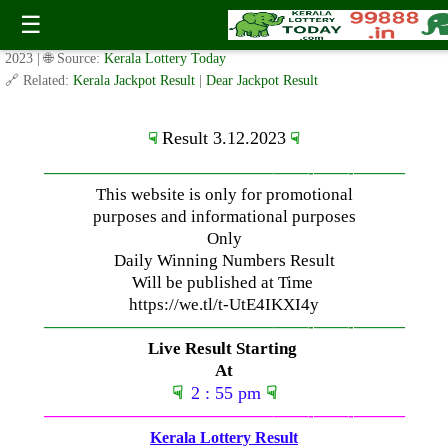
Sunday ( 3pm ) Draw Result Date: 3.12.2023
☰
✍️ By
www.keralalotterytoday.com Team
| 🕒 Published on
December 3,
2023
| 🌐 Source:
Kerala Lottery Today
🔗 Related:
Kerala Jackpot Result
|
Dear Jackpot Result
Result 3.12.2023
☟
☟
—————————————–
——-
——-
———
This website is only for promotional
purposes and informational purposes
Only
Daily Winning Numbers Result
Will be published at Time
https://we.tl/t-UtE4IKXI4y
—————————————–
——-
——-
———
Live Result Starting
At
☟
2 : 55 pm
☟
—————————————–
——-
——-
———
Kerala Lottery Result