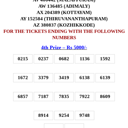
AW 136485 (ADIMALY)
AX 204389 (KOTTAYAM)
AY 152584 (THIRUVANANTHAPURAM)
AZ 380837 (KOZHIKKODE)
FOR THE TICKETS ENDING WITH THE FOLLOWING
NUMBERS
4th P
rize – Rs 5000
/-
0215
0237
0682
1136
1592
1672
3379
3419
6138
6139
6857
7187
7835
7922
8609
8914
9254
9748
–
–