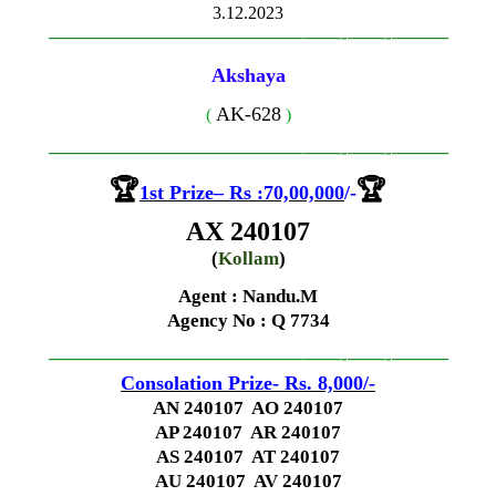
3.12.2023
—————————————–
——-
——-
———
Akshaya
AK-628
(
)
—————————————–
——-
——-
———
🏆
🏆
1st
Prize
–
Rs
:70,00,000
/-
AX 240107
(
Kollam
)
Agent : Nandu.M
Agency No
: Q 7734
—————————————–
——-
——-
———
Consolation Prize- Rs. 8,000
/-
AN 240107 AO 240107
AP 240107 AR 240107
AS 240107 AT 240107
AU 240107 AV 240107