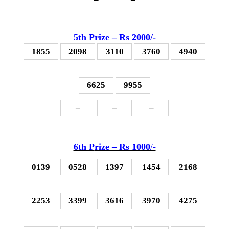
5th P
rize – Rs 2000
/-
1855
2098
3110
3760
4940
6625
9955
–
–
–
6th P
rize – Rs 1000
/-
0139
0528
1397
1454
2168
2253
3399
3616
3970
4275