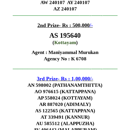
AW 240107 AY 240107
AZ 240107
—————————————–
——-
——-
———
2nd Prize- Rs : 500,000
/-
AS 195640
(
Kottayam
)
Agent : Maniyammal Murukan
Agency No
: K 6708
—————————————–
——-
——-
———
3rd Prize- Rs : 1,00,000
/-
AN 598002 (PATHANAMTHITTA)
AO 976615 (KATTAPPANA)
AP 558024 (KOTTAYAM)
AR 887020 (ADIMALY)
AS 122565 (KATTAPPANA)
AT 339491 (KANNUR)
AU 585512 (ALAPPUZHA)
AV 406442 (MALAPPURAM)