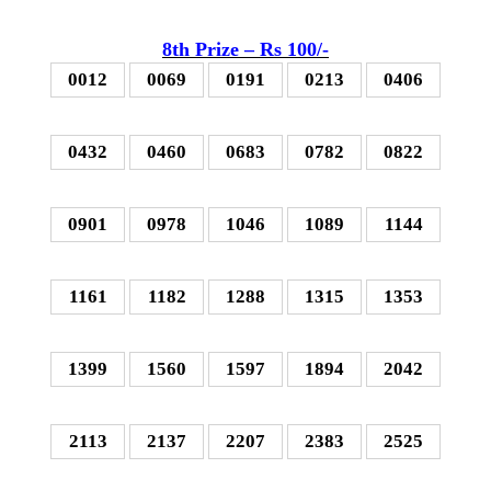
8th P
rize – Rs 100
/-
0012
0069
0191
0213
0406
0432
0460
0683
0782
0822
0901
0978
1046
1089
1144
1161
1182
1288
1315
1353
1399
1560
1597
1894
2042
2113
2137
2207
2383
2525