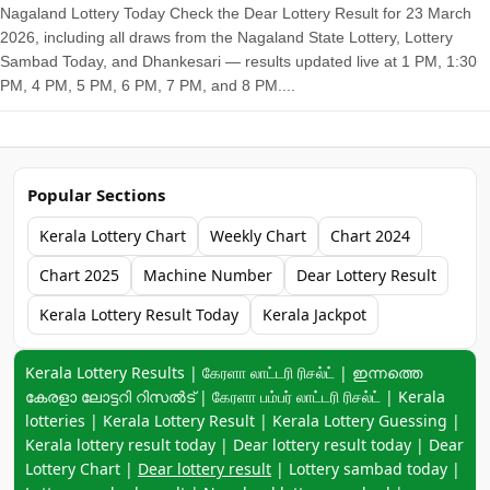
Nagaland Lottery Today Check the Dear Lottery Result for 23 March
2026, including all draws from the Nagaland State Lottery, Lottery
Sambad Today, and Dhankesari — results updated live at 1 PM, 1:30
PM, 4 PM, 5 PM, 6 PM, 7 PM, and 8 PM....
Popular Sections
Kerala Lottery Chart
Weekly Chart
Chart 2024
Chart 2025
Machine Number
Dear Lottery Result
Kerala Lottery Result Today
Kerala Jackpot
Keyword navigation:
Kerala Lottery Results | கேரளா லாட்டரி ரிசல்ட் | ഇന്നത്തെ
കേരളാ ലോട്ടറി റിസൽട് | கேரளா பம்பர் லாட்டரி ரிசல்ட் | Kerala
lotteries | Kerala Lottery Result | Kerala Lottery Guessing |
Kerala lottery result today | Dear lottery result today | Dear
Lottery Chart |
Dear lottery result
| Lottery sambad today |