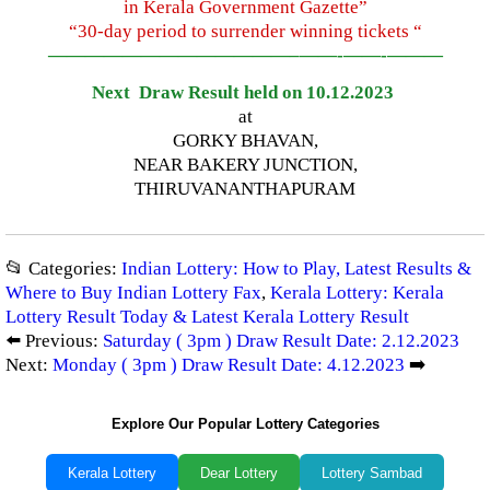
in Kerala Government Gazette”
“30-day period to surrender winning tickets “
—————————————–
——-
——-
———
Next Draw Result held on 10.12.2023
at
GORKY BHAVAN,
NEAR BAKERY JUNCTION,
THIRUVANANTHAPURAM
📂 Categories:
Indian Lottery: How to Play, Latest Results &
Where to Buy Indian Lottery Fax
,
Kerala Lottery: Kerala
Lottery Result Today & Latest Kerala Lottery Result
⬅️ Previous:
Saturday ( 3pm ) Draw Result Date: 2.12.2023
Next:
Monday ( 3pm ) Draw Result Date: 4.12.2023
➡️
Explore Our Popular Lottery Categories
Kerala Lottery
Dear Lottery
Lottery Sambad