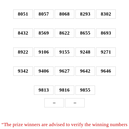
8051
8057
8068
8293
8302
8432
8569
8622
8655
8693
8922
9106
9155
9248
9271
9342
9406
9627
9642
9646
9813
9816
9855
–
–
“The prize winners are advised to verify the winning numbers