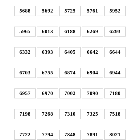
5688
5692
5725
5761
5952
5965
6013
6188
6269
6293
6332
6393
6405
6642
6644
6703
6755
6874
6904
6944
6957
6970
7002
7090
7180
7198
7268
7310
7325
7518
7722
7794
7848
7891
8021