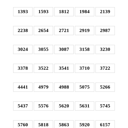
1393
1593
1812
1984
2139
2238
2654
2721
2919
2987
3024
3055
3087
3158
3230
3378
3522
3541
3710
3722
4441
4979
4988
5075
5266
5437
5576
5620
5631
5745
5760
5818
5863
5920
6157