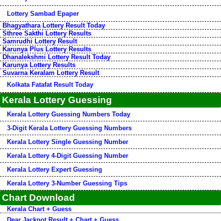
Lottery Sambad Epaper
Bhagyathara Lottery Result Today
Sthree Sakthi Lottery Results
Samrudhi Lottery Result
Karunya Plus Lottery Results
Dhanalekshmi Lottery Result Today
Karunya Lottery Results
Suvarna Keralam Lottery Result
Kolkata Fatafat Result Today
Kerala Lottery Guessing
Kerala Lottery Guessing Numbers Today
3-Digit Kerala Lottery Guessing Numbers
Kerala Lottery Single Guessing Number
Kerala Lottery 4-Digit Guessing Number
Kerala Lottery Expert Guessing
Kerala Lottery 3-Number Guessing Tips
Chart Download
Kerala Chart + Guess
Dear Jackpot Result + Chart + Guess