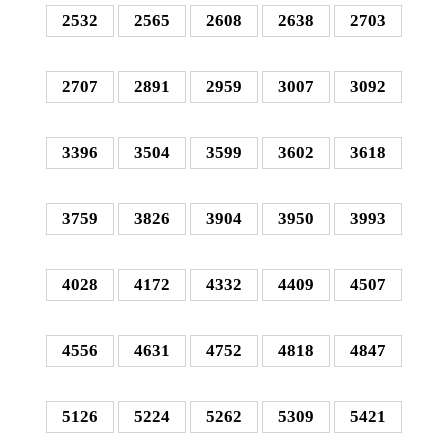
2532
2565
2608
2638
2703
2707
2891
2959
3007
3092
3396
3504
3599
3602
3618
3759
3826
3904
3950
3993
4028
4172
4332
4409
4507
4556
4631
4752
4818
4847
5126
5224
5262
5309
5421