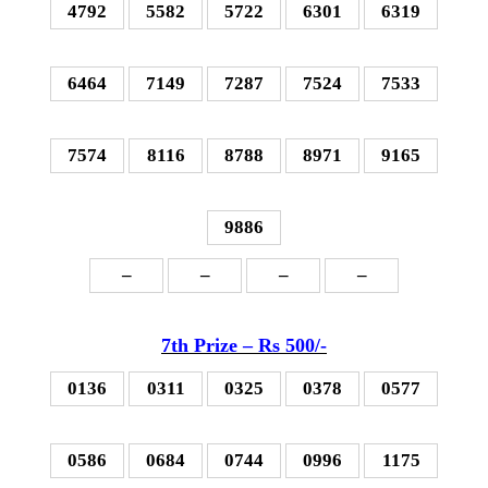
4792
5582
5722
6301
6319
6464
7149
7287
7524
7533
7574
8116
8788
8971
9165
9886
–
–
–
–
7th P
rize – Rs 500
/-
0136
0311
0325
0378
0577
0586
0684
0744
0996
1175