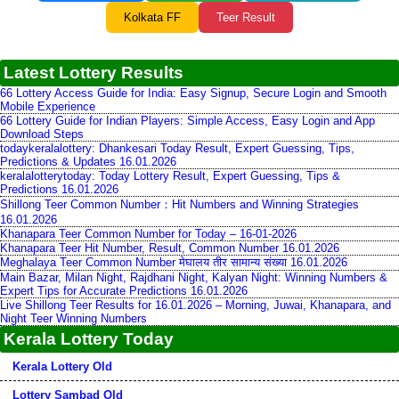
Kolkata FF
Teer Result
Latest Lottery Results
66 Lottery Access Guide for India: Easy Signup, Secure Login and Smooth
Mobile Experience
66 Lottery Guide for Indian Players: Simple Access, Easy Login and App
Download Steps
todaykeralalottery: Dhankesari Today Result, Expert Guessing, Tips,
Predictions & Updates 16.01.2026
keralalotterytoday: Today Lottery Result, Expert Guessing, Tips &
Predictions 16.01.2026
Shillong Teer Common Number：Hit Numbers and Winning Strategies
16.01.2026
Khanapara Teer Common Number for Today – 16-01-2026
Khanapara Teer Hit Number, Result, Common Number 16.01.2026
Meghalaya Teer Common Number मेघालय तीर सामान्य संख्या 16.01.2026
Main Bazar, Milan Night, Rajdhani Night, Kalyan Night: Winning Numbers &
Expert Tips for Accurate Predictions 16.01.2026
Live Shillong Teer Results for 16.01.2026 – Morning, Juwai, Khanapara, and
Night Teer Winning Numbers
Kerala Lottery Today
Kerala Lottery Old
Lottery Sambad Old