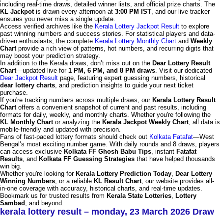
including real-time draws, detailed winner lists, and official prize charts. The
KL Jackpot
is drawn every afternoon at
3:00 PM IST
, and our live tracker
ensures you never miss a single update.
Access verified archives like the
Kerala Lottery Jackpot Result
to explore
past winning numbers and success stories. For statistical players and data-
driven enthusiasts, the complete
Kerala Lottery Monthly Chart
and
Weekly
Chart
provide a rich view of patterns, hot numbers, and recurring digits that
may boost your prediction strategy.
In addition to the Kerala draws, don’t miss out on the
Dear Lottery Result
Chart
—updated live for
1 PM, 6 PM, and 8 PM draws
. Visit our dedicated
Dear Jackpot Result
page, featuring expert guessing numbers, historical
dear lottery charts
, and prediction insights to guide your next ticket
purchase.
If you're tracking numbers across multiple draws, our
Kerala Lottery Result
Chart
offers a convenient snapshot of current and past results, including
formats for daily, weekly, and monthly charts. Whether you're following the
KL Monthly Chart
or analyzing the
Kerala Jackpot Weekly Chart
, all data is
mobile-friendly and updated with precision.
Fans of fast-paced lottery formats should check out
Kolkata Fatafat
—West
Bengal’s most exciting number game. With daily rounds and 8 draws, players
can access exclusive
Kolkata FF Ghosh Babu Tips
, instant
Fatafat
Results
, and
Kolkata FF Guessing Strategies
that have helped thousands
win big.
Whether you're looking for
Kerala Lottery Prediction Today
,
Dear Lottery
Winning Numbers
, or a reliable
KL Result Chart
, our website provides all-
in-one coverage with accuracy, historical charts, and real-time updates.
Bookmark us for trusted results from
Kerala State Lotteries
,
Lottery
Sambad
, and beyond.
kerala lottery result – monday, 23 March 2026 Draw