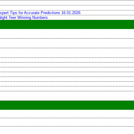
xpert Tips for Accurate Predictions 16.01.2026
 Night Teer Winning Numbers