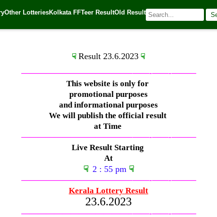
ry
Other Lotteries
Kolkata FF
Teer Result
Old Result
S
🌐 Source:
Kerala Lottery Today
Result 23.6.2023
☟
☟
—————————————–
——-
——-
———
This website is only for
promotional purposes
and informational purposes
We will publish the official result
at Time
—————————————–
——-
——-
———
Live Result Starting
At
☟
2 : 55 pm
☟
—————————————–
——-
——-
———
Kerala Lottery Result
23.6.2023
—————————————–
——-
——-
———