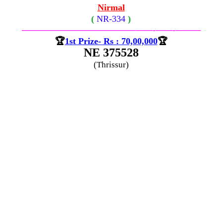
Nirmal
(
NR-
334
)
—————————————–
——-
——-
———
🏆
1st Prize- Rs : 70,00,000
🏆
NE 375528
(Thrissur)