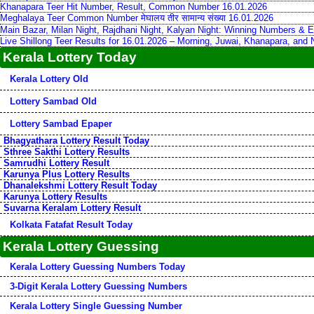
Khanapara Teer Hit Number, Result, Common Number 16.01.2026
Meghalaya Teer Common Number मेघालय तीर सामान्य संख्या 16.01.2026
Main Bazar, Milan Night, Rajdhani Night, Kalyan Night: Winning Numbers & E
Live Shillong Teer Results for 16.01.2026 – Morning, Juwai, Khanapara, and
Kerala Lottery Today
Kerala Lottery Old
Lottery Sambad Old
Lottery Sambad Epaper
Bhagyathara Lottery Result Today
Sthree Sakthi Lottery Results
Samrudhi Lottery Result
Karunya Plus Lottery Results
Dhanalekshmi Lottery Result Today
Karunya Lottery Results
Suvarna Keralam Lottery Result
Kolkata Fatafat Result Today
Kerala Lottery Guessing
Kerala Lottery Guessing Numbers Today
3-Digit Kerala Lottery Guessing Numbers
Kerala Lottery Single Guessing Number