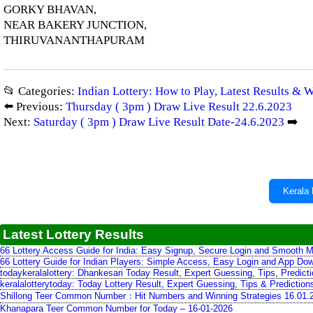
GORKY BHAVAN,
NEAR BAKERY JUNCTION,
THIRUVANANTHAPURAM
📂 Categories:
Indian Lottery: How to Play, Latest Results & 
⬅️ Previous:
Thursday ( 3pm ) Draw Live Result 22.6.2023
Next:
Saturday ( 3pm ) Draw Live Result Date-24.6.2023
➡️
Kerala 
Latest Lottery Results
66 Lottery Access Guide for India: Easy Signup, Secure Login and Smooth M
66 Lottery Guide for Indian Players: Simple Access, Easy Login and App Do
todaykeralalottery: Dhankesari Today Result, Expert Guessing, Tips, Predic
keralalotterytoday: Today Lottery Result, Expert Guessing, Tips & Predictio
Shillong Teer Common Number：Hit Numbers and Winning Strategies 16.01.
Khanapara Teer Common Number for Today – 16-01-2026