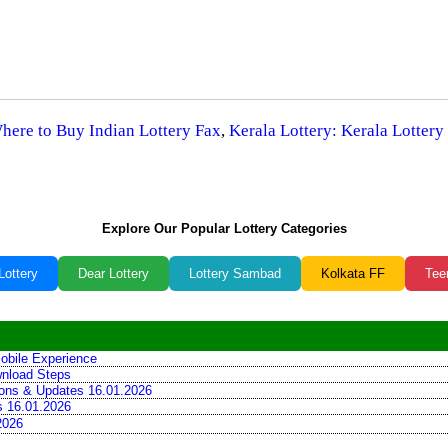
Where to Buy Indian Lottery Fax
,
Kerala Lottery: Kerala Lottery
Explore Our Popular Lottery Categories
Lottery
Dear Lottery
Lottery Sambad
Kolkata FF
Tee
obile Experience
wnload Steps
tions & Updates 16.01.2026
ns 16.01.2026
2026