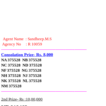
Agent Name :
Sandheep.M.S
Agency No
:
R 10059
—————————————–
——-
——-
———
Consolation Prize- Rs. 8,000
NA 375528 NB 375528
NC 375528 ND 375528
NF 375528 NG 375528
NH 375528 NJ 375528
NK 375528 NL 375528
NM 375528
—————————————–
——-
——-
———
2nd Prize- Rs :10,00,000