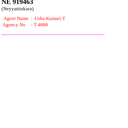
NE 919463
(Neyyattinkara)
Agent Name :
Usha Kumari.T
Agency No
:
T 4888
—————————————–
——-
——-
———