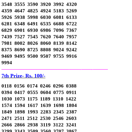
3548 3555 3590 3920 3992 4320
4359 4647 4825 4924 5183 5269
5926 5938 5998 6030 6081 6133
6281 6348 6491 6535 6688 6722
6829 6901 6930 6986 7096 7367
7439 7527 7545 7620 7640 7957
7981 8002 8026 8060 8139 8142
8375 8690 8725 8808 9024 9242
9469 9495 9500 9507 9755 9916
9994
—————————————–
——-
——-
———
7th Prize- Rs. 100/-
0118 0156 0174 0246 0296 0388
0394 0417 0555 0604 0775 0911
1030 1073 1175 1189 1310 1422
1574 1594 1617 1639 1698 1804
1849 1898 1993 2283 2345 2387
2471 2511 2512 2530 2546 2603
2666 2866 2938 3119 3122 3241
3299 3343 3509 3560 3707 3867