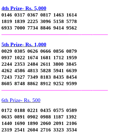
4th Prize- Rs. 5,000
0146 0317 0367 0817 1463 1614
1819 1839 2225 3096 5158 5778
6933 7000 7734 8846 9414 9562
—————————————–
——-
——-
———
5th Prize- Rs. 1,000
0029 0305 0626 0666 0856 0879
0937 1022 1674 1681 1712 1959
2244 2353 2484 2611 3800 3845
4262 4586 4813 5828 5941 6639
7243 7327 7349 8183 8435 8454
8605 8748 8862 8912 9252 9599
—————————————–
——-
——-
———
6th Prize- Rs. 500
0172 0188 0221 0435 0575 0589
0635 0891 0902 0988 1187 1392
1440 1690 1890 2060 2091 2106
2319 2541 2604 2716 3323 3534