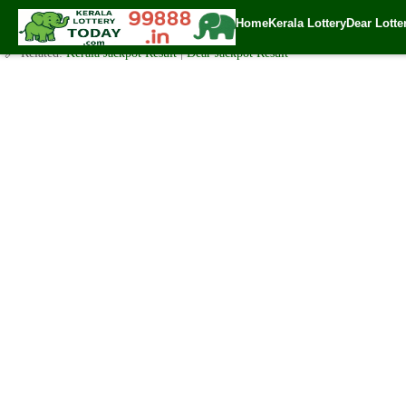
Friday ( 3pm ) Draw Live Result 23.6.2023
Home
Kerala Lottery
Dear Lotte
✍️ By
www.keralalotterytoday.com Team
| 🕒 Published on
June 22, 2023
| 
🔗 Related:
Kerala Jackpot Result
|
Dear Jackpot Result