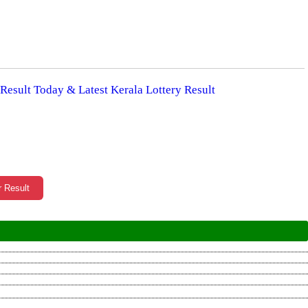
 Result Today & Latest Kerala Lottery Result
r Result