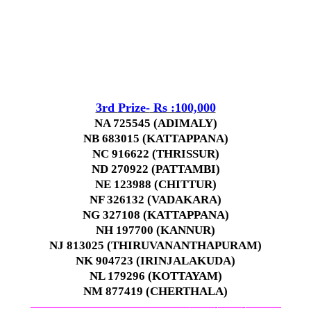
3rd
Prize-
Rs :100,000
NA 725545 (ADIMALY)
NB 683015 (KATTAPPANA)
NC 916622 (THRISSUR)
ND 270922 (PATTAMBI)
NE 123988 (CHITTUR)
NF 326132 (VADAKARA)
NG 327108 (KATTAPPANA)
NH 197700 (KANNUR)
NJ 813025 (THIRUVANANTHAPURAM)
NK 904723 (IRINJALAKUDA)
NL 179296 (KOTTAYAM)
NM 877419 (CHERTHALA)
—————————————–
——-
——-
———