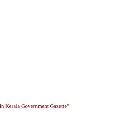
s in Kerala Government Gazette”