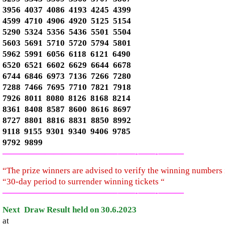
3956 4037 4086 4193 4245 4399
4599 4710 4906 4920 5125 5154
5290 5324 5356 5436 5501 5504
5603 5691 5710 5720 5794 5801
5962 5991 6056 6118 6121 6490
6520 6521 6602 6629 6644 6678
6744 6846 6973 7136 7266 7280
7288 7466 7695 7710 7821 7918
7926 8011 8080 8126 8168 8214
8361 8408 8587 8600 8616 8697
8727 8801 8816 8831 8850 8992
9118 9155 9301 9340 9406 9785
9792 9899
—————————————–
——-
——-
———
“The prize winners are advised to verify the winning number
“30-day period to surrender winning tickets “
—————————————–
——-
——-
———
Next Draw Result held on 30.6.2023
at