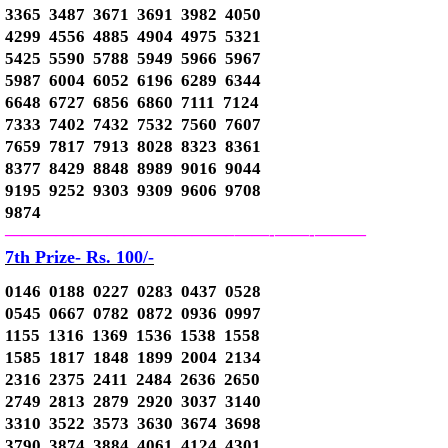
3365 3487 3671 3691 3982 4050
4299 4556 4885 4904 4975 5321
5425 5590 5788 5949 5966 5967
5987 6004 6052 6196 6289 6344
6648 6727 6856 6860 7111 7124
7333 7402 7432 7532 7560 7607
7659 7817 7913 8028 8323 8361
8377 8429 8848 8989 9016 9044
9195 9252 9303 9309 9606 9708
9874
—————————————–
——-
——-
———
7th Prize- Rs. 100/-
0146 0188 0227 0283 0437 0528
0545 0667 0782 0872 0936 0997
1155 1316 1369 1536 1538 1558
1585 1817 1848 1899 2004 2134
2316 2375 2411 2484 2636 2650
2749 2813 2879 2920 3037 3140
3310 3522 3573 3630 3674 3698
3790 3874 3884 4061 4124 4301