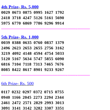
4th Prize- Rs. 5,000
0029 0673 0875 0995 1627 1792
2418 3718 4247 5126 5161 5690
5975 6770 6869 7786 9296 9914
—————————————–
——-
——-
———
5th Prize- Rs. 1,000
0039 0388 0635 0760 0837 1379
2496 2623 2653 2655 2756 3162
3219 4092 4148 4594 4754 5033
5120 5167 5634 5747 5855 6090
6816 7104 7118 7313 7465 7676
8085 8422 8617 8901 9233 9267
—————————————–
——-
——-
———
6th Prize- Rs. 500
0117 0232 0297 0372 0715 0755
0940 1166 2045 2273 2294 2344
2461 2472 2571 2829 2993 3013
3091 3141 3142 3282 3307 3351