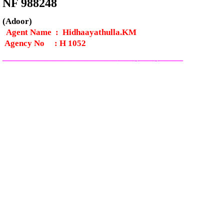
NF 988248
(Adoor)
Agent Name : Hidhaayathulla.KM
Agency No
:
H 1052
—————————————–
——-
——-
———