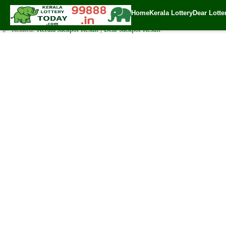
Friday ( 3pm ) Draw Live Result 26.5.2023
Home
Kerala Lottery
Dear Lotte
✍️ By
www.keralalotterytoday.com Team
| 🕒 Published on
May 25, 2023
| 
🔗 Related:
Kerala Jackpot Result
|
Dear Jackpot Result