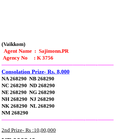
(Vaikkom)
Agent Name : Sajimonn.PR
Agency No
:
K 3756
—————————————–
——-
——-
———
Consolation Prize- Rs. 8,000
NA 268290 NB 268290
NC 268290 ND 268290
NE 268290 NG 268290
NH 268290 NJ 268290
NK 268290 NL 268290
NM 268290
—————————————–
——-
——-
———
2nd Prize- Rs :10,00,000