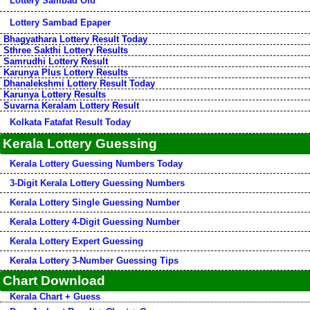
Lottery Sambad Old
Lottery Sambad Epaper
Bhagyathara Lottery Result Today
Sthree Sakthi Lottery Results
Samrudhi Lottery Result
Karunya Plus Lottery Results
Dhanalekshmi Lottery Result Today
Karunya Lottery Results
Suvarna Keralam Lottery Result
Kolkata Fatafat Result Today
Kerala Lottery Guessing
Kerala Lottery Guessing Numbers Today
3-Digit Kerala Lottery Guessing Numbers
Kerala Lottery Single Guessing Number
Kerala Lottery 4-Digit Guessing Number
Kerala Lottery Expert Guessing
Kerala Lottery 3-Number Guessing Tips
Chart Download
Kerala Chart + Guess