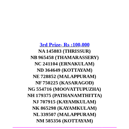
3rd
Prize-
Rs :100,000
NA 145883 (THRISSUR)
NB 965458 (THAMARASSERY)
NC 241104 (ERNAKULAM)
ND 364649 (KOTTAYAM)
NE 728852 (MALAPPURAM)
NF 750225 (KASARAGOD)
NG 554716 (MOOVATTUPUZHA)
NH 179375 (PATHANAMTHITTA)
NJ 707915 (KAYAMKULAM)
NK 865298 (KAYAMKULAM)
NL 339507 (MALAPPURAM)
NM 585356 (KOTTAYAM)
—————————————–
——-
——-
———