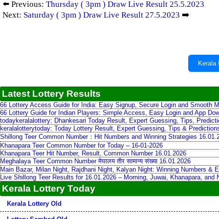
⬅️ Previous:
Thursday ( 3pm ) Draw Live Result 25.5.2023
Next:
Saturday ( 3pm ) Draw Live Result 27.5.2023
➡️
Kerala 
Latest Lottery Results
66 Lottery Access Guide for India: Easy Signup, Secure Login and Smooth M
66 Lottery Guide for Indian Players: Simple Access, Easy Login and App Do
todaykeralalottery: Dhankesari Today Result, Expert Guessing, Tips, Predic
keralalotterytoday: Today Lottery Result, Expert Guessing, Tips & Predictio
Shillong Teer Common Number：Hit Numbers and Winning Strategies 16.01.
Khanapara Teer Common Number for Today – 16-01-2026
Khanapara Teer Hit Number, Result, Common Number 16.01.2026
Meghalaya Teer Common Number मेघालय तीर सामान्य संख्या 16.01.2026
Main Bazar, Milan Night, Rajdhani Night, Kalyan Night: Winning Numbers & E
Live Shillong Teer Results for 16.01.2026 – Morning, Juwai, Khanapara, and
Kerala Lottery Today
Kerala Lottery Old