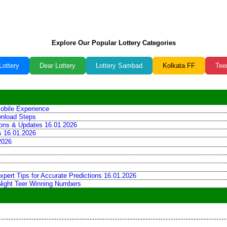
Explore Our Popular Lottery Categories
Lottery
Dear Lottery
Lottery Sambad
Kolkata FF
Tee
obile Experience
wnload Steps
tions & Updates 16.01.2026
ns 16.01.2026
2026
xpert Tips for Accurate Predictions 16.01.2026
 Night Teer Winning Numbers