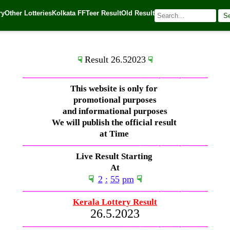
ry
Other Lotteries
Kolkata FF
Teer Result
Old Result
S
🌐 Source:
Kerala Lottery Today
Result 26.52023
☟
☟
—————————————–
——-
——-
———
This website is only for
promotional purposes
and informational purposes
We will publish the official result
at Time
—————————————–
——-
——-
———
Live Result Starting
At
☟
2
:
55
pm
☟
—————————————–
——-
——-
———
Kerala Lottery Result
26.5.2023
—————————————–
——-
——-
———