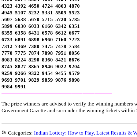
4323 4392 4650 4724 4863 4870
4945 5107 5232 5331 5505 5523
5607 5638 5670 5715 5720 5785
5899 6030 6033 6160 6342 6351
6355 6358 6431 6578 6612 6677
6733 6891 6898 6960 7160 7223
7312 7369 7380 7475 7478 7584
7770 7775 7874 7898 7951 8056
8083 8224 8290 8360 8421 8676
8745 8827 8865 8946 9022 9204
9259 9266 9322 9454 9455 9579
9693 9701 9829 9859 9876 9898
9984 9991
—————————————–
——-
——-
———
The prize winners are advised to verify the winning numbers wi
Government Gazette and surrender the winning tickets within 
📂 Categories:
Indian Lottery: How to Play, Latest Results & 