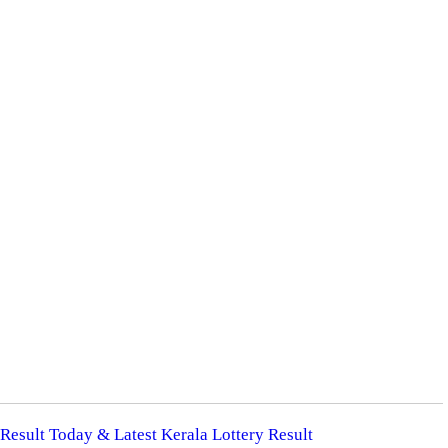
 Result Today & Latest Kerala Lottery Result