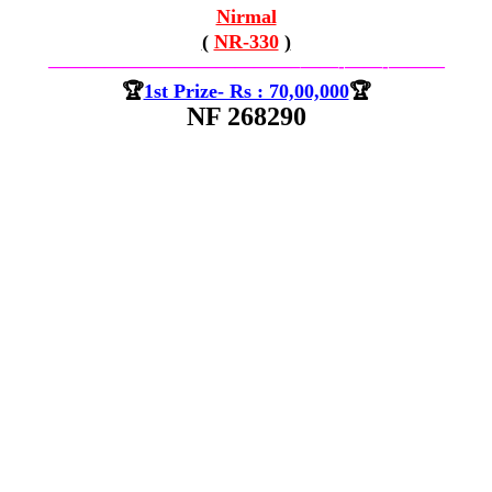
Nirmal
(
NR-330
)
—————————————–
——-
——-
———
🏆
1st Prize- Rs : 70,00,000
🏆
NF 268290