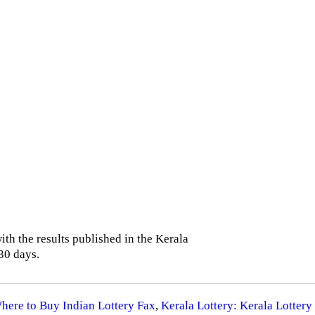
th the results published in the Kerala
30 days.
Where to Buy Indian Lottery Fax
,
Kerala Lottery: Kerala Lottery