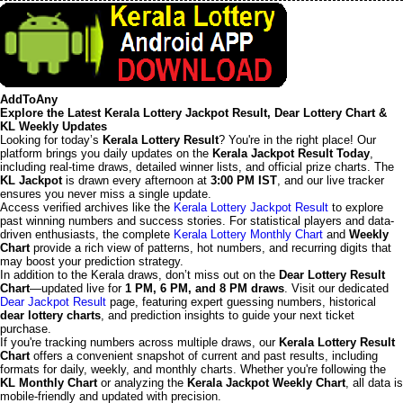
AddToAny
Explore the Latest Kerala Lottery Jackpot Result, Dear Lottery Chart &
KL Weekly Updates
Looking for today’s
Kerala Lottery Result
? You're in the right place! Our
platform brings you daily updates on the
Kerala Jackpot Result Today
,
including real-time draws, detailed winner lists, and official prize charts. The
KL Jackpot
is drawn every afternoon at
3:00 PM IST
, and our live tracker
ensures you never miss a single update.
Access verified archives like the
Kerala Lottery Jackpot Result
to explore
past winning numbers and success stories. For statistical players and data-
driven enthusiasts, the complete
Kerala Lottery Monthly Chart
and
Weekly
Chart
provide a rich view of patterns, hot numbers, and recurring digits that
may boost your prediction strategy.
In addition to the Kerala draws, don’t miss out on the
Dear Lottery Result
Chart
—updated live for
1 PM, 6 PM, and 8 PM draws
. Visit our dedicated
Dear Jackpot Result
page, featuring expert guessing numbers, historical
dear lottery charts
, and prediction insights to guide your next ticket
purchase.
If you're tracking numbers across multiple draws, our
Kerala Lottery Result
Chart
offers a convenient snapshot of current and past results, including
formats for daily, weekly, and monthly charts. Whether you're following the
KL Monthly Chart
or analyzing the
Kerala Jackpot Weekly Chart
, all data is
mobile-friendly and updated with precision.