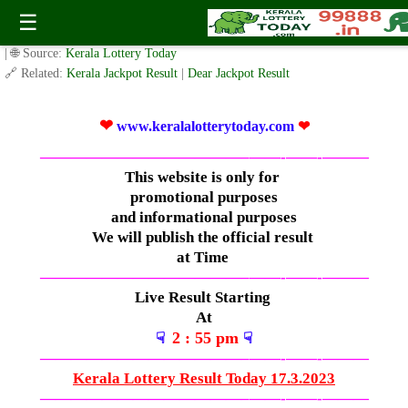
Friday ( 3.05pm ) Draw Live Result-( 17.3.2023 )
☰
✍️ By
www.keralalotterytoday.com Team
| 🕒 Published on
March 16, 2023
| 🌐 Source:
Kerala Lottery Today
🔗 Related:
Kerala Jackpot Result
|
Dear Jackpot Result
❤
www.keralalotterytoday.com
❤
—————————————–
——-
——-
———
This website is only for
promotional purposes
and informational purposes
We will publish the official result
at Time
—————————————–
——-
——-
———
Live Result Starting
At
2 : 55 pm
☟
☟
—————————————–
——-
——-
———
Kerala Lottery Result Today 17.3.2023
—————————————–
——-
——-
———