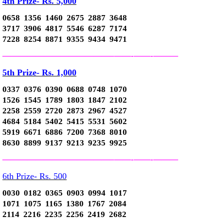
4th Prize- Rs. 5,000
0658 1356 1460 2675 2887 3648
3717 3906 4817 5546 6287 7174
7228 8254 8871 9355 9434 9471
—————————————–
——-
——-
———
5th Prize- Rs. 1,000
0337 0376 0390 0688 0748 1070
1526 1545 1789 1803 1847 2102
2258 2559 2720 2873 2967 4527
4684 5184 5402 5415 5531 5602
5919 6671 6886 7200 7368 8010
8630 8899 9137 9213 9235 9925
—————————————–
——-
——-
———
6th Prize- Rs. 500
0030 0182 0365 0903 0994 1017
1071 1075 1165 1380 1767 2084
2114 2216 2235 2256 2419 2682