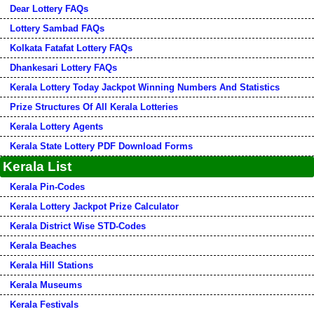
Dear Lottery FAQs
Lottery Sambad FAQs
Kolkata Fatafat Lottery FAQs
Dhankesari Lottery FAQs
Kerala Lottery Today Jackpot Winning Numbers And Statistics
Prize Structures Of All Kerala Lotteries
Kerala Lottery Agents
Kerala State Lottery PDF Download Forms
Kerala List
Kerala Pin-Codes
Kerala Lottery Jackpot Prize Calculator
Kerala District Wise STD-Codes
Kerala Beaches
Kerala Hill Stations
Kerala Museums
Kerala Festivals