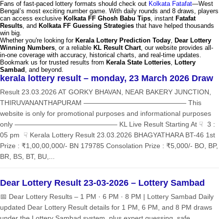
Fans of fast-paced lottery formats should check out
Kolkata Fatafat
—West
Bengal’s most exciting number game. With daily rounds and 8 draws, players
can access exclusive
Kolkata FF Ghosh Babu Tips
, instant
Fatafat
Results
, and
Kolkata FF Guessing Strategies
that have helped thousands
win big.
Whether you're looking for
Kerala Lottery Prediction Today
,
Dear Lottery
Winning Numbers
, or a reliable
KL Result Chart
, our website provides all-
in-one coverage with accuracy, historical charts, and real-time updates.
Bookmark us for trusted results from
Kerala State Lotteries
,
Lottery
Sambad
, and beyond.
kerala lottery result – monday, 23 March 2026 Draw
Result 23.03.2026 AT GORKY BHAVAN, NEAR BAKERY JUNCTION,
THIRUVANANTHAPURAM ——————————————— This
website is only for promotional purposes and informational purposes
only ——————————————— KL Live Result Starting At ☟ 3 :
05 pm ☟ Kerala Lottery Result 23.03.2026 BHAGYATHARA BT-46 1st
Prize : ₹1,00,00,000/- BN 179785 Consolation Prize : ₹5,000/- BO, BP,
BR, BS, BT, BU,...
Dear Lottery Result 23-03-2026 – Lottery Sambad
📅 Dear Lottery Results – 1 PM · 6 PM · 8 PM | Lottery Sambad Daily
updated Dear Lottery Result details for 1 PM, 6 PM, and 8 PM draws
under the Lottery Sambad system, plus expert guessing, safe