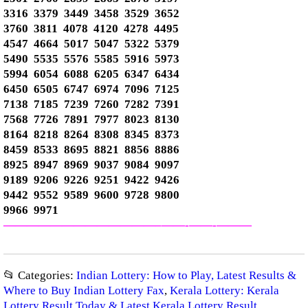
3316 3379 3449 3458 3529 3652
3760 3811 4078 4120 4278 4495
4547 4664 5017 5047 5322 5379
5490 5535 5576 5585 5916 5973
5994 6054 6088 6205 6347 6434
6450 6505 6747 6974 7096 7125
7138 7185 7239 7260 7282 7391
7568 7726 7891 7977 8023 8130
8164 8218 8264 8308 8345 8373
8459 8533 8695 8821 8856 8886
8925 8947 8969 9037 9084 9097
9189 9206 9226 9251 9422 9426
9442 9552 9589 9600 9728 9800
9966 9971
—————————————–
——-
——-
———
📂 Categories:
Indian Lottery: How to Play, Latest Results &
Where to Buy Indian Lottery Fax
,
Kerala Lottery: Kerala
Lottery Result Today & Latest Kerala Lottery Result