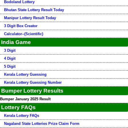
Bodoland Lottery
Bhutan State Lottery Result Today
Manipur Lottery Result Today
3 Digit Box Creator
Calculator--(Scientific)
India Game
3 Digit
4 Digit
5 Digit
Kerala Lottery Guessing
Kerala Lottery Guessing Number
Bumper Lottery Results
Bumper January 2025 Result
Lottery FAQs
Kerala Lottery FAQs
Nagaland State Lotteries Prize Claim Form