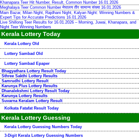
Khanapara Teer Hit Number, Result, Common Number 16.01.2026
Meghalaya Teer Common Number मेघालय तीर सामान्य संख्या 16.01.2026
Main Bazar, Milan Night, Rajdhani Night, Kalyan Night: Winning Numbers &
Expert Tips for Accurate Predictions 16.01.2026
Live Shillong Teer Results for 16.01.2026 – Morning, Juwai, Khanapara, and
Night Teer Winning Numbers
Kerala Lottery Today
Kerala Lottery Old
Lottery Sambad Old
Lottery Sambad Epaper
Bhagyathara Lottery Result Today
Sthree Sakthi Lottery Results
Samrudhi Lottery Result
Karunya Plus Lottery Results
Dhanalekshmi Lottery Result Today
Karunya Lottery Results
Suvarna Keralam Lottery Result
Kolkata Fatafat Result Today
Kerala Lottery Guessing
Kerala Lottery Guessing Numbers Today
3-Digit Kerala Lottery Guessing Numbers