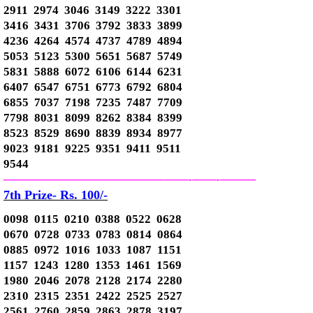
2911 2974 3046 3149 3222 3301
3416 3431 3706 3792 3833 3899
4236 4264 4574 4737 4789 4894
5053 5123 5300 5651 5687 5749
5831 5888 6072 6106 6144 6231
6407 6547 6751 6773 6792 6804
6855 7037 7198 7235 7487 7709
7798 8031 8099 8262 8384 8399
8523 8529 8690 8839 8934 8977
9023 9181 9225 9351 9411 9511
9544
—————————————–
——-
——-
———
7th Prize- Rs. 100/-
0098 0115 0210 0388 0522 0628
0670 0728 0733 0783 0814 0864
0885 0972 1016 1033 1087 1151
1157 1243 1280 1353 1461 1569
1980 2046 2078 2128 2174 2280
2310 2315 2351 2422 2525 2527
2561 2760 2859 2863 2878 3197