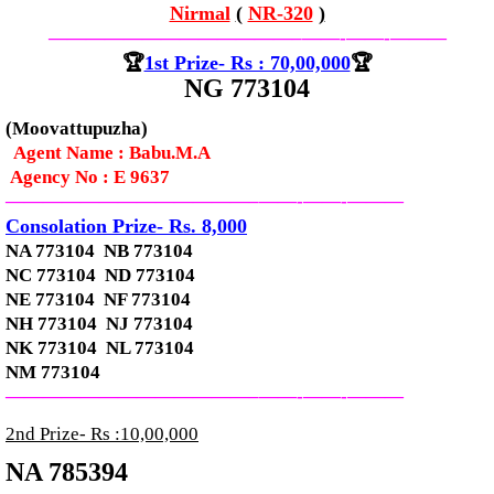
Nirmal
(
NR-320
)
—————————————–
——-
——-
———
🏆
1st Prize- Rs : 70,00,000
🏆
NG 773104
(Moovattupuzha)
Agent Name : Babu.M.A
Agency No : E 9637
—————————————–
——-
——-
———
Consolation Prize- Rs. 8,000
NA 773104 NB 773104
NC 773104 ND 773104
NE 773104 NF 773104
NH 773104 NJ 773104
NK 773104 NL 773104
NM 773104
—————————————–
——-
——-
———
2nd Prize- Rs :10,00,000
NA 785394