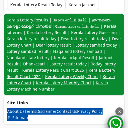
Kerala Lottery Result Today
Kerala Jackpot
Keyword navigation:
Kerala Lottery Results | கேரளா லாட்டரி ரிசல்ட் | ഇന്നത്തെ
കേരളാ ലോട്ടറി റിസൽട് | கேரளா பம்பர் லாட்டரி ரிசல்ட் | Kerala
lotteries | Kerala Lottery Result | Kerala Lottery Guessing |
Kerala lottery result today | Dear lottery result today | Dear
Lottery Chart |
Dear lottery result
| Lottery sambad today |
Lottery sambad result | Nagaland lottery sambad |
Nagaland state lottery | Kerala Jackpot Result | Jackpot
Result | Dhankesari | Lottery result today | Today lottery
result |
Kerala Lottery Result Chart 2025
|
Kerala Lottery
Result Chart 2024
|
Kerala Lottery Weekly Chart
|
Kerala
Lottery Chart
|
Kerala Lottery Monthly Chart
|
Kerala
Lottery Machine Number
Site Links
About Us
Terms
Disclaimer
Contact Us
Privacy Policy
×
📄 Sitemap