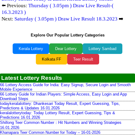
⬅️ Previous:
Thursday ( 3.05pm ) Draw Live Result-(
16.3.2023 )
Next:
Saturday ( 3.05pm ) Draw Live Result 18.3.2023
➡️
Explore Our Popular Lottery Categories
Kerala Lottery
Dear Lottery
Lottery Sambad
Kolkata FF
Teer Result
Latest Lottery Results
66 Lottery Access Guide for India: Easy Signup, Secure Login and Smooth
Mobile Experience
66 Lottery Guide for Indian Players: Simple Access, Easy Login and App
Download Steps
todaykeralalottery: Dhankesari Today Result, Expert Guessing, Tips,
Predictions & Updates 16.01.2026
keralalotterytoday: Today Lottery Result, Expert Guessing, Tips &
Predictions 16.01.2026
Shillong Teer Common Number：Hit Numbers and Winning Strategies
16.01.2026
Khanapara Teer Common Number for Today – 16-01-2026