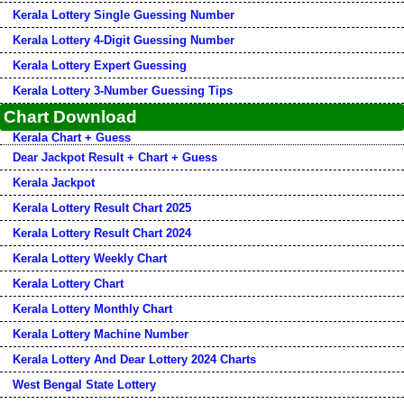
Kerala Lottery Single Guessing Number
Kerala Lottery 4-Digit Guessing Number
Kerala Lottery Expert Guessing
Kerala Lottery 3-Number Guessing Tips
Chart Download
Kerala Chart + Guess
Dear Jackpot Result + Chart + Guess
Kerala Jackpot
Kerala Lottery Result Chart 2025
Kerala Lottery Result Chart 2024
Kerala Lottery Weekly Chart
Kerala Lottery Chart
Kerala Lottery Monthly Chart
Kerala Lottery Machine Number
Kerala Lottery And Dear Lottery 2024 Charts
West Bengal State Lottery