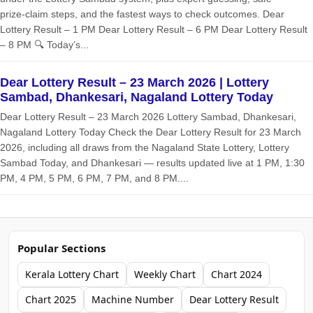
prize‑claim steps, and the fastest ways to check outcomes. Dear
Lottery Result – 1 PM Dear Lottery Result – 6 PM Dear Lottery Result
– 8 PM 🔍 Today’s...
Dear Lottery Result – 23 March 2026 | Lottery
Sambad, Dhankesari, Nagaland Lottery Today
Dear Lottery Result – 23 March 2026 Lottery Sambad, Dhankesari,
Nagaland Lottery Today Check the Dear Lottery Result for 23 March
2026, including all draws from the Nagaland State Lottery, Lottery
Sambad Today, and Dhankesari — results updated live at 1 PM, 1:30
PM, 4 PM, 5 PM, 6 PM, 7 PM, and 8 PM....
Popular Sections
Kerala Lottery Chart
Weekly Chart
Chart 2024
Chart 2025
Machine Number
Dear Lottery Result