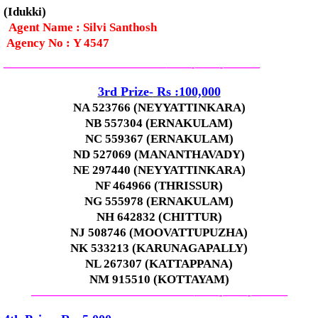
(Idukki)
Agent Name : Silvi Santhosh
Agency No : Y 4547
—————————————–
——-
——-
———
3rd
Prize-
Rs :100,000
NA 523766 (NEYYATTINKARA)
NB 557304 (ERNAKULAM)
NC 559367 (ERNAKULAM)
ND 527069 (MANANTHAVADY)
NE 297440 (NEYYATTINKARA)
NF 464966 (THRISSUR)
NG 555978 (ERNAKULAM)
NH 642832 (CHITTUR)
NJ 508746 (MOOVATTUPUZHA)
NK 533213 (KARUNAGAPALLY)
NL 267307 (KATTAPPANA)
NM 915510 (KOTTAYAM)
—————————————–
——-
——-
———