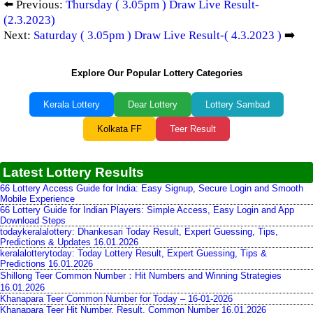
⬅️ Previous:
Thursday ( 3.05pm ) Draw Live Result-
(2.3.2023)
Next:
Saturday ( 3.05pm ) Draw Live Result-( 4.3.2023 )
➡️
Explore Our Popular Lottery Categories
Kerala Lottery
Dear Lottery
Lottery Sambad
Kolkata FF
Teer Result
Latest Lottery Results
66 Lottery Access Guide for India: Easy Signup, Secure Login and Smooth
Mobile Experience
66 Lottery Guide for Indian Players: Simple Access, Easy Login and App
Download Steps
todaykeralalottery: Dhankesari Today Result, Expert Guessing, Tips,
Predictions & Updates 16.01.2026
keralalotterytoday: Today Lottery Result, Expert Guessing, Tips &
Predictions 16.01.2026
Shillong Teer Common Number：Hit Numbers and Winning Strategies
16.01.2026
Khanapara Teer Common Number for Today – 16-01-2026
Khanapara Teer Hit Number, Result, Common Number 16.01.2026