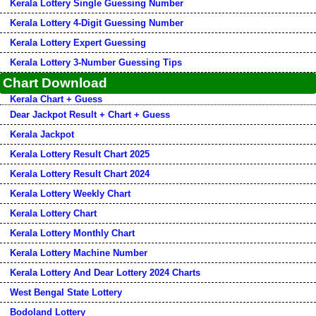
Kerala Lottery Single Guessing Number
Kerala Lottery 4-Digit Guessing Number
Kerala Lottery Expert Guessing
Kerala Lottery 3-Number Guessing Tips
Chart Download
Kerala Chart + Guess
Dear Jackpot Result + Chart + Guess
Kerala Jackpot
Kerala Lottery Result Chart 2025
Kerala Lottery Result Chart 2024
Kerala Lottery Weekly Chart
Kerala Lottery Chart
Kerala Lottery Monthly Chart
Kerala Lottery Machine Number
Kerala Lottery And Dear Lottery 2024 Charts
West Bengal State Lottery
Bodoland Lottery