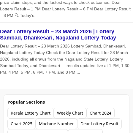
prize‑claim steps, and the fastest ways to check outcomes. Dear
Lottery Result – 1 PM Dear Lottery Result – 6 PM Dear Lottery Result
– 8 PM 🔍 Today’s...
Dear Lottery Result – 23 March 2026 | Lottery
Sambad, Dhankesari, Nagaland Lottery Today
Dear Lottery Result – 23 March 2026 Lottery Sambad, Dhankesari,
Nagaland Lottery Today Check the Dear Lottery Result for 23 March
2026, including all draws from the Nagaland State Lottery, Lottery
Sambad Today, and Dhankesari — results updated live at 1 PM, 1:30
PM, 4 PM, 5 PM, 6 PM, 7 PM, and 8 PM....
Popular Sections
Kerala Lottery Chart
Weekly Chart
Chart 2024
Chart 2025
Machine Number
Dear Lottery Result