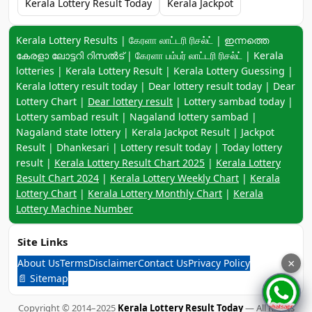
Kerala Lottery Result Today
Kerala Jackpot
Keyword navigation:
Kerala Lottery Results | கேரளா லாட்டரி ரிசல்ட் | ഇന്നത്തെ
കേരളാ ലോട്ടറി റിസൽട് | கேரளா பம்பர் லாட்டரி ரிசல்ட் | Kerala
lotteries | Kerala Lottery Result | Kerala Lottery Guessing |
Kerala lottery result today | Dear lottery result today | Dear
Lottery Chart |
Dear lottery result
| Lottery sambad today |
Lottery sambad result | Nagaland lottery sambad |
Nagaland state lottery | Kerala Jackpot Result | Jackpot
Result | Dhankesari | Lottery result today | Today lottery
result |
Kerala Lottery Result Chart 2025
|
Kerala Lottery
Result Chart 2024
|
Kerala Lottery Weekly Chart
|
Kerala
Lottery Chart
|
Kerala Lottery Monthly Chart
|
Kerala
Lottery Machine Number
Site Links
About Us
Terms
Disclaimer
Contact Us
Privacy Policy
×
📄 Sitemap
Copyright © 2014–2025
Kerala Lottery Result Today
— All Rights