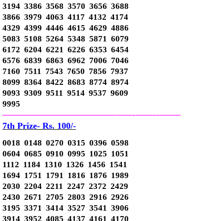
3194 3386 3568 3570 3656 3688
3866 3979 4063 4117 4132 4174
4329 4399 4446 4615 4629 4886
5083 5108 5264 5348 5871 6079
6172 6204 6221 6226 6353 6454
6576 6839 6863 6962 7006 7046
7160 7511 7543 7650 7856 7937
8099 8364 8422 8683 8774 8974
9093 9309 9511 9514 9537 9609
9995
—————————————–
——-
——-
———
7th Prize- Rs. 100/-
0018 0148 0270 0315 0396 0598
0604 0685 0910 0995 1025 1051
1112 1184 1310 1326 1456 1541
1694 1751 1791 1816 1876 1989
2030 2204 2211 2247 2372 2429
2430 2671 2705 2803 2916 2926
3195 3371 3414 3527 3541 3906
3914 3952 4085 4137 4161 4170