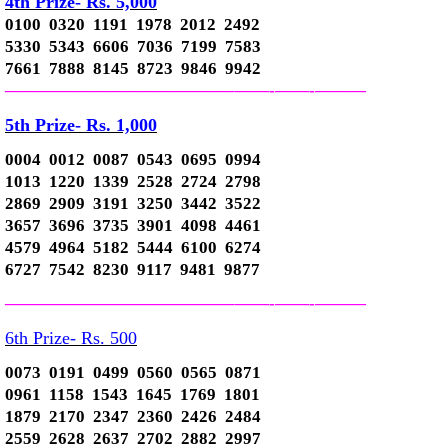
4th Prize- Rs. 5,000
0100 0320 1191 1978 2012 2492
5330 5343 6606 7036 7199 7583
7661 7888 8145 8723 9846 9942
—————————————–
——-
——-
———
5th Prize- Rs. 1,000
0004 0012 0087 0543 0695 0994
1013 1220 1339 2528 2724 2798
2869 2909 3191 3250 3442 3522
3657 3696 3735 3901 4098 4461
4579 4964 5182 5444 6100 6274
6727 7542 8230 9117 9481 9877
—————————————–
——-
——-
———
6th Prize- Rs. 500
0073 0191 0499 0560 0565 0871
0961 1158 1543 1645 1769 1801
1879 2170 2347 2360 2426 2484
2559 2628 2637 2702 2882 2997