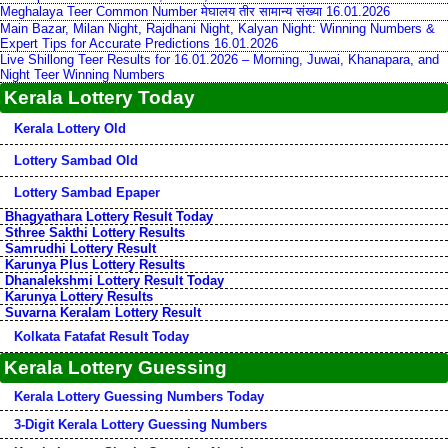
Meghalaya Teer Common Number मेघालय तीर सामान्य संख्या 16.01.2026
Main Bazar, Milan Night, Rajdhani Night, Kalyan Night: Winning Numbers &
Expert Tips for Accurate Predictions 16.01.2026
Live Shillong Teer Results for 16.01.2026 – Morning, Juwai, Khanapara, and
Night Teer Winning Numbers
Kerala Lottery Today
Kerala Lottery Old
Lottery Sambad Old
Lottery Sambad Epaper
Bhagyathara Lottery Result Today
Sthree Sakthi Lottery Results
Samrudhi Lottery Result
Karunya Plus Lottery Results
Dhanalekshmi Lottery Result Today
Karunya Lottery Results
Suvarna Keralam Lottery Result
Kolkata Fatafat Result Today
Kerala Lottery Guessing
Kerala Lottery Guessing Numbers Today
3-Digit Kerala Lottery Guessing Numbers