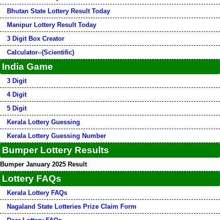
Bhutan State Lottery Result Today
Manipur Lottery Result Today
3 Digit Box Creator
Calculator--(Scientific)
India Game
3 Digit
4 Digit
5 Digit
Kerala Lottery Guessing
Kerala Lottery Guessing Number
Bumper Lottery Results
Bumper January 2025 Result
Lottery FAQs
Kerala Lottery FAQs
Nagaland State Lotteries Prize Claim Form