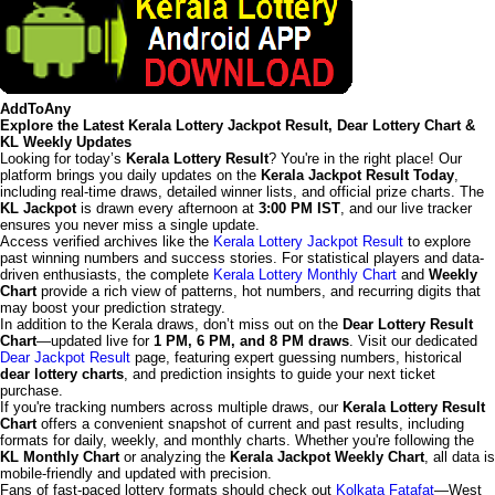
AddToAny
Explore the Latest Kerala Lottery Jackpot Result, Dear Lottery Chart &
KL Weekly Updates
Looking for today’s
Kerala Lottery Result
? You're in the right place! Our
platform brings you daily updates on the
Kerala Jackpot Result Today
,
including real-time draws, detailed winner lists, and official prize charts. The
KL Jackpot
is drawn every afternoon at
3:00 PM IST
, and our live tracker
ensures you never miss a single update.
Access verified archives like the
Kerala Lottery Jackpot Result
to explore
past winning numbers and success stories. For statistical players and data-
driven enthusiasts, the complete
Kerala Lottery Monthly Chart
and
Weekly
Chart
provide a rich view of patterns, hot numbers, and recurring digits that
may boost your prediction strategy.
In addition to the Kerala draws, don’t miss out on the
Dear Lottery Result
Chart
—updated live for
1 PM, 6 PM, and 8 PM draws
. Visit our dedicated
Dear Jackpot Result
page, featuring expert guessing numbers, historical
dear lottery charts
, and prediction insights to guide your next ticket
purchase.
If you're tracking numbers across multiple draws, our
Kerala Lottery Result
Chart
offers a convenient snapshot of current and past results, including
formats for daily, weekly, and monthly charts. Whether you're following the
KL Monthly Chart
or analyzing the
Kerala Jackpot Weekly Chart
, all data is
mobile-friendly and updated with precision.
Fans of fast-paced lottery formats should check out
Kolkata Fatafat
—West