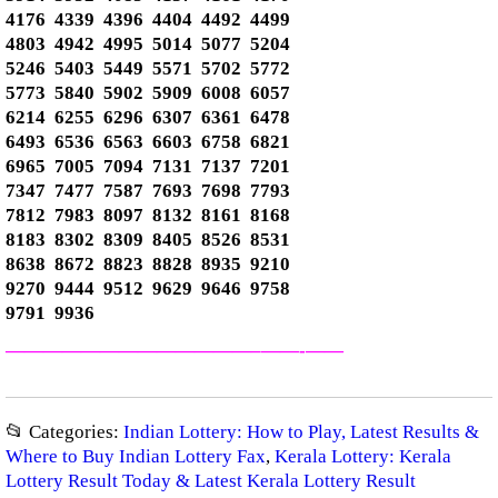
4176 4339 4396 4404 4492 4499
4803 4942 4995 5014 5077 5204
5246 5403 5449 5571 5702 5772
5773 5840 5902 5909 6008 6057
6214 6255 6296 6307 6361 6478
6493 6536 6563 6603 6758 6821
6965 7005 7094 7131 7137 7201
7347 7477 7587 7693 7698 7793
7812 7983 8097 8132 8161 8168
8183 8302 8309 8405 8526 8531
8638 8672 8823 8828 8935 9210
9270 9444 9512 9629 9646 9758
9791 9936
—————————————–
——-
——
📂 Categories:
Indian Lottery: How to Play, Latest Results &
Where to Buy Indian Lottery Fax
,
Kerala Lottery: Kerala
Lottery Result Today & Latest Kerala Lottery Result