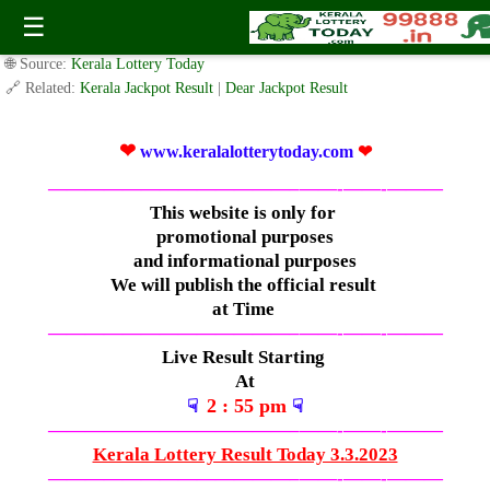
Friday ( 3:05pm ) Draw Live Result-( 3.3.2023 )
☰
✍️ By
www.keralalotterytoday.com Team
| 🕒 Published on
March 2, 2023
|
🌐 Source:
Kerala Lottery Today
🔗 Related:
Kerala Jackpot Result
|
Dear Jackpot Result
❤
www.keralalotterytoday.com
❤
—————————————–
——-
——-
———
This website is only for
promotional purposes
and informational purposes
We will publish the official result
at Time
—————————————–
——-
——-
———
Live Result Starting
At
2 : 55 pm
☟
☟
—————————————–
——-
——-
———
Kerala Lottery Result Today 3.3.2023
—————————————–
——-
——-
———