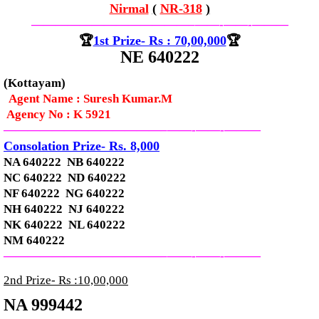
Nirmal
(
NR-318
)
—————————————–
——-
——-
———
🏆
1st Prize- Rs : 70,00,000
🏆
NE 640222
(Kottayam)
Agent Name : Suresh Kumar.M
Agency No : K 5921
—————————————–
——-
——-
———
Consolation Prize- Rs. 8,000
NA 640222 NB 640222
NC 640222 ND 640222
NF 640222 NG 640222
NH 640222 NJ 640222
NK 640222 NL 640222
NM 640222
—————————————–
——-
——-
———
2nd Prize- Rs :10,00,000
NA 999442