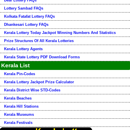
Dear Lottery FAQs
Lottery Sambad FAQs
Kolkata Fatafat Lottery FAQs
Dhankesari Lottery FAQs
Kerala Lottery Today Jackpot Winning Numbers And Statistics
Prize Structures Of All Kerala Lotteries
Kerala Lottery Agents
Kerala State Lottery PDF Download Forms
Kerala List
Kerala Pin-Codes
Kerala Lottery Jackpot Prize Calculator
Kerala District Wise STD-Codes
Kerala Beaches
Kerala Hill Stations
Kerala Museums
Kerala Festivals