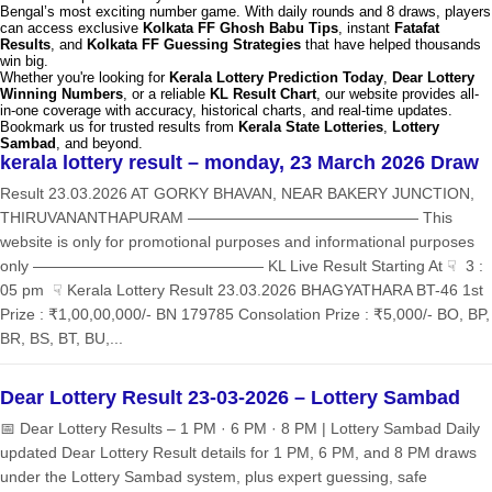
Bengal’s most exciting number game. With daily rounds and 8 draws, players
can access exclusive
Kolkata FF Ghosh Babu Tips
, instant
Fatafat
Results
, and
Kolkata FF Guessing Strategies
that have helped thousands
win big.
Whether you're looking for
Kerala Lottery Prediction Today
,
Dear Lottery
Winning Numbers
, or a reliable
KL Result Chart
, our website provides all-
in-one coverage with accuracy, historical charts, and real-time updates.
Bookmark us for trusted results from
Kerala State Lotteries
,
Lottery
Sambad
, and beyond.
kerala lottery result – monday, 23 March 2026 Draw
Result 23.03.2026 AT GORKY BHAVAN, NEAR BAKERY JUNCTION,
THIRUVANANTHAPURAM ——————————————— This
website is only for promotional purposes and informational purposes
only ——————————————— KL Live Result Starting At ☟ 3 :
05 pm ☟ Kerala Lottery Result 23.03.2026 BHAGYATHARA BT-46 1st
Prize : ₹1,00,00,000/- BN 179785 Consolation Prize : ₹5,000/- BO, BP,
BR, BS, BT, BU,...
Dear Lottery Result 23-03-2026 – Lottery Sambad
📅 Dear Lottery Results – 1 PM · 6 PM · 8 PM | Lottery Sambad Daily
updated Dear Lottery Result details for 1 PM, 6 PM, and 8 PM draws
under the Lottery Sambad system, plus expert guessing, safe