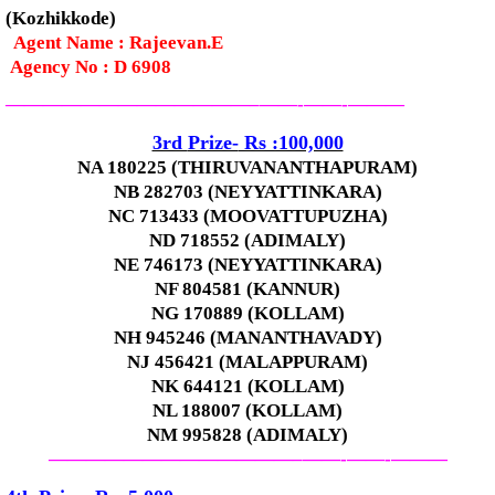
(Kozhikkode)
Agent Name : Rajeevan.E
Agency No : D 6908
—————————————–
——-
——-
———
3rd
Prize-
Rs :100,000
NA 180225 (THIRUVANANTHAPURAM)
NB 282703 (NEYYATTINKARA)
NC 713433 (MOOVATTUPUZHA)
ND 718552 (ADIMALY)
NE 746173 (NEYYATTINKARA)
NF 804581 (KANNUR)
NG 170889 (KOLLAM)
NH 945246 (MANANTHAVADY)
NJ 456421 (MALAPPURAM)
NK 644121 (KOLLAM)
NL 188007 (KOLLAM)
NM 995828 (ADIMALY)
—————————————–
——-
——-
———