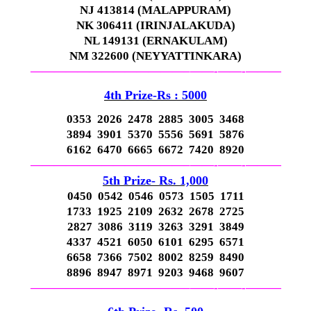
NJ 413814 (MALAPPURAM)
NK 306411 (IRINJALAKUDA)
NL 149131 (ERNAKULAM)
NM 322600 (NEYYATTINKARA)
—————————————–
——-
——-
———
4th Prize-Rs : 5000
0353 2026 2478 2885 3005 3468
3894 3901 5370 5556 5691 5876
6162 6470 6665 6672 7420 8920
—————————————–
——-
——-
———
5th Prize- Rs. 1,000
0450 0542 0546 0573 1505 1711
1733 1925 2109 2632 2678 2725
2827 3086 3119 3263 3291 3849
4337 4521 6050 6101 6295 6571
6658 7366 7502 8002 8259 8490
8896 8947 8971 9203 9468 9607
—————————————–
——-
——-
———