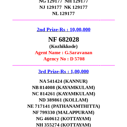
NG 129177 NH 129177
NJ 129177 NK 129177
NL 129177
—————————————–
——-
——-
———
2nd Prize-Rs :
10,00,000
NF 682028
(Kozhikkode)
Agent Name :
G.Saravanan
Agency No : D 5708
—————————————–
——-
——-
———
3rd Prize-Rs : 1,00,000
NA 541424 (KANNUR)
NB 814008 (KAYAMKULAM)
NC 814261 (KAYAMKULAM)
ND 389861 (KOLLAM)
NE 717141 (PATHANAMTHITTA)
NF 799330 (MALAPPURAM)
NG 460612 (KOTTAYAM)
NH 355274 (KOTTAYAM)