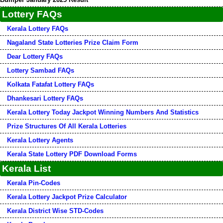
Lottery FAQs
Kerala Lottery FAQs
Nagaland State Lotteries Prize Claim Form
Dear Lottery FAQs
Lottery Sambad FAQs
Kolkata Fatafat Lottery FAQs
Dhankesari Lottery FAQs
Kerala Lottery Today Jackpot Winning Numbers And Statistics
Prize Structures Of All Kerala Lotteries
Kerala Lottery Agents
Kerala State Lottery PDF Download Forms
Kerala List
Kerala Pin-Codes
Kerala Lottery Jackpot Prize Calculator
Kerala District Wise STD-Codes