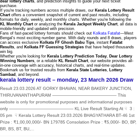
dear lottery charts
, and prediction insights to guide your next ticket
purchase.
If you're tracking numbers across multiple draws, our
Kerala Lottery Result
Chart
offers a convenient snapshot of current and past results, including
formats for daily, weekly, and monthly charts. Whether you're following the
KL Monthly Chart
or analyzing the
Kerala Jackpot Weekly Chart
, all data is
mobile-friendly and updated with precision.
Fans of fast-paced lottery formats should check out
Kolkata Fatafat
—West
Bengal’s most exciting number game. With daily rounds and 8 draws, players
can access exclusive
Kolkata FF Ghosh Babu Tips
, instant
Fatafat
Results
, and
Kolkata FF Guessing Strategies
that have helped thousands
win big.
Whether you're looking for
Kerala Lottery Prediction Today
,
Dear Lottery
Winning Numbers
, or a reliable
KL Result Chart
, our website provides all-
in-one coverage with accuracy, historical charts, and real-time updates.
Bookmark us for trusted results from
Kerala State Lotteries
,
Lottery
Sambad
, and beyond.
kerala lottery result – monday, 23 March 2026 Draw
Result 23.03.2026 AT GORKY BHAVAN, NEAR BAKERY JUNCTION,
THIRUVANANTHAPURAM ——————————————— This
website is only for promotional purposes and informational purposes
only ——————————————— KL Live Result Starting At ☟ 3 :
05 pm ☟ Kerala Lottery Result 23.03.2026 BHAGYATHARA BT-46 1st
Prize : ₹1,00,00,000/- BN 179785 Consolation Prize : ₹5,000/- BO, BP,
BR, BS, BT, BU,...