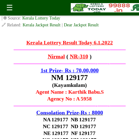
Kerala Lottery Result Today–(-6.1.2023-)
☰
✍️ By
www.keralalotterytoday.com Team
| 🕒 Published on
January 5, 2023
| 🌐 Source:
Kerala Lottery Today
🔗 Related:
Kerala Jackpot Result
|
Dear Jackpot Result
Kerala Lottery Result Today 6.1.2022
—————————————–
——-
——-
———
Nirmal
(
NR-310
)
—————————————–
——-
——-
———
1st Prize- Rs : 70,00,000
NM 129177
(Kayamkulam)
Agent Name :
Karthik Babu.S
Agency No : A 5958
—————————————–
——-
——-
———
Consolation Prize-Rs : 8000
NA 129177 NB 129177
NC 129177 ND 129177
NE 129177 NF 129177