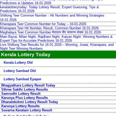
Predictions & Updates 16.01.2026
keralalotterytoday: Today Lottery Result, Expert Guessing, Tips &
Predictions 16.01.2026
Shillong Teer Common Number：Hit Numbers and Winning Strategies
16.01.2026
Khanapara Teer Common Number for Today – 16-01-2026
Khanapara Teer Hit Number, Result, Common Number 16.01.2026
Meghalaya Teer Common Number मेघालय तीर सामान्य संख्या 16.01.2026
Main Bazar, Milan Night, Rajdhani Night, Kalyan Night: Winning Numbers &
Expert Tips for Accurate Predictions 16.01.2026
Live Shillong Teer Results for 16.01.2026 – Morning, Juwai, Khanapara, and
Night Teer Winning Numbers
Kerala Lottery Today
Kerala Lottery Old
Lottery Sambad Old
Lottery Sambad Epaper
Bhagyathara Lottery Result Today
Sthree Sakthi Lottery Results
Samrudhi Lottery Result
Karunya Plus Lottery Results
Dhanalekshmi Lottery Result Today
Karunya Lottery Results
Suvarna Keralam Lottery Result