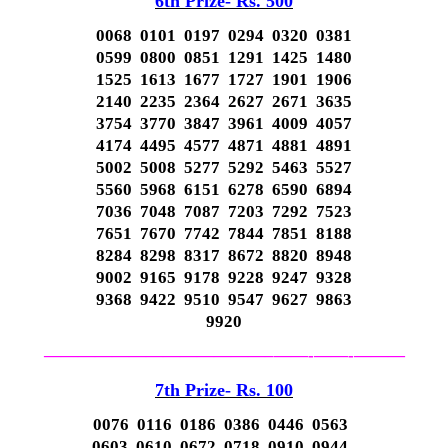
6th Prize- Rs. 500
0068 0101 0197 0294 0320 0381
0599 0800 0851 1291 1425 1480
1525 1613 1677 1727 1901 1906
2140 2235 2364 2627 2671 3635
3754 3770 3847 3961 4009 4057
4174 4495 4577 4871 4881 4891
5002 5008 5277 5292 5463 5527
5560 5968 6151 6278 6590 6894
7036 7048 7087 7203 7292 7523
7651 7670 7742 7844 7851 8188
8284 8298 8317 8672 8820 8948
9002 9165 9178 9228 9247 9328
9368 9422 9510 9547 9627 9863
9920
—————————————–
——-
——-
———
7th Prize- Rs. 100
0076 0116 0186 0386 0446 0563
0603 0610 0672 0718 0910 0944