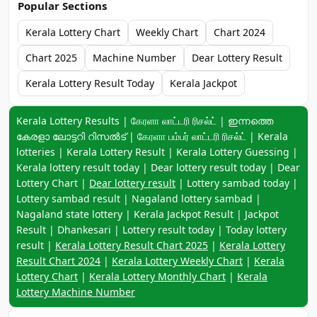
Popular Sections
Kerala Lottery Chart
Weekly Chart
Chart 2024
Chart 2025
Machine Number
Dear Lottery Result
Kerala Lottery Result Today
Kerala Jackpot
Keyword navigation:
Kerala Lottery Results | கேரளா லாட்டரி ரிசல்ட் | ഇന്നത്തെ
കേരളാ ലോട്ടറി റിസൽട് | கேரளா பம்பர் லாட்டரி ரிசல்ட் | Kerala
lotteries | Kerala Lottery Result | Kerala Lottery Guessing |
Kerala lottery result today | Dear lottery result today | Dear
Lottery Chart |
Dear lottery result
| Lottery sambad today |
Lottery sambad result | Nagaland lottery sambad |
Nagaland state lottery | Kerala Jackpot Result | Jackpot
Result | Dhankesari | Lottery result today | Today lottery
result |
Kerala Lottery Result Chart 2025
|
Kerala Lottery
Result Chart 2024
|
Kerala Lottery Weekly Chart
|
Kerala
Lottery Chart
|
Kerala Lottery Monthly Chart
|
Kerala
Lottery Machine Number