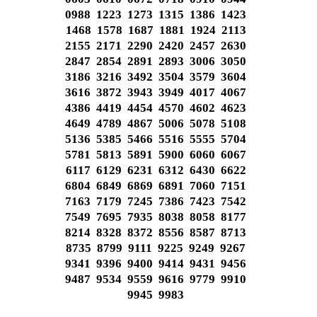
0988 1223 1273 1315 1386 1423
1468 1578 1687 1881 1924 2113
2155 2171 2290 2420 2457 2630
2847 2854 2891 2893 3006 3050
3186 3216 3492 3504 3579 3604
3616 3872 3943 3949 4017 4067
4386 4419 4454 4570 4602 4623
4649 4789 4867 5006 5078 5108
5136 5385 5466 5516 5555 5704
5781 5813 5891 5900 6060 6067
6117 6129 6231 6312 6430 6622
6804 6849 6869 6891 7060 7151
7163 7179 7245 7386 7423 7542
7549 7695 7935 8038 8058 8177
8214 8328 8372 8556 8587 8713
8735 8799 9111 9225 9249 9267
9341 9396 9400 9414 9431 9456
9487 9534 9559 9616 9779 9910
9945 9983