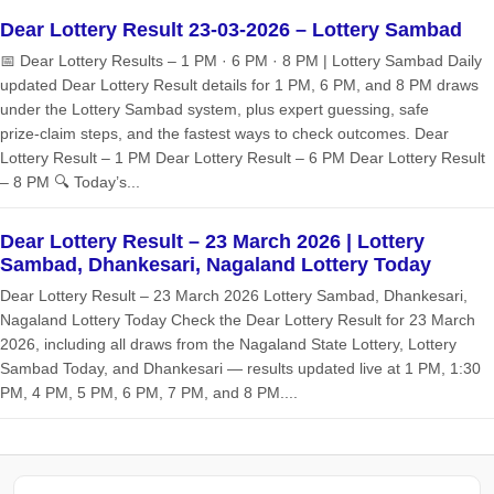
Dear Lottery Result 23-03-2026 – Lottery Sambad
📅 Dear Lottery Results – 1 PM · 6 PM · 8 PM | Lottery Sambad Daily
updated Dear Lottery Result details for 1 PM, 6 PM, and 8 PM draws
under the Lottery Sambad system, plus expert guessing, safe
prize‑claim steps, and the fastest ways to check outcomes. Dear
Lottery Result – 1 PM Dear Lottery Result – 6 PM Dear Lottery Result
– 8 PM 🔍 Today’s...
Dear Lottery Result – 23 March 2026 | Lottery
Sambad, Dhankesari, Nagaland Lottery Today
Dear Lottery Result – 23 March 2026 Lottery Sambad, Dhankesari,
Nagaland Lottery Today Check the Dear Lottery Result for 23 March
2026, including all draws from the Nagaland State Lottery, Lottery
Sambad Today, and Dhankesari — results updated live at 1 PM, 1:30
PM, 4 PM, 5 PM, 6 PM, 7 PM, and 8 PM....