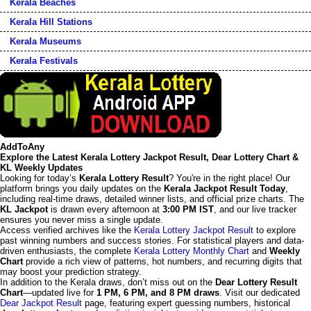
Kerala Beaches
Kerala Hill Stations
Kerala Museums
Kerala Festivals
AddToAny
Explore the Latest Kerala Lottery Jackpot Result, Dear Lottery Chart &
KL Weekly Updates
Looking for today’s
Kerala Lottery Result
? You're in the right place! Our
platform brings you daily updates on the
Kerala Jackpot Result Today
,
including real-time draws, detailed winner lists, and official prize charts. The
KL Jackpot
is drawn every afternoon at
3:00 PM IST
, and our live tracker
ensures you never miss a single update.
Access verified archives like the
Kerala Lottery Jackpot Result
to explore
past winning numbers and success stories. For statistical players and data-
driven enthusiasts, the complete
Kerala Lottery Monthly Chart
and
Weekly
Chart
provide a rich view of patterns, hot numbers, and recurring digits that
may boost your prediction strategy.
In addition to the Kerala draws, don’t miss out on the
Dear Lottery Result
Chart
—updated live for
1 PM, 6 PM, and 8 PM draws
. Visit our dedicated
Dear Jackpot Result
page, featuring expert guessing numbers, historical