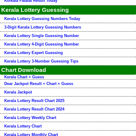
Kolkata Fatafat Result Today
Kerala Lottery Guessing
Kerala Lottery Guessing Numbers Today
3-Digit Kerala Lottery Guessing Numbers
Kerala Lottery Single Guessing Number
Kerala Lottery 4-Digit Guessing Number
Kerala Lottery Expert Guessing
Kerala Lottery 3-Number Guessing Tips
Chart Download
Kerala Chart + Guess
Dear Jackpot Result + Chart + Guess
Kerala Jackpot
Kerala Lottery Result Chart 2025
Kerala Lottery Result Chart 2024
Kerala Lottery Weekly Chart
Kerala Lottery Chart
Kerala Lottery Monthly Chart