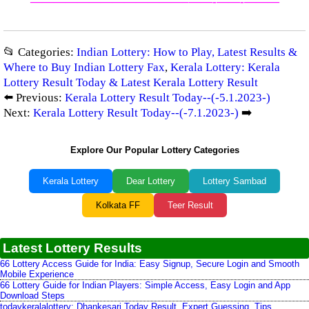
—————————————–
——-
——-
———
📂 Categories:
Indian Lottery: How to Play, Latest Results &
Where to Buy Indian Lottery Fax
,
Kerala Lottery: Kerala
Lottery Result Today & Latest Kerala Lottery Result
⬅️ Previous:
Kerala Lottery Result Today--(-5.1.2023-)
Next:
Kerala Lottery Result Today--(-7.1.2023-)
➡️
Explore Our Popular Lottery Categories
Kerala Lottery
Dear Lottery
Lottery Sambad
Kolkata FF
Teer Result
Latest Lottery Results
66 Lottery Access Guide for India: Easy Signup, Secure Login and Smooth
Mobile Experience
66 Lottery Guide for Indian Players: Simple Access, Easy Login and App
Download Steps
todaykeralalottery: Dhankesari Today Result, Expert Guessing, Tips,