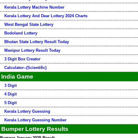
Kerala Lottery Machine Number
Kerala Lottery And Dear Lottery 2024 Charts
West Bengal State Lottery
Bodoland Lottery
Bhutan State Lottery Result Today
Manipur Lottery Result Today
3 Digit Box Creator
Calculator--(Scientific)
India Game
3 Digit
4 Digit
5 Digit
Kerala Lottery Guessing
Kerala Lottery Guessing Number
Bumper Lottery Results
Bumper January 2025 Result