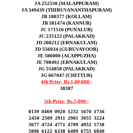
JA 252530 (MALAPPURAM)
JA 349439 (THIRUVANANTHAPURAM)
JB 180377 (KOLLAM)
JB 581474 (KANNUR)
JC 171516 (PUNALUR)
JC 235122 (PALAKKAD)
JD 208212 (ERNAKULAM)
JD 556934 (GURUVAYOOR)
JE 586000 (ALAPPUZHA)
JE 708492 (ERNAKULAM)
JG 554858 (PALAKKAD)
JG 667047 (CHITTUR)
4th Prize- Rs.1,00,000/-
38387
5th Prize- Rs.5,000/-
0139 0469 0920 1232 1676 1736
2450 2509 2911 2981 3055 3224
3677 4724 4771 4789 4932 5738
5896 6122 6338 6489 6755 6840