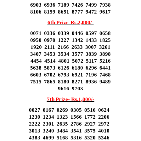
6903 6936 7189 7426 7499 7938
8106 8159 8651 8777 9472 9617
6th Prize-Rs.2,000/-
0071 0336 0339 0446 0597 0658
0950 0970 1227 1342 1433 1825
1920 2111 2166 2633 3007 3261
3407 3453 3534 3577 3839 3898
4454 4514 4801 5072 5117 5216
5638 5873 6126 6180 6296 6441
6603 6702 6793 6921 7196 7468
7515 7865 8180 8271 8936 9489
9616 9703
7th Prize- Rs.1,000/-
0027 0167 0269 0305 0516 0624
1230 1234 1323 1566 1772 2206
2222 2301 2635 2786 2927 2972
3013 3240 3484 3541 3575 4010
4383 4699 5168 5316 5320 5346