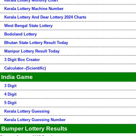
Kerala Lottery Monthly Chart
Kerala Lottery Machine Number
Kerala Lottery And Dear Lottery 2024 Charts
West Bengal State Lottery
Bodoland Lottery
Bhutan State Lottery Result Today
Manipur Lottery Result Today
3 Digit Box Creator
Calculator--(Scientific)
India Game
3 Digit
4 Digit
5 Digit
Kerala Lottery Guessing
Kerala Lottery Guessing Number
Bumper Lottery Results