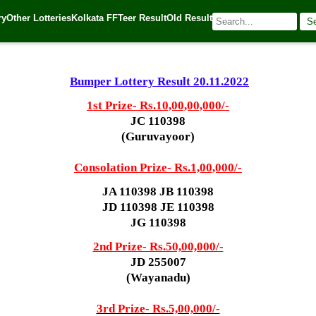
ry
Other Lotteries
Kolkata FF
Teer Result
Old Result
S
022
| 🌐 Source:
Kerala Lottery Today
Bumper Lottery Result 20.11.2022
1st Prize-
Rs.10,00,00,000/-
JC 110398
(Guruvayoor)
Consolation Prize- Rs.1,00,000/-
JA 110398 JB 110398
JD 110398 JE 110398
JG 110398
2nd Prize- Rs.50,00,000/-
JD 255007
(Wayanadu)
3rd Prize- Rs.5,00,000/-