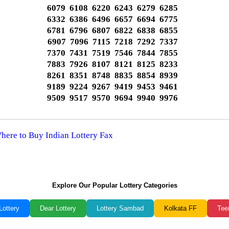
6079 6108 6220 6243 6279 6285
6332 6386 6496 6657 6694 6775
6781 6796 6807 6822 6838 6855
6907 7096 7115 7218 7292 7337
7370 7431 7519 7546 7844 7855
7883 7926 8107 8121 8125 8233
8261 8351 8748 8835 8854 8939
9189 9224 9267 9419 9453 9461
9509 9517 9570 9694 9940 9976
Where to Buy Indian Lottery Fax
Explore Our Popular Lottery Categories
Lottery
Dear Lottery
Lottery Sambad
Kolkata FF
Tee