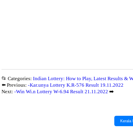
📂 Categories:
Indian Lottery: How to Play, Latest Results & 
⬅️ Previous:
-Kar.unya Lottery K.R-576 Result 19.11.2022
Next:
-Win Wi.n Lottery W-6.94 Result 21.11.2022
➡️
Kerala 