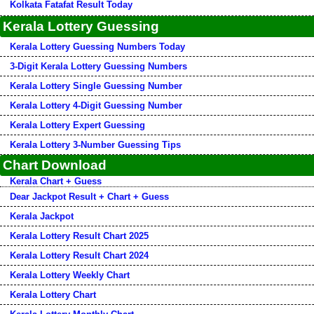
Kolkata Fatafat Result Today
Kerala Lottery Guessing
Kerala Lottery Guessing Numbers Today
3-Digit Kerala Lottery Guessing Numbers
Kerala Lottery Single Guessing Number
Kerala Lottery 4-Digit Guessing Number
Kerala Lottery Expert Guessing
Kerala Lottery 3-Number Guessing Tips
Chart Download
Kerala Chart + Guess
Dear Jackpot Result + Chart + Guess
Kerala Jackpot
Kerala Lottery Result Chart 2025
Kerala Lottery Result Chart 2024
Kerala Lottery Weekly Chart
Kerala Lottery Chart