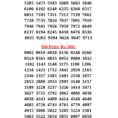
5385 5473 5593 5669 5683 5840
6100 6182 6248 6255 6260 6517
6812 7183 7351 7512 7538 7662
7728 7735 7824 7837 7891 7919
7940 7941 7956 7959 7972 8049
8137 8194 8245 8430 8476 8536
8931 9265 9594 9626 9647 9713
8th Prize-Rs.500/-
0002 0010 0020 0156 0248 0266
0524 0563 0835 0952 0988 1032
1102 1143 1148 1175 1198 1206
1218 1423 1752 1841 2059 2163
2336 2357 2383 2481 2538 2657
2853 2889 2933 2995 3148 3157
3189 3228 3237 3326 3414 3471
3627 3725 3792 3862 4006 4038
4058 4243 4409 4414 4548 4640
4682 4720 4743 4761 4770 4897
4915 5006 5022 5205 5224 5301
5463 5522 5654 5851 6007 6059