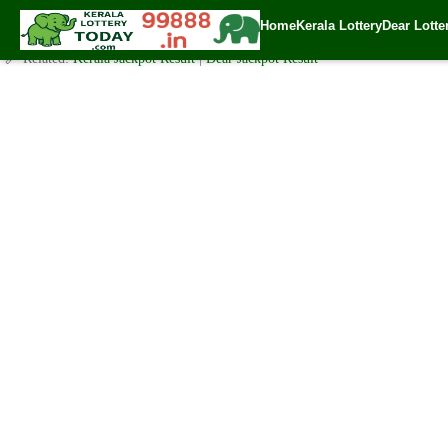
-Bumper Lottery Result 20.11.2022
Home
Kerala Lottery
Dear Lotte
✍️ By
www.keralalotterytoday.com Team
| 🕒 Published on
November 20, 2
🔗 Related:
Kerala Jackpot Result
|
Dear Jackpot Result