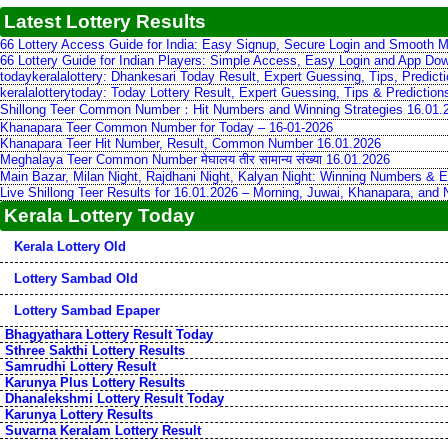
Latest Lottery Results
66 Lottery Access Guide for India: Easy Signup, Secure Login and Smooth M
66 Lottery Guide for Indian Players: Simple Access, Easy Login and App Do
todaykeralalottery: Dhankesari Today Result, Expert Guessing, Tips, Predic
keralalotterytoday: Today Lottery Result, Expert Guessing, Tips & Predictio
Shillong Teer Common Number：Hit Numbers and Winning Strategies 16.01.
Khanapara Teer Common Number for Today – 16-01-2026
Khanapara Teer Hit Number, Result, Common Number 16.01.2026
Meghalaya Teer Common Number मेघालय तीर सामान्य संख्या 16.01.2026
Main Bazar, Milan Night, Rajdhani Night, Kalyan Night: Winning Numbers & E
Live Shillong Teer Results for 16.01.2026 – Morning, Juwai, Khanapara, and
Kerala Lottery Today
Kerala Lottery Old
Lottery Sambad Old
Lottery Sambad Epaper
Bhagyathara Lottery Result Today
Sthree Sakthi Lottery Results
Samrudhi Lottery Result
Karunya Plus Lottery Results
Dhanalekshmi Lottery Result Today
Karunya Lottery Results
Suvarna Keralam Lottery Result