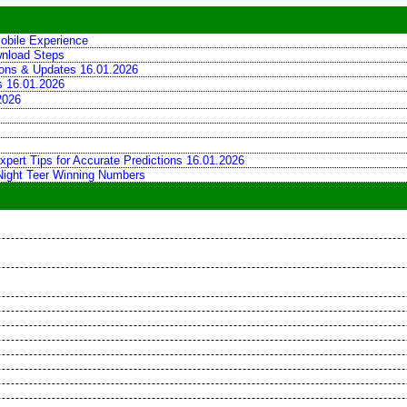
obile Experience
wnload Steps
tions & Updates 16.01.2026
ns 16.01.2026
2026
xpert Tips for Accurate Predictions 16.01.2026
 Night Teer Winning Numbers