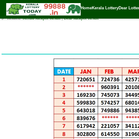
2022 Chart Jan To Dec
Home
Kerala Lottery
Dear Lotte
✍️ By
www.keralalotterytoday.com Team
| 🕒 Published on
August 1, 2022
|
🔗 Related:
Kerala Jackpot Result
|
Dear Jackpot Result