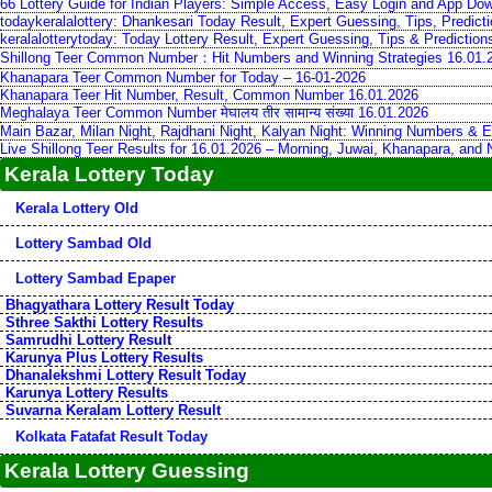
66 Lottery Guide for Indian Players: Simple Access, Easy Login and App Do
todaykeralalottery: Dhankesari Today Result, Expert Guessing, Tips, Predic
keralalotterytoday: Today Lottery Result, Expert Guessing, Tips & Predictio
Shillong Teer Common Number：Hit Numbers and Winning Strategies 16.01.
Khanapara Teer Common Number for Today – 16-01-2026
Khanapara Teer Hit Number, Result, Common Number 16.01.2026
Meghalaya Teer Common Number मेघालय तीर सामान्य संख्या 16.01.2026
Main Bazar, Milan Night, Rajdhani Night, Kalyan Night: Winning Numbers & E
Live Shillong Teer Results for 16.01.2026 – Morning, Juwai, Khanapara, and
Kerala Lottery Today
Kerala Lottery Old
Lottery Sambad Old
Lottery Sambad Epaper
Bhagyathara Lottery Result Today
Sthree Sakthi Lottery Results
Samrudhi Lottery Result
Karunya Plus Lottery Results
Dhanalekshmi Lottery Result Today
Karunya Lottery Results
Suvarna Keralam Lottery Result
Kolkata Fatafat Result Today
Kerala Lottery Guessing