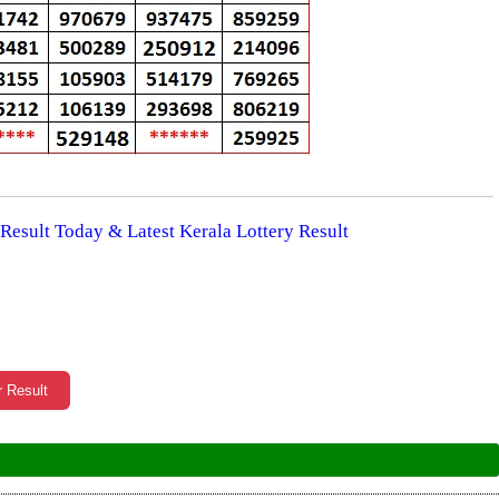
 Result Today & Latest Kerala Lottery Result
r Result