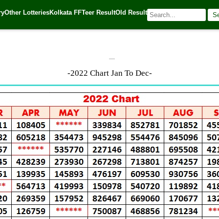
ry
Other Lotteries
Kolkata FF
Teer Result
Old Result
S
 🌐 Source:
Kerala Lottery Today
-2022 Chart Jan To Dec-