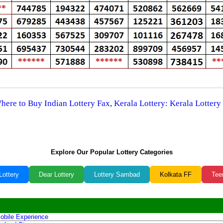
Where to Buy Indian Lottery Fax
,
Kerala Lottery: Kerala Lottery
Explore Our Popular Lottery Categories
Lottery
Dear Lottery
Lottery Sambad
Kolkata FF
Tee
obile Experience