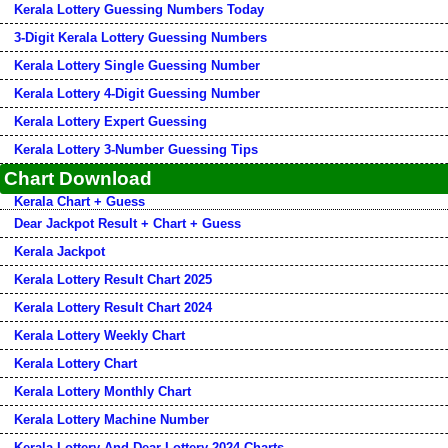
Kerala Lottery Guessing Numbers Today
3-Digit Kerala Lottery Guessing Numbers
Kerala Lottery Single Guessing Number
Kerala Lottery 4-Digit Guessing Number
Kerala Lottery Expert Guessing
Kerala Lottery 3-Number Guessing Tips
Chart Download
Kerala Chart + Guess
Dear Jackpot Result + Chart + Guess
Kerala Jackpot
Kerala Lottery Result Chart 2025
Kerala Lottery Result Chart 2024
Kerala Lottery Weekly Chart
Kerala Lottery Chart
Kerala Lottery Monthly Chart
Kerala Lottery Machine Number
Kerala Lottery And Dear Lottery 2024 Charts