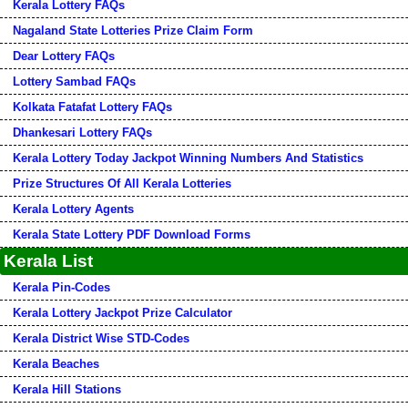
Kerala Lottery FAQs
Nagaland State Lotteries Prize Claim Form
Dear Lottery FAQs
Lottery Sambad FAQs
Kolkata Fatafat Lottery FAQs
Dhankesari Lottery FAQs
Kerala Lottery Today Jackpot Winning Numbers And Statistics
Prize Structures Of All Kerala Lotteries
Kerala Lottery Agents
Kerala State Lottery PDF Download Forms
Kerala List
Kerala Pin-Codes
Kerala Lottery Jackpot Prize Calculator
Kerala District Wise STD-Codes
Kerala Beaches
Kerala Hill Stations