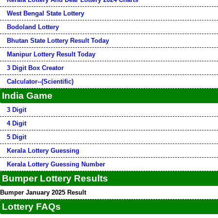
West Bengal State Lottery
Bodoland Lottery
Bhutan State Lottery Result Today
Manipur Lottery Result Today
3 Digit Box Creator
Calculator--(Scientific)
India Game
3 Digit
4 Digit
5 Digit
Kerala Lottery Guessing
Kerala Lottery Guessing Number
Bumper Lottery Results
Bumper January 2025 Result
Lottery FAQs