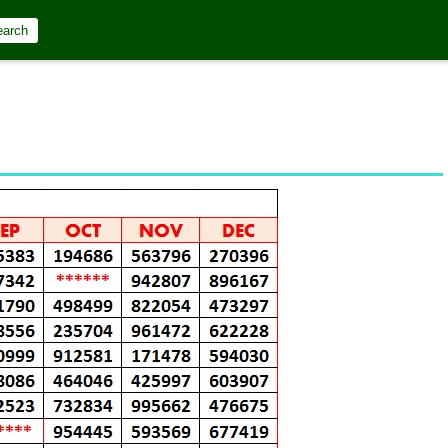
earch