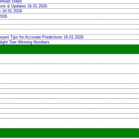
wnload Steps
tions & Updates 16.01.2026
ns 16.01.2026
2026
xpert Tips for Accurate Predictions 16.01.2026
 Night Teer Winning Numbers