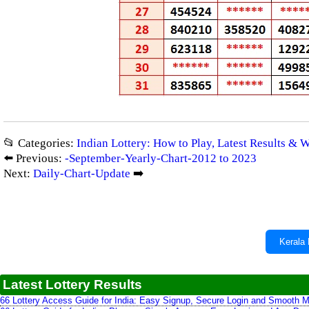
📂 Categories:
Indian Lottery: How to Play, Latest Results & 
⬅️ Previous:
-September-Yearly-Chart-2012 to 2023
Next:
Daily-Chart-Update
➡️
Kerala 
Latest Lottery Results
66 Lottery Access Guide for India: Easy Signup, Secure Login and Smooth M