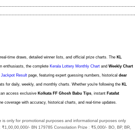
 real-time draws, detailed winner lists, and official prize charts. The
KL
en enthusiasts, the complete
Kerala Lottery Monthly Chart
and
Weekly Chart
 Jackpot Result
page, featuring expert guessing numbers, historical
dear
ats for daily, weekly, and monthly charts. Whether you're following the
KL
 can access exclusive
Kolkata FF Ghosh Babu Tips
, instant
Fatafat
one coverage with accuracy, historical charts, and real-time updates.
r promotional purposes and informational purposes only
0,00,000/- BN 179785 Consolation Prize : ₹5,000/- BO, BP, BR,