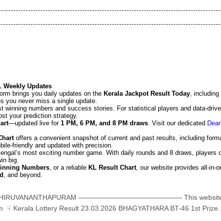
KL Weekly Updates
tform brings you daily updates on the
Kerala Jackpot Result Today
, including
res you never miss a single update.
t winning numbers and success stories. For statistical players and data-driv
st your prediction strategy.
art
—updated live for
1 PM, 6 PM, and 8 PM draws
. Visit our dedicated
Dear
Chart
offers a convenient snapshot of current and past results, including form
obile-friendly and updated with precision.
ngal’s most exciting number game. With daily rounds and 8 draws, players
in big.
Winning Numbers
, or a reliable
KL Result Chart
, our website provides all-in-
d
, and beyond.
THIRUVANANTHAPURAM ——————————————— This website is only fo
a Lottery Result 23.03.2026 BHAGYATHARA BT-46 1st Prize : ₹1,0