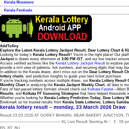
Kerala Museums
Kerala Festivals
AddToAny
Explore the Latest Kerala Lottery Jackpot Result, Dear Lottery Chart & 
Looking for today’s
Kerala Lottery Result
? You're in the right place! Our pla
Jackpot
is drawn every afternoon at
3:00 PM IST
, and our live tracker ensu
Access verified archives like the
Kerala Lottery Jackpot Result
to explore pas
provide a rich view of patterns, hot numbers, and recurring digits that may boo
In addition to the Kerala draws, don’t miss out on the
Dear Lottery Result Ch
lottery charts
, and prediction insights to guide your next ticket purchase.
If you're tracking numbers across multiple draws, our
Kerala Lottery Result 
Monthly Chart
or analyzing the
Kerala Jackpot Weekly Chart
, all data is m
Fans of fast-paced lottery formats should check out
Kolkata Fatafat
—West Be
Results
, and
Kolkata FF Guessing Strategies
that have helped thousands w
Whether you're looking for
Kerala Lottery Prediction Today
,
Dear Lottery 
Bookmark us for trusted results from
Kerala State Lotteries
,
Lottery Samba
kerala lottery result – monday, 23 March 2026 Draw
Result 23.03.2026 AT GORKY BHAVAN, NEAR BAKERY JUNCTION, 
——————————————— KL Live Result Starting At ☟ 3 : 05 pm ☟ Keral
BS, BT, BU,...