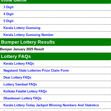
3 Digit
4 Digit
5 Digit
Kerala Lottery Guessing
Kerala Lottery Guessing Number
Bumper Lottery Results
Bumper January 2025 Result
Lottery FAQs
Kerala Lottery FAQs
Nagaland State Lotteries Prize Claim Form
Dear Lottery FAQs
Lottery Sambad FAQs
Kolkata Fatafat Lottery FAQs
Dhankesari Lottery FAQs
Kerala Lottery Today Jackpot Winning Numbers And Statistics