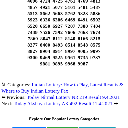
4696 4724 4725 4761 4769 4813
4857 4921 5077 5161 5481 5487
5513 5662 5663 5762 5823 5836
5923 6336 6386 6469 6491 6502
6520 6650 6927 7207 7380 7404
7449 7526 7592 7606 7663 7674
7869 8047 8112 8140 8166 8215
8277 8400 8493 8514 8548 8575
8827 8904 8914 8997 9005 9097
9300 9469 9525 9561 9735 9737
9881 9895 9968 9987
📂 Categories:
Indian Lottery: How to Play, Latest Results &
Where to Buy Indian Lottery Fax
⬅️ Previous:
Today Nirmal Lottery NR 219 Result 9.4.2021
Next:
Today Akshaya Lottery AK 492 Result 11.4.2021
➡️
Explore Our Popular Lottery Categories