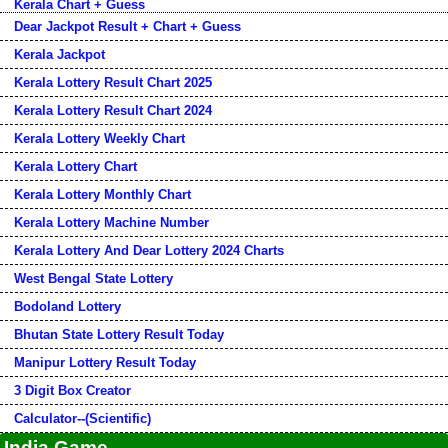
Kerala Chart + Guess
Dear Jackpot Result + Chart + Guess
Kerala Jackpot
Kerala Lottery Result Chart 2025
Kerala Lottery Result Chart 2024
Kerala Lottery Weekly Chart
Kerala Lottery Chart
Kerala Lottery Monthly Chart
Kerala Lottery Machine Number
Kerala Lottery And Dear Lottery 2024 Charts
West Bengal State Lottery
Bodoland Lottery
Bhutan State Lottery Result Today
Manipur Lottery Result Today
3 Digit Box Creator
Calculator--(Scientific)
India Game