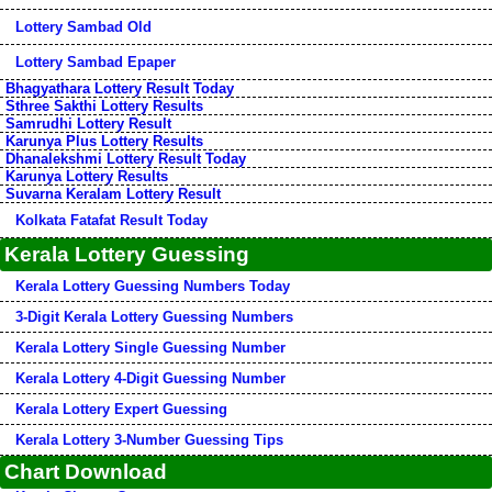
Lottery Sambad Old
Lottery Sambad Epaper
Bhagyathara Lottery Result Today
Sthree Sakthi Lottery Results
Samrudhi Lottery Result
Karunya Plus Lottery Results
Dhanalekshmi Lottery Result Today
Karunya Lottery Results
Suvarna Keralam Lottery Result
Kolkata Fatafat Result Today
Kerala Lottery Guessing
Kerala Lottery Guessing Numbers Today
3-Digit Kerala Lottery Guessing Numbers
Kerala Lottery Single Guessing Number
Kerala Lottery 4-Digit Guessing Number
Kerala Lottery Expert Guessing
Kerala Lottery 3-Number Guessing Tips
Chart Download