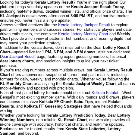
Looking for today’s
Kerala Lottery Result
? You're in the right place! Our
platform brings you daily updates on the
Kerala Jackpot Result Today
,
including real-time draws, detailed winner lists, and official prize charts. The
KL Jackpot
is drawn every afternoon at
3:00 PM IST
, and our live tracker
ensures you never miss a single update.
Access verified archives like the
Kerala Lottery Jackpot Result
to explore
past winning numbers and success stories. For statistical players and data-
driven enthusiasts, the complete
Kerala Lottery Monthly Chart
and
Weekly
Chart
provide a rich view of patterns, hot numbers, and recurring digits that
may boost your prediction strategy.
In addition to the Kerala draws, don’t miss out on the
Dear Lottery Result
Chart
—updated live for
1 PM, 6 PM, and 8 PM draws
. Visit our dedicated
Dear Jackpot Result
page, featuring expert guessing numbers, historical
dear lottery charts
, and prediction insights to guide your next ticket
purchase.
If you're tracking numbers across multiple draws, our
Kerala Lottery Result
Chart
offers a convenient snapshot of current and past results, including
formats for daily, weekly, and monthly charts. Whether you're following the
KL Monthly Chart
or analyzing the
Kerala Jackpot Weekly Chart
, all data is
mobile-friendly and updated with precision.
Fans of fast-paced lottery formats should check out
Kolkata Fatafat
—West
Bengal’s most exciting number game. With daily rounds and 8 draws, players
can access exclusive
Kolkata FF Ghosh Babu Tips
, instant
Fatafat
Results
, and
Kolkata FF Guessing Strategies
that have helped thousands
win big.
Whether you're looking for
Kerala Lottery Prediction Today
,
Dear Lottery
Winning Numbers
, or a reliable
KL Result Chart
, our website provides all-
in-one coverage with accuracy, historical charts, and real-time updates.
Bookmark us for trusted results from
Kerala State Lotteries
,
Lottery
Sambad
, and beyond.