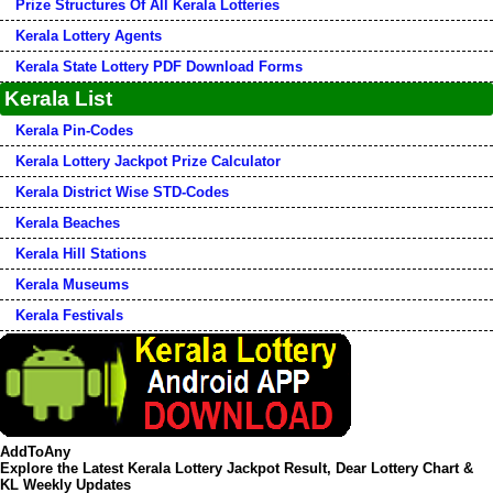
Prize Structures Of All Kerala Lotteries
Kerala Lottery Agents
Kerala State Lottery PDF Download Forms
Kerala List
Kerala Pin-Codes
Kerala Lottery Jackpot Prize Calculator
Kerala District Wise STD-Codes
Kerala Beaches
Kerala Hill Stations
Kerala Museums
Kerala Festivals
AddToAny
Explore the Latest Kerala Lottery Jackpot Result, Dear Lottery Chart &
KL Weekly Updates