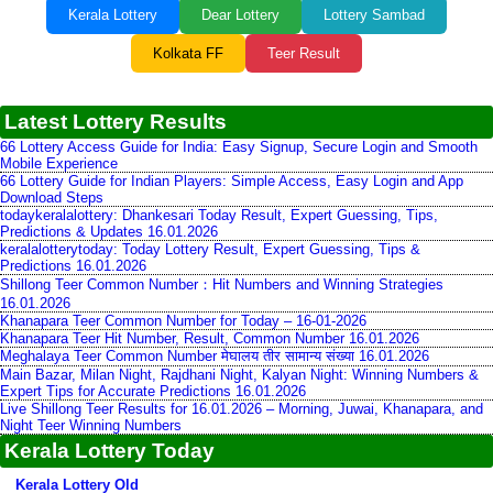
Kerala Lottery
Dear Lottery
Lottery Sambad
Kolkata FF
Teer Result
Latest Lottery Results
66 Lottery Access Guide for India: Easy Signup, Secure Login and Smooth
Mobile Experience
66 Lottery Guide for Indian Players: Simple Access, Easy Login and App
Download Steps
todaykeralalottery: Dhankesari Today Result, Expert Guessing, Tips,
Predictions & Updates 16.01.2026
keralalotterytoday: Today Lottery Result, Expert Guessing, Tips &
Predictions 16.01.2026
Shillong Teer Common Number：Hit Numbers and Winning Strategies
16.01.2026
Khanapara Teer Common Number for Today – 16-01-2026
Khanapara Teer Hit Number, Result, Common Number 16.01.2026
Meghalaya Teer Common Number मेघालय तीर सामान्य संख्या 16.01.2026
Main Bazar, Milan Night, Rajdhani Night, Kalyan Night: Winning Numbers &
Expert Tips for Accurate Predictions 16.01.2026
Live Shillong Teer Results for 16.01.2026 – Morning, Juwai, Khanapara, and
Night Teer Winning Numbers
Kerala Lottery Today
Kerala Lottery Old