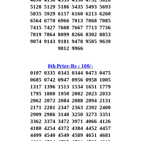
5128 5129 5186 5435 5493 5693
5835 5929 6157 6160 6213 6260
6564 6770 6966 7013 7068 7085
7415 7427 7608 7667 7713 7736
7819 7864 8099 8266 8302 8853
9074 9143 9181 9478 9585 9639
9812 9966
8th Prize-Rs : 100/-
0107 0335 0343 0344 0473 0475
0685 0742 0947 0956 0958 1005
1317 1396 1513 1534 1651 1779
1795 1800 1950 2002 2023 2033
2062 2072 2084 2088 2094 2131
2171 2281 2347 2363 2392 2400
2909 2986 3148 3250 3273 3351
3362 3374 3472 3971 4066 4126
4180 4254 4372 4384 4452 4457
4499 4540 4549 4589 4651 4681