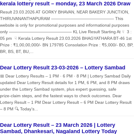
kerala lottery result – monday, 23 March 2026 Draw
Result 23.03.2026 AT GORKY BHAVAN, NEAR BAKERY JUNCTION,
THIRUVANANTHAPURAM ——————————————— This
website is only for promotional purposes and informational purposes
only ——————————————— KL Live Result Starting At ☟ 3 :
05 pm ☟ Kerala Lottery Result 23.03.2026 BHAGYATHARA BT-46 1st
Prize : ₹1,00,00,000/- BN 179785 Consolation Prize : ₹5,000/- BO, BP,
BR, BS, BT, BU,...
Dear Lottery Result 23-03-2026 – Lottery Sambad
📅 Dear Lottery Results – 1 PM · 6 PM · 8 PM | Lottery Sambad Daily
updated Dear Lottery Result details for 1 PM, 6 PM, and 8 PM draws
under the Lottery Sambad system, plus expert guessing, safe
prize‑claim steps, and the fastest ways to check outcomes. Dear
Lottery Result – 1 PM Dear Lottery Result – 6 PM Dear Lottery Result
– 8 PM 🔍 Today’s...
Dear Lottery Result – 23 March 2026 | Lottery
Sambad, Dhankesari, Nagaland Lottery Today