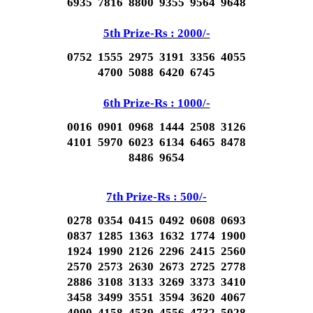
6935 7816 8800 9355 9564 9648
5th Prize-Rs : 2000/-
0752 1555 2975 3191 3356 4055
4700 5088 6420 6745
6th Prize-Rs : 1000/-
0016 0901 0968 1444 2508 3126
4101 5970 6023 6134 6465 8478
8486 9654
7th Prize-Rs : 500/-
0278 0354 0415 0492 0608 0693
0837 1285 1363 1632 1774 1900
1924 1990 2126 2296 2415 2560
2570 2573 2630 2673 2725 2778
2886 3108 3133 3269 3373 3410
3458 3499 3551 3594 3620 4067
4090 4158 4539 4556 4732 5028