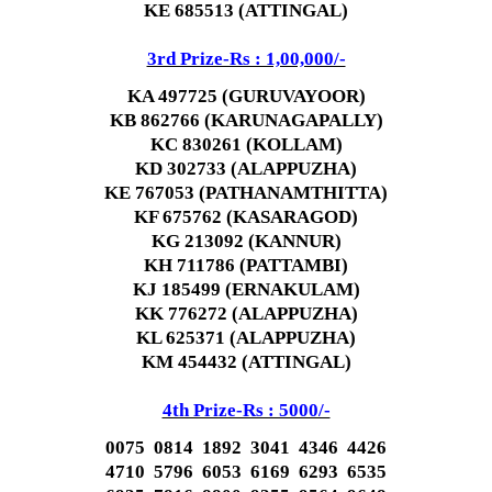
KE 685513 (ATTINGAL)
3rd Prize-Rs : 1,00,000/-
KA 497725 (GURUVAYOOR)
KB 862766 (KARUNAGAPALLY)
KC 830261 (KOLLAM)
KD 302733 (ALAPPUZHA)
KE 767053 (PATHANAMTHITTA)
KF 675762 (KASARAGOD)
KG 213092 (KANNUR)
KH 711786 (PATTAMBI)
KJ 185499 (ERNAKULAM)
KK 776272 (ALAPPUZHA)
KL 625371 (ALAPPUZHA)
KM 454432 (ATTINGAL)
4th Prize-Rs : 5000/-
0075 0814 1892 3041 4346 4426
4710 5796 6053 6169 6293 6535