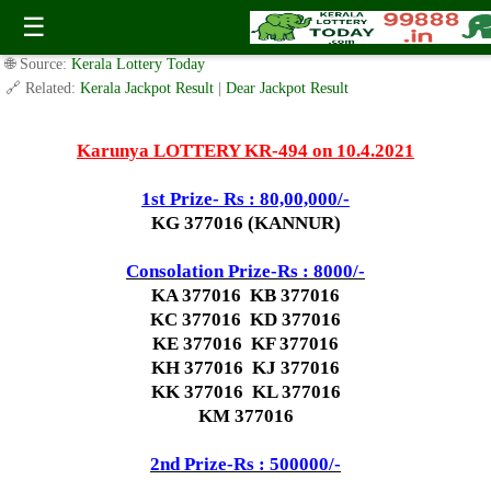
Today Karunya Lottery KR 494 Result 10.4.2021
☰
✍️ By
www.keralalotterytoday.com Team
| 🕒 Published on
April 9, 2021
|
🌐 Source:
Kerala Lottery Today
🔗 Related:
Kerala Jackpot Result
|
Dear Jackpot Result
Karunya LOTTERY KR-494 on 10.4.2021
1st Prize- Rs : 80,00,000/-
KG 377016 (KANNUR)
Consolation Prize-Rs : 8000/-
KA 377016 KB 377016
KC 377016 KD 377016
KE 377016 KF 377016
KH 377016 KJ 377016
KK 377016 KL 377016
KM 377016
2nd Prize-Rs : 500000/-