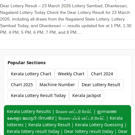
Dear Lottery Result – 23 March 2026 Lottery Sambad, Dhankesari,
Nagaland Lottery Today Check the Dear Lottery Result for 23 March
2026, including all draws from the Nagaland State Lottery, Lottery
Sambad Today, and Dhankesari — results updated live at 1 PM, 1:30
PM, 4 PM, 5 PM, 6 PM, 7 PM, and 8 PM....
Popular Sections
Kerala Lottery Chart
Weekly Chart
Chart 2024
Chart 2025
Machine Number
Dear Lottery Result
Kerala Lottery Result Today
Kerala Jackpot
Keyword navigation:
Kerala Lottery Results | கேரளா லாட்டரி ரிசல்ட் | ഇന്നത്തെ
കേരളാ ലോട്ടറി റിസൽട് | கேரளா பம்பர் லாட்டரி ரிசல்ட் | Kerala
lotteries | Kerala Lottery Result | Kerala Lottery Guessing |
Kerala lottery result today | Dear lottery result today | Dear