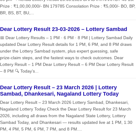
Prize : ₹1,00,00,000/- BN 179785 Consolation Prize : ₹5,000/- BO, BP,
BR, BS, BT, BU,...
Dear Lottery Result 23-03-2026 – Lottery Sambad
📅 Dear Lottery Results – 1 PM · 6 PM · 8 PM | Lottery Sambad Daily
updated Dear Lottery Result details for 1 PM, 6 PM, and 8 PM draws
under the Lottery Sambad system, plus expert guessing, safe
prize‑claim steps, and the fastest ways to check outcomes. Dear
Lottery Result – 1 PM Dear Lottery Result – 6 PM Dear Lottery Result
– 8 PM 🔍 Today’s...
Dear Lottery Result – 23 March 2026 | Lottery
Sambad, Dhankesari, Nagaland Lottery Today
Dear Lottery Result – 23 March 2026 Lottery Sambad, Dhankesari,
Nagaland Lottery Today Check the Dear Lottery Result for 23 March
2026, including all draws from the Nagaland State Lottery, Lottery
Sambad Today, and Dhankesari — results updated live at 1 PM, 1:30
PM, 4 PM, 5 PM, 6 PM, 7 PM, and 8 PM....