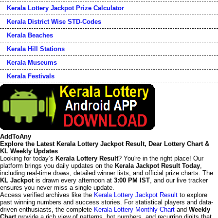
Kerala Lottery Jackpot Prize Calculator
Kerala District Wise STD-Codes
Kerala Beaches
Kerala Hill Stations
Kerala Museums
Kerala Festivals
AddToAny
Explore the Latest Kerala Lottery Jackpot Result, Dear Lottery Chart &
KL Weekly Updates
Looking for today’s
Kerala Lottery Result
? You're in the right place! Our
platform brings you daily updates on the
Kerala Jackpot Result Today
,
including real-time draws, detailed winner lists, and official prize charts. The
KL Jackpot
is drawn every afternoon at
3:00 PM IST
, and our live tracker
ensures you never miss a single update.
Access verified archives like the
Kerala Lottery Jackpot Result
to explore
past winning numbers and success stories. For statistical players and data-
driven enthusiasts, the complete
Kerala Lottery Monthly Chart
and
Weekly
Chart
provide a rich view of patterns, hot numbers, and recurring digits that