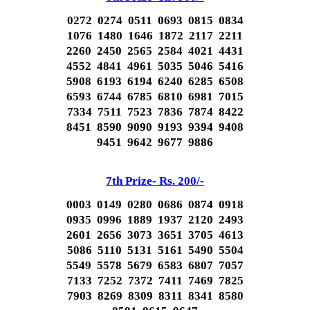
0272 0274 0511 0693 0815 0834
1076 1480 1646 1872 2117 2211
2260 2450 2565 2584 4021 4431
4552 4841 4961 5035 5046 5416
5908 6193 6194 6240 6285 6508
6593 6744 6785 6810 6981 7015
7334 7511 7523 7836 7874 8422
8451 8590 9090 9193 9394 9408
9451 9642 9677 9886
7th Prize- Rs. 200/-
0003 0149 0280 0686 0874 0918
0935 0996 1889 1937 2120 2493
2601 2656 3073 3651 3705 4613
5086 5110 5131 5161 5490 5504
5549 5578 5679 6583 6807 7057
7133 7252 7372 7411 7469 7825
7903 8269 8309 8311 8341 8580