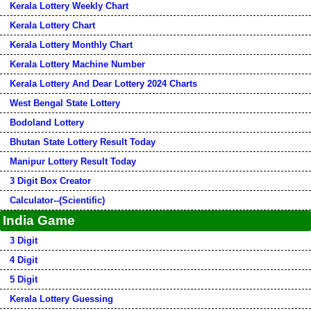
Kerala Lottery Weekly Chart
Kerala Lottery Chart
Kerala Lottery Monthly Chart
Kerala Lottery Machine Number
Kerala Lottery And Dear Lottery 2024 Charts
West Bengal State Lottery
Bodoland Lottery
Bhutan State Lottery Result Today
Manipur Lottery Result Today
3 Digit Box Creator
Calculator--(Scientific)
India Game
3 Digit
4 Digit
5 Digit
Kerala Lottery Guessing