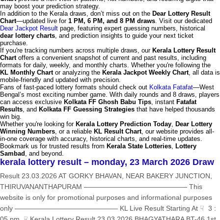
may boost your prediction strategy.
In addition to the Kerala draws, don’t miss out on the
Dear Lottery Result
Chart
—updated live for
1 PM, 6 PM, and 8 PM draws
. Visit our dedicated
Dear Jackpot Result
page, featuring expert guessing numbers, historical
dear lottery charts
, and prediction insights to guide your next ticket
purchase.
If you're tracking numbers across multiple draws, our
Kerala Lottery Result
Chart
offers a convenient snapshot of current and past results, including
formats for daily, weekly, and monthly charts. Whether you're following the
KL Monthly Chart
or analyzing the
Kerala Jackpot Weekly Chart
, all data is
mobile-friendly and updated with precision.
Fans of fast-paced lottery formats should check out
Kolkata Fatafat
—West
Bengal’s most exciting number game. With daily rounds and 8 draws, players
can access exclusive
Kolkata FF Ghosh Babu Tips
, instant
Fatafat
Results
, and
Kolkata FF Guessing Strategies
that have helped thousands
win big.
Whether you're looking for
Kerala Lottery Prediction Today
,
Dear Lottery
Winning Numbers
, or a reliable
KL Result Chart
, our website provides all-
in-one coverage with accuracy, historical charts, and real-time updates.
Bookmark us for trusted results from
Kerala State Lotteries
,
Lottery
Sambad
, and beyond.
kerala lottery result – monday, 23 March 2026 Draw
Result 23.03.2026 AT GORKY BHAVAN, NEAR BAKERY JUNCTION,
THIRUVANANTHAPURAM ——————————————— This
website is only for promotional purposes and informational purposes
only ——————————————— KL Live Result Starting At ☟ 3 :
05 pm ☟ Kerala Lottery Result 23.03.2026 BHAGYATHARA BT-46 1st