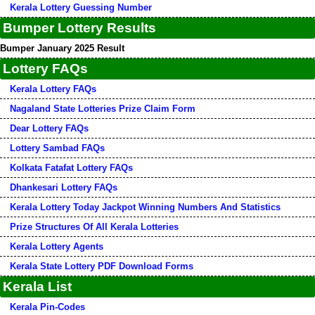
Kerala Lottery Guessing Number
Bumper Lottery Results
Bumper January 2025 Result
Lottery FAQs
Kerala Lottery FAQs
Nagaland State Lotteries Prize Claim Form
Dear Lottery FAQs
Lottery Sambad FAQs
Kolkata Fatafat Lottery FAQs
Dhankesari Lottery FAQs
Kerala Lottery Today Jackpot Winning Numbers And Statistics
Prize Structures Of All Kerala Lotteries
Kerala Lottery Agents
Kerala State Lottery PDF Download Forms
Kerala List
Kerala Pin-Codes