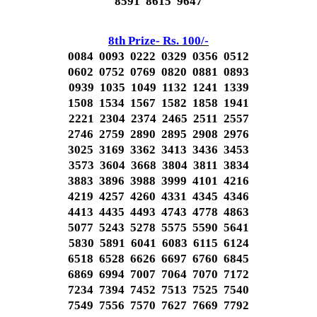
8591 8615 9647
8th Prize- Rs. 100/-
0084 0093 0222 0329 0356 0512
0602 0752 0769 0820 0881 0893
0939 1035 1049 1132 1241 1339
1508 1534 1567 1582 1858 1941
2221 2304 2374 2465 2511 2557
2746 2759 2890 2895 2908 2976
3025 3169 3362 3413 3436 3453
3573 3604 3668 3804 3811 3834
3883 3896 3988 3999 4101 4216
4219 4257 4260 4331 4345 4346
4413 4435 4493 4743 4778 4863
5077 5243 5278 5575 5590 5641
5830 5891 6041 6083 6115 6124
6518 6528 6626 6697 6760 6845
6869 6994 7007 7064 7070 7172
7234 7394 7452 7513 7525 7540
7549 7556 7570 7627 7669 7792