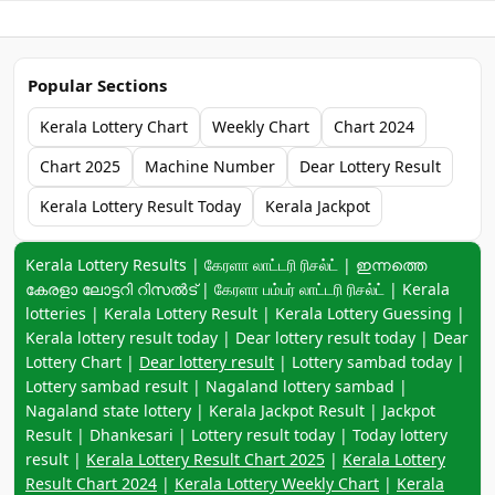
Popular Sections
Kerala Lottery Chart
Weekly Chart
Chart 2024
Chart 2025
Machine Number
Dear Lottery Result
Kerala Lottery Result Today
Kerala Jackpot
Keyword navigation:
Kerala Lottery Results | கேரளா லாட்டரி ரிசல்ட் | ഇന്നത്തെ
കേരളാ ലോട്ടറി റിസൽട് | கேரளா பம்பர் லாட்டரி ரிசல்ட் | Kerala
lotteries | Kerala Lottery Result | Kerala Lottery Guessing |
Kerala lottery result today | Dear lottery result today | Dear
Lottery Chart |
Dear lottery result
| Lottery sambad today |
Lottery sambad result | Nagaland lottery sambad |
Nagaland state lottery | Kerala Jackpot Result | Jackpot
Result | Dhankesari | Lottery result today | Today lottery
result |
Kerala Lottery Result Chart 2025
|
Kerala Lottery
Result Chart 2024
|
Kerala Lottery Weekly Chart
|
Kerala