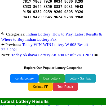
7817 7863 7920 8034 8080 8299
8533 8644 8850 8857 9031 9042
9159 9252 9259 9269 9305 9320
9431 9479 9545 9624 9788 9968
📂 Categories:
Indian Lottery: How to Play, Latest Results &
Where to Buy Indian Lottery Fax
⬅️ Previous:
Today WIN-WIN Lottery W 608 Result
22.3.2021
Next:
Today Akshaya Lottery AK 490 Result 24.3.2021
➡️
Explore Our Popular Lottery Categories
Kerala Lottery
Dear Lottery
Lottery Sambad
Kolkata FF
Teer Result
Latest Lottery Results