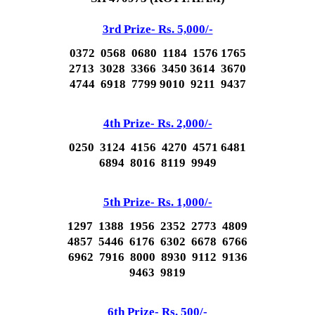
3rd Prize- Rs. 5,000/-
0372 0568 0680 1184 1576 1765
2713 3028 3366 3450 3614 3670
4744 6918 7799 9010 9211 9437
4th Prize- Rs. 2,000/-
0250 3124 4156 4270 4571 6481
6894 8016 8119 9949
5th Prize- Rs. 1,000/-
1297 1388 1956 2352 2773 4809
4857 5446 6176 6302 6678 6766
6962 7916 8000 8930 9112 9136
9463 9819
6th Prize- Rs. 500/-