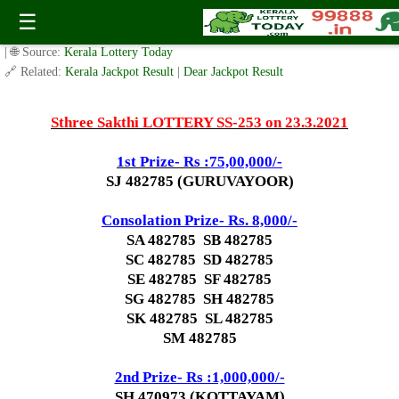
Today Sthree Sakthi Lottery SS-253 Result 23.3.2021
☰
✍️ By
www.keralalotterytoday.com Team
| 🕒 Published on
March 22, 2021
| 🌐 Source:
Kerala Lottery Today
🔗 Related:
Kerala Jackpot Result
|
Dear Jackpot Result
Sthree Sakthi LOTTERY SS-253 on 23.3.2021
1st Prize- Rs :
75,00,000/-
SJ 482785 (GURUVAYOOR)
Consolation Prize- Rs. 8,000/-
SA 482785 SB 482785
SC 482785 SD 482785
SE 482785 SF 482785
SG 482785 SH 482785
SK 482785 SL 482785
SM 482785
2nd Prize- Rs :1,000,000/-
SH 470973 (KOTTAYAM)