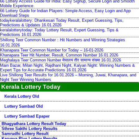
66 Lottery Access Guide for India: Easy Signup, Secure Login and Smooth
Mobile Experience
66 Lottery Guide for Indian Players: Simple Access, Easy Login and App
Download Steps
todaykeralalottery: Dhankesari Today Result, Expert Guessing, Tips,
Predictions & Updates 16.01.2026
keralalotterytoday: Today Lottery Result, Expert Guessing, Tips &
Predictions 16.01.2026
Shillong Teer Common Number：Hit Numbers and Winning Strategies
16.01.2026
Khanapara Teer Common Number for Today – 16-01-2026
Khanapara Teer Hit Number, Result, Common Number 16.01.2026
Meghalaya Teer Common Number मेघालय तीर सामान्य संख्या 16.01.2026
Main Bazar, Milan Night, Rajdhani Night, Kalyan Night: Winning Numbers &
Expert Tips for Accurate Predictions 16.01.2026
Live Shillong Teer Results for 16.01.2026 – Morning, Juwai, Khanapara, and
Night Teer Winning Numbers
Kerala Lottery Today
Kerala Lottery Old
Lottery Sambad Old
Lottery Sambad Epaper
Bhagyathara Lottery Result Today
Sthree Sakthi Lottery Results
Samrudhi Lottery Result
Karunya Plus Lottery Results