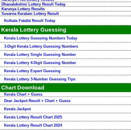
Dhanalekshmi Lottery Result Today
Karunya Lottery Results
Suvarna Keralam Lottery Result
Kolkata Fatafat Result Today
Kerala Lottery Guessing
Kerala Lottery Guessing Numbers Today
3-Digit Kerala Lottery Guessing Numbers
Kerala Lottery Single Guessing Number
Kerala Lottery 4-Digit Guessing Number
Kerala Lottery Expert Guessing
Kerala Lottery 3-Number Guessing Tips
Chart Download
Kerala Chart + Guess
Dear Jackpot Result + Chart + Guess
Kerala Jackpot
Kerala Lottery Result Chart 2025
Kerala Lottery Result Chart 2024