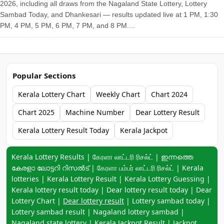
2026, including all draws from the Nagaland State Lottery, Lottery
Sambad Today, and Dhankesari — results updated live at 1 PM, 1:30
PM, 4 PM, 5 PM, 6 PM, 7 PM, and 8 PM....
Popular Sections
Kerala Lottery Chart
Weekly Chart
Chart 2024
Chart 2025
Machine Number
Dear Lottery Result
Kerala Lottery Result Today
Kerala Jackpot
Keyword navigation:
Kerala Lottery Results | கேரளா லாட்டரி ரிசல்ட் | ഇന്നത്തെ
കേരളാ ലോട്ടറി റിസൽട് | கேரளா பம்பர் லாட்டரி ரிசல்ட் | Kerala
lotteries | Kerala Lottery Result | Kerala Lottery Guessing |
Kerala lottery result today | Dear lottery result today | Dear
Lottery Chart |
Dear lottery result
| Lottery sambad today |
Lottery sambad result | Nagaland lottery sambad |
Nagaland state lottery | Kerala Jackpot Result | Jackpot