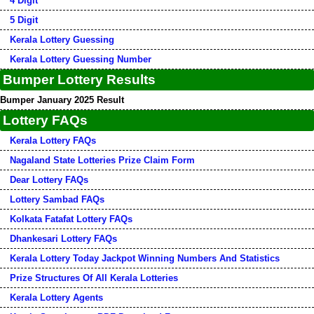
4 Digit
5 Digit
Kerala Lottery Guessing
Kerala Lottery Guessing Number
Bumper Lottery Results
Bumper January 2025 Result
Lottery FAQs
Kerala Lottery FAQs
Nagaland State Lotteries Prize Claim Form
Dear Lottery FAQs
Lottery Sambad FAQs
Kolkata Fatafat Lottery FAQs
Dhankesari Lottery FAQs
Kerala Lottery Today Jackpot Winning Numbers And Statistics
Prize Structures Of All Kerala Lotteries
Kerala Lottery Agents