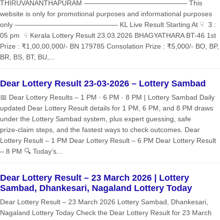
THIRUVANANTHAPURAM ——————————————— This
website is only for promotional purposes and informational purposes
only ——————————————— KL Live Result Starting At ☟ 3 :
05 pm ☟ Kerala Lottery Result 23.03.2026 BHAGYATHARA BT-46 1st
Prize : ₹1,00,00,000/- BN 179785 Consolation Prize : ₹5,000/- BO, BP,
BR, BS, BT, BU,...
Dear Lottery Result 23-03-2026 – Lottery Sambad
📅 Dear Lottery Results – 1 PM · 6 PM · 8 PM | Lottery Sambad Daily
updated Dear Lottery Result details for 1 PM, 6 PM, and 8 PM draws
under the Lottery Sambad system, plus expert guessing, safe
prize‑claim steps, and the fastest ways to check outcomes. Dear
Lottery Result – 1 PM Dear Lottery Result – 6 PM Dear Lottery Result
– 8 PM 🔍 Today’s...
Dear Lottery Result – 23 March 2026 | Lottery
Sambad, Dhankesari, Nagaland Lottery Today
Dear Lottery Result – 23 March 2026 Lottery Sambad, Dhankesari,
Nagaland Lottery Today Check the Dear Lottery Result for 23 March