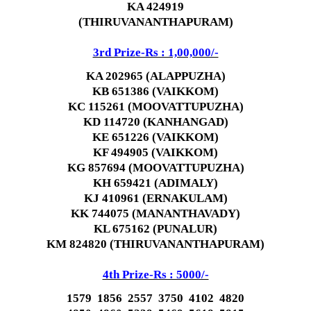
KA 424919
(THIRUVANANTHAPURAM)
3rd Prize-Rs : 1,00,000/-
KA 202965 (ALAPPUZHA)
KB 651386 (VAIKKOM)
KC 115261 (MOOVATTUPUZHA)
KD 114720 (KANHANGAD)
KE 651226 (VAIKKOM)
KF 494905 (VAIKKOM)
KG 857694 (MOOVATTUPUZHA)
KH 659421 (ADIMALY)
KJ 410961 (ERNAKULAM)
KK 744075 (MANANTHAVADY)
KL 675162 (PUNALUR)
KM 824820 (THIRUVANANTHAPURAM)
4th Prize-Rs : 5000/-
1579 1856 2557 3750 4102 4820