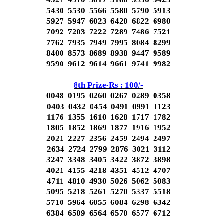
5430 5530 5566 5580 5790 5913
5927 5947 6023 6420 6822 6980
7092 7203 7222 7289 7486 7521
7762 7935 7949 7995 8084 8299
8400 8573 8689 8938 9447 9589
9590 9612 9614 9661 9741 9982
8th Prize-Rs : 100/-
0048 0195 0260 0267 0289 0358
0403 0432 0454 0491 0991 1123
1176 1355 1610 1628 1717 1782
1805 1852 1869 1877 1916 1952
2021 2227 2356 2459 2494 2497
2634 2724 2799 2876 3021 3112
3247 3348 3405 3422 3872 3898
4021 4155 4218 4351 4512 4707
4711 4810 4930 5026 5062 5083
5095 5218 5261 5270 5337 5518
5710 5964 6055 6084 6298 6342
6384 6509 6564 6570 6577 6712