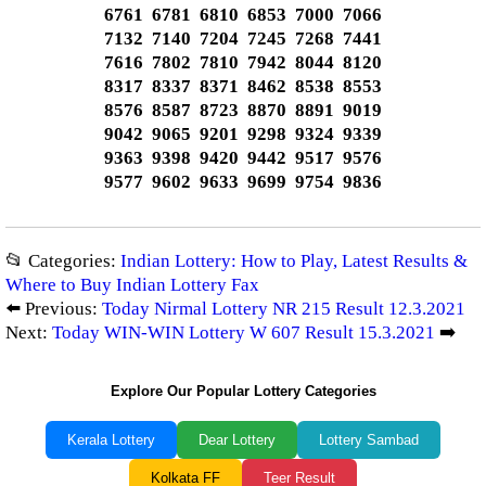
6761 6781 6810 6853 7000 7066
7132 7140 7204 7245 7268 7441
7616 7802 7810 7942 8044 8120
8317 8337 8371 8462 8538 8553
8576 8587 8723 8870 8891 9019
9042 9065 9201 9298 9324 9339
9363 9398 9420 9442 9517 9576
9577 9602 9633 9699 9754 9836
📂 Categories:
Indian Lottery: How to Play, Latest Results &
Where to Buy Indian Lottery Fax
⬅️ Previous:
Today Nirmal Lottery NR 215 Result 12.3.2021
Next:
Today WIN-WIN Lottery W 607 Result 15.3.2021
➡️
Explore Our Popular Lottery Categories
Kerala Lottery
Dear Lottery
Lottery Sambad
Kolkata FF
Teer Result