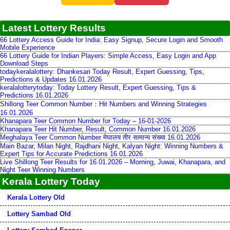
Latest Lottery Results
66 Lottery Access Guide for India: Easy Signup, Secure Login and Smooth
Mobile Experience
66 Lottery Guide for Indian Players: Simple Access, Easy Login and App
Download Steps
todaykeralalottery: Dhankesari Today Result, Expert Guessing, Tips,
Predictions & Updates 16.01.2026
keralalotterytoday: Today Lottery Result, Expert Guessing, Tips &
Predictions 16.01.2026
Shillong Teer Common Number：Hit Numbers and Winning Strategies
16.01.2026
Khanapara Teer Common Number for Today – 16-01-2026
Khanapara Teer Hit Number, Result, Common Number 16.01.2026
Meghalaya Teer Common Number मेघालय तीर सामान्य संख्या 16.01.2026
Main Bazar, Milan Night, Rajdhani Night, Kalyan Night: Winning Numbers &
Expert Tips for Accurate Predictions 16.01.2026
Live Shillong Teer Results for 16.01.2026 – Morning, Juwai, Khanapara, and
Night Teer Winning Numbers
Kerala Lottery Today
Kerala Lottery Old
Lottery Sambad Old