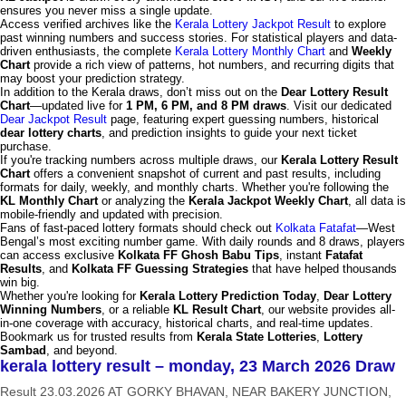
ensures you never miss a single update.
Access verified archives like the
Kerala Lottery Jackpot Result
to explore
past winning numbers and success stories. For statistical players and data-
driven enthusiasts, the complete
Kerala Lottery Monthly Chart
and
Weekly
Chart
provide a rich view of patterns, hot numbers, and recurring digits that
may boost your prediction strategy.
In addition to the Kerala draws, don’t miss out on the
Dear Lottery Result
Chart
—updated live for
1 PM, 6 PM, and 8 PM draws
. Visit our dedicated
Dear Jackpot Result
page, featuring expert guessing numbers, historical
dear lottery charts
, and prediction insights to guide your next ticket
purchase.
If you're tracking numbers across multiple draws, our
Kerala Lottery Result
Chart
offers a convenient snapshot of current and past results, including
formats for daily, weekly, and monthly charts. Whether you're following the
KL Monthly Chart
or analyzing the
Kerala Jackpot Weekly Chart
, all data is
mobile-friendly and updated with precision.
Fans of fast-paced lottery formats should check out
Kolkata Fatafat
—West
Bengal’s most exciting number game. With daily rounds and 8 draws, players
can access exclusive
Kolkata FF Ghosh Babu Tips
, instant
Fatafat
Results
, and
Kolkata FF Guessing Strategies
that have helped thousands
win big.
Whether you're looking for
Kerala Lottery Prediction Today
,
Dear Lottery
Winning Numbers
, or a reliable
KL Result Chart
, our website provides all-
in-one coverage with accuracy, historical charts, and real-time updates.
Bookmark us for trusted results from
Kerala State Lotteries
,
Lottery
Sambad
, and beyond.
kerala lottery result – monday, 23 March 2026 Draw
Result 23.03.2026 AT GORKY BHAVAN, NEAR BAKERY JUNCTION,