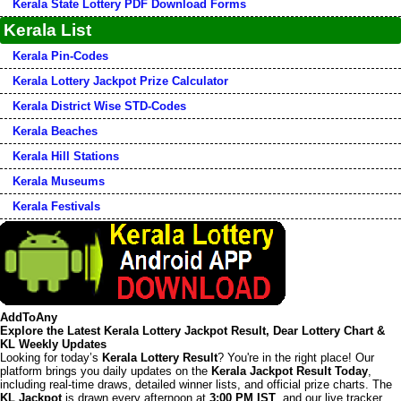
Kerala State Lottery PDF Download Forms
Kerala List
Kerala Pin-Codes
Kerala Lottery Jackpot Prize Calculator
Kerala District Wise STD-Codes
Kerala Beaches
Kerala Hill Stations
Kerala Museums
Kerala Festivals
AddToAny
Explore the Latest Kerala Lottery Jackpot Result, Dear Lottery Chart &
KL Weekly Updates
Looking for today’s
Kerala Lottery Result
? You're in the right place! Our
platform brings you daily updates on the
Kerala Jackpot Result Today
,
including real-time draws, detailed winner lists, and official prize charts. The
KL Jackpot
is drawn every afternoon at
3:00 PM IST
, and our live tracker