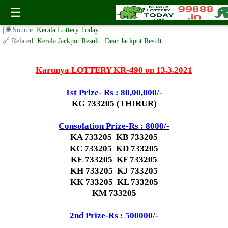
Today Karunya Lottery KR 490 Result 13.3.2021
☰
✍️ By
www.keralalotterytoday.com Team
| 🕒 Published on
March 12, 2021
| 🌐 Source:
Kerala Lottery Today
🔗 Related:
Kerala Jackpot Result
|
Dear Jackpot Result
Karunya LOTTERY KR-490 on 13.3.2021
1st Prize- Rs : 80,00,000/-
KG 733205 (THIRUR)
Consolation Prize-Rs : 8000/-
KA 733205 KB 733205
KC 733205 KD 733205
KE 733205 KF 733205
KH 733205 KJ 733205
KK 733205 KL 733205
KM 733205
2nd Prize-Rs : 500000/-