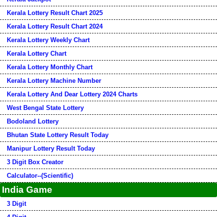
Kerala Lottery Result Chart 2025
Kerala Lottery Result Chart 2024
Kerala Lottery Weekly Chart
Kerala Lottery Chart
Kerala Lottery Monthly Chart
Kerala Lottery Machine Number
Kerala Lottery And Dear Lottery 2024 Charts
West Bengal State Lottery
Bodoland Lottery
Bhutan State Lottery Result Today
Manipur Lottery Result Today
3 Digit Box Creator
Calculator--(Scientific)
India Game
3 Digit