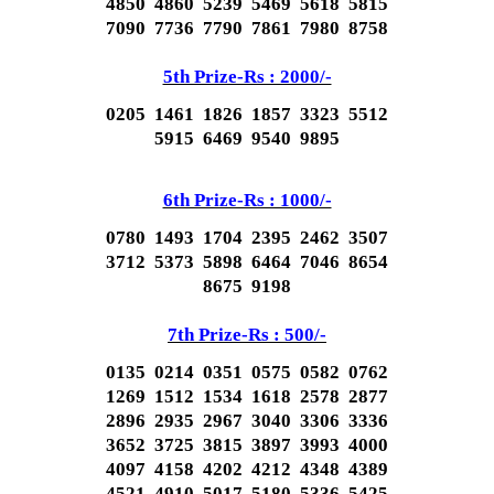
4850 4860 5239 5469 5618 5815
7090 7736 7790 7861 7980 8758
5th Prize-Rs : 2000/-
0205 1461 1826 1857 3323 5512
5915 6469 9540 9895
6th Prize-Rs : 1000/-
0780 1493 1704 2395 2462 3507
3712 5373 5898 6464 7046 8654
8675 9198
7th Prize-Rs : 500/-
0135 0214 0351 0575 0582 0762
1269 1512 1534 1618 2578 2877
2896 2935 2967 3040 3306 3336
3652 3725 3815 3897 3993 4000
4097 4158 4202 4212 4348 4389
4521 4910 5017 5180 5336 5425