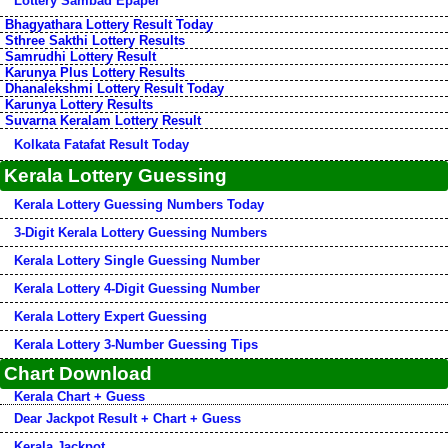
Lottery Sambad Epaper
Bhagyathara Lottery Result Today
Sthree Sakthi Lottery Results
Samrudhi Lottery Result
Karunya Plus Lottery Results
Dhanalekshmi Lottery Result Today
Karunya Lottery Results
Suvarna Keralam Lottery Result
Kolkata Fatafat Result Today
Kerala Lottery Guessing
Kerala Lottery Guessing Numbers Today
3-Digit Kerala Lottery Guessing Numbers
Kerala Lottery Single Guessing Number
Kerala Lottery 4-Digit Guessing Number
Kerala Lottery Expert Guessing
Kerala Lottery 3-Number Guessing Tips
Chart Download
Kerala Chart + Guess
Dear Jackpot Result + Chart + Guess
Kerala Jackpot