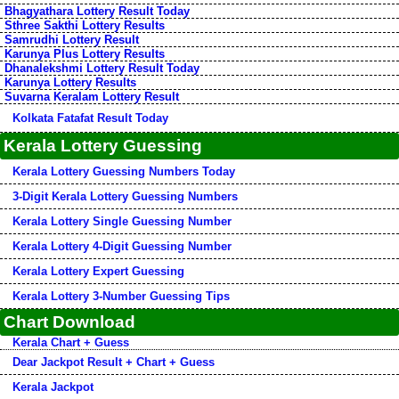
Bhagyathara Lottery Result Today
Sthree Sakthi Lottery Results
Samrudhi Lottery Result
Karunya Plus Lottery Results
Dhanalekshmi Lottery Result Today
Karunya Lottery Results
Suvarna Keralam Lottery Result
Kolkata Fatafat Result Today
Kerala Lottery Guessing
Kerala Lottery Guessing Numbers Today
3-Digit Kerala Lottery Guessing Numbers
Kerala Lottery Single Guessing Number
Kerala Lottery 4-Digit Guessing Number
Kerala Lottery Expert Guessing
Kerala Lottery 3-Number Guessing Tips
Chart Download
Kerala Chart + Guess
Dear Jackpot Result + Chart + Guess
Kerala Jackpot