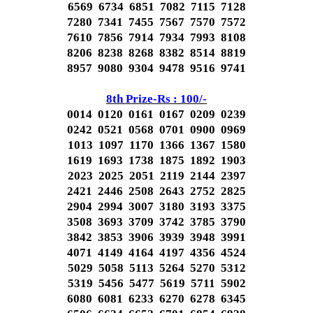
6569 6734 6851 7082 7115 7128
7280 7341 7455 7567 7570 7572
7610 7856 7914 7934 7993 8108
8206 8238 8268 8382 8514 8819
8957 9080 9304 9478 9516 9741
8th Prize-Rs : 100/-
0014 0120 0161 0167 0209 0239
0242 0521 0568 0701 0900 0969
1013 1097 1170 1366 1367 1580
1619 1693 1738 1875 1892 1903
2023 2025 2051 2119 2144 2397
2421 2446 2508 2643 2752 2825
2904 2994 3007 3180 3193 3375
3508 3693 3709 3742 3785 3790
3842 3853 3906 3939 3948 3991
4071 4149 4164 4197 4356 4524
5029 5058 5113 5264 5270 5312
5319 5456 5477 5619 5711 5902
6080 6081 6233 6270 6278 6345