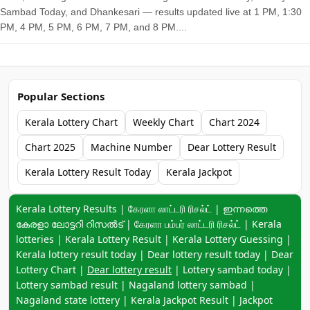
Sambad Today, and Dhankesari — results updated live at 1 PM, 1:30
PM, 4 PM, 5 PM, 6 PM, 7 PM, and 8 PM....
Popular Sections
Kerala Lottery Chart
Weekly Chart
Chart 2024
Chart 2025
Machine Number
Dear Lottery Result
Kerala Lottery Result Today
Kerala Jackpot
Keyword navigation:
Kerala Lottery Results | கேரளா லாட்டரி ரிசல்ட் | ഇന്നത്തെ
കേരളാ ലോട്ടറി റിസൽട് | கேரளா பம்பர் லாட்டரி ரிசல்ட் | Kerala
lotteries | Kerala Lottery Result | Kerala Lottery Guessing |
Kerala lottery result today | Dear lottery result today | Dear
Lottery Chart |
Dear lottery result
| Lottery sambad today |
Lottery sambad result | Nagaland lottery sambad |
Nagaland state lottery | Kerala Jackpot Result | Jackpot