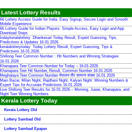
Latest Lottery Results
66 Lottery Access Guide for India: Easy Signup, Secure Login and Smooth
Mobile Experience
66 Lottery Guide for Indian Players: Simple Access, Easy Login and App
Download Steps
todaykeralalottery: Dhankesari Today Result, Expert Guessing, Tips,
Predictions & Updates 16.01.2026
keralalotterytoday: Today Lottery Result, Expert Guessing, Tips &
Predictions 16.01.2026
Shillong Teer Common Number：Hit Numbers and Winning Strategies
16.01.2026
Khanapara Teer Common Number for Today – 16-01-2026
Khanapara Teer Hit Number, Result, Common Number 16.01.2026
Meghalaya Teer Common Number मेघालय तीर सामान्य संख्या 16.01.2026
Main Bazar, Milan Night, Rajdhani Night, Kalyan Night: Winning Numbers &
Expert Tips for Accurate Predictions 16.01.2026
Live Shillong Teer Results for 16.01.2026 – Morning, Juwai, Khanapara, and
Night Teer Winning Numbers
Kerala Lottery Today
Kerala Lottery Old
Lottery Sambad Old
Lottery Sambad Epaper