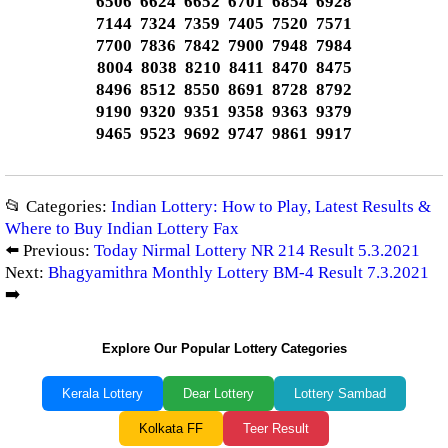
6506 6624 6652 6701 6854 6928
7144 7324 7359 7405 7520 7571
7700 7836 7842 7900 7948 7984
8004 8038 8210 8411 8470 8475
8496 8512 8550 8691 8728 8792
9190 9320 9351 9358 9363 9379
9465 9523 9692 9747 9861 9917
📂 Categories:
Indian Lottery: How to Play, Latest Results &
Where to Buy Indian Lottery Fax
⬅️ Previous:
Today Nirmal Lottery NR 214 Result 5.3.2021
Next:
Bhagyamithra Monthly Lottery BM-4 Result 7.3.2021
➡️
Explore Our Popular Lottery Categories
Kerala Lottery
Dear Lottery
Lottery Sambad
Kolkata FF
Teer Result