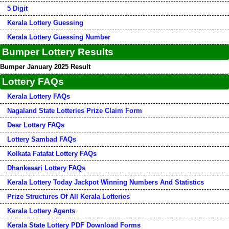
5 Digit
Kerala Lottery Guessing
Kerala Lottery Guessing Number
Bumper Lottery Results
Bumper January 2025 Result
Lottery FAQs
Kerala Lottery FAQs
Nagaland State Lotteries Prize Claim Form
Dear Lottery FAQs
Lottery Sambad FAQs
Kolkata Fatafat Lottery FAQs
Dhankesari Lottery FAQs
Kerala Lottery Today Jackpot Winning Numbers And Statistics
Prize Structures Of All Kerala Lotteries
Kerala Lottery Agents
Kerala State Lottery PDF Download Forms