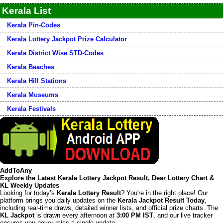
Kerala List
Kerala Pin-Codes
Kerala Lottery Jackpot Prize Calculator
Kerala District Wise STD-Codes
Kerala Beaches
Kerala Hill Stations
Kerala Museums
Kerala Festivals
AddToAny
Explore the Latest Kerala Lottery Jackpot Result, Dear Lottery Chart &
KL Weekly Updates
Looking for today’s
Kerala Lottery Result
? You're in the right place! Our
platform brings you daily updates on the
Kerala Jackpot Result Today
,
including real-time draws, detailed winner lists, and official prize charts. The
KL Jackpot
is drawn every afternoon at
3:00 PM IST
, and our live tracker
ensures you never miss a single update.