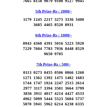
7665 8158 9079 9100 9527 9945
5th Prize-Rs : 2000/-
1179 1245 2217 3273 3336 3400
3685 4465 8520 8931
6th Prize-Rs : 1000/-
0943 4360 4391 5016 5223 5920
7229 7684 7783 7936 8448 8529
9650 9705
7th Prize-Rs : 500/-
0113 0273 0455 0506 0866 1260
1271 1362 1392 1475 1482 1683
1744 1747 1924 2247 2515 2614
2977 3117 3394 3501 3664 3799
3836 3911 4017 4214 4427 4533
4962 5099 5444 5523 5604 5737
5870 5941 5962 6214 6238 6335