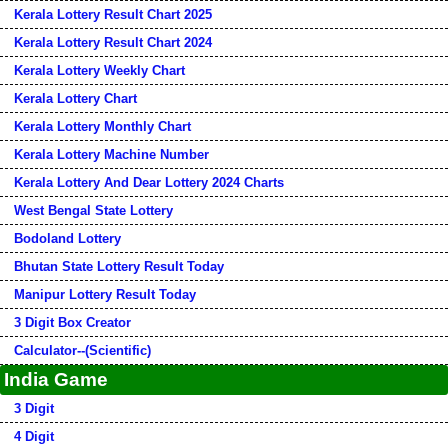
Kerala Lottery Result Chart 2025
Kerala Lottery Result Chart 2024
Kerala Lottery Weekly Chart
Kerala Lottery Chart
Kerala Lottery Monthly Chart
Kerala Lottery Machine Number
Kerala Lottery And Dear Lottery 2024 Charts
West Bengal State Lottery
Bodoland Lottery
Bhutan State Lottery Result Today
Manipur Lottery Result Today
3 Digit Box Creator
Calculator--(Scientific)
India Game
3 Digit
4 Digit