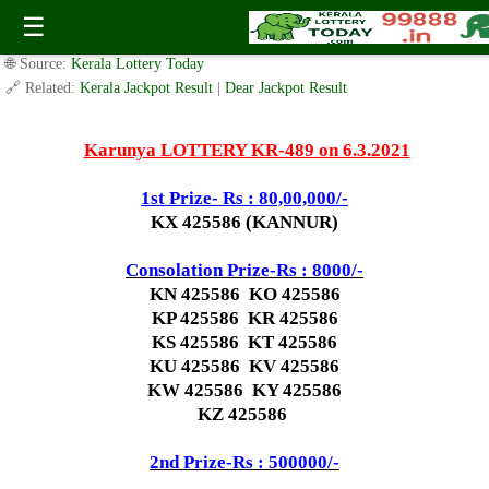
Today Karunya Lottery KR 489 Result 6.3.2021
☰
✍️ By
www.keralalotterytoday.com Team
| 🕒 Published on
March 5, 2021
|
🌐 Source:
Kerala Lottery Today
🔗 Related:
Kerala Jackpot Result
|
Dear Jackpot Result
Karunya LOTTERY KR-489 on 6.3.2021
1st Prize- Rs : 80,00,000/-
KX 425586 (KANNUR)
Consolation Prize-Rs : 8000/-
KN 425586 KO 425586
KP 425586 KR 425586
KS 425586 KT 425586
KU 425586 KV 425586
KW 425586 KY 425586
KZ 425586
2nd Prize-Rs : 500000/-