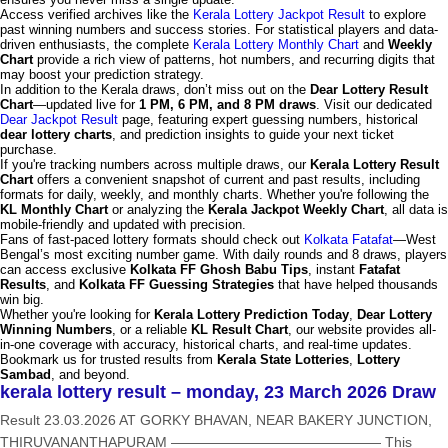
Access verified archives like the
Kerala Lottery Jackpot Result
to explore
past winning numbers and success stories. For statistical players and data-
driven enthusiasts, the complete
Kerala Lottery Monthly Chart
and
Weekly
Chart
provide a rich view of patterns, hot numbers, and recurring digits that
may boost your prediction strategy.
In addition to the Kerala draws, don’t miss out on the
Dear Lottery Result
Chart
—updated live for
1 PM, 6 PM, and 8 PM draws
. Visit our dedicated
Dear Jackpot Result
page, featuring expert guessing numbers, historical
dear lottery charts
, and prediction insights to guide your next ticket
purchase.
If you're tracking numbers across multiple draws, our
Kerala Lottery Result
Chart
offers a convenient snapshot of current and past results, including
formats for daily, weekly, and monthly charts. Whether you're following the
KL Monthly Chart
or analyzing the
Kerala Jackpot Weekly Chart
, all data is
mobile-friendly and updated with precision.
Fans of fast-paced lottery formats should check out
Kolkata Fatafat
—West
Bengal’s most exciting number game. With daily rounds and 8 draws, players
can access exclusive
Kolkata FF Ghosh Babu Tips
, instant
Fatafat
Results
, and
Kolkata FF Guessing Strategies
that have helped thousands
win big.
Whether you're looking for
Kerala Lottery Prediction Today
,
Dear Lottery
Winning Numbers
, or a reliable
KL Result Chart
, our website provides all-
in-one coverage with accuracy, historical charts, and real-time updates.
Bookmark us for trusted results from
Kerala State Lotteries
,
Lottery
Sambad
, and beyond.
kerala lottery result – monday, 23 March 2026 Draw
Result 23.03.2026 AT GORKY BHAVAN, NEAR BAKERY JUNCTION,
THIRUVANANTHAPURAM ——————————————— This