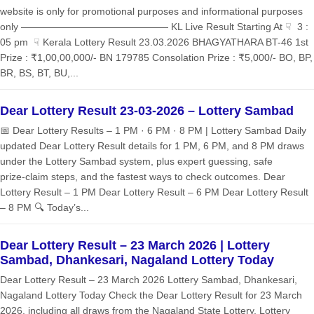
website is only for promotional purposes and informational purposes
only ——————————————— KL Live Result Starting At ☟ 3 :
05 pm ☟ Kerala Lottery Result 23.03.2026 BHAGYATHARA BT-46 1st
Prize : ₹1,00,00,000/- BN 179785 Consolation Prize : ₹5,000/- BO, BP,
BR, BS, BT, BU,...
Dear Lottery Result 23-03-2026 – Lottery Sambad
📅 Dear Lottery Results – 1 PM · 6 PM · 8 PM | Lottery Sambad Daily
updated Dear Lottery Result details for 1 PM, 6 PM, and 8 PM draws
under the Lottery Sambad system, plus expert guessing, safe
prize‑claim steps, and the fastest ways to check outcomes. Dear
Lottery Result – 1 PM Dear Lottery Result – 6 PM Dear Lottery Result
– 8 PM 🔍 Today’s...
Dear Lottery Result – 23 March 2026 | Lottery
Sambad, Dhankesari, Nagaland Lottery Today
Dear Lottery Result – 23 March 2026 Lottery Sambad, Dhankesari,
Nagaland Lottery Today Check the Dear Lottery Result for 23 March
2026, including all draws from the Nagaland State Lottery, Lottery