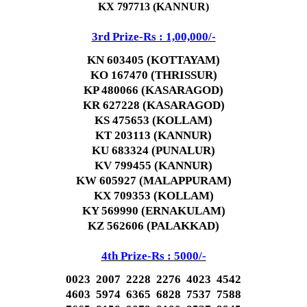
KX 797713 (KANNUR)
3rd Prize-Rs : 1,00,000/-
KN 603405 (KOTTAYAM)
KO 167470 (THRISSUR)
KP 480066 (KASARAGOD)
KR 627228 (KASARAGOD)
KS 475653 (KOLLAM)
KT 203113 (KANNUR)
KU 683324 (PUNALUR)
KV 799455 (KANNUR)
KW 605927 (MALAPPURAM)
KX 709353 (KOLLAM)
KY 569990 (ERNAKULAM)
KZ 562606 (PALAKKAD)
4th Prize-Rs : 5000/-
0023 2007 2228 2276 4023 4542
4603 5974 6365 6828 7537 7588