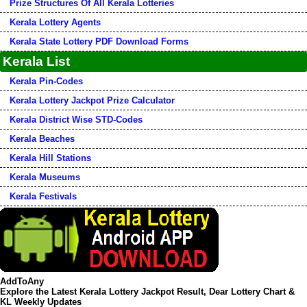
Prize Structures Of All Kerala Lotteries
Kerala Lottery Agents
Kerala State Lottery PDF Download Forms
Kerala List
Kerala Pin-Codes
Kerala Lottery Jackpot Prize Calculator
Kerala District Wise STD-Codes
Kerala Beaches
Kerala Hill Stations
Kerala Museums
Kerala Festivals
AddToAny
Explore the Latest Kerala Lottery Jackpot Result, Dear Lottery Chart &
KL Weekly Updates