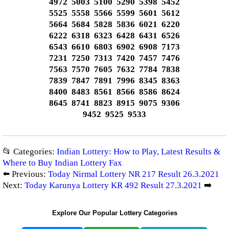
4972 5003 5100 5290 5398 5452
5525 5558 5566 5599 5601 5612
5664 5684 5828 5836 6021 6220
6222 6318 6323 6428 6431 6526
6543 6610 6803 6902 6908 7173
7231 7250 7313 7420 7457 7476
7563 7570 7605 7632 7784 7838
7839 7847 7891 7996 8345 8363
8400 8483 8561 8566 8586 8624
8645 8741 8823 8915 9075 9306
9452 9525 9533
📂 Categories:
Indian Lottery: How to Play, Latest Results &
Where to Buy Indian Lottery Fax
⬅️ Previous:
Today Nirmal Lottery NR 217 Result 26.3.2021
Next:
Today Karunya Lottery KR 492 Result 27.3.2021
➡️
Explore Our Popular Lottery Categories