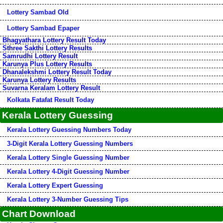
Lottery Sambad Old
Lottery Sambad Epaper
Bhagyathara Lottery Result Today
Sthree Sakthi Lottery Results
Samrudhi Lottery Result
Karunya Plus Lottery Results
Dhanalekshmi Lottery Result Today
Karunya Lottery Results
Suvarna Keralam Lottery Result
Kolkata Fatafat Result Today
Kerala Lottery Guessing
Kerala Lottery Guessing Numbers Today
3-Digit Kerala Lottery Guessing Numbers
Kerala Lottery Single Guessing Number
Kerala Lottery 4-Digit Guessing Number
Kerala Lottery Expert Guessing
Kerala Lottery 3-Number Guessing Tips
Chart Download