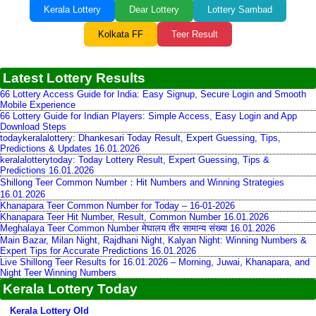
Kerala Lottery
Dear Lottery
Lottery Sambad
Kolkata FF
Teer Result
Latest Lottery Results
66 Lottery Access Guide for India: Easy Signup, Secure Login and Smooth
Mobile Experience
66 Lottery Guide for Indian Players: Simple Access, Easy Login and App
Download Steps
todaykeralalottery: Dhankesari Today Result, Expert Guessing, Tips,
Predictions & Updates 16.01.2026
keralalotterytoday: Today Lottery Result, Expert Guessing, Tips &
Predictions 16.01.2026
Shillong Teer Common Number：Hit Numbers and Winning Strategies
16.01.2026
Khanapara Teer Common Number for Today – 16-01-2026
Khanapara Teer Hit Number, Result, Common Number 16.01.2026
Meghalaya Teer Common Number मेघालय तीर सामान्य संख्या 16.01.2026
Main Bazar, Milan Night, Rajdhani Night, Kalyan Night: Winning Numbers &
Expert Tips for Accurate Predictions 16.01.2026
Live Shillong Teer Results for 16.01.2026 – Morning, Juwai, Khanapara, and
Night Teer Winning Numbers
Kerala Lottery Today
Kerala Lottery Old