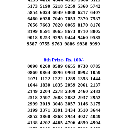
5173 5190 5218 5259 5360 5742
5854 6024 6049 6068 6217 6407
6460 6938 7040 7053 7370 7537
7656 7663 7820 8065 8170 8176
8199 8591 8665 8673 8710 8805
9018 9253 9295 9444 9460 9585
9587 9755 9763 9886 9938 9999
8th Prize- Rs. 100/-
0090 0260 0589 0655 0730 0785
0860 0864 0896 0963 0992 1059
1071 1122 1222 1289 1353 1444
1644 1830 1835 2059 2061 2137
2149 2204 2278 2309 2460 2483
2518 2597 2688 2882 2937 2952
2999 3019 3048 3057 3146 3175
3199 3371 3391 3434 3510 3644
3852 3860 3868 3944 4027 4049
4138 4202 4465 4706 4850 4904