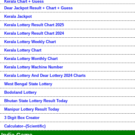
Kerala Chart + Guess
Dear Jackpot Result + Chart + Guess
Kerala Jackpot
Kerala Lottery Result Chart 2025
Kerala Lottery Result Chart 2024
Kerala Lottery Weekly Chart
Kerala Lottery Chart
Kerala Lottery Monthly Chart
Kerala Lottery Machine Number
Kerala Lottery And Dear Lottery 2024 Charts
West Bengal State Lottery
Bodoland Lottery
Bhutan State Lottery Result Today
Manipur Lottery Result Today
3 Digit Box Creator
Calculator--(Scientific)
India Game