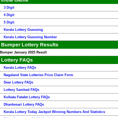
3 Digit
4 Digit
5 Digit
Kerala Lottery Guessing
Kerala Lottery Guessing Number
Bumper Lottery Results
Bumper January 2025 Result
Lottery FAQs
Kerala Lottery FAQs
Nagaland State Lotteries Prize Claim Form
Dear Lottery FAQs
Lottery Sambad FAQs
Kolkata Fatafat Lottery FAQs
Dhankesari Lottery FAQs
Kerala Lottery Today Jackpot Winning Numbers And Statistics