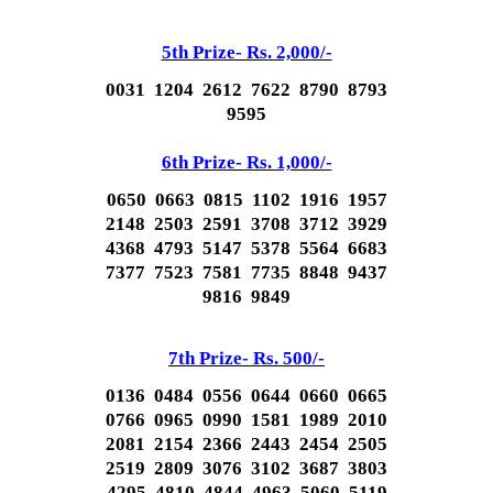
5th Prize- Rs. 2,000/-
0031 1204 2612 7622 8790 8793
9595
6th Prize- Rs. 1,000/-
0650 0663 0815 1102 1916 1957
2148 2503 2591 3708 3712 3929
4368 4793 5147 5378 5564 6683
7377 7523 7581 7735 8848 9437
9816 9849
7th Prize- Rs. 500/-
0136 0484 0556 0644 0660 0665
0766 0965 0990 1581 1989 2010
2081 2154 2366 2443 2454 2505
2519 2809 3076 3102 3687 3803
4295 4810 4844 4963 5060 5119