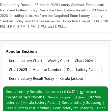
Dear Lottery Result – 23 March 2026 Lottery Sambad, Dhankesari,
Nagaland Lottery Today Check the Dear Lottery Result for 23 March
2026, including all draws from the Nagaland State Lottery, Lottery
Sambad Today, and Dhankesari — results updated live at 1 PM, 1:30
PM, 4 PM, 5 PM, 6 PM, 7 PM, and 8 PM....
Popular Sections
Kerala Lottery Chart
Weekly Chart
Chart 2024
Chart 2025
Machine Number
Dear Lottery Result
Kerala Lottery Result Today
Kerala Jackpot
Keyword navigation:
Kerala Lottery Results | கேரளா லாட்டரி ரிசல்ட் | ഇന്നത്തെ
കേരളാ ലോട്ടറി റിസൽട് | கேரளா பம்பர் லாட்டரி ரிசல்ட் | Kerala
lotteries | Kerala Lottery Result | Kerala Lottery Guessing |
Kerala lottery result today | Dear lottery result today | Dear