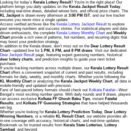
Looking for today’s
Kerala Lottery Result
? You're in the right place! Our
platform brings you daily updates on the
Kerala Jackpot Result Today
,
including real-time draws, detailed winner lists, and official prize charts. The
KL Jackpot
is drawn every afternoon at
3:00 PM IST
, and our live tracker
ensures you never miss a single update.
Access verified archives like the
Kerala Lottery Jackpot Result
to explore
past winning numbers and success stories. For statistical players and data-
driven enthusiasts, the complete
Kerala Lottery Monthly Chart
and
Weekly
Chart
provide a rich view of patterns, hot numbers, and recurring digits that
may boost your prediction strategy.
In addition to the Kerala draws, don’t miss out on the
Dear Lottery Result
Chart
—updated live for
1 PM, 6 PM, and 8 PM draws
. Visit our dedicated
Dear Jackpot Result
page, featuring expert guessing numbers, historical
dear lottery charts
, and prediction insights to guide your next ticket
purchase.
If you're tracking numbers across multiple draws, our
Kerala Lottery Result
Chart
offers a convenient snapshot of current and past results, including
formats for daily, weekly, and monthly charts. Whether you're following the
KL Monthly Chart
or analyzing the
Kerala Jackpot Weekly Chart
, all data is
mobile-friendly and updated with precision.
Fans of fast-paced lottery formats should check out
Kolkata Fatafat
—West
Bengal’s most exciting number game. With daily rounds and 8 draws, players
can access exclusive
Kolkata FF Ghosh Babu Tips
, instant
Fatafat
Results
, and
Kolkata FF Guessing Strategies
that have helped thousands
win big.
Whether you're looking for
Kerala Lottery Prediction Today
,
Dear Lottery
Winning Numbers
, or a reliable
KL Result Chart
, our website provides all-
in-one coverage with accuracy, historical charts, and real-time updates.
Bookmark us for trusted results from
Kerala State Lotteries
,
Lottery
Sambad
, and beyond.