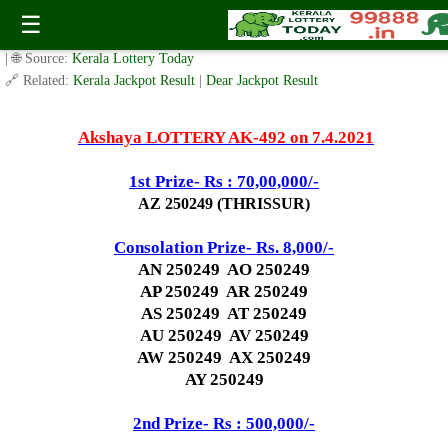
Today Akshaya Lottery AK 492 Result 7.4.2021
☰
✍️ By
www.keralalotterytoday.com Team
| 🕒 Published on
March 25, 2021
| 🌐 Source:
Kerala Lottery Today
🔗 Related:
Kerala Jackpot Result
|
Dear Jackpot Result
Akshaya LOTTERY AK-492 on 7.4.2021
1st Prize- Rs : 70,00,000/-
AZ 250249 (THRISSUR)
Consolation Prize- Rs. 8,000/-
AN 250249 AO 250249
AP 250249 AR 250249
AS 250249 AT 250249
AU 250249 AV 250249
AW 250249 AX 250249
AY 250249
2nd Prize- Rs : 500,000/-