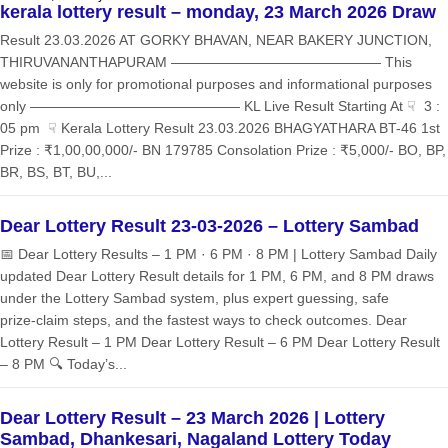
kerala lottery result – monday, 23 March 2026 Draw
Result 23.03.2026 AT GORKY BHAVAN, NEAR BAKERY JUNCTION,
THIRUVANANTHAPURAM ——————————————— This
website is only for promotional purposes and informational purposes
only ——————————————— KL Live Result Starting At ☟ 3 :
05 pm ☟ Kerala Lottery Result 23.03.2026 BHAGYATHARA BT-46 1st
Prize : ₹1,00,00,000/- BN 179785 Consolation Prize : ₹5,000/- BO, BP,
BR, BS, BT, BU,...
Dear Lottery Result 23-03-2026 – Lottery Sambad
📅 Dear Lottery Results – 1 PM · 6 PM · 8 PM | Lottery Sambad Daily
updated Dear Lottery Result details for 1 PM, 6 PM, and 8 PM draws
under the Lottery Sambad system, plus expert guessing, safe
prize‑claim steps, and the fastest ways to check outcomes. Dear
Lottery Result – 1 PM Dear Lottery Result – 6 PM Dear Lottery Result
– 8 PM 🔍 Today’s...
Dear Lottery Result – 23 March 2026 | Lottery
Sambad, Dhankesari, Nagaland Lottery Today