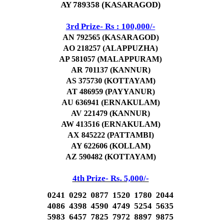
AY 789358 (KASARAGOD)
3rd Prize- Rs : 100,000/-
AN 792565 (KASARAGOD)
AO 218257 (ALAPPUZHA)
AP 581057 (MALAPPURAM)
AR 701137 (KANNUR)
AS 375730 (KOTTAYAM)
AT 486959 (PAYYANUR)
AU 636941 (ERNAKULAM)
AV 221479 (KANNUR)
AW 413516 (ERNAKULAM)
AX 845222 (PATTAMBI)
AY 622606 (KOLLAM)
AZ 590482 (KOTTAYAM)
4th Prize- Rs. 5,000/-
0241 0292 0877 1520 1780 2044
4086 4398 4590 4749 5254 5635
5983 6457 7825 7972 8897 9875