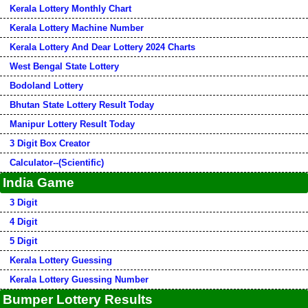
Kerala Lottery Monthly Chart
Kerala Lottery Machine Number
Kerala Lottery And Dear Lottery 2024 Charts
West Bengal State Lottery
Bodoland Lottery
Bhutan State Lottery Result Today
Manipur Lottery Result Today
3 Digit Box Creator
Calculator--(Scientific)
India Game
3 Digit
4 Digit
5 Digit
Kerala Lottery Guessing
Kerala Lottery Guessing Number
Bumper Lottery Results