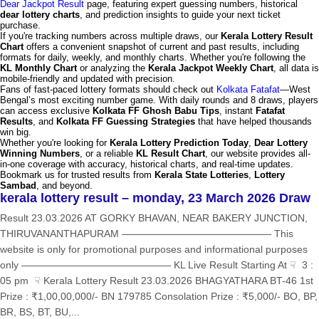
Dear Jackpot Result
page, featuring expert guessing numbers, historical
dear lottery charts
, and prediction insights to guide your next ticket
purchase.
If you're tracking numbers across multiple draws, our
Kerala Lottery Result
Chart
offers a convenient snapshot of current and past results, including
formats for daily, weekly, and monthly charts. Whether you're following the
KL Monthly Chart
or analyzing the
Kerala Jackpot Weekly Chart
, all data is
mobile-friendly and updated with precision.
Fans of fast-paced lottery formats should check out
Kolkata Fatafat
—West
Bengal’s most exciting number game. With daily rounds and 8 draws, players
can access exclusive
Kolkata FF Ghosh Babu Tips
, instant
Fatafat
Results
, and
Kolkata FF Guessing Strategies
that have helped thousands
win big.
Whether you're looking for
Kerala Lottery Prediction Today
,
Dear Lottery
Winning Numbers
, or a reliable
KL Result Chart
, our website provides all-
in-one coverage with accuracy, historical charts, and real-time updates.
Bookmark us for trusted results from
Kerala State Lotteries
,
Lottery
Sambad
, and beyond.
kerala lottery result – monday, 23 March 2026 Draw
Result 23.03.2026 AT GORKY BHAVAN, NEAR BAKERY JUNCTION,
THIRUVANANTHAPURAM ——————————————— This
website is only for promotional purposes and informational purposes
only ——————————————— KL Live Result Starting At ☟ 3 :
05 pm ☟ Kerala Lottery Result 23.03.2026 BHAGYATHARA BT-46 1st
Prize : ₹1,00,00,000/- BN 179785 Consolation Prize : ₹5,000/- BO, BP,
BR, BS, BT, BU,...