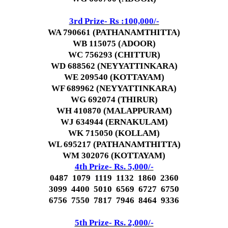
3rd Prize- Rs :100,000/-
WA 790661 (PATHANAMTHITTA)
WB 115075 (ADOOR)
WC 756293 (CHITTUR)
WD 688562 (NEYYATTINKARA)
WE 209540 (KOTTAYAM)
WF 689962 (NEYYATTINKARA)
WG 692074 (THIRUR)
WH 410870 (MALAPPURAM)
WJ 634944 (ERNAKULAM)
WK 715050 (KOLLAM)
WL 695217 (PATHANAMTHITTA)
WM 302076 (KOTTAYAM)
4th Prize- Rs. 5,000/-
0487 1079 1119 1132 1860 2360
3099 4400 5010 6569 6727 6750
6756 7550 7817 7946 8464 9336
5th Prize- Rs. 2,000/-