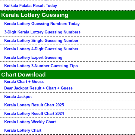
Kolkata Fatafat Result Today
Kerala Lottery Guessing
Kerala Lottery Guessing Numbers Today
3-Digit Kerala Lottery Guessing Numbers
Kerala Lottery Single Guessing Number
Kerala Lottery 4-Digit Guessing Number
Kerala Lottery Expert Guessing
Kerala Lottery 3-Number Guessing Tips
Chart Download
Kerala Chart + Guess
Dear Jackpot Result + Chart + Guess
Kerala Jackpot
Kerala Lottery Result Chart 2025
Kerala Lottery Result Chart 2024
Kerala Lottery Weekly Chart
Kerala Lottery Chart