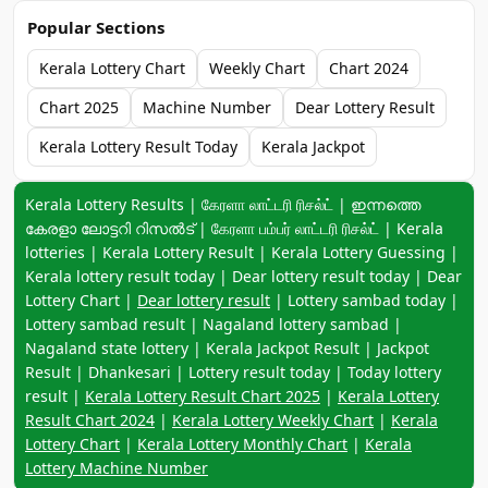
Popular Sections
Kerala Lottery Chart
Weekly Chart
Chart 2024
Chart 2025
Machine Number
Dear Lottery Result
Kerala Lottery Result Today
Kerala Jackpot
Keyword navigation:
Kerala Lottery Results | கேரளா லாட்டரி ரிசல்ட் | ഇന്നത്തെ
കേരളാ ലോട്ടറി റിസൽട് | கேரளா பம்பர் லாட்டரி ரிசல்ட் | Kerala
lotteries | Kerala Lottery Result | Kerala Lottery Guessing |
Kerala lottery result today | Dear lottery result today | Dear
Lottery Chart |
Dear lottery result
| Lottery sambad today |
Lottery sambad result | Nagaland lottery sambad |
Nagaland state lottery | Kerala Jackpot Result | Jackpot
Result | Dhankesari | Lottery result today | Today lottery
result |
Kerala Lottery Result Chart 2025
|
Kerala Lottery
Result Chart 2024
|
Kerala Lottery Weekly Chart
|
Kerala
Lottery Chart
|
Kerala Lottery Monthly Chart
|
Kerala
Lottery Machine Number