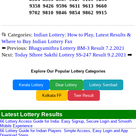
9358 9426 9596 9611 9613 9660
9702 9810 9846 9854 9862 9915
📂 Categories:
Indian Lottery: How to Play, Latest Results &
Where to Buy Indian Lottery Fax
⬅️ Previous:
Bhagyamithra Lottery BM-3 Result 7.2.2021
Next:
Today Sthree Sakthi Lottery SS-247 Result 9.2.2021
➡️
Explore Our Popular Lottery Categories
Kerala Lottery
Dear Lottery
Lottery Sambad
Kolkata FF
Teer Result
Latest Lottery Results
66 Lottery Access Guide for India: Easy Signup, Secure Login and Smooth
Mobile Experience
66 Lottery Guide for Indian Players: Simple Access, Easy Login and App
Download Steps