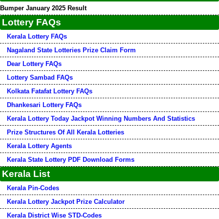
Bumper January 2025 Result
Lottery FAQs
Kerala Lottery FAQs
Nagaland State Lotteries Prize Claim Form
Dear Lottery FAQs
Lottery Sambad FAQs
Kolkata Fatafat Lottery FAQs
Dhankesari Lottery FAQs
Kerala Lottery Today Jackpot Winning Numbers And Statistics
Prize Structures Of All Kerala Lotteries
Kerala Lottery Agents
Kerala State Lottery PDF Download Forms
Kerala List
Kerala Pin-Codes
Kerala Lottery Jackpot Prize Calculator
Kerala District Wise STD-Codes