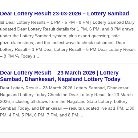
Dear Lottery Result 23-03-2026 – Lottery Sambad
📅 Dear Lottery Results – 1 PM · 6 PM · 8 PM | Lottery Sambad Daily
updated Dear Lottery Result details for 1 PM, 6 PM, and 8 PM draws
under the Lottery Sambad system, plus expert guessing, safe
prize‑claim steps, and the fastest ways to check outcomes. Dear
Lottery Result – 1 PM Dear Lottery Result – 6 PM Dear Lottery Result
– 8 PM 🔍 Today’s...
Dear Lottery Result – 23 March 2026 | Lottery
Sambad, Dhankesari, Nagaland Lottery Today
Dear Lottery Result – 23 March 2026 Lottery Sambad, Dhankesari,
Nagaland Lottery Today Check the Dear Lottery Result for 23 March
2026, including all draws from the Nagaland State Lottery, Lottery
Sambad Today, and Dhankesari — results updated live at 1 PM, 1:30
PM, 4 PM, 5 PM, 6 PM, 7 PM, and 8 PM....