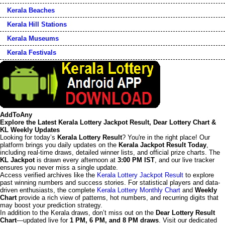
Kerala Beaches
Kerala Hill Stations
Kerala Museums
Kerala Festivals
AddToAny
Explore the Latest Kerala Lottery Jackpot Result, Dear Lottery Chart &
KL Weekly Updates
Looking for today’s
Kerala Lottery Result
? You're in the right place! Our
platform brings you daily updates on the
Kerala Jackpot Result Today
,
including real-time draws, detailed winner lists, and official prize charts. The
KL Jackpot
is drawn every afternoon at
3:00 PM IST
, and our live tracker
ensures you never miss a single update.
Access verified archives like the
Kerala Lottery Jackpot Result
to explore
past winning numbers and success stories. For statistical players and data-
driven enthusiasts, the complete
Kerala Lottery Monthly Chart
and
Weekly
Chart
provide a rich view of patterns, hot numbers, and recurring digits that
may boost your prediction strategy.
In addition to the Kerala draws, don’t miss out on the
Dear Lottery Result
Chart
—updated live for
1 PM, 6 PM, and 8 PM draws
. Visit our dedicated