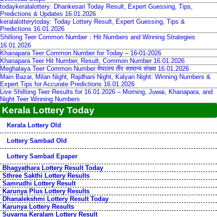
todaykeralalottery: Dhankesari Today Result, Expert Guessing, Tips,
Predictions & Updates 16.01.2026
keralalotterytoday: Today Lottery Result, Expert Guessing, Tips &
Predictions 16.01.2026
Shillong Teer Common Number：Hit Numbers and Winning Strategies
16.01.2026
Khanapara Teer Common Number for Today – 16-01-2026
Khanapara Teer Hit Number, Result, Common Number 16.01.2026
Meghalaya Teer Common Number मेघालय तीर सामान्य संख्या 16.01.2026
Main Bazar, Milan Night, Rajdhani Night, Kalyan Night: Winning Numbers &
Expert Tips for Accurate Predictions 16.01.2026
Live Shillong Teer Results for 16.01.2026 – Morning, Juwai, Khanapara, and
Night Teer Winning Numbers
Kerala Lottery Today
Kerala Lottery Old
Lottery Sambad Old
Lottery Sambad Epaper
Bhagyathara Lottery Result Today
Sthree Sakthi Lottery Results
Samrudhi Lottery Result
Karunya Plus Lottery Results
Dhanalekshmi Lottery Result Today
Karunya Lottery Results
Suvarna Keralam Lottery Result