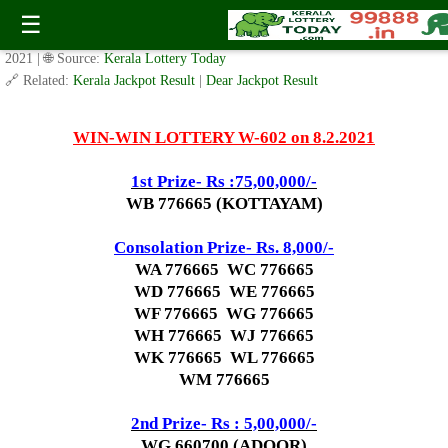
Today WIN-WIN Lottery W 602 Result 8.2.2021
☰
✍️ By
www.keralalotterytoday.com Team
| 🕒 Published on
February 7,
2021
| 🌐 Source:
Kerala Lottery Today
🔗 Related:
Kerala Jackpot Result
|
Dear Jackpot Result
WIN-WIN LOTTERY W-602 on 8.2.2021
1st Prize- Rs :75,00,000/-
WB 776665 (KOTTAYAM)
Consolation Prize- Rs. 8,000/-
WA 776665 WC 776665
WD 776665 WE 776665
WF 776665 WG 776665
WH 776665 WJ 776665
WK 776665 WL 776665
WM 776665
2nd P
rize- Rs : 5,00,000/-
WG 660700 (ADOOR)