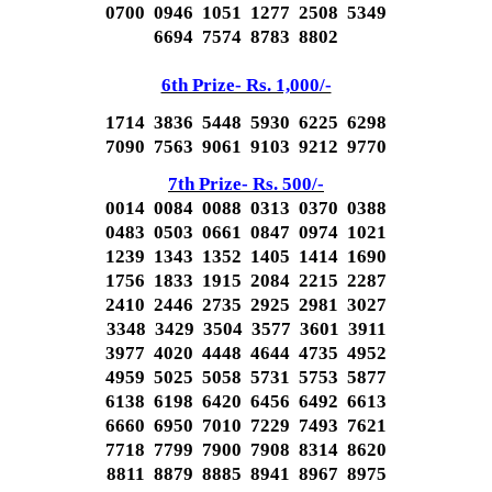
0700 0946 1051 1277 2508 5349
6694 7574 8783 8802
6th Prize- Rs. 1,000/-
1714 3836 5448 5930 6225 6298
7090 7563 9061 9103 9212 9770
7th Prize- Rs. 500/-
0014 0084 0088 0313 0370 0388
0483 0503 0661 0847 0974 1021
1239 1343 1352 1405 1414 1690
1756 1833 1915 2084 2215 2287
2410 2446 2735 2925 2981 3027
3348 3429 3504 3577 3601 3911
3977 4020 4448 4644 4735 4952
4959 5025 5058 5731 5753 5877
6138 6198 6420 6456 6492 6613
6660 6950 7010 7229 7493 7621
7718 7799 7900 7908 8314 8620
8811 8879 8885 8941 8967 8975