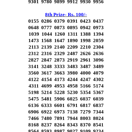
9301 9780 9899 9912 9930 9956
8th Prize- Rs. 100/-
0155 0286 0379 0391 0423 0437
0648 0777 0873 0895 0942 0973
1039 1044 1260 1311 1388 1394
1473 1568 1647 1890 1998 2059
2113 2139 2140 2209 2210 2304
2312 2316 2329 2487 2626 2636
2827 2847 2873 2919 2961 3096
3141 3248 3333 3483 3487 3489
3560 3617 3663 3980 4000 4079
4122 4154 4173 4244 4247 4302
4311 4699 4953 4958 5166 5174
5198 5214 5228 5230 5354 5367
5475 5481 5906 6025 6037 6039
6136 6333 6601 6791 6817 6837
6906 6922 6973 7138 7279 7344
7466 7480 7891 7944 8003 8024
8168 8237 8264 8343 8370 8541
8564 8593 8987 9027 9109 9234