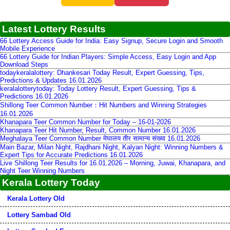
Latest Lottery Results
66 Lottery Access Guide for India: Easy Signup, Secure Login and Smooth
Mobile Experience
66 Lottery Guide for Indian Players: Simple Access, Easy Login and App
Download Steps
todaykeralalottery: Dhankesari Today Result, Expert Guessing, Tips,
Predictions & Updates 16.01.2026
keralalotterytoday: Today Lottery Result, Expert Guessing, Tips &
Predictions 16.01.2026
Shillong Teer Common Number：Hit Numbers and Winning Strategies
16.01.2026
Khanapara Teer Common Number for Today – 16-01-2026
Khanapara Teer Hit Number, Result, Common Number 16.01.2026
Meghalaya Teer Common Number मेघालय तीर सामान्य संख्या 16.01.2026
Main Bazar, Milan Night, Rajdhani Night, Kalyan Night: Winning Numbers &
Expert Tips for Accurate Predictions 16.01.2026
Live Shillong Teer Results for 16.01.2026 – Morning, Juwai, Khanapara, and
Night Teer Winning Numbers
Kerala Lottery Today
Kerala Lottery Old
Lottery Sambad Old