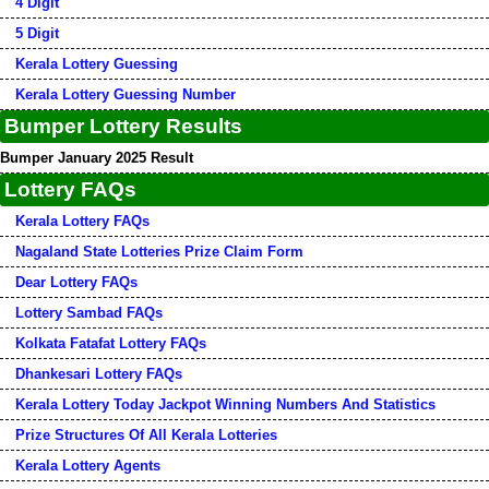
4 Digit
5 Digit
Kerala Lottery Guessing
Kerala Lottery Guessing Number
Bumper Lottery Results
Bumper January 2025 Result
Lottery FAQs
Kerala Lottery FAQs
Nagaland State Lotteries Prize Claim Form
Dear Lottery FAQs
Lottery Sambad FAQs
Kolkata Fatafat Lottery FAQs
Dhankesari Lottery FAQs
Kerala Lottery Today Jackpot Winning Numbers And Statistics
Prize Structures Of All Kerala Lotteries
Kerala Lottery Agents