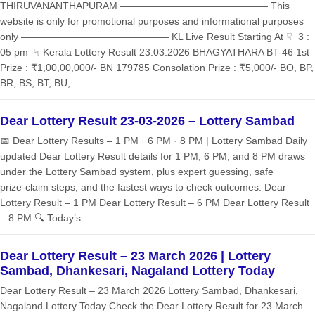
THIRUVANANTHAPURAM ——————————————— This
website is only for promotional purposes and informational purposes
only ——————————————— KL Live Result Starting At ☟ 3 :
05 pm ☟ Kerala Lottery Result 23.03.2026 BHAGYATHARA BT-46 1st
Prize : ₹1,00,00,000/- BN 179785 Consolation Prize : ₹5,000/- BO, BP,
BR, BS, BT, BU,...
Dear Lottery Result 23-03-2026 – Lottery Sambad
📅 Dear Lottery Results – 1 PM · 6 PM · 8 PM | Lottery Sambad Daily
updated Dear Lottery Result details for 1 PM, 6 PM, and 8 PM draws
under the Lottery Sambad system, plus expert guessing, safe
prize‑claim steps, and the fastest ways to check outcomes. Dear
Lottery Result – 1 PM Dear Lottery Result – 6 PM Dear Lottery Result
– 8 PM 🔍 Today’s...
Dear Lottery Result – 23 March 2026 | Lottery
Sambad, Dhankesari, Nagaland Lottery Today
Dear Lottery Result – 23 March 2026 Lottery Sambad, Dhankesari,
Nagaland Lottery Today Check the Dear Lottery Result for 23 March