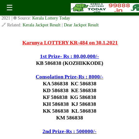
Today Karunya Lottery KR 484 Result 30.1.2021
☰
✍️ By
www.keralalotterytoday.com Team
| 🕒 Published on
January 29,
2021
| 🌐 Source:
Kerala Lottery Today
🔗 Related:
Kerala Jackpot Result
|
Dear Jackpot Result
Karunya LOTTERY KR-484 on 30.1.2021
1st Prize- Rs : 80,00,000/-
KB 586838 (KOZHIKKODE)
Consolation Prize-Rs : 8000/-
KA 586838 KC 586838
KD 586838 KE 586838
KF 586838 KG 586838
KH 586838 KJ 586838
KK 586838 KL 586838
KM 586838
2nd Prize-Rs : 500000/-