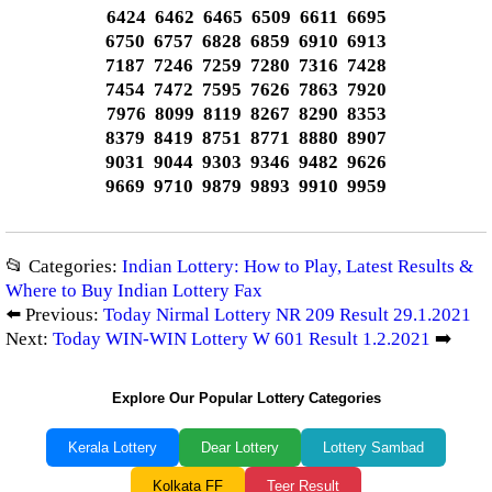
6424 6462 6465 6509 6611 6695
6750 6757 6828 6859 6910 6913
7187 7246 7259 7280 7316 7428
7454 7472 7595 7626 7863 7920
7976 8099 8119 8267 8290 8353
8379 8419 8751 8771 8880 8907
9031 9044 9303 9346 9482 9626
9669 9710 9879 9893 9910 9959
📂 Categories:
Indian Lottery: How to Play, Latest Results &
Where to Buy Indian Lottery Fax
⬅️ Previous:
Today Nirmal Lottery NR 209 Result 29.1.2021
Next:
Today WIN-WIN Lottery W 601 Result 1.2.2021
➡️
Explore Our Popular Lottery Categories
Kerala Lottery
Dear Lottery
Lottery Sambad
Kolkata FF
Teer Result