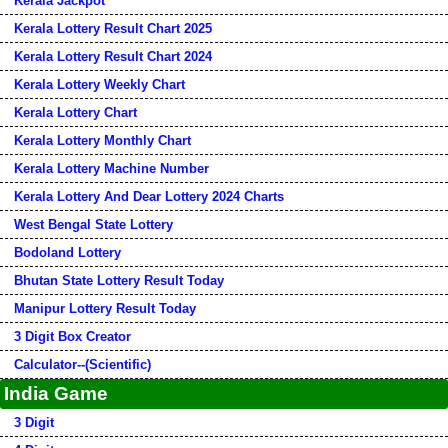
Kerala Jackpot
Kerala Lottery Result Chart 2025
Kerala Lottery Result Chart 2024
Kerala Lottery Weekly Chart
Kerala Lottery Chart
Kerala Lottery Monthly Chart
Kerala Lottery Machine Number
Kerala Lottery And Dear Lottery 2024 Charts
West Bengal State Lottery
Bodoland Lottery
Bhutan State Lottery Result Today
Manipur Lottery Result Today
3 Digit Box Creator
Calculator--(Scientific)
India Game
3 Digit