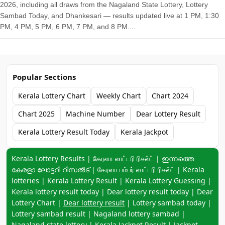
2026, including all draws from the Nagaland State Lottery, Lottery
Sambad Today, and Dhankesari — results updated live at 1 PM, 1:30
PM, 4 PM, 5 PM, 6 PM, 7 PM, and 8 PM....
Popular Sections
Kerala Lottery Chart
Weekly Chart
Chart 2024
Chart 2025
Machine Number
Dear Lottery Result
Kerala Lottery Result Today
Kerala Jackpot
Keyword navigation:
Kerala Lottery Results | கேரளா லாட்டரி ரிசல்ட் | ഇന്നത്തെ
കേരളാ ലോട്ടറി റിസൽട് | கேரளா பம்பர் லாட்டரி ரிசல்ட் | Kerala
lotteries | Kerala Lottery Result | Kerala Lottery Guessing |
Kerala lottery result today | Dear lottery result today | Dear
Lottery Chart |
Dear lottery result
| Lottery sambad today |
Lottery sambad result | Nagaland lottery sambad |
Nagaland state lottery | Kerala Jackpot Result | Jackpot