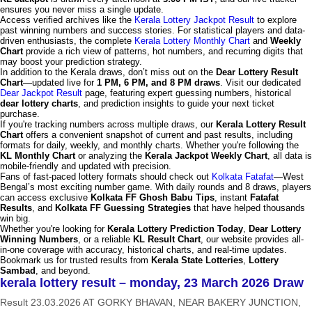
ensures you never miss a single update.
Access verified archives like the
Kerala Lottery Jackpot Result
to explore
past winning numbers and success stories. For statistical players and data-
driven enthusiasts, the complete
Kerala Lottery Monthly Chart
and
Weekly
Chart
provide a rich view of patterns, hot numbers, and recurring digits that
may boost your prediction strategy.
In addition to the Kerala draws, don’t miss out on the
Dear Lottery Result
Chart
—updated live for
1 PM, 6 PM, and 8 PM draws
. Visit our dedicated
Dear Jackpot Result
page, featuring expert guessing numbers, historical
dear lottery charts
, and prediction insights to guide your next ticket
purchase.
If you're tracking numbers across multiple draws, our
Kerala Lottery Result
Chart
offers a convenient snapshot of current and past results, including
formats for daily, weekly, and monthly charts. Whether you're following the
KL Monthly Chart
or analyzing the
Kerala Jackpot Weekly Chart
, all data is
mobile-friendly and updated with precision.
Fans of fast-paced lottery formats should check out
Kolkata Fatafat
—West
Bengal’s most exciting number game. With daily rounds and 8 draws, players
can access exclusive
Kolkata FF Ghosh Babu Tips
, instant
Fatafat
Results
, and
Kolkata FF Guessing Strategies
that have helped thousands
win big.
Whether you're looking for
Kerala Lottery Prediction Today
,
Dear Lottery
Winning Numbers
, or a reliable
KL Result Chart
, our website provides all-
in-one coverage with accuracy, historical charts, and real-time updates.
Bookmark us for trusted results from
Kerala State Lotteries
,
Lottery
Sambad
, and beyond.
kerala lottery result – monday, 23 March 2026 Draw
Result 23.03.2026 AT GORKY BHAVAN, NEAR BAKERY JUNCTION,