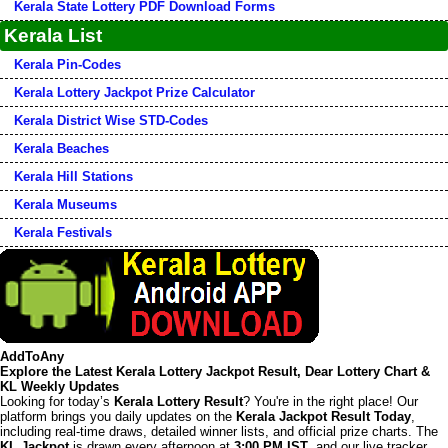
Kerala State Lottery PDF Download Forms
Kerala List
Kerala Pin-Codes
Kerala Lottery Jackpot Prize Calculator
Kerala District Wise STD-Codes
Kerala Beaches
Kerala Hill Stations
Kerala Museums
Kerala Festivals
AddToAny
Explore the Latest Kerala Lottery Jackpot Result, Dear Lottery Chart &
KL Weekly Updates
Looking for today’s
Kerala Lottery Result
? You're in the right place! Our
platform brings you daily updates on the
Kerala Jackpot Result Today
,
including real-time draws, detailed winner lists, and official prize charts. The
KL Jackpot
is drawn every afternoon at
3:00 PM IST
, and our live tracker