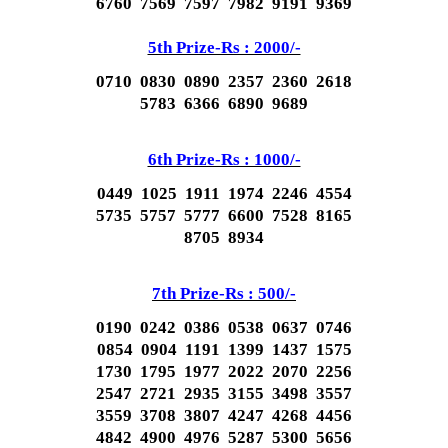
6760 7569 7597 7982 9191 9369
5th Prize-Rs : 2000/-
0710 0830 0890 2357 2360 2618
5783 6366 6890 9689
6th Prize-Rs : 1000/-
0449 1025 1911 1974 2246 4554
5735 5757 5777 6600 7528 8165
8705 8934
7th Prize-Rs : 500/-
0190 0242 0386 0538 0637 0746
0854 0904 1191 1399 1437 1575
1730 1795 1977 2022 2070 2256
2547 2721 2935 3155 3498 3557
3559 3708 3807 4247 4268 4456
4842 4900 4976 5287 5300 5656