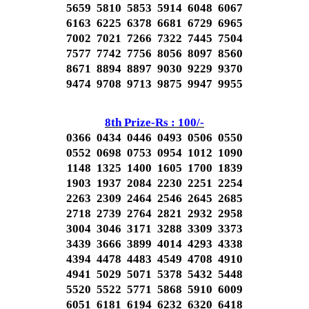
5659 5810 5853 5914 6048 6067
6163 6225 6378 6681 6729 6965
7002 7021 7266 7322 7445 7504
7577 7742 7756 8056 8097 8560
8671 8894 8897 9030 9229 9370
9474 9708 9713 9875 9947 9955
8th Prize-Rs : 100/-
0366 0434 0446 0493 0506 0550
0552 0698 0753 0954 1012 1090
1148 1325 1400 1605 1700 1839
1903 1937 2084 2230 2251 2254
2263 2309 2464 2546 2645 2685
2718 2739 2764 2821 2932 2958
3004 3046 3171 3288 3309 3373
3439 3666 3899 4014 4293 4338
4394 4478 4483 4549 4708 4910
4941 5029 5071 5378 5432 5448
5520 5522 5771 5868 5910 6009
6051 6181 6194 6232 6320 6418