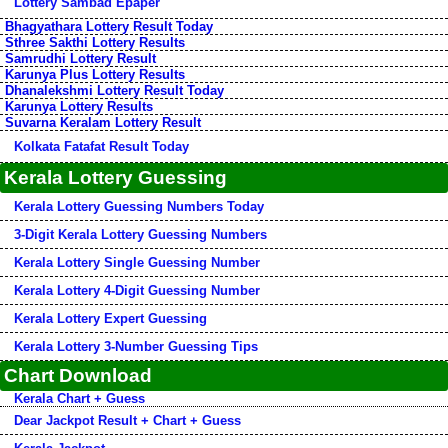
Lottery Sambad Epaper
Bhagyathara Lottery Result Today
Sthree Sakthi Lottery Results
Samrudhi Lottery Result
Karunya Plus Lottery Results
Dhanalekshmi Lottery Result Today
Karunya Lottery Results
Suvarna Keralam Lottery Result
Kolkata Fatafat Result Today
Kerala Lottery Guessing
Kerala Lottery Guessing Numbers Today
3-Digit Kerala Lottery Guessing Numbers
Kerala Lottery Single Guessing Number
Kerala Lottery 4-Digit Guessing Number
Kerala Lottery Expert Guessing
Kerala Lottery 3-Number Guessing Tips
Chart Download
Kerala Chart + Guess
Dear Jackpot Result + Chart + Guess