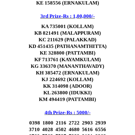
KE 158556 (ERNAKULAM)
3rd Prize-Rs : 1,00,000/-
KA 735001 (KOLLAM)
KB 821491 (MALAPPURAM)
KC 211629 (PALAKKAD)
KD 451435 (PATHANAMTHITTA)
KE 328800 (PATTAMBI)
KF 713761 (KAYAMKULAM)
KG 336370 (MANANTHAVADY)
KH 385472 (ERNAKULAM)
KJ 224692 (KOLLAM)
KK 314098 (ADOOR)
KL 263800 (IDUKKI)
KM 494419 (PATTAMBI)
4th Prize-Rs : 5000/-
0398 1800 2116 2722 2903 2939
3710 4028 4502 4680 5616 6556