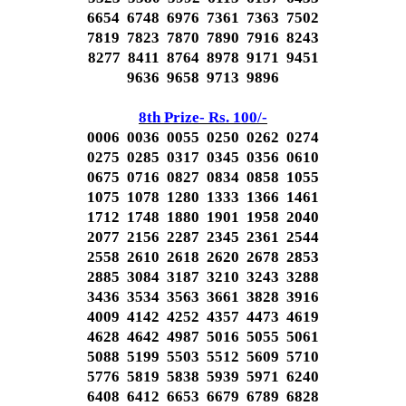
6654 6748 6976 7361 7363 7502
7819 7823 7870 7890 7916 8243
8277 8411 8764 8978 9171 9451
9636 9658 9713 9896
8th Prize- Rs. 100/-
0006 0036 0055 0250 0262 0274
0275 0285 0317 0345 0356 0610
0675 0716 0827 0834 0858 1055
1075 1078 1280 1333 1366 1461
1712 1748 1880 1901 1958 2040
2077 2156 2287 2345 2361 2544
2558 2610 2618 2620 2678 2853
2885 3084 3187 3210 3243 3288
3436 3534 3563 3661 3828 3916
4009 4142 4252 4357 4473 4619
4628 4642 4987 5016 5055 5061
5088 5199 5503 5512 5609 5710
5776 5819 5838 5939 5971 6240
6408 6412 6653 6679 6789 6828