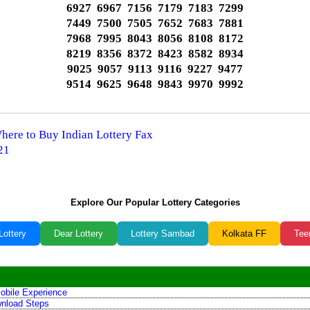
6927 6967 7156 7179 7183 7299
7449 7500 7505 7652 7683 7881
7968 7995 8043 8056 8108 8172
8219 8356 8372 8423 8582 8934
9025 9057 9113 9116 9227 9477
9514 9625 9648 9843 9970 9992
Where to Buy Indian Lottery Fax
21
Explore Our Popular Lottery Categories
Lottery
Dear Lottery
Lottery Sambad
Kolkata FF
Tee
obile Experience
wnload Steps