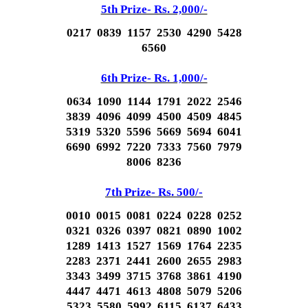
5th Prize- Rs. 2,000/-
0217 0839 1157 2530 4290 5428
6560
6th Prize- Rs. 1,000/-
0634 1090 1144 1791 2022 2546
3839 4096 4099 4500 4509 4845
5319 5320 5596 5669 5694 6041
6690 6992 7220 7333 7560 7979
8006 8236
7th Prize- Rs. 500/-
0010 0015 0081 0224 0228 0252
0321 0326 0397 0821 0890 1002
1289 1413 1527 1569 1764 2235
2283 2371 2441 2600 2655 2983
3343 3499 3715 3768 3861 4190
4447 4471 4613 4808 5079 5206
5323 5580 5992 6115 6137 6433