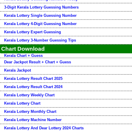
3-Digit Kerala Lottery Guessing Numbers
Kerala Lottery Single Guessing Number
Kerala Lottery 4-Digit Guessing Number
Kerala Lottery Expert Guessing
Kerala Lottery 3-Number Guessing Tips
Chart Download
Kerala Chart + Guess
Dear Jackpot Result + Chart + Guess
Kerala Jackpot
Kerala Lottery Result Chart 2025
Kerala Lottery Result Chart 2024
Kerala Lottery Weekly Chart
Kerala Lottery Chart
Kerala Lottery Monthly Chart
Kerala Lottery Machine Number
Kerala Lottery And Dear Lottery 2024 Charts