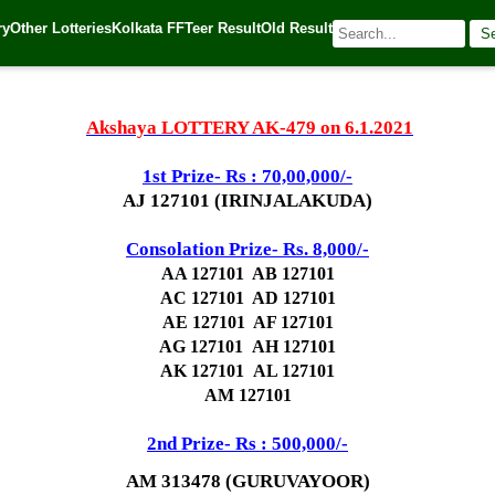
ry
Other Lotteries
Kolkata FF
Teer Result
Old Result
S
| 🌐 Source:
Kerala Lottery Today
Akshaya LOTTERY AK-479 on 6.1.2021
1st Prize- Rs : 70,00,000/-
AJ 127101 (IRINJALAKUDA)
Consolation Prize- Rs. 8,000/-
AA 127101 AB 127101
AC 127101 AD 127101
AE 127101 AF 127101
AG 127101
AH 127101
AK 127101
AL 127101
AM 127101
2nd Prize- Rs : 500,000/-
AM 313478 (GURUVAYOOR)