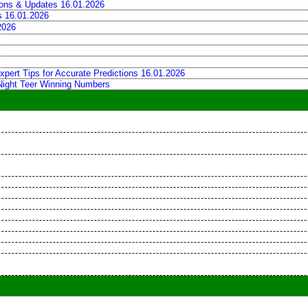
tions & Updates 16.01.2026
ns 16.01.2026
2026
xpert Tips for Accurate Predictions 16.01.2026
 Night Teer Winning Numbers