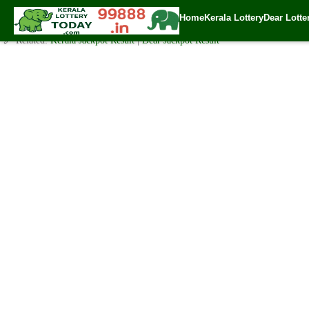
Today Akshaya Lottery AK 479 Result 6.1.2021
Home
Kerala Lottery
Dear Lotte
✍️ By
www.keralalotterytoday.com Team
| 🕒 Published on
January 5, 2021
🔗 Related:
Kerala Jackpot Result
|
Dear Jackpot Result