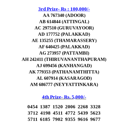
3rd Prize- Rs : 100,000/-
AA 767340 (ADOOR)
AB 614844 (ATTINGAL)
AC 297510 (GURUVAYOOR)
AD 177752 (PALAKKAD)
AE 135255 (THAMARASSERY)
AF 640425 (PALAKKAD)
AG 273957 (PATTAMBI)
AH 242411 (THIRUVANANTHAPURAM)
AJ 699456 (KANHANGAD)
AK 779353 (PATHANAMTHITTA)
AL 607914 (KASARAGOD)
AM 686777 (NEYYATTINKARA)
4th Prize- Rs. 5,000/-
0454 1387 1520 2006 2268 3328
3712 4198 4511 4772 5439 5623
5711 6185 7902 9355 9616 9677