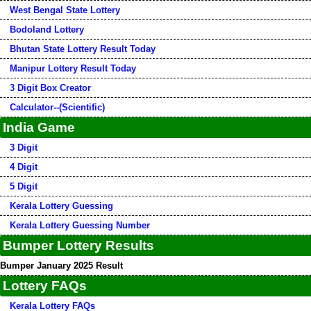
West Bengal State Lottery
Bodoland Lottery
Bhutan State Lottery Result Today
Manipur Lottery Result Today
3 Digit Box Creator
Calculator--(Scientific)
India Game
3 Digit
4 Digit
5 Digit
Kerala Lottery Guessing
Kerala Lottery Guessing Number
Bumper Lottery Results
Bumper January 2025 Result
Lottery FAQs
Kerala Lottery FAQs