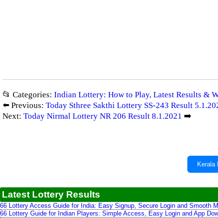
📂 Categories:
Indian Lottery: How to Play, Latest Results & 
⬅️ Previous:
Today Sthree Sakthi Lottery SS-243 Result 5.1.20
Next:
Today Nirmal Lottery NR 206 Result 8.1.2021
➡️
Kerala 
Latest Lottery Results
66 Lottery Access Guide for India: Easy Signup, Secure Login and Smooth M
66 Lottery Guide for Indian Players: Simple Access, Easy Login and App Do