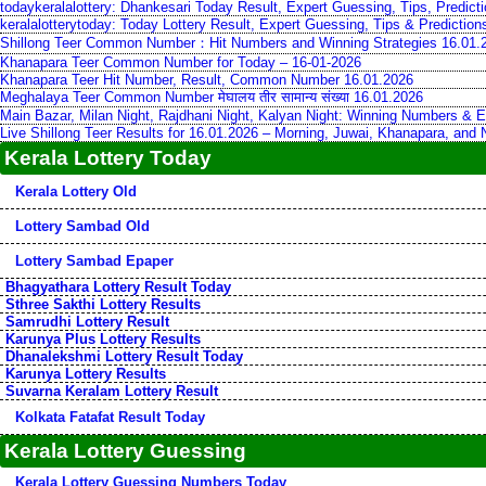
todaykeralalottery: Dhankesari Today Result, Expert Guessing, Tips, Predic
keralalotterytoday: Today Lottery Result, Expert Guessing, Tips & Predictio
Shillong Teer Common Number：Hit Numbers and Winning Strategies 16.01.
Khanapara Teer Common Number for Today – 16-01-2026
Khanapara Teer Hit Number, Result, Common Number 16.01.2026
Meghalaya Teer Common Number मेघालय तीर सामान्य संख्या 16.01.2026
Main Bazar, Milan Night, Rajdhani Night, Kalyan Night: Winning Numbers & E
Live Shillong Teer Results for 16.01.2026 – Morning, Juwai, Khanapara, and
Kerala Lottery Today
Kerala Lottery Old
Lottery Sambad Old
Lottery Sambad Epaper
Bhagyathara Lottery Result Today
Sthree Sakthi Lottery Results
Samrudhi Lottery Result
Karunya Plus Lottery Results
Dhanalekshmi Lottery Result Today
Karunya Lottery Results
Suvarna Keralam Lottery Result
Kolkata Fatafat Result Today
Kerala Lottery Guessing
Kerala Lottery Guessing Numbers Today