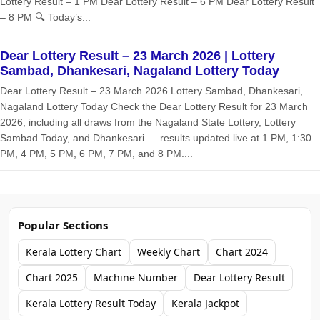
Lottery Result – 1 PM Dear Lottery Result – 6 PM Dear Lottery Result
– 8 PM 🔍 Today’s...
Dear Lottery Result – 23 March 2026 | Lottery
Sambad, Dhankesari, Nagaland Lottery Today
Dear Lottery Result – 23 March 2026 Lottery Sambad, Dhankesari,
Nagaland Lottery Today Check the Dear Lottery Result for 23 March
2026, including all draws from the Nagaland State Lottery, Lottery
Sambad Today, and Dhankesari — results updated live at 1 PM, 1:30
PM, 4 PM, 5 PM, 6 PM, 7 PM, and 8 PM....
Popular Sections
Kerala Lottery Chart
Weekly Chart
Chart 2024
Chart 2025
Machine Number
Dear Lottery Result
Kerala Lottery Result Today
Kerala Jackpot