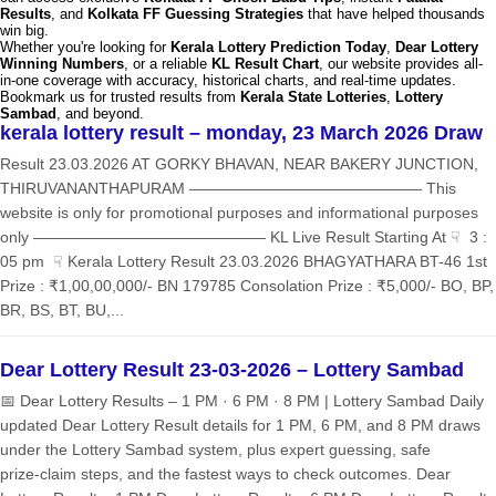
Results
, and
Kolkata FF Guessing Strategies
that have helped thousands
win big.
Whether you're looking for
Kerala Lottery Prediction Today
,
Dear Lottery
Winning Numbers
, or a reliable
KL Result Chart
, our website provides all-
in-one coverage with accuracy, historical charts, and real-time updates.
Bookmark us for trusted results from
Kerala State Lotteries
,
Lottery
Sambad
, and beyond.
kerala lottery result – monday, 23 March 2026 Draw
Result 23.03.2026 AT GORKY BHAVAN, NEAR BAKERY JUNCTION,
THIRUVANANTHAPURAM ——————————————— This
website is only for promotional purposes and informational purposes
only ——————————————— KL Live Result Starting At ☟ 3 :
05 pm ☟ Kerala Lottery Result 23.03.2026 BHAGYATHARA BT-46 1st
Prize : ₹1,00,00,000/- BN 179785 Consolation Prize : ₹5,000/- BO, BP,
BR, BS, BT, BU,...
Dear Lottery Result 23-03-2026 – Lottery Sambad
📅 Dear Lottery Results – 1 PM · 6 PM · 8 PM | Lottery Sambad Daily
updated Dear Lottery Result details for 1 PM, 6 PM, and 8 PM draws
under the Lottery Sambad system, plus expert guessing, safe
prize‑claim steps, and the fastest ways to check outcomes. Dear