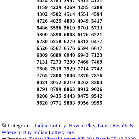
3624 3785 3907 3915 4121
4159 4229 4269 4285 4288
4302 4502 4514 4551 4594
4726 4825 4893 4949 5417
5486 5556 5610 5701 5733
5809 5890 6068 6176 6221
6239 6258 6270 6312 6477
6526 6567 6576 6594 6617
6809 6889 6940 6943 7123
7131 7273 7299 7466 7469
7508 7519 7529 7714 7742
7765 7800 7806 7870 7876
8021 8052 8210 8262 8304
8791 8799 8863 8912 9026
9208 9435 9443 9475 9542
9620 9771 9883 9956 9995
📂 Categories:
Indian Lottery: How to Play, Latest Results &
Where to Buy Indian Lottery Fax