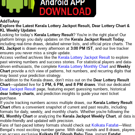
AddToAny
Explore the Latest Kerala Lottery Jackpot Result, Dear Lottery Chart &
KL Weekly Updates
Looking for today’s
Kerala Lottery Result
? You're in the right place! Our
platform brings you daily updates on the
Kerala Jackpot Result Today
,
including real-time draws, detailed winner lists, and official prize charts. The
KL Jackpot
is drawn every afternoon at
3:00 PM IST
, and our live tracker
ensures you never miss a single update.
Access verified archives like the
Kerala Lottery Jackpot Result
to explore
past winning numbers and success stories. For statistical players and data-
driven enthusiasts, the complete
Kerala Lottery Monthly Chart
and
Weekly
Chart
provide a rich view of patterns, hot numbers, and recurring digits that
may boost your prediction strategy.
In addition to the Kerala draws, don’t miss out on the
Dear Lottery Result
Chart
—updated live for
1 PM, 6 PM, and 8 PM draws
. Visit our dedicated
Dear Jackpot Result
page, featuring expert guessing numbers, historical
dear lottery charts
, and prediction insights to guide your next ticket
purchase.
If you're tracking numbers across multiple draws, our
Kerala Lottery Result
Chart
offers a convenient snapshot of current and past results, including
formats for daily, weekly, and monthly charts. Whether you're following the
KL Monthly Chart
or analyzing the
Kerala Jackpot Weekly Chart
, all data is
mobile-friendly and updated with precision.
Fans of fast-paced lottery formats should check out
Kolkata Fatafat
—West
Bengal’s most exciting number game. With daily rounds and 8 draws, players
can access exclusive
Kolkata FF Ghosh Babu Tips
, instant
Fatafat