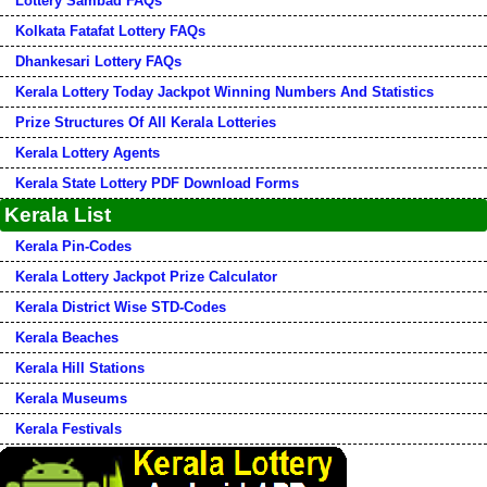
Lottery Sambad FAQs
Kolkata Fatafat Lottery FAQs
Dhankesari Lottery FAQs
Kerala Lottery Today Jackpot Winning Numbers And Statistics
Prize Structures Of All Kerala Lotteries
Kerala Lottery Agents
Kerala State Lottery PDF Download Forms
Kerala List
Kerala Pin-Codes
Kerala Lottery Jackpot Prize Calculator
Kerala District Wise STD-Codes
Kerala Beaches
Kerala Hill Stations
Kerala Museums
Kerala Festivals