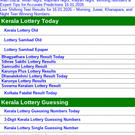
Main Bazar, Milan Night, Rajdhani Night, Kalyan Night: Winning Numbers &
Expert Tips for Accurate Predictions 16.01.2026
Live Shillong Teer Results for 16.01.2026 – Morning, Juwai, Khanapara, and
Night Teer Winning Numbers
Kerala Lottery Today
Kerala Lottery Old
Lottery Sambad Old
Lottery Sambad Epaper
Bhagyathara Lottery Result Today
Sthree Sakthi Lottery Results
Samrudhi Lottery Result
Karunya Plus Lottery Results
Dhanalekshmi Lottery Result Today
Karunya Lottery Results
Suvarna Keralam Lottery Result
Kolkata Fatafat Result Today
Kerala Lottery Guessing
Kerala Lottery Guessing Numbers Today
3-Digit Kerala Lottery Guessing Numbers
Kerala Lottery Single Guessing Number