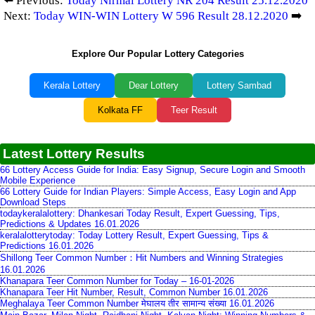
⬅️ Previous:
Today Nirmal Lottery NR 204 Result 25.12.2020
Next:
Today WIN-WIN Lottery W 596 Result 28.12.2020
➡️
Explore Our Popular Lottery Categories
Kerala Lottery
Dear Lottery
Lottery Sambad
Kolkata FF
Teer Result
Latest Lottery Results
66 Lottery Access Guide for India: Easy Signup, Secure Login and Smooth
Mobile Experience
66 Lottery Guide for Indian Players: Simple Access, Easy Login and App
Download Steps
todaykeralalottery: Dhankesari Today Result, Expert Guessing, Tips,
Predictions & Updates 16.01.2026
keralalotterytoday: Today Lottery Result, Expert Guessing, Tips &
Predictions 16.01.2026
Shillong Teer Common Number：Hit Numbers and Winning Strategies
16.01.2026
Khanapara Teer Common Number for Today – 16-01-2026
Khanapara Teer Hit Number, Result, Common Number 16.01.2026
Meghalaya Teer Common Number मेघालय तीर सामान्य संख्या 16.01.2026