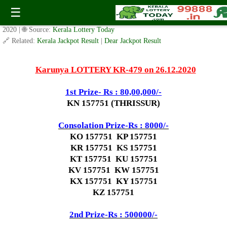
Today Karunya Lottery KR 479 Result 26.12.2020
☰
✍️ By
www.keralalotterytoday.com Team
| 🕒 Published on
December 25,
2020
| 🌐 Source:
Kerala Lottery Today
🔗 Related:
Kerala Jackpot Result
|
Dear Jackpot Result
Karunya LOTTERY KR-479 on 26.12.2020
1st Prize- Rs : 80,00,000/-
KN 157751 (THRISSUR)
Consolation Prize-Rs : 8000/-
KO 157751 KP 157751
KR 157751 KS 157751
KT 157751 KU 157751
KV 157751 KW 157751
KX 157751 KY 157751
KZ 157751
2nd Prize-Rs : 500000/-