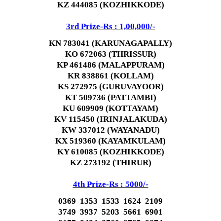
KZ 444085 (KOZHIKKODE)
3rd Prize-Rs : 1,00,000/-
KN 783041 (KARUNAGAPALLY)
KO 672063 (THRISSUR)
KP 461486 (MALAPPURAM)
KR 838861 (KOLLAM)
KS 272975 (GURUVAYOOR)
KT 509736 (PATTAMBI)
KU 609909 (KOTTAYAM)
KV 115450 (IRINJALAKUDA)
KW 337012 (WAYANADU)
KX 519360 (KAYAMKULAM)
KY 610085 (KOZHIKKODE)
KZ 273192 (THIRUR)
4th Prize-Rs : 5000/-
0369 1353 1533 1624 2109
3749 3937 5203 5661 6901