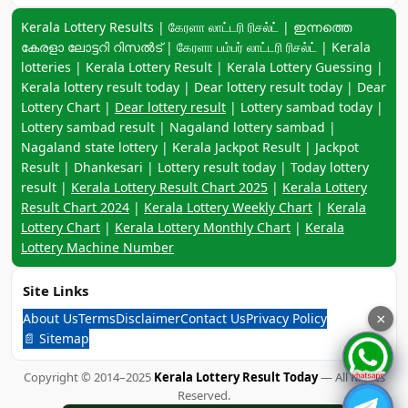
Keyword navigation:
Kerala Lottery Results | கேரளா லாட்டரி ரிசல்ட் | ഇന്നത്തെ
കേരളാ ലോട്ടറി റിസൽട് | கேரளா பம்பர் லாட்டரி ரிசல்ட் | Kerala
lotteries | Kerala Lottery Result | Kerala Lottery Guessing |
Kerala lottery result today | Dear lottery result today | Dear
Lottery Chart |
Dear lottery result
| Lottery sambad today |
Lottery sambad result | Nagaland lottery sambad |
Nagaland state lottery | Kerala Jackpot Result | Jackpot
Result | Dhankesari | Lottery result today | Today lottery
result |
Kerala Lottery Result Chart 2025
|
Kerala Lottery
Result Chart 2024
|
Kerala Lottery Weekly Chart
|
Kerala
Lottery Chart
|
Kerala Lottery Monthly Chart
|
Kerala
Lottery Machine Number
Site Links
About Us
Terms
Disclaimer
Contact Us
Privacy Policy
×
📄 Sitemap
Copyright © 2014–2025
Kerala Lottery Result Today
— All Rights
Reserved.