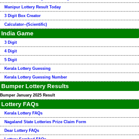
Manipur Lottery Result Today
3 Digit Box Creator
Calculator--(Scientific)
India Game
3 Digit
4 Digit
5 Digit
Kerala Lottery Guessing
Kerala Lottery Guessing Number
Bumper Lottery Results
Bumper January 2025 Result
Lottery FAQs
Kerala Lottery FAQs
Nagaland State Lotteries Prize Claim Form
Dear Lottery FAQs