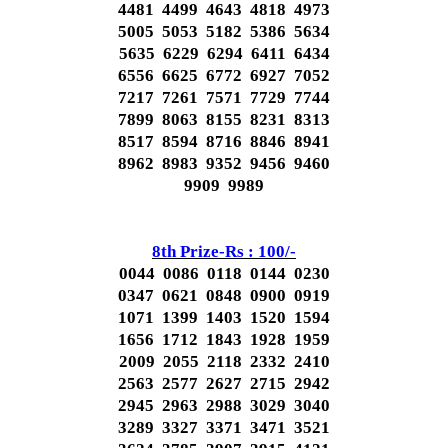
4481 4499 4643 4818 4973
5005 5053 5182 5386 5634
5635 6229 6294 6411 6434
6556 6625 6772 6927 7052
7217 7261 7571 7729 7744
7899 8063 8155 8231 8313
8517 8594 8716 8846 8941
8962 8983 9352 9456 9460
9909 9989
8th Prize-Rs : 100/-
0044 0086 0118 0144 0230
0347 0621 0848 0900 0919
1071 1399 1403 1520 1594
1656 1712 1843 1928 1959
2009 2055 2118 2332 2410
2563 2577 2627 2715 2942
2945 2963 2988 3029 3040
3289 3327 3371 3471 3521