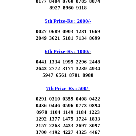
8177 8484 8760 8785 8874
8927 8960 9118
5th Prize-Rs : 2000/-
0027 0689 0903 1281 1669
2049 3621 5181 7134 8699
6th Prize-Rs : 1000/-
0441 1334 1995 2296 2448
2643 2772 3171 3239 4934
5947 6561 8781 8988
7th Prize-Rs : 500/-
0291 0310 0359 0408 0422
0436 0446 0596 0773 0894
0978 1104 1149 1184 1223
1292 1377 1475 1724 1833
2157 2263 2433 2697 3097
3700 4192 4227 4325 4467