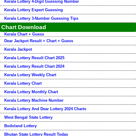
Kerala Lottery 4-Digit Guessing Number
Kerala Lottery Expert Guessing
Kerala Lottery 3-Number Guessing Tips
Chart Download
Kerala Chart + Guess
Dear Jackpot Result + Chart + Guess
Kerala Jackpot
Kerala Lottery Result Chart 2025
Kerala Lottery Result Chart 2024
Kerala Lottery Weekly Chart
Kerala Lottery Chart
Kerala Lottery Monthly Chart
Kerala Lottery Machine Number
Kerala Lottery And Dear Lottery 2024 Charts
West Bengal State Lottery
Bodoland Lottery
Bhutan State Lottery Result Today