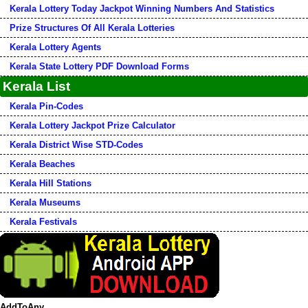
Kerala Lottery Today Jackpot Winning Numbers And Statistics
Prize Structures Of All Kerala Lotteries
Kerala Lottery Agents
Kerala State Lottery PDF Download Forms
Kerala List
Kerala Pin-Codes
Kerala Lottery Jackpot Prize Calculator
Kerala District Wise STD-Codes
Kerala Beaches
Kerala Hill Stations
Kerala Museums
Kerala Festivals
AddToAny