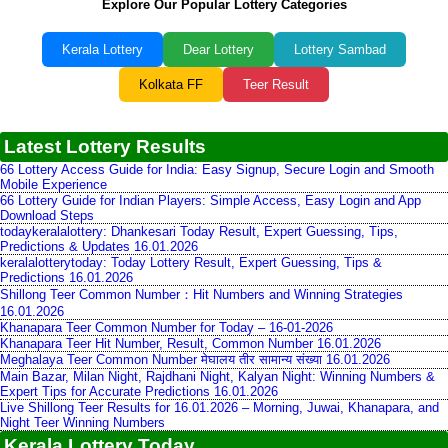
Explore Our Popular Lottery Categories
Kerala Lottery
Dear Lottery
Lottery Sambad
Kolkata FF
Teer Result
Latest Lottery Results
66 Lottery Access Guide for India: Easy Signup, Secure Login and Smooth
Mobile Experience
66 Lottery Guide for Indian Players: Simple Access, Easy Login and App
Download Steps
todaykeralalottery: Dhankesari Today Result, Expert Guessing, Tips,
Predictions & Updates 16.01.2026
keralalotterytoday: Today Lottery Result, Expert Guessing, Tips &
Predictions 16.01.2026
Shillong Teer Common Number：Hit Numbers and Winning Strategies
16.01.2026
Khanapara Teer Common Number for Today – 16-01-2026
Khanapara Teer Hit Number, Result, Common Number 16.01.2026
Meghalaya Teer Common Number मेघालय तीर सामान्य संख्या 16.01.2026
Main Bazar, Milan Night, Rajdhani Night, Kalyan Night: Winning Numbers &
Expert Tips for Accurate Predictions 16.01.2026
Live Shillong Teer Results for 16.01.2026 – Morning, Juwai, Khanapara, and
Night Teer Winning Numbers
Kerala Lottery Today