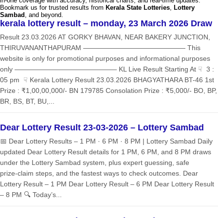
in-one coverage with accuracy, historical charts, and real-time updates.
Bookmark us for trusted results from
Kerala State Lotteries
,
Lottery
Sambad
, and beyond.
kerala lottery result – monday, 23 March 2026 Draw
Result 23.03.2026 AT GORKY BHAVAN, NEAR BAKERY JUNCTION,
THIRUVANANTHAPURAM ——————————————— This
website is only for promotional purposes and informational purposes
only ——————————————— KL Live Result Starting At ☟ 3 :
05 pm ☟ Kerala Lottery Result 23.03.2026 BHAGYATHARA BT-46 1st
Prize : ₹1,00,00,000/- BN 179785 Consolation Prize : ₹5,000/- BO, BP,
BR, BS, BT, BU,...
Dear Lottery Result 23-03-2026 – Lottery Sambad
📅 Dear Lottery Results – 1 PM · 6 PM · 8 PM | Lottery Sambad Daily
updated Dear Lottery Result details for 1 PM, 6 PM, and 8 PM draws
under the Lottery Sambad system, plus expert guessing, safe
prize‑claim steps, and the fastest ways to check outcomes. Dear
Lottery Result – 1 PM Dear Lottery Result – 6 PM Dear Lottery Result
– 8 PM 🔍 Today’s...