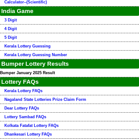
Calculator--(Scientific)
India Game
3 Digit
4 Digit
5 Digit
Kerala Lottery Guessing
Kerala Lottery Guessing Number
Bumper Lottery Results
Bumper January 2025 Result
Lottery FAQs
Kerala Lottery FAQs
Nagaland State Lotteries Prize Claim Form
Dear Lottery FAQs
Lottery Sambad FAQs
Kolkata Fatafat Lottery FAQs
Dhankesari Lottery FAQs