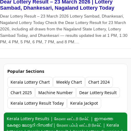
Dear Lottery Result – 23 March 2026 | Lottery
Sambad, Dhankesari, Nagaland Lottery Today
Dear Lottery Result – 23 March 2026 Lottery Sambad, Dhankesari,
Nagaland Lottery Today Check the Dear Lottery Result for 23 March
2026, including all draws from the Nagaland State Lottery, Lottery
Sambad Today, and Dhankesari — results updated live at 1 PM, 1:30
PM, 4 PM, 5 PM, 6 PM, 7 PM, and 8 PM....
Popular Sections
Kerala Lottery Chart
Weekly Chart
Chart 2024
Chart 2025
Machine Number
Dear Lottery Result
Kerala Lottery Result Today
Kerala Jackpot
Keyword navigation:
Kerala Lottery Results | கேரளா லாட்டரி ரிசல்ட் | ഇന്നത്തെ
കേരളാ ലോട്ടറി റിസൽട് | கேரளா பம்பர் லாட்டரி ரிசல்ட் | Kerala