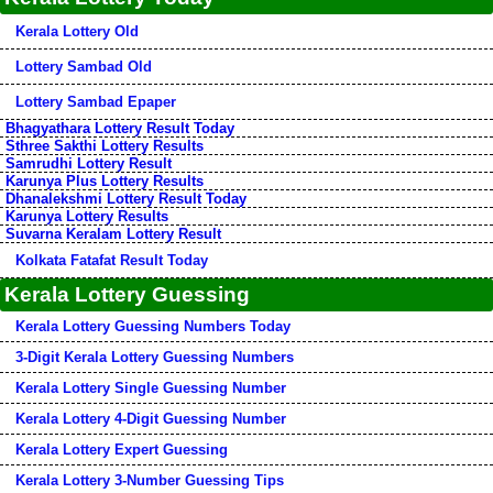
Kerala Lottery Old
Lottery Sambad Old
Lottery Sambad Epaper
Bhagyathara Lottery Result Today
Sthree Sakthi Lottery Results
Samrudhi Lottery Result
Karunya Plus Lottery Results
Dhanalekshmi Lottery Result Today
Karunya Lottery Results
Suvarna Keralam Lottery Result
Kolkata Fatafat Result Today
Kerala Lottery Guessing
Kerala Lottery Guessing Numbers Today
3-Digit Kerala Lottery Guessing Numbers
Kerala Lottery Single Guessing Number
Kerala Lottery 4-Digit Guessing Number
Kerala Lottery Expert Guessing
Kerala Lottery 3-Number Guessing Tips