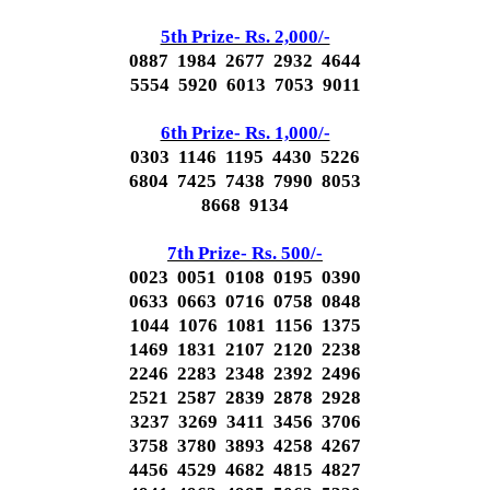
5th Prize- Rs. 2,000/-
0887 1984 2677 2932 4644
5554 5920 6013 7053 9011
6th Prize- Rs. 1,000/-
0303 1146 1195 4430 5226
6804 7425 7438 7990 8053
8668 9134
7th Prize- Rs. 500/-
0023 0051 0108 0195 0390
0633 0663 0716 0758 0848
1044 1076 1081 1156 1375
1469 1831 2107 2120 2238
2246 2283 2348 2392 2496
2521 2587 2839 2878 2928
3237 3269 3411 3456 3706
3758 3780 3893 4258 4267
4456 4529 4682 4815 4827