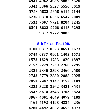
4941 4962 4985 5062 5320
5342 5366 5527 5556 5619
5758 5832 5958 6114 6144
6236 6378 6536 6547 7009
7532 7607 7721 8204 8245
8501 8822 9068 9118 9295
9317 9772 9883
8th Prize- Rs. 100/-
0100 0317 0523 0651 0673
0749 0837 0901 1403 1571
1578 1629 1783 1829 1897
2152 2229 2239 2266 2295
2321 2346 2393 2460 2580
2748 2779 2880 2888 2925
2958 2997 3147 3153 3183
3223 3228 3262 3421 3531
3542 3614 3643 3705 3824
3967 4001 4049 4079 4109
4161 4192 4198 4234 4236
4280 4492 4652 4653 4973