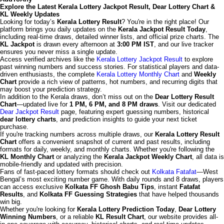
Explore the Latest Kerala Lottery Jackpot Result, Dear Lottery Chart &
KL Weekly Updates
Looking for today’s
Kerala Lottery Result
? You're in the right place! Our
platform brings you daily updates on the
Kerala Jackpot Result Today
,
including real-time draws, detailed winner lists, and official prize charts. The
KL Jackpot
is drawn every afternoon at
3:00 PM IST
, and our live tracker
ensures you never miss a single update.
Access verified archives like the
Kerala Lottery Jackpot Result
to explore
past winning numbers and success stories. For statistical players and data-
driven enthusiasts, the complete
Kerala Lottery Monthly Chart
and
Weekly
Chart
provide a rich view of patterns, hot numbers, and recurring digits that
may boost your prediction strategy.
In addition to the Kerala draws, don’t miss out on the
Dear Lottery Result
Chart
—updated live for
1 PM, 6 PM, and 8 PM draws
. Visit our dedicated
Dear Jackpot Result
page, featuring expert guessing numbers, historical
dear lottery charts
, and prediction insights to guide your next ticket
purchase.
If you're tracking numbers across multiple draws, our
Kerala Lottery Result
Chart
offers a convenient snapshot of current and past results, including
formats for daily, weekly, and monthly charts. Whether you're following the
KL Monthly Chart
or analyzing the
Kerala Jackpot Weekly Chart
, all data is
mobile-friendly and updated with precision.
Fans of fast-paced lottery formats should check out
Kolkata Fatafat
—West
Bengal’s most exciting number game. With daily rounds and 8 draws, players
can access exclusive
Kolkata FF Ghosh Babu Tips
, instant
Fatafat
Results
, and
Kolkata FF Guessing Strategies
that have helped thousands
win big.
Whether you're looking for
Kerala Lottery Prediction Today
,
Dear Lottery
Winning Numbers
, or a reliable
KL Result Chart
, our website provides all-