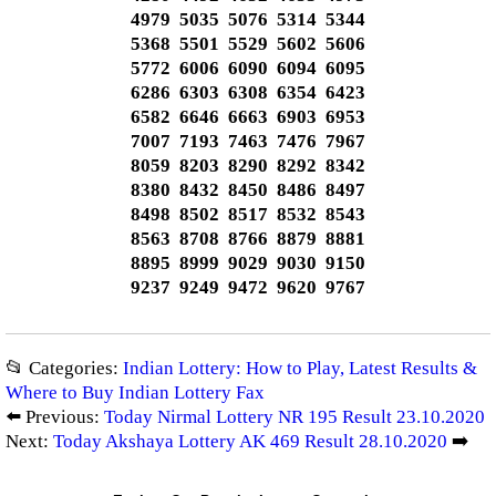
4979 5035 5076 5314 5344
5368 5501 5529 5602 5606
5772 6006 6090 6094 6095
6286 6303 6308 6354 6423
6582 6646 6663 6903 6953
7007 7193 7463 7476 7967
8059 8203 8290 8292 8342
8380 8432 8450 8486 8497
8498 8502 8517 8532 8543
8563 8708 8766 8879 8881
8895 8999 9029 9030 9150
9237 9249 9472 9620 9767
📂 Categories:
Indian Lottery: How to Play, Latest Results &
Where to Buy Indian Lottery Fax
⬅️ Previous:
Today Nirmal Lottery NR 195 Result 23.10.2020
Next:
Today Akshaya Lottery AK 469 Result 28.10.2020
➡️