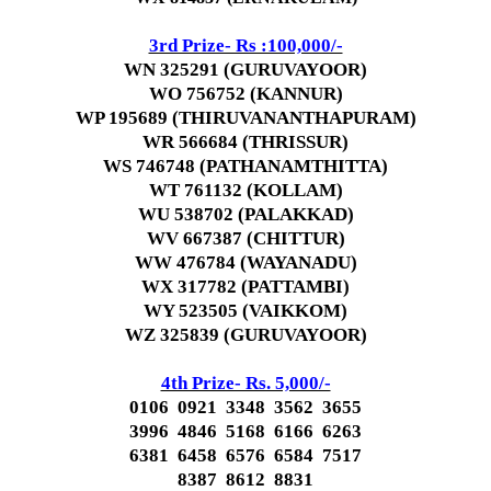
3rd Prize- Rs :100,000/-
WN 325291 (GURUVAYOOR)
WO 756752 (KANNUR)
WP 195689 (THIRUVANANTHAPURAM)
WR 566684 (THRISSUR)
WS 746748 (PATHANAMTHITTA)
WT 761132 (KOLLAM)
WU 538702 (PALAKKAD)
WV 667387 (CHITTUR)
WW 476784 (WAYANADU)
WX 317782 (PATTAMBI)
WY 523505 (VAIKKOM)
WZ 325839 (GURUVAYOOR)
4th Prize- Rs. 5,000/-
0106 0921 3348 3562 3655
3996 4846 5168 6166 6263
6381 6458 6576 6584 7517
8387 8612 8831