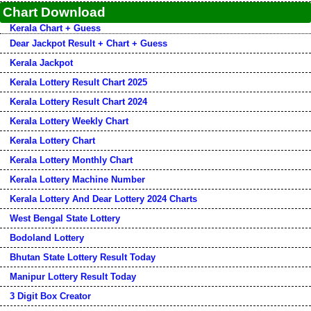
Chart Download
Kerala Chart + Guess
Dear Jackpot Result + Chart + Guess
Kerala Jackpot
Kerala Lottery Result Chart 2025
Kerala Lottery Result Chart 2024
Kerala Lottery Weekly Chart
Kerala Lottery Chart
Kerala Lottery Monthly Chart
Kerala Lottery Machine Number
Kerala Lottery And Dear Lottery 2024 Charts
West Bengal State Lottery
Bodoland Lottery
Bhutan State Lottery Result Today
Manipur Lottery Result Today
3 Digit Box Creator