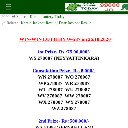
Today WIN-WIN Lottery W 587 Result 26.10.2020
☰
✍️ By
www.keralalotterytoday.com Team
| 🕒 Published on
October 23,
2020
| 🌐 Source:
Kerala Lottery Today
🔗 Related:
Kerala Jackpot Result
|
Dear Jackpot Result
WIN-WIN LOTTERY W-587 on 26.10.2020
1st Prize- Rs :75,00,000/-
WS 278087 (NEYYATTINKARA)
Consolation Prize- Rs. 8,000/-
WN 278087 WO 278087
WP 278087 WR 278087
WT 278087 WU 278087
WV 278087 WW 278087
WX 278087 WY 278087
WZ 278087
2nd P
rize- Rs :500,000/-
WX 814837 (ERNAKULAM)