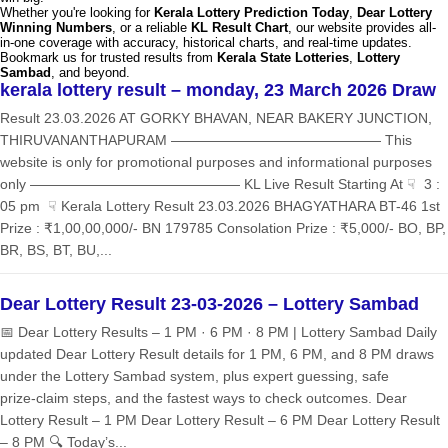
Whether you're looking for
Kerala Lottery Prediction Today
,
Dear Lottery
Winning Numbers
, or a reliable
KL Result Chart
, our website provides all-
in-one coverage with accuracy, historical charts, and real-time updates.
Bookmark us for trusted results from
Kerala State Lotteries
,
Lottery
Sambad
, and beyond.
kerala lottery result – monday, 23 March 2026 Draw
Result 23.03.2026 AT GORKY BHAVAN, NEAR BAKERY JUNCTION,
THIRUVANANTHAPURAM ——————————————— This
website is only for promotional purposes and informational purposes
only ——————————————— KL Live Result Starting At ☟ 3 :
05 pm ☟ Kerala Lottery Result 23.03.2026 BHAGYATHARA BT-46 1st
Prize : ₹1,00,00,000/- BN 179785 Consolation Prize : ₹5,000/- BO, BP,
BR, BS, BT, BU,...
Dear Lottery Result 23-03-2026 – Lottery Sambad
📅 Dear Lottery Results – 1 PM · 6 PM · 8 PM | Lottery Sambad Daily
updated Dear Lottery Result details for 1 PM, 6 PM, and 8 PM draws
under the Lottery Sambad system, plus expert guessing, safe
prize‑claim steps, and the fastest ways to check outcomes. Dear
Lottery Result – 1 PM Dear Lottery Result – 6 PM Dear Lottery Result
– 8 PM 🔍 Today’s...