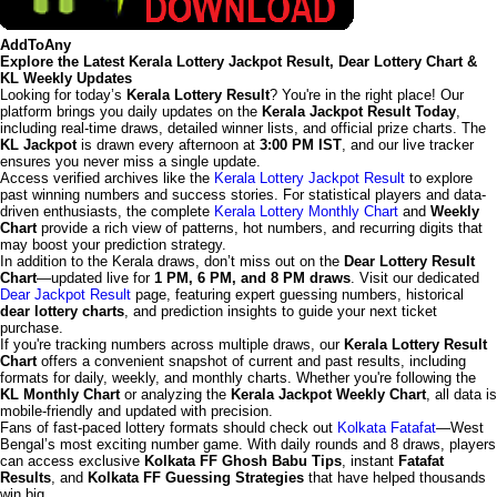
AddToAny
Explore the Latest Kerala Lottery Jackpot Result, Dear Lottery Chart &
KL Weekly Updates
Looking for today’s
Kerala Lottery Result
? You're in the right place! Our
platform brings you daily updates on the
Kerala Jackpot Result Today
,
including real-time draws, detailed winner lists, and official prize charts. The
KL Jackpot
is drawn every afternoon at
3:00 PM IST
, and our live tracker
ensures you never miss a single update.
Access verified archives like the
Kerala Lottery Jackpot Result
to explore
past winning numbers and success stories. For statistical players and data-
driven enthusiasts, the complete
Kerala Lottery Monthly Chart
and
Weekly
Chart
provide a rich view of patterns, hot numbers, and recurring digits that
may boost your prediction strategy.
In addition to the Kerala draws, don’t miss out on the
Dear Lottery Result
Chart
—updated live for
1 PM, 6 PM, and 8 PM draws
. Visit our dedicated
Dear Jackpot Result
page, featuring expert guessing numbers, historical
dear lottery charts
, and prediction insights to guide your next ticket
purchase.
If you're tracking numbers across multiple draws, our
Kerala Lottery Result
Chart
offers a convenient snapshot of current and past results, including
formats for daily, weekly, and monthly charts. Whether you're following the
KL Monthly Chart
or analyzing the
Kerala Jackpot Weekly Chart
, all data is
mobile-friendly and updated with precision.
Fans of fast-paced lottery formats should check out
Kolkata Fatafat
—West
Bengal’s most exciting number game. With daily rounds and 8 draws, players
can access exclusive
Kolkata FF Ghosh Babu Tips
, instant
Fatafat
Results
, and
Kolkata FF Guessing Strategies
that have helped thousands
win big.