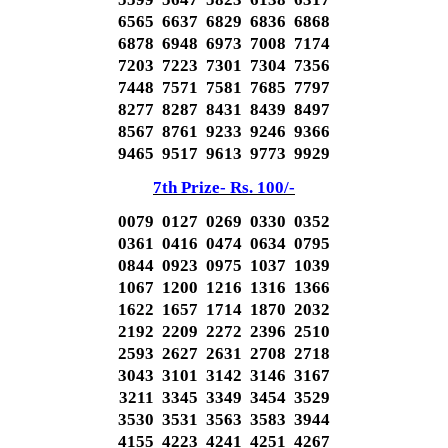
6565 6637 6829 6836 6868
6878 6948 6973 7008 7174
7203 7223 7301 7304 7356
7448 7571 7581 7685 7797
8277 8287 8431 8439 8497
8567 8761 9233 9246 9366
9465 9517 9613 9773 9929
7th Prize- Rs. 100/-
0079 0127 0269 0330 0352
0361 0416 0474 0634 0795
0844 0923 0975 1037 1039
1067 1200 1216 1316 1366
1622 1657 1714 1870 2032
2192 2209 2272 2396 2510
2593 2627 2631 2708 2718
3043 3101 3142 3146 3167
3211 3345 3349 3454 3529
3530 3531 3563 3583 3944
4155 4223 4241 4251 4267