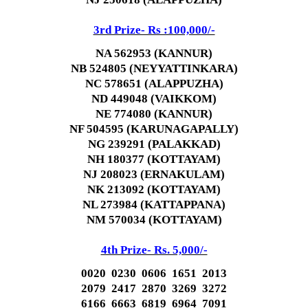
3rd Prize- Rs :100,000/-
NA 562953 (KANNUR)
NB 524805 (NEYYATTINKARA)
NC 578651 (ALAPPUZHA)
ND 449048 (VAIKKOM)
NE 774080 (KANNUR)
NF 504595 (KARUNAGAPALLY)
NG 239291 (PALAKKAD)
NH 180377 (KOTTAYAM)
NJ 208023 (ERNAKULAM)
NK 213092 (KOTTAYAM)
NL 273984 (KATTAPPANA)
NM 570034 (KOTTAYAM)
4th Prize- Rs. 5,000/-
0020 0230 0606 1651 2013
2079 2417 2870 3269 3272
6166 6663 6819 6964 7091