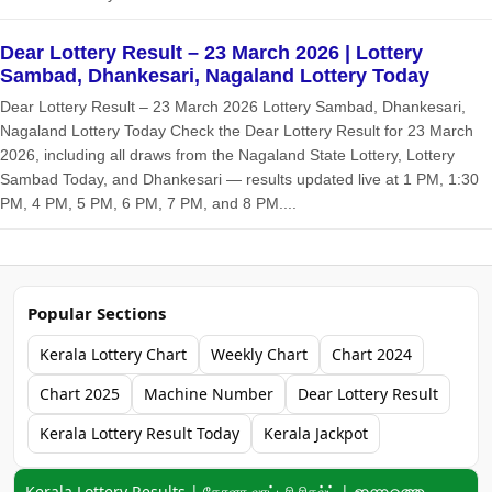
Dear Lottery Result – 23 March 2026 | Lottery
Sambad, Dhankesari, Nagaland Lottery Today
Dear Lottery Result – 23 March 2026 Lottery Sambad, Dhankesari,
Nagaland Lottery Today Check the Dear Lottery Result for 23 March
2026, including all draws from the Nagaland State Lottery, Lottery
Sambad Today, and Dhankesari — results updated live at 1 PM, 1:30
PM, 4 PM, 5 PM, 6 PM, 7 PM, and 8 PM....
Popular Sections
Kerala Lottery Chart
Weekly Chart
Chart 2024
Chart 2025
Machine Number
Dear Lottery Result
Kerala Lottery Result Today
Kerala Jackpot
Keyword navigation:
Kerala Lottery Results | கேரளா லாட்டரி ரிசல்ட் | ഇന്നത്തെ