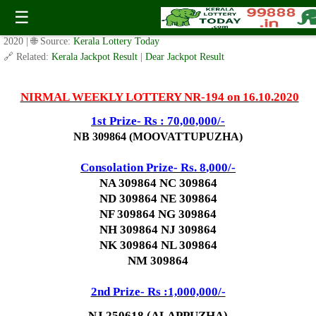
Today Nirmal Lottery NR 194 Result 16.10.2020
☰
✍️ By
www.keralalotterytoday.com Team
| 🕒 Published on
October 14,
2020
| 🌐 Source:
Kerala Lottery Today
🔗 Related:
Kerala Jackpot Result
|
Dear Jackpot Result
NIRMAL WEEKLY LOTTERY NR-194 on 16.10.2020
1st Prize- Rs : 70,00,000/-
NB 309864 (MOOVATTUPUZHA)
Consolation Prize- Rs. 8
,000/-
NA 309864 NC 309864
ND 309864 NE 309864
NF 309864 NG 309864
NH 309864 NJ 309864
NK 309864 NL 309864
NM 309864
2nd Prize- Rs :1,000,000/-
NJ 250618 (ALAPPUZHA)