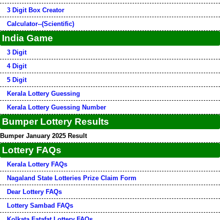
3 Digit Box Creator
Calculator--(Scientific)
India Game
3 Digit
4 Digit
5 Digit
Kerala Lottery Guessing
Kerala Lottery Guessing Number
Bumper Lottery Results
Bumper January 2025 Result
Lottery FAQs
Kerala Lottery FAQs
Nagaland State Lotteries Prize Claim Form
Dear Lottery FAQs
Lottery Sambad FAQs
Kolkata Fatafat Lottery FAQs