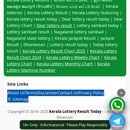
കേരളാ ലോട്ടറി റിസൽട് | கேரளா பம்பர் லாட்டரி ரிசல்ட் | Kerala
lotteries | Kerala Lottery Result | Kerala Lottery Guessing |
Kerala lottery result today | Dear lottery result today | Dear
Lottery Chart |
Dear lottery result
| Lottery sambad today |
Lottery sambad result | Nagaland lottery sambad |
Nagaland state lottery | Kerala Jackpot Result | Jackpot
Result | Dhankesari | Lottery result today | Today lottery
result |
Kerala Lottery Result Chart 2025
|
Kerala Lottery
Result Chart 2024
|
Kerala Lottery Weekly Chart
|
Kerala
Lottery Chart
|
Kerala Lottery Monthly Chart
|
Kerala
Lottery Machine Number
Site Links
About Us
Terms
Disclaimer
Contact Us
Privacy Policy
×
📄 Sitemap
Copyright © 2014–2025
Kerala Lottery Result Today
— All Rights
Reserved.
18+ Only · Informational · Please Play Responsibly