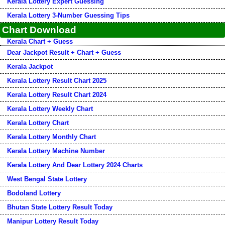
Kerala Lottery Expert Guessing
Kerala Lottery 3-Number Guessing Tips
Chart Download
Kerala Chart + Guess
Dear Jackpot Result + Chart + Guess
Kerala Jackpot
Kerala Lottery Result Chart 2025
Kerala Lottery Result Chart 2024
Kerala Lottery Weekly Chart
Kerala Lottery Chart
Kerala Lottery Monthly Chart
Kerala Lottery Machine Number
Kerala Lottery And Dear Lottery 2024 Charts
West Bengal State Lottery
Bodoland Lottery
Bhutan State Lottery Result Today
Manipur Lottery Result Today