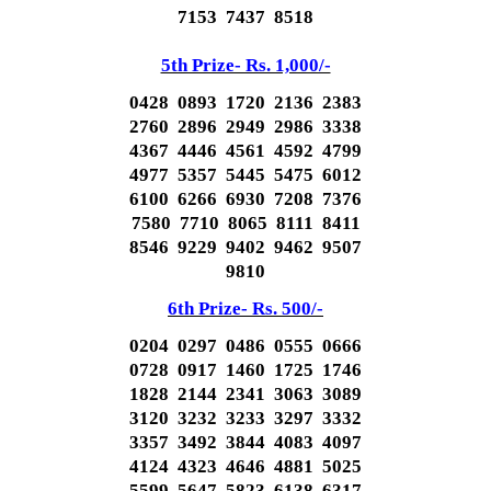
7153 7437 8518
5th Prize- Rs. 1,000/-
0428 0893 1720 2136 2383
2760 2896 2949 2986 3338
4367 4446 4561 4592 4799
4977 5357 5445 5475 6012
6100 6266 6930 7208 7376
7580 7710 8065 8111 8411
8546 9229 9402 9462 9507
9810
6th Prize- Rs. 500/-
0204 0297 0486 0555 0666
0728 0917 1460 1725 1746
1828 2144 2341 3063 3089
3120 3232 3233 3297 3332
3357 3492 3844 4083 4097
4124 4323 4646 4881 5025
5599 5647 5823 6138 6317