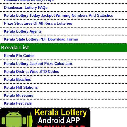
Dhankesari Lottery FAQs
Kerala Lottery Today Jackpot Winning Numbers And Statistics
Prize Structures Of All Kerala Lotteries
Kerala Lottery Agents
Kerala State Lottery PDF Download Forms
Kerala List
Kerala Pin-Codes
Kerala Lottery Jackpot Prize Calculator
Kerala District Wise STD-Codes
Kerala Beaches
Kerala Hill Stations
Kerala Museums
Kerala Festivals