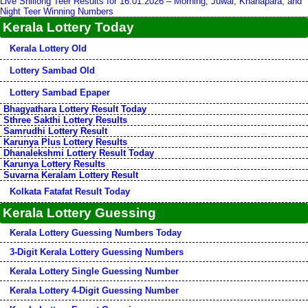
Live Shillong Teer Results for 16.01.2026 – Morning, Juwai, Khanapara, and
Night Teer Winning Numbers
Kerala Lottery Today
Kerala Lottery Old
Lottery Sambad Old
Lottery Sambad Epaper
Bhagyathara Lottery Result Today
Sthree Sakthi Lottery Results
Samrudhi Lottery Result
Karunya Plus Lottery Results
Dhanalekshmi Lottery Result Today
Karunya Lottery Results
Suvarna Keralam Lottery Result
Kolkata Fatafat Result Today
Kerala Lottery Guessing
Kerala Lottery Guessing Numbers Today
3-Digit Kerala Lottery Guessing Numbers
Kerala Lottery Single Guessing Number
Kerala Lottery 4-Digit Guessing Number