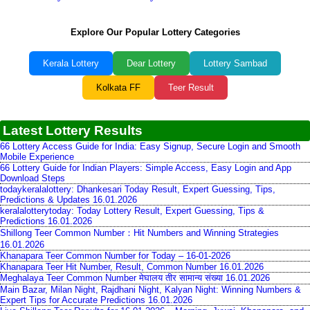
Explore Our Popular Lottery Categories
Kerala Lottery
Dear Lottery
Lottery Sambad
Kolkata FF
Teer Result
Latest Lottery Results
66 Lottery Access Guide for India: Easy Signup, Secure Login and Smooth
Mobile Experience
66 Lottery Guide for Indian Players: Simple Access, Easy Login and App
Download Steps
todaykeralalottery: Dhankesari Today Result, Expert Guessing, Tips,
Predictions & Updates 16.01.2026
keralalotterytoday: Today Lottery Result, Expert Guessing, Tips &
Predictions 16.01.2026
Shillong Teer Common Number：Hit Numbers and Winning Strategies
16.01.2026
Khanapara Teer Common Number for Today – 16-01-2026
Khanapara Teer Hit Number, Result, Common Number 16.01.2026
Meghalaya Teer Common Number मेघालय तीर सामान्य संख्या 16.01.2026
Main Bazar, Milan Night, Rajdhani Night, Kalyan Night: Winning Numbers &
Expert Tips for Accurate Predictions 16.01.2026