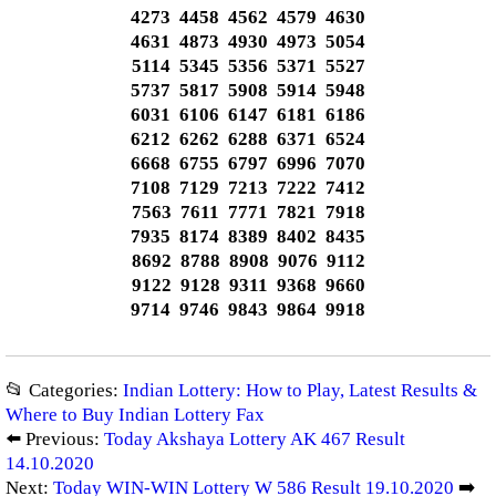
4273 4458 4562 4579 4630
4631 4873 4930 4973 5054
5114 5345 5356 5371 5527
5737 5817 5908 5914 5948
6031 6106 6147 6181 6186
6212 6262 6288 6371 6524
6668 6755 6797 6996 7070
7108 7129 7213 7222 7412
7563 7611 7771 7821 7918
7935 8174 8389 8402 8435
8692 8788 8908 9076 9112
9122 9128 9311 9368 9660
9714 9746 9843 9864 9918
📂 Categories:
Indian Lottery: How to Play, Latest Results &
Where to Buy Indian Lottery Fax
⬅️ Previous:
Today Akshaya Lottery AK 467 Result
14.10.2020
Next:
Today WIN-WIN Lottery W 586 Result 19.10.2020
➡️