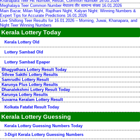
Khanapara Teer Hit Number, Result, Common Number 16.01.2026
Meghalaya Teer Common Number मेघालय तीर सामान्य संख्या 16.01.2026
Main Bazar, Milan Night, Rajdhani Night, Kalyan Night: Winning Numbers &
Expert Tips for Accurate Predictions 16.01.2026
Live Shillong Teer Results for 16.01.2026 – Morning, Juwai, Khanapara, and
Night Teer Winning Numbers
Kerala Lottery Today
Kerala Lottery Old
Lottery Sambad Old
Lottery Sambad Epaper
Bhagyathara Lottery Result Today
Sthree Sakthi Lottery Results
Samrudhi Lottery Result
Karunya Plus Lottery Results
Dhanalekshmi Lottery Result Today
Karunya Lottery Results
Suvarna Keralam Lottery Result
Kolkata Fatafat Result Today
Kerala Lottery Guessing
Kerala Lottery Guessing Numbers Today
3-Digit Kerala Lottery Guessing Numbers