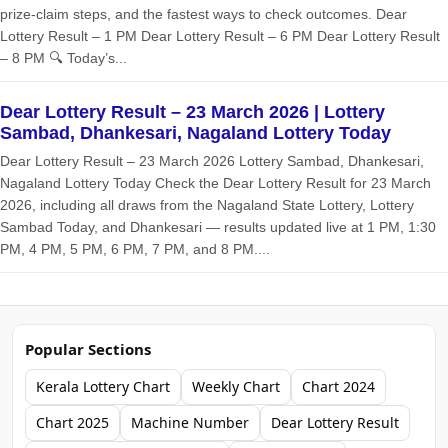
prize‑claim steps, and the fastest ways to check outcomes. Dear
Lottery Result – 1 PM Dear Lottery Result – 6 PM Dear Lottery Result
– 8 PM 🔍 Today’s...
Dear Lottery Result – 23 March 2026 | Lottery
Sambad, Dhankesari, Nagaland Lottery Today
Dear Lottery Result – 23 March 2026 Lottery Sambad, Dhankesari,
Nagaland Lottery Today Check the Dear Lottery Result for 23 March
2026, including all draws from the Nagaland State Lottery, Lottery
Sambad Today, and Dhankesari — results updated live at 1 PM, 1:30
PM, 4 PM, 5 PM, 6 PM, 7 PM, and 8 PM....
Popular Sections
Kerala Lottery Chart
Weekly Chart
Chart 2024
Chart 2025
Machine Number
Dear Lottery Result