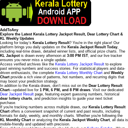
AddToAny
Explore the Latest Kerala Lottery Jackpot Result, Dear Lottery Chart &
KL Weekly Updates
Looking for today’s
Kerala Lottery Result
? You're in the right place! Our
platform brings you daily updates on the
Kerala Jackpot Result Today
,
including real-time draws, detailed winner lists, and official prize charts. The
KL Jackpot
is drawn every afternoon at
3:00 PM IST
, and our live tracker
ensures you never miss a single update.
Access verified archives like the
Kerala Lottery Jackpot Result
to explore
past winning numbers and success stories. For statistical players and data-
driven enthusiasts, the complete
Kerala Lottery Monthly Chart
and
Weekly
Chart
provide a rich view of patterns, hot numbers, and recurring digits that
may boost your prediction strategy.
In addition to the Kerala draws, don’t miss out on the
Dear Lottery Result
Chart
—updated live for
1 PM, 6 PM, and 8 PM draws
. Visit our dedicated
Dear Jackpot Result
page, featuring expert guessing numbers, historical
dear lottery charts
, and prediction insights to guide your next ticket
purchase.
If you're tracking numbers across multiple draws, our
Kerala Lottery Result
Chart
offers a convenient snapshot of current and past results, including
formats for daily, weekly, and monthly charts. Whether you're following the
KL Monthly Chart
or analyzing the
Kerala Jackpot Weekly Chart
, all data is
mobile-friendly and updated with precision.