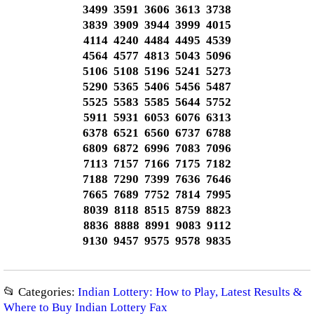
3499 3591 3606 3613 3738
3839 3909 3944 3999 4015
4114 4240 4484 4495 4539
4564 4577 4813 5043 5096
5106 5108 5196 5241 5273
5290 5365 5406 5456 5487
5525 5583 5585 5644 5752
5911 5931 6053 6076 6313
6378 6521 6560 6737 6788
6809 6872 6996 7083 7096
7113 7157 7166 7175 7182
7188 7290 7399 7636 7646
7665 7689 7752 7814 7995
8039 8118 8515 8759 8823
8836 8888 8991 9083 9112
9130 9457 9575 9578 9835
📂 Categories:
Indian Lottery: How to Play, Latest Results &
Where to Buy Indian Lottery Fax