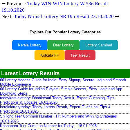
⬅️ Previous:
Today WIN-WIN Lottery W 586 Result
19.10.2020
Next:
Today Nirmal Lottery NR 195 Result 23.10.2020
➡️
Explore Our Popular Lottery Categories
Kerala Lottery
Dear Lottery
Lottery Sambad
Kolkata FF
Teer Result
Latest Lottery Results
66 Lottery Access Guide for India: Easy Signup, Secure Login and Smooth
Mobile Experience
66 Lottery Guide for Indian Players: Simple Access, Easy Login and App
Download Steps
todaykeralalottery: Dhankesari Today Result, Expert Guessing, Tips,
Predictions & Updates 16.01.2026
keralalotterytoday: Today Lottery Result, Expert Guessing, Tips &
Predictions 16.01.2026
Shillong Teer Common Number：Hit Numbers and Winning Strategies
16.01.2026
Khanapara Teer Common Number for Today – 16-01-2026