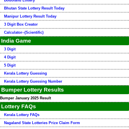
Bodoland Lottery
Bhutan State Lottery Result Today
Manipur Lottery Result Today
3 Digit Box Creator
Calculator--(Scientific)
India Game
3 Digit
4 Digit
5 Digit
Kerala Lottery Guessing
Kerala Lottery Guessing Number
Bumper Lottery Results
Bumper January 2025 Result
Lottery FAQs
Kerala Lottery FAQs
Nagaland State Lotteries Prize Claim Form