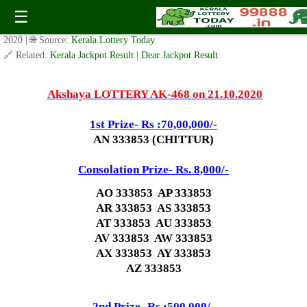
Today Akshaya Lottery AK 468 Result 21.10.2020
☰
✍️ By
www.keralalotterytoday.com Team
| 🕒 Published on
October 19,
2020
| 🌐 Source:
Kerala Lottery Today
🔗 Related:
Kerala Jackpot Result
|
Dear Jackpot Result
Akshaya LOTTERY AK-468 on 21.10.2020
1st Prize- Rs :70,00,000/-
AN 333853 (CHITTUR)
Consolation Prize- Rs. 8,000/-
AO 333853 AP 333853
AR 333853 AS 333853
AT 333853 AU 333853
AV 333853 AW 333853
AX 333853 AY 333853
AZ 333853
2nd Prize- Rs :500,000/-