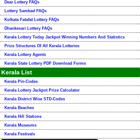
Dear Lottery FAQs
Lottery Sambad FAQs
Kolkata Fatafat Lottery FAQs
Dhankesari Lottery FAQs
Kerala Lottery Today Jackpot Winning Numbers And Statistics
Prize Structures Of All Kerala Lotteries
Kerala Lottery Agents
Kerala State Lottery PDF Download Forms
Kerala List
Kerala Pin-Codes
Kerala Lottery Jackpot Prize Calculator
Kerala District Wise STD-Codes
Kerala Beaches
Kerala Hill Stations
Kerala Museums
Kerala Festivals