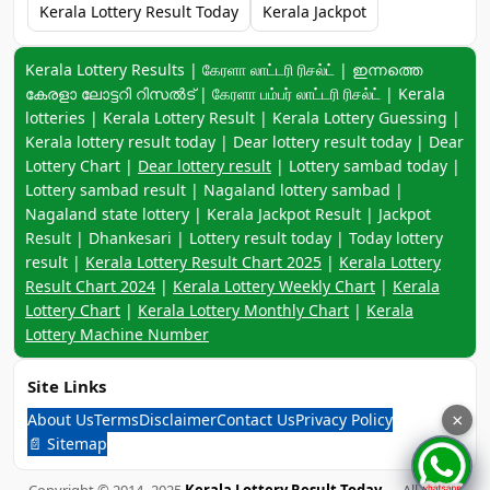
Kerala Lottery Result Today
Kerala Jackpot
Keyword navigation:
Kerala Lottery Results | கேரளா லாட்டரி ரிசல்ட் | ഇന്നത്തെ
കേരളാ ലോട്ടറി റിസൽട് | கேரளா பம்பர் லாட்டரி ரிசல்ட் | Kerala
lotteries | Kerala Lottery Result | Kerala Lottery Guessing |
Kerala lottery result today | Dear lottery result today | Dear
Lottery Chart |
Dear lottery result
| Lottery sambad today |
Lottery sambad result | Nagaland lottery sambad |
Nagaland state lottery | Kerala Jackpot Result | Jackpot
Result | Dhankesari | Lottery result today | Today lottery
result |
Kerala Lottery Result Chart 2025
|
Kerala Lottery
Result Chart 2024
|
Kerala Lottery Weekly Chart
|
Kerala
Lottery Chart
|
Kerala Lottery Monthly Chart
|
Kerala
Lottery Machine Number
Site Links
About Us
Terms
Disclaimer
Contact Us
Privacy Policy
×
📄 Sitemap