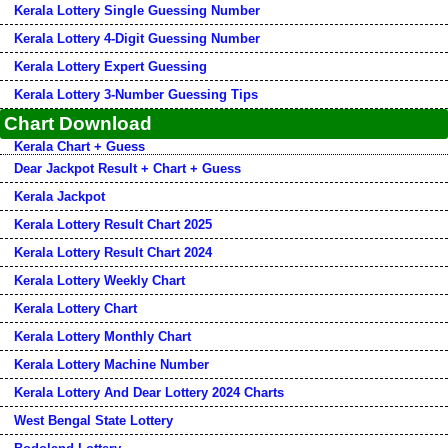
Kerala Lottery Single Guessing Number
Kerala Lottery 4-Digit Guessing Number
Kerala Lottery Expert Guessing
Kerala Lottery 3-Number Guessing Tips
Chart Download
Kerala Chart + Guess
Dear Jackpot Result + Chart + Guess
Kerala Jackpot
Kerala Lottery Result Chart 2025
Kerala Lottery Result Chart 2024
Kerala Lottery Weekly Chart
Kerala Lottery Chart
Kerala Lottery Monthly Chart
Kerala Lottery Machine Number
Kerala Lottery And Dear Lottery 2024 Charts
West Bengal State Lottery