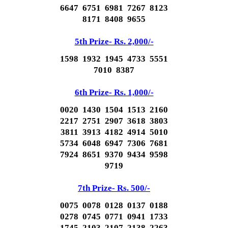
6647 6751 6981 7267 8123
8171 8408 9655
5th Prize- Rs. 2,000/-
1598 1932 1945 4733 5551
7010 8387
6th Prize- Rs. 1,000/-
0020 1430 1504 1513 2160
2217 2751 2907 3618 3803
3811 3913 4182 4914 5010
5734 6048 6947 7306 7681
7924 8651 9370 9434 9598
9719
7th Prize- Rs. 500/-
0075 0078 0128 0137 0188
0278 0745 0771 0941 1733
1745 2103 2107 2138 2263