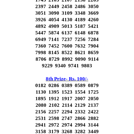
2397 2449 2458 2486 3050
3051 3090 3109 3348 3669
3926 4054 4130 4189 4260
4892 4909 5013 5187 5421
5447 5874 6137 6148 6878
6949 7141 7237 7256 7284
7360 7452 7600 7632 7904
7998 8145 8522 8621 8659
8706 8729 8992 9090 9114
9229 9340 9741 9803
8th Prize- Rs. 100/-
0182 0286 0389 0589 0879
1130 1395 1523 1554 1725
1895 1912 1917 2007 2050
2080 2102 2114 2129 2137
2156 2257 2294 2332 2422
2531 2598 2747 2866 2882
2941 2972 2974 2994 3144
3158 3179 3268 3282 3449