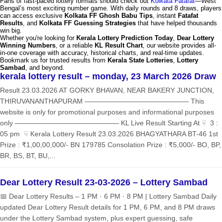
Fans of fast-paced lottery formats should check out
Kolkata Fatafat
—West
Bengal’s most exciting number game. With daily rounds and 8 draws, players
can access exclusive
Kolkata FF Ghosh Babu Tips
, instant
Fatafat
Results
, and
Kolkata FF Guessing Strategies
that have helped thousands
win big.
Whether you're looking for
Kerala Lottery Prediction Today
,
Dear Lottery
Winning Numbers
, or a reliable
KL Result Chart
, our website provides all-
in-one coverage with accuracy, historical charts, and real-time updates.
Bookmark us for trusted results from
Kerala State Lotteries
,
Lottery
Sambad
, and beyond.
kerala lottery result – monday, 23 March 2026 Draw
Result 23.03.2026 AT GORKY BHAVAN, NEAR BAKERY JUNCTION,
THIRUVANANTHAPURAM ——————————————— This
website is only for promotional purposes and informational purposes
only ——————————————— KL Live Result Starting At ☟ 3 :
05 pm ☟ Kerala Lottery Result 23.03.2026 BHAGYATHARA BT-46 1st
Prize : ₹1,00,00,000/- BN 179785 Consolation Prize : ₹5,000/- BO, BP,
BR, BS, BT, BU,...
Dear Lottery Result 23-03-2026 – Lottery Sambad
📅 Dear Lottery Results – 1 PM · 6 PM · 8 PM | Lottery Sambad Daily
updated Dear Lottery Result details for 1 PM, 6 PM, and 8 PM draws
under the Lottery Sambad system, plus expert guessing, safe