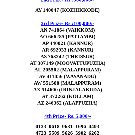
AY 140047 (KOZHIKKODE)
3rd Prize- Rs :100,000/-
AN 741864 (VAIKKOM)
AO 666285 (PATTAMBI)
AP 440021 (KANNUR)
AR 692933 (KANNUR)
AS 763242 (THRISSUR)
AT 307149 (MOOVATTUPUZHA)
AU 205502 (MALAPPURAM)
AV 411456 (WAYANADU)
AW 551588 (MALAPPURAM)
AX 514600 (IRINJALAKUDA)
AY 372262 (KOLLAM)
AZ 246362 (ALAPPUZHA)
4th Prize- Rs. 5,000/-
0133 0618 0631 1696 4493
4723 5509 5626 5902 6262