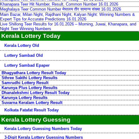
Khanapara Teer Hit Number, Result, Common Number 16.01.2026
Meghalaya Teer Common Number मेघालय तीर सामान्य संख्या 16.01.2026
Main Bazar, Milan Night, Rajdhani Night, Kalyan Night: Winning Numbers &
Expert Tips for Accurate Predictions 16.01.2026
Live Shillong Teer Results for 16.01.2026 – Morning, Juwai, Khanapara, and
Night Teer Winning Numbers
Kerala Lottery Today
Kerala Lottery Old
Lottery Sambad Old
Lottery Sambad Epaper
Bhagyathara Lottery Result Today
Sthree Sakthi Lottery Results
Samrudhi Lottery Result
Karunya Plus Lottery Results
Dhanalekshmi Lottery Result Today
Karunya Lottery Results
Suvarna Keralam Lottery Result
Kolkata Fatafat Result Today
Kerala Lottery Guessing
Kerala Lottery Guessing Numbers Today
3-Digit Kerala Lottery Guessing Numbers