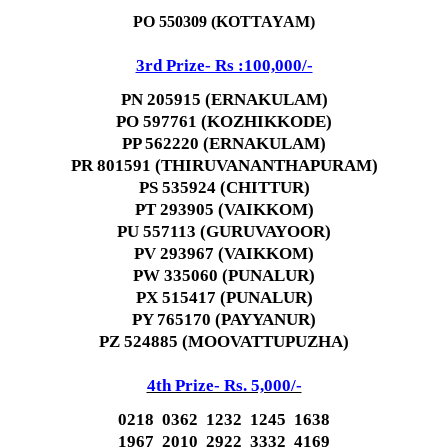
PO 550309 (KOTTAYAM)
3rd Prize- Rs :100,000/-
PN 205915 (ERNAKULAM)
PO 597761 (KOZHIKKODE)
PP 562220 (ERNAKULAM)
PR 801591 (THIRUVANANTHAPURAM)
PS 535924 (CHITTUR)
PT 293905 (VAIKKOM)
PU 557113 (GURUVAYOOR)
PV 293967 (VAIKKOM)
PW 335060 (PUNALUR)
PX 515417 (PUNALUR)
PY 765170 (PAYYANUR)
PZ 524885 (MOOVATTUPUZHA)
4th Prize- Rs. 5,000/-
0218 0362 1232 1245 1638
1967 2010 2922 3332 4169