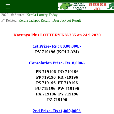
Today Karunya Plus Lottery KN 335 Result 24.9.2020
☰
✍️ By
www.keralalotterytoday.com Team
| 🕒 Published on
September 22,
2020
| 🌐 Source:
Kerala Lottery Today
🔗 Related:
Kerala Jackpot Result
|
Dear Jackpot Result
Karunya Plus LOTTERY KN-335 on 24.9.2020
1st Prize- Rs : 80,00,000/-
PV 719196 (KOLLAM)
Consolation Prize- Rs. 8,000/-
PN 719196 PO 719196
PP 719196 PR 719196
PS 719196 PT 719196
PU 719196 PW 719196
PX 719196 PY 719196
PZ 719196
2nd Prize- Rs :1,000,000/-