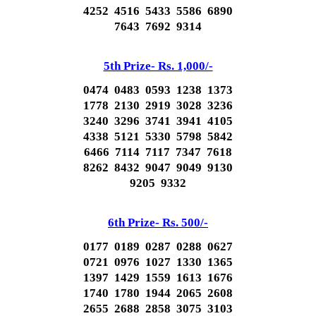
4252 4516 5433 5586 6890
7643 7692 9314
5th Prize- Rs. 1,000/-
0474 0483 0593 1238 1373
1778 2130 2919 3028 3236
3240 3296 3741 3941 4105
4338 5121 5330 5798 5842
6466 7114 7117 7347 7618
8262 8432 9047 9049 9130
9205 9332
6th Prize- Rs. 500/-
0177 0189 0287 0288 0627
0721 0976 1027 1330 1365
1397 1429 1559 1613 1676
1740 1780 1944 2065 2608
2655 2688 2858 3075 3103