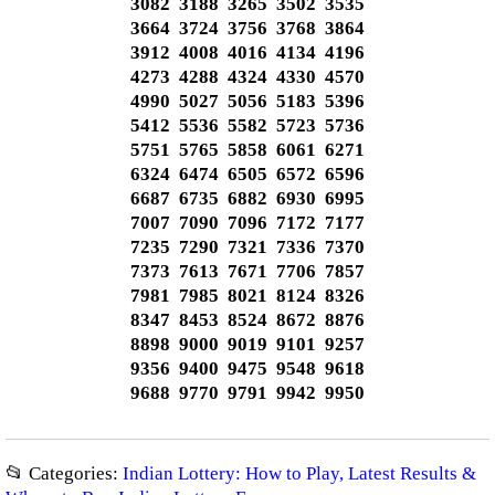
3082 3188 3265 3502 3535
3664 3724 3756 3768 3864
3912 4008 4016 4134 4196
4273 4288 4324 4330 4570
4990 5027 5056 5183 5396
5412 5536 5582 5723 5736
5751 5765 5858 6061 6271
6324 6474 6505 6572 6596
6687 6735 6882 6930 6995
7007 7090 7096 7172 7177
7235 7290 7321 7336 7370
7373 7613 7671 7706 7857
7981 7985 8021 8124 8326
8347 8453 8524 8672 8876
8898 9000 9019 9101 9257
9356 9400 9475 9548 9618
9688 9770 9791 9942 9950
📂 Categories:
Indian Lottery: How to Play, Latest Results &