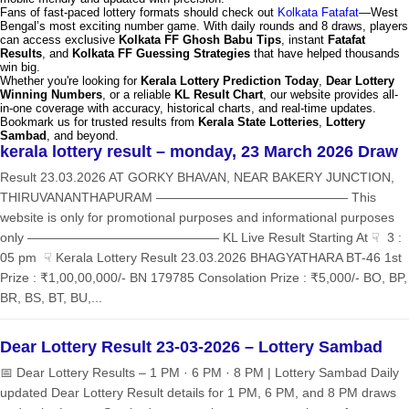
Fans of fast-paced lottery formats should check out
Kolkata Fatafat
—West
Bengal’s most exciting number game. With daily rounds and 8 draws, players
can access exclusive
Kolkata FF Ghosh Babu Tips
, instant
Fatafat
Results
, and
Kolkata FF Guessing Strategies
that have helped thousands
win big.
Whether you're looking for
Kerala Lottery Prediction Today
,
Dear Lottery
Winning Numbers
, or a reliable
KL Result Chart
, our website provides all-
in-one coverage with accuracy, historical charts, and real-time updates.
Bookmark us for trusted results from
Kerala State Lotteries
,
Lottery
Sambad
, and beyond.
kerala lottery result – monday, 23 March 2026 Draw
Result 23.03.2026 AT GORKY BHAVAN, NEAR BAKERY JUNCTION,
THIRUVANANTHAPURAM ——————————————— This
website is only for promotional purposes and informational purposes
only ——————————————— KL Live Result Starting At ☟ 3 :
05 pm ☟ Kerala Lottery Result 23.03.2026 BHAGYATHARA BT-46 1st
Prize : ₹1,00,00,000/- BN 179785 Consolation Prize : ₹5,000/- BO, BP,
BR, BS, BT, BU,...
Dear Lottery Result 23-03-2026 – Lottery Sambad
📅 Dear Lottery Results – 1 PM · 6 PM · 8 PM | Lottery Sambad Daily
updated Dear Lottery Result details for 1 PM, 6 PM, and 8 PM draws