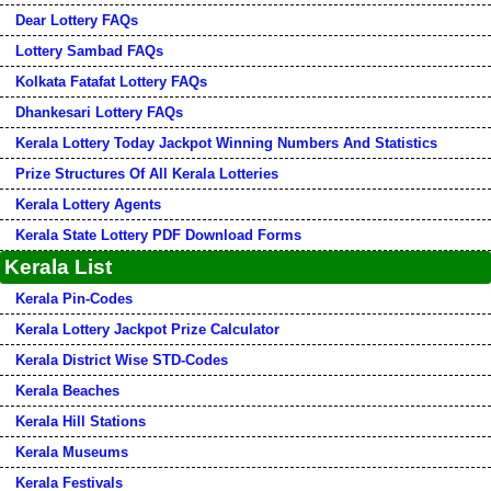
Dear Lottery FAQs
Lottery Sambad FAQs
Kolkata Fatafat Lottery FAQs
Dhankesari Lottery FAQs
Kerala Lottery Today Jackpot Winning Numbers And Statistics
Prize Structures Of All Kerala Lotteries
Kerala Lottery Agents
Kerala State Lottery PDF Download Forms
Kerala List
Kerala Pin-Codes
Kerala Lottery Jackpot Prize Calculator
Kerala District Wise STD-Codes
Kerala Beaches
Kerala Hill Stations
Kerala Museums
Kerala Festivals