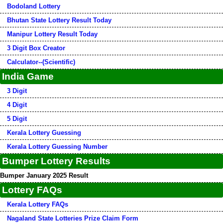
Bodoland Lottery
Bhutan State Lottery Result Today
Manipur Lottery Result Today
3 Digit Box Creator
Calculator--(Scientific)
India Game
3 Digit
4 Digit
5 Digit
Kerala Lottery Guessing
Kerala Lottery Guessing Number
Bumper Lottery Results
Bumper January 2025 Result
Lottery FAQs
Kerala Lottery FAQs
Nagaland State Lotteries Prize Claim Form