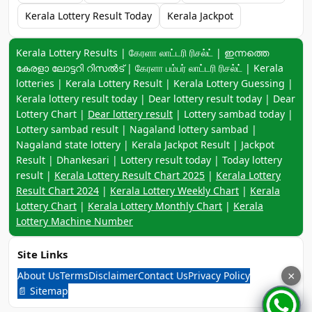
Kerala Lottery Result Today
Kerala Jackpot
Keyword navigation:
Kerala Lottery Results | கேரளா லாட்டரி ரிசல்ட் | ഇന്നത്തെ
കേരളാ ലോട്ടറി റിസൽട് | கேரளா பம்பர் லாட்டரி ரிசல்ட் | Kerala
lotteries | Kerala Lottery Result | Kerala Lottery Guessing |
Kerala lottery result today | Dear lottery result today | Dear
Lottery Chart |
Dear lottery result
| Lottery sambad today |
Lottery sambad result | Nagaland lottery sambad |
Nagaland state lottery | Kerala Jackpot Result | Jackpot
Result | Dhankesari | Lottery result today | Today lottery
result |
Kerala Lottery Result Chart 2025
|
Kerala Lottery
Result Chart 2024
|
Kerala Lottery Weekly Chart
|
Kerala
Lottery Chart
|
Kerala Lottery Monthly Chart
|
Kerala
Lottery Machine Number
Site Links
About Us
Terms
Disclaimer
Contact Us
Privacy Policy
×
📄 Sitemap