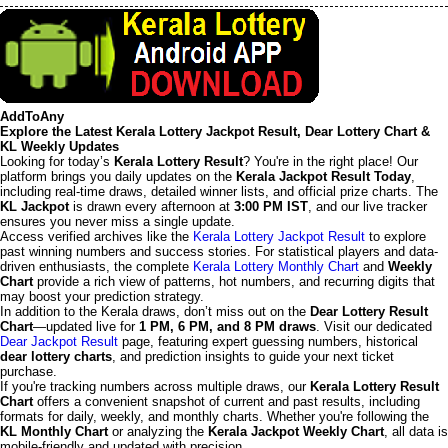
AddToAny
Explore the Latest Kerala Lottery Jackpot Result, Dear Lottery Chart &
KL Weekly Updates
Looking for today’s
Kerala Lottery Result
? You're in the right place! Our
platform brings you daily updates on the
Kerala Jackpot Result Today
,
including real-time draws, detailed winner lists, and official prize charts. The
KL Jackpot
is drawn every afternoon at
3:00 PM IST
, and our live tracker
ensures you never miss a single update.
Access verified archives like the
Kerala Lottery Jackpot Result
to explore
past winning numbers and success stories. For statistical players and data-
driven enthusiasts, the complete
Kerala Lottery Monthly Chart
and
Weekly
Chart
provide a rich view of patterns, hot numbers, and recurring digits that
may boost your prediction strategy.
In addition to the Kerala draws, don’t miss out on the
Dear Lottery Result
Chart
—updated live for
1 PM, 6 PM, and 8 PM draws
. Visit our dedicated
Dear Jackpot Result
page, featuring expert guessing numbers, historical
dear lottery charts
, and prediction insights to guide your next ticket
purchase.
If you're tracking numbers across multiple draws, our
Kerala Lottery Result
Chart
offers a convenient snapshot of current and past results, including
formats for daily, weekly, and monthly charts. Whether you're following the
KL Monthly Chart
or analyzing the
Kerala Jackpot Weekly Chart
, all data is
mobile-friendly and updated with precision.