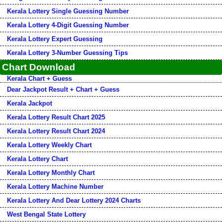
Kerala Lottery Single Guessing Number
Kerala Lottery 4-Digit Guessing Number
Kerala Lottery Expert Guessing
Kerala Lottery 3-Number Guessing Tips
Chart Download
Kerala Chart + Guess
Dear Jackpot Result + Chart + Guess
Kerala Jackpot
Kerala Lottery Result Chart 2025
Kerala Lottery Result Chart 2024
Kerala Lottery Weekly Chart
Kerala Lottery Chart
Kerala Lottery Monthly Chart
Kerala Lottery Machine Number
Kerala Lottery And Dear Lottery 2024 Charts
West Bengal State Lottery