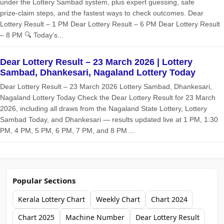
under the Lottery Sambad system, plus expert guessing, safe
prize‑claim steps, and the fastest ways to check outcomes. Dear
Lottery Result – 1 PM Dear Lottery Result – 6 PM Dear Lottery Result
– 8 PM 🔍 Today’s...
Dear Lottery Result – 23 March 2026 | Lottery
Sambad, Dhankesari, Nagaland Lottery Today
Dear Lottery Result – 23 March 2026 Lottery Sambad, Dhankesari,
Nagaland Lottery Today Check the Dear Lottery Result for 23 March
2026, including all draws from the Nagaland State Lottery, Lottery
Sambad Today, and Dhankesari — results updated live at 1 PM, 1:30
PM, 4 PM, 5 PM, 6 PM, 7 PM, and 8 PM....
Popular Sections
Kerala Lottery Chart
Weekly Chart
Chart 2024
Chart 2025
Machine Number
Dear Lottery Result