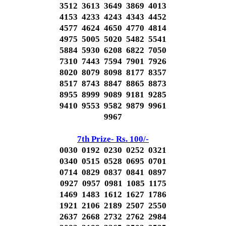
3512 3613 3649 3869 4013
4153 4233 4243 4343 4452
4577 4624 4650 4770 4814
4975 5005 5020 5482 5541
5884 5930 6208 6822 7050
7310 7443 7594 7901 7926
8020 8079 8098 8177 8357
8517 8743 8847 8865 8873
8955 8999 9089 9181 9285
9410 9553 9582 9879 9961
9967
7th Prize- Rs. 100/-
0030 0192 0230 0252 0321
0340 0515 0528 0695 0701
0714 0829 0837 0841 0897
0927 0957 0981 1085 1175
1469 1483 1612 1627 1786
1921 2106 2189 2507 2550
2637 2668 2732 2762 2984