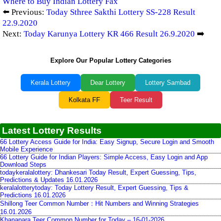
Where to Buy Indian Lottery Fax
⬅️ Previous:
Today Sthree Sakthi Lottery SS-228 Result
22.9.2020
Next:
Today Karunya Lottery KR 466 Result 26.9.2020
➡️
Explore Our Popular Lottery Categories
Kerala Lottery
Dear Lottery
Lottery Sambad
Kolkata FF
Teer Result
Latest Lottery Results
66 Lottery Access Guide for India: Easy Signup, Secure Login and Smooth
Mobile Experience
66 Lottery Guide for Indian Players: Simple Access, Easy Login and App
Download Steps
todaykeralalottery: Dhankesari Today Result, Expert Guessing, Tips,
Predictions & Updates 16.01.2026
keralalotterytoday: Today Lottery Result, Expert Guessing, Tips &
Predictions 16.01.2026
Shillong Teer Common Number：Hit Numbers and Winning Strategies
16.01.2026
Khanapara Teer Common Number for Today – 16-01-2026