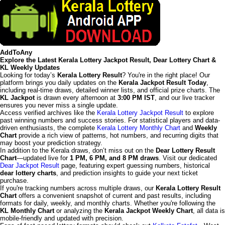
AddToAny
Explore the Latest Kerala Lottery Jackpot Result, Dear Lottery Chart &
KL Weekly Updates
Looking for today’s
Kerala Lottery Result
? You're in the right place! Our
platform brings you daily updates on the
Kerala Jackpot Result Today
,
including real-time draws, detailed winner lists, and official prize charts. The
KL Jackpot
is drawn every afternoon at
3:00 PM IST
, and our live tracker
ensures you never miss a single update.
Access verified archives like the
Kerala Lottery Jackpot Result
to explore
past winning numbers and success stories. For statistical players and data-
driven enthusiasts, the complete
Kerala Lottery Monthly Chart
and
Weekly
Chart
provide a rich view of patterns, hot numbers, and recurring digits that
may boost your prediction strategy.
In addition to the Kerala draws, don’t miss out on the
Dear Lottery Result
Chart
—updated live for
1 PM, 6 PM, and 8 PM draws
. Visit our dedicated
Dear Jackpot Result
page, featuring expert guessing numbers, historical
dear lottery charts
, and prediction insights to guide your next ticket
purchase.
If you're tracking numbers across multiple draws, our
Kerala Lottery Result
Chart
offers a convenient snapshot of current and past results, including
formats for daily, weekly, and monthly charts. Whether you're following the
KL Monthly Chart
or analyzing the
Kerala Jackpot Weekly Chart
, all data is
mobile-friendly and updated with precision.