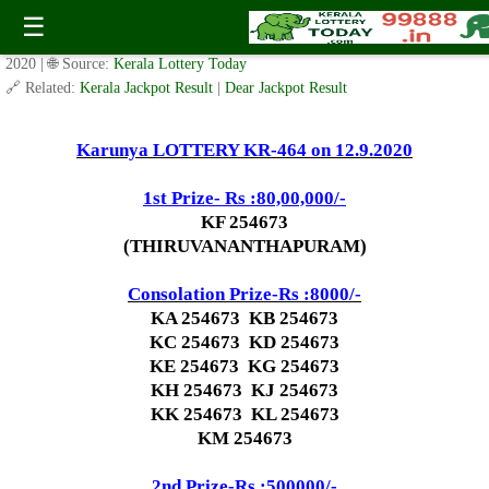
Today Karunya Lottery KR 464 Result 12.9.2020
☰
✍️ By
www.keralalotterytoday.com Team
| 🕒 Published on
September 10,
2020
| 🌐 Source:
Kerala Lottery Today
🔗 Related:
Kerala Jackpot Result
|
Dear Jackpot Result
Karunya LOTTERY KR-464 on 12.9.2020
1st Prize- Rs :80,00,000/-
KF 254673
(THIRUVANANTHAPURAM)
Consolation Prize-Rs :8000/-
KA 254673 KB 254673
KC 254673 KD 254673
KE 254673 KG 254673
KH 254673 KJ 254673
KK 254673 KL 254673
KM 254673
2nd Prize-Rs :500000/-