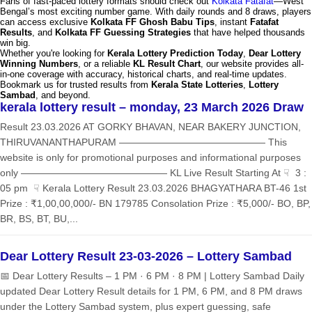
Fans of fast-paced lottery formats should check out
Kolkata Fatafat
—West
Bengal’s most exciting number game. With daily rounds and 8 draws, players
can access exclusive
Kolkata FF Ghosh Babu Tips
, instant
Fatafat
Results
, and
Kolkata FF Guessing Strategies
that have helped thousands
win big.
Whether you're looking for
Kerala Lottery Prediction Today
,
Dear Lottery
Winning Numbers
, or a reliable
KL Result Chart
, our website provides all-
in-one coverage with accuracy, historical charts, and real-time updates.
Bookmark us for trusted results from
Kerala State Lotteries
,
Lottery
Sambad
, and beyond.
kerala lottery result – monday, 23 March 2026 Draw
Result 23.03.2026 AT GORKY BHAVAN, NEAR BAKERY JUNCTION,
THIRUVANANTHAPURAM ——————————————— This
website is only for promotional purposes and informational purposes
only ——————————————— KL Live Result Starting At ☟ 3 :
05 pm ☟ Kerala Lottery Result 23.03.2026 BHAGYATHARA BT-46 1st
Prize : ₹1,00,00,000/- BN 179785 Consolation Prize : ₹5,000/- BO, BP,
BR, BS, BT, BU,...
Dear Lottery Result 23-03-2026 – Lottery Sambad
📅 Dear Lottery Results – 1 PM · 6 PM · 8 PM | Lottery Sambad Daily
updated Dear Lottery Result details for 1 PM, 6 PM, and 8 PM draws
under the Lottery Sambad system, plus expert guessing, safe