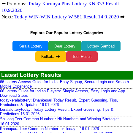
⬅️ Previous:
Today Karunya Plus Lottery KN 333 Result
10.9.2020
Next:
Today WIN-WIN Lottery W 581 Result 14.9.2020
➡️
Explore Our Popular Lottery Categories
Kerala Lottery
Dear Lottery
Lottery Sambad
Kolkata FF
Teer Result
Latest Lottery Results
66 Lottery Access Guide for India: Easy Signup, Secure Login and Smooth
Mobile Experience
66 Lottery Guide for Indian Players: Simple Access, Easy Login and App
Download Steps
todaykeralalottery: Dhankesari Today Result, Expert Guessing, Tips,
Predictions & Updates 16.01.2026
keralalotterytoday: Today Lottery Result, Expert Guessing, Tips &
Predictions 16.01.2026
Shillong Teer Common Number：Hit Numbers and Winning Strategies
16.01.2026
Khanapara Teer Common Number for Today – 16-01-2026