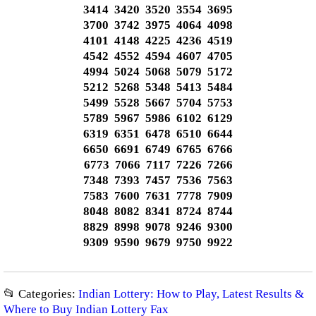
3414 3420 3520 3554 3695
3700 3742 3975 4064 4098
4101 4148 4225 4236 4519
4542 4552 4594 4607 4705
4994 5024 5068 5079 5172
5212 5268 5348 5413 5484
5499 5528 5667 5704 5753
5789 5967 5986 6102 6129
6319 6351 6478 6510 6644
6650 6691 6749 6765 6766
6773 7066 7117 7226 7266
7348 7393 7457 7536 7563
7583 7600 7631 7778 7909
8048 8082 8341 8724 8744
8829 8998 9078 9246 9300
9309 9590 9679 9750 9922
📂 Categories:
Indian Lottery: How to Play, Latest Results &
Where to Buy Indian Lottery Fax