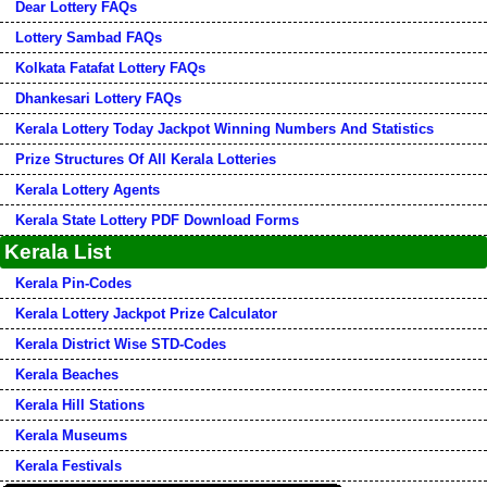
Dear Lottery FAQs
Lottery Sambad FAQs
Kolkata Fatafat Lottery FAQs
Dhankesari Lottery FAQs
Kerala Lottery Today Jackpot Winning Numbers And Statistics
Prize Structures Of All Kerala Lotteries
Kerala Lottery Agents
Kerala State Lottery PDF Download Forms
Kerala List
Kerala Pin-Codes
Kerala Lottery Jackpot Prize Calculator
Kerala District Wise STD-Codes
Kerala Beaches
Kerala Hill Stations
Kerala Museums
Kerala Festivals