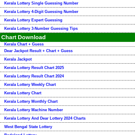
Kerala Lottery Single Guessing Number
Kerala Lottery 4-Digit Guessing Number
Kerala Lottery Expert Guessing
Kerala Lottery 3-Number Guessing Tips
Chart Download
Kerala Chart + Guess
Dear Jackpot Result + Chart + Guess
Kerala Jackpot
Kerala Lottery Result Chart 2025
Kerala Lottery Result Chart 2024
Kerala Lottery Weekly Chart
Kerala Lottery Chart
Kerala Lottery Monthly Chart
Kerala Lottery Machine Number
Kerala Lottery And Dear Lottery 2024 Charts
West Bengal State Lottery