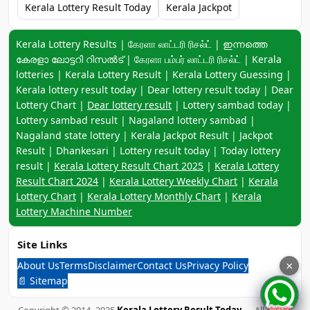
Kerala Lottery Result Today
Kerala Jackpot
Keyword navigation:
Kerala Lottery Results | கேரளா லாட்டரி ரிசல்ட் | ഇന്നത്തെ
കേരളാ ലോട്ടറി റിസൽട് | கேரளா பம்பர் லாட்டரி ரிசல்ட் | Kerala
lotteries | Kerala Lottery Result | Kerala Lottery Guessing |
Kerala lottery result today | Dear lottery result today | Dear
Lottery Chart |
Dear lottery result
| Lottery sambad today |
Lottery sambad result | Nagaland lottery sambad |
Nagaland state lottery | Kerala Jackpot Result | Jackpot
Result | Dhankesari | Lottery result today | Today lottery
result |
Kerala Lottery Result Chart 2025
|
Kerala Lottery
Result Chart 2024
|
Kerala Lottery Weekly Chart
|
Kerala
Lottery Chart
|
Kerala Lottery Monthly Chart
|
Kerala
Lottery Machine Number
Site Links
About Us
Terms
Disclaimer
Contact Us
Privacy Policy
×
📄 Sitemap