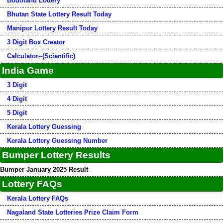
Bodoland Lottery
Bhutan State Lottery Result Today
Manipur Lottery Result Today
3 Digit Box Creator
Calculator--(Scientific)
India Game
3 Digit
4 Digit
5 Digit
Kerala Lottery Guessing
Kerala Lottery Guessing Number
Bumper Lottery Results
Bumper January 2025 Result
Lottery FAQs
Kerala Lottery FAQs
Nagaland State Lotteries Prize Claim Form