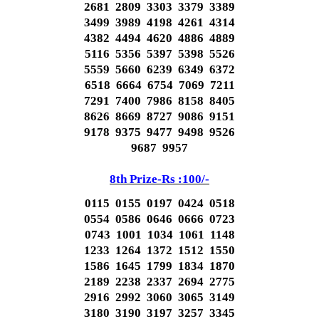
2681 2809 3303 3379 3389
3499 3989 4198 4261 4314
4382 4494 4620 4886 4889
5116 5356 5397 5398 5526
5559 5660 6239 6349 6372
6518 6664 6754 7069 7211
7291 7400 7986 8158 8405
8626 8669 8727 9086 9151
9178 9375 9477 9498 9526
9687 9957
8th Prize-Rs :100/-
0115 0155 0197 0424 0518
0554 0586 0646 0666 0723
0743 1001 1034 1061 1148
1233 1264 1372 1512 1550
1586 1645 1799 1834 1870
2189 2238 2337 2694 2775
2916 2992 3060 3065 3149
3180 3190 3197 3257 3345