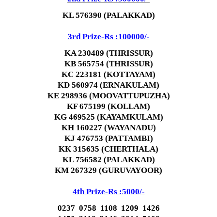
KL 576390 (PALAKKAD)
3rd Prize-Rs :100000/-
KA 230489 (THRISSUR)
KB 565754 (THRISSUR)
KC 223181 (KOTTAYAM)
KD 560974 (ERNAKULAM)
KE 298936 (MOOVATTUPUZHA)
KF 675199 (KOLLAM)
KG 469525 (KAYAMKULAM)
KH 160227 (WAYANADU)
KJ 476753 (PATTAMBI)
KK 315635 (CHERTHALA)
KL 756582 (PALAKKAD)
KM 267329 (GURUVAYOOR)
4th Prize-Rs :5000/-
0237 0758 1108 1209 1426