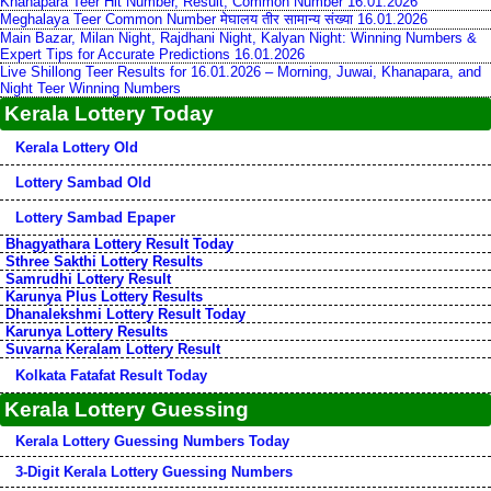
Khanapara Teer Hit Number, Result, Common Number 16.01.2026
Meghalaya Teer Common Number मेघालय तीर सामान्य संख्या 16.01.2026
Main Bazar, Milan Night, Rajdhani Night, Kalyan Night: Winning Numbers &
Expert Tips for Accurate Predictions 16.01.2026
Live Shillong Teer Results for 16.01.2026 – Morning, Juwai, Khanapara, and
Night Teer Winning Numbers
Kerala Lottery Today
Kerala Lottery Old
Lottery Sambad Old
Lottery Sambad Epaper
Bhagyathara Lottery Result Today
Sthree Sakthi Lottery Results
Samrudhi Lottery Result
Karunya Plus Lottery Results
Dhanalekshmi Lottery Result Today
Karunya Lottery Results
Suvarna Keralam Lottery Result
Kolkata Fatafat Result Today
Kerala Lottery Guessing
Kerala Lottery Guessing Numbers Today
3-Digit Kerala Lottery Guessing Numbers