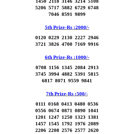
1450 2118 3146 3214 5108
5206 5717 5882 6729 6748
7046 8591 9899
5th Prize-Rs :2000/-
0120 0229 2130 2227 2946
3721 3826 4700 7169 9916
6th Prize-Rs :1000/-
0708 1156 1345 2084 2913
3745 3994 4882 5391 5815
6817 8071 9559 9841
7th Prize-Rs :500/-
0111 0168 0413 0480 0536
0556 0674 0871 0890 1041
1201 1247 1250 1323 1381
1457 1545 1792 1976 2089
2206 2208 2576 2577 2620