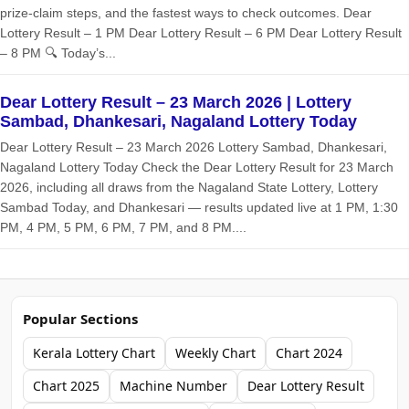
prize‑claim steps, and the fastest ways to check outcomes. Dear
Lottery Result – 1 PM Dear Lottery Result – 6 PM Dear Lottery Result
– 8 PM 🔍 Today’s...
Dear Lottery Result – 23 March 2026 | Lottery
Sambad, Dhankesari, Nagaland Lottery Today
Dear Lottery Result – 23 March 2026 Lottery Sambad, Dhankesari,
Nagaland Lottery Today Check the Dear Lottery Result for 23 March
2026, including all draws from the Nagaland State Lottery, Lottery
Sambad Today, and Dhankesari — results updated live at 1 PM, 1:30
PM, 4 PM, 5 PM, 6 PM, 7 PM, and 8 PM....
Popular Sections
Kerala Lottery Chart
Weekly Chart
Chart 2024
Chart 2025
Machine Number
Dear Lottery Result