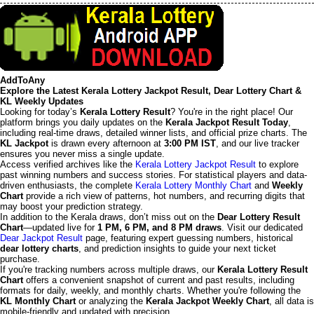
AddToAny
Explore the Latest Kerala Lottery Jackpot Result, Dear Lottery Chart &
KL Weekly Updates
Looking for today’s
Kerala Lottery Result
? You're in the right place! Our
platform brings you daily updates on the
Kerala Jackpot Result Today
,
including real-time draws, detailed winner lists, and official prize charts. The
KL Jackpot
is drawn every afternoon at
3:00 PM IST
, and our live tracker
ensures you never miss a single update.
Access verified archives like the
Kerala Lottery Jackpot Result
to explore
past winning numbers and success stories. For statistical players and data-
driven enthusiasts, the complete
Kerala Lottery Monthly Chart
and
Weekly
Chart
provide a rich view of patterns, hot numbers, and recurring digits that
may boost your prediction strategy.
In addition to the Kerala draws, don’t miss out on the
Dear Lottery Result
Chart
—updated live for
1 PM, 6 PM, and 8 PM draws
. Visit our dedicated
Dear Jackpot Result
page, featuring expert guessing numbers, historical
dear lottery charts
, and prediction insights to guide your next ticket
purchase.
If you're tracking numbers across multiple draws, our
Kerala Lottery Result
Chart
offers a convenient snapshot of current and past results, including
formats for daily, weekly, and monthly charts. Whether you're following the
KL Monthly Chart
or analyzing the
Kerala Jackpot Weekly Chart
, all data is
mobile-friendly and updated with precision.