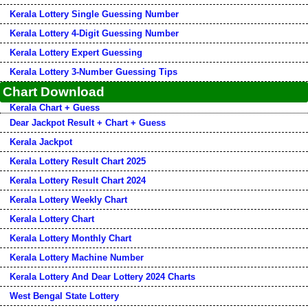
Kerala Lottery Single Guessing Number
Kerala Lottery 4-Digit Guessing Number
Kerala Lottery Expert Guessing
Kerala Lottery 3-Number Guessing Tips
Chart Download
Kerala Chart + Guess
Dear Jackpot Result + Chart + Guess
Kerala Jackpot
Kerala Lottery Result Chart 2025
Kerala Lottery Result Chart 2024
Kerala Lottery Weekly Chart
Kerala Lottery Chart
Kerala Lottery Monthly Chart
Kerala Lottery Machine Number
Kerala Lottery And Dear Lottery 2024 Charts
West Bengal State Lottery