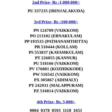
2nd Prize- Rs :1,000,000/-
PU 337235 (IRINJALAKUDA)
3rd Prize- Rs :100,000/-
PN 124709 (VAIKKOM)
PO 213102 (ERNAKULAM)
PP 193535 (PATHANAMTHITTA)
PR 510444 (KOLLAM)
PS 553837 (KAYAMKULAM)
PT 226855 (KANNUR)
PU 518166 (VAIKKOM)
PV 176801 (KOZHIKKODE)
PW 516542 (VAIKKOM)
PX 305867 (ADIMALY)
PY 242931 (MALAPPURAM)
PZ 516814 (VAIKKOM)
4th Prize- Rs. 5,000/-
0004 0378 0593 1118 1651