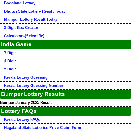
Bodoland Lottery
Bhutan State Lottery Result Today
Manipur Lottery Result Today
3 Digit Box Creator
Calculator--(Scientific)
India Game
3 Digit
4 Digit
5 Digit
Kerala Lottery Guessing
Kerala Lottery Guessing Number
Bumper Lottery Results
Bumper January 2025 Result
Lottery FAQs
Kerala Lottery FAQs
Nagaland State Lotteries Prize Claim Form