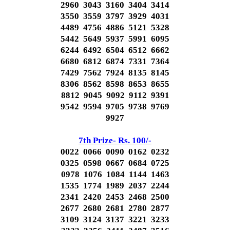
2960 3043 3160 3404 3414
3550 3559 3797 3929 4031
4489 4756 4886 5121 5328
5442 5649 5937 5991 6095
6244 6492 6504 6512 6662
6680 6812 6874 7331 7364
7429 7562 7924 8135 8145
8306 8562 8598 8653 8655
8812 9045 9092 9112 9391
9542 9594 9705 9738 9769
9927
7th Prize- Rs. 100/-
0022 0066 0090 0162 0232
0325 0598 0667 0684 0725
0978 1076 1084 1144 1463
1535 1774 1989 2037 2244
2341 2420 2453 2468 2500
2677 2680 2681 2780 2877
3109 3124 3137 3221 3233