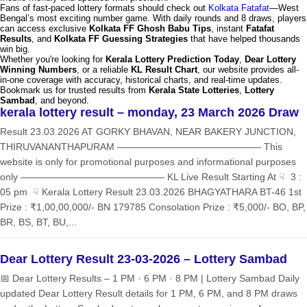
Fans of fast-paced lottery formats should check out
Kolkata Fatafat
—West
Bengal’s most exciting number game. With daily rounds and 8 draws, players
can access exclusive
Kolkata FF Ghosh Babu Tips
, instant
Fatafat
Results
, and
Kolkata FF Guessing Strategies
that have helped thousands
win big.
Whether you're looking for
Kerala Lottery Prediction Today
,
Dear Lottery
Winning Numbers
, or a reliable
KL Result Chart
, our website provides all-
in-one coverage with accuracy, historical charts, and real-time updates.
Bookmark us for trusted results from
Kerala State Lotteries
,
Lottery
Sambad
, and beyond.
kerala lottery result – monday, 23 March 2026 Draw
Result 23.03.2026 AT GORKY BHAVAN, NEAR BAKERY JUNCTION,
THIRUVANANTHAPURAM ——————————————— This
website is only for promotional purposes and informational purposes
only ——————————————— KL Live Result Starting At ☟ 3 :
05 pm ☟ Kerala Lottery Result 23.03.2026 BHAGYATHARA BT-46 1st
Prize : ₹1,00,00,000/- BN 179785 Consolation Prize : ₹5,000/- BO, BP,
BR, BS, BT, BU,...
Dear Lottery Result 23-03-2026 – Lottery Sambad
📅 Dear Lottery Results – 1 PM · 6 PM · 8 PM | Lottery Sambad Daily
updated Dear Lottery Result details for 1 PM, 6 PM, and 8 PM draws