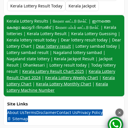
Kerala Lottery Result Today
Kerala Jackpot
Keyword navigation:
Kerala Lottery Results | கேரளா லாட்டரி ரிசல்ட் | ഇന്നത്തെ
കേരളാ ലോട്ടറി റിസൽട് | கேரளா பம்பர் லாட்டரி ரிசல்ட் | Kerala
lotteries | Kerala Lottery Result | Kerala Lottery Guessing |
Kerala lottery result today | Dear lottery result today | Dear
Lottery Chart |
Dear lottery result
| Lottery sambad today |
Lottery sambad result | Nagaland lottery sambad |
Nagaland state lottery | Kerala Jackpot Result | Jackpot
Result | Dhankesari | Lottery result today | Today lottery
result |
Kerala Lottery Result Chart 2025
|
Kerala Lottery
Result Chart 2024
|
Kerala Lottery Weekly Chart
|
Kerala
Lottery Chart
|
Kerala Lottery Monthly Chart
|
Kerala
Lottery Machine Number
Site Links
About Us
Terms
Disclaimer
Contact Us
Privacy Policy
×
📄 Sitemap