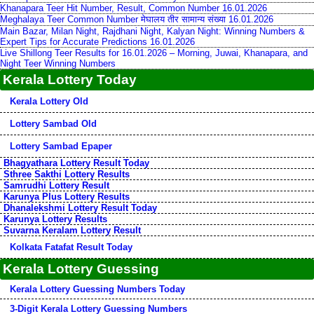
Khanapara Teer Hit Number, Result, Common Number 16.01.2026
Meghalaya Teer Common Number मेघालय तीर सामान्य संख्या 16.01.2026
Main Bazar, Milan Night, Rajdhani Night, Kalyan Night: Winning Numbers &
Expert Tips for Accurate Predictions 16.01.2026
Live Shillong Teer Results for 16.01.2026 – Morning, Juwai, Khanapara, and
Night Teer Winning Numbers
Kerala Lottery Today
Kerala Lottery Old
Lottery Sambad Old
Lottery Sambad Epaper
Bhagyathara Lottery Result Today
Sthree Sakthi Lottery Results
Samrudhi Lottery Result
Karunya Plus Lottery Results
Dhanalekshmi Lottery Result Today
Karunya Lottery Results
Suvarna Keralam Lottery Result
Kolkata Fatafat Result Today
Kerala Lottery Guessing
Kerala Lottery Guessing Numbers Today
3-Digit Kerala Lottery Guessing Numbers