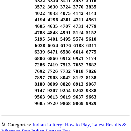
3332 3356 3411 3487 3516
3572 3630 3724 3770 3835
4022 4033 4075 4142 4143
4194 4296 4301 4311 4561
4605 4635 4707 4731 4779
4788 4848 4991 5124 5152
5195 5401 5495 5574 5610
6038 6054 6176 6188 6311
6339 6471 6588 6614 6775
6806 6866 6912 6921 7174
7286 7419 7513 7652 7682
7692 7726 7732 7818 7826
7897 7903 8042 8122 8138
8180 8809 8828 8913 9067
9147 9207 9254 9262 9388
9563 9613 9619 9637 9663
9685 9720 9868 9869 9929
📂 Categories:
Indian Lottery: How to Play, Latest Results &