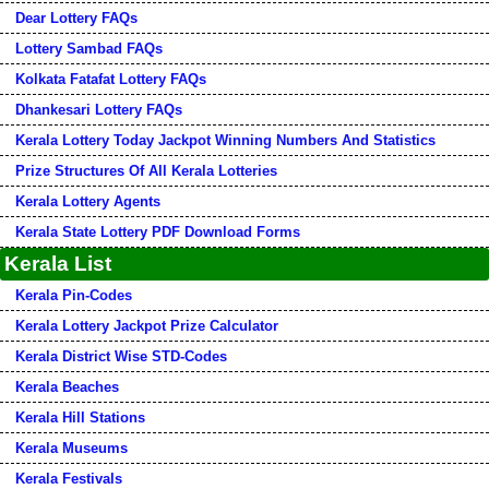
Dear Lottery FAQs
Lottery Sambad FAQs
Kolkata Fatafat Lottery FAQs
Dhankesari Lottery FAQs
Kerala Lottery Today Jackpot Winning Numbers And Statistics
Prize Structures Of All Kerala Lotteries
Kerala Lottery Agents
Kerala State Lottery PDF Download Forms
Kerala List
Kerala Pin-Codes
Kerala Lottery Jackpot Prize Calculator
Kerala District Wise STD-Codes
Kerala Beaches
Kerala Hill Stations
Kerala Museums
Kerala Festivals