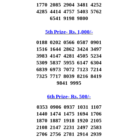
1770 2085 2904 3481 4252
4285 4414 4757 5403 5762
6541 9198 9800
5th Prize- Rs. 1,000/-
0188 0202 0566 0587 0901
1516 1644 2862 3424 3497
3983 4147 4281 4505 5234
5309 5837 5955 6147 6304
6839 6973 7072 7123 7214
7325 7717 8039 8216 8419
9841 9995
6th Prize- Rs. 500/-
0353 0906 0937 1031 1107
1440 1474 1475 1694 1706
1870 1887 1918 1920 2105
2108 2147 2231 2497 2583
2706 2756 2781 2914 2939