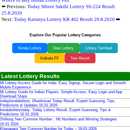
Where to Buy Indian Lottery Fax
⬅️ Previous:
Today Sthree Sakthi Lottery SS-224 Result
25.8.2020
Next:
Today Karunya Lottery KR 462 Result 29.8.2020
➡️
Explore Our Popular Lottery Categories
Kerala Lottery
Dear Lottery
Lottery Sambad
Kolkata FF
Teer Result
Latest Lottery Results
66 Lottery Access Guide for India: Easy Signup, Secure Login and Smooth
Mobile Experience
66 Lottery Guide for Indian Players: Simple Access, Easy Login and App
Download Steps
todaykeralalottery: Dhankesari Today Result, Expert Guessing, Tips,
Predictions & Updates 16.01.2026
keralalotterytoday: Today Lottery Result, Expert Guessing, Tips &
Predictions 16.01.2026
Shillong Teer Common Number：Hit Numbers and Winning Strategies
16.01.2026
Khanapara Teer Common Number for Today – 16-01-2026