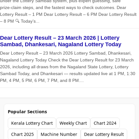
under the Lottery Sambad system, plus expert guessing, safe
prize‑claim steps, and the fastest ways to check outcomes. Dear
Lottery Result – 1 PM Dear Lottery Result – 6 PM Dear Lottery Result
– 8 PM 🔍 Today’s...
Dear Lottery Result – 23 March 2026 | Lottery
Sambad, Dhankesari, Nagaland Lottery Today
Dear Lottery Result – 23 March 2026 Lottery Sambad, Dhankesari,
Nagaland Lottery Today Check the Dear Lottery Result for 23 March
2026, including all draws from the Nagaland State Lottery, Lottery
Sambad Today, and Dhankesari — results updated live at 1 PM, 1:30
PM, 4 PM, 5 PM, 6 PM, 7 PM, and 8 PM....
Popular Sections
Kerala Lottery Chart
Weekly Chart
Chart 2024
Chart 2025
Machine Number
Dear Lottery Result