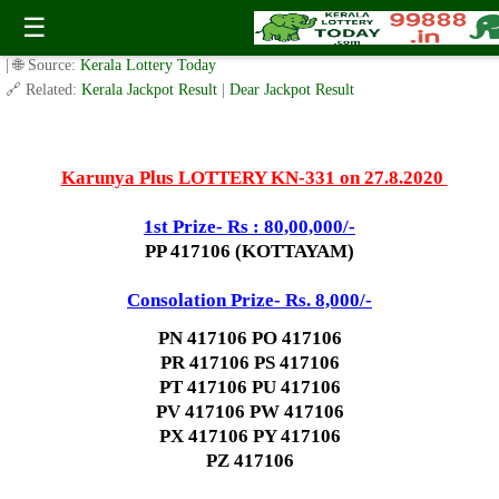
Today Karunya Plus Lottery KN 331 Result 27.8.2020
☰
✍️ By
www.keralalotterytoday.com Team
| 🕒 Published on
August 25, 2020
| 🌐 Source:
Kerala Lottery Today
🔗 Related:
Kerala Jackpot Result
|
Dear Jackpot Result
Karunya Plus LOTTERY KN-331 on 27.8.2020
1st Prize- Rs : 80,00,000/-
PP 417106 (KOTTAYAM)
Consolation Prize- Rs. 8,000/-
PN 417106 PO 417106
PR 417106 PS 417106
PT 417106 PU 417106
PV 417106 PW 417106
PX 417106 PY 417106
PZ 417106