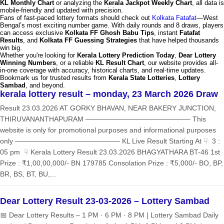
KL Monthly Chart
or analyzing the
Kerala Jackpot Weekly Chart
, all data is
mobile-friendly and updated with precision.
Fans of fast-paced lottery formats should check out
Kolkata Fatafat
—West
Bengal’s most exciting number game. With daily rounds and 8 draws, players
can access exclusive
Kolkata FF Ghosh Babu Tips
, instant
Fatafat
Results
, and
Kolkata FF Guessing Strategies
that have helped thousands
win big.
Whether you're looking for
Kerala Lottery Prediction Today
,
Dear Lottery
Winning Numbers
, or a reliable
KL Result Chart
, our website provides all-
in-one coverage with accuracy, historical charts, and real-time updates.
Bookmark us for trusted results from
Kerala State Lotteries
,
Lottery
Sambad
, and beyond.
kerala lottery result – monday, 23 March 2026 Draw
Result 23.03.2026 AT GORKY BHAVAN, NEAR BAKERY JUNCTION,
THIRUVANANTHAPURAM ——————————————— This
website is only for promotional purposes and informational purposes
only ——————————————— KL Live Result Starting At ☟ 3 :
05 pm ☟ Kerala Lottery Result 23.03.2026 BHAGYATHARA BT-46 1st
Prize : ₹1,00,00,000/- BN 179785 Consolation Prize : ₹5,000/- BO, BP,
BR, BS, BT, BU,...
Dear Lottery Result 23-03-2026 – Lottery Sambad
📅 Dear Lottery Results – 1 PM · 6 PM · 8 PM | Lottery Sambad Daily