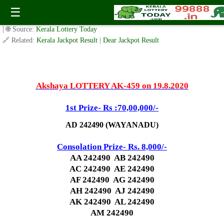
Today Akshaya Lottery AK 459 Result 19.8.2020
☰
✍️ By
www.keralalotterytoday.com Team
| 🕒 Published on
August 17, 2020
| 🌐 Source:
Kerala Lottery Today
🔗 Related:
Kerala Jackpot Result
|
Dear Jackpot Result
Akshaya LOTTERY AK-459 on 19.8.2020
1st Prize- Rs :70,00,000/-
AD 242490 (WAYANADU)
Consolation Prize- Rs. 8,000/-
AA 242490 AB 242490
AC 242490 AE 242490
AF 242490 AG 242490
AH 242490 AJ 242490
AK 242490 AL 242490
AM 242490