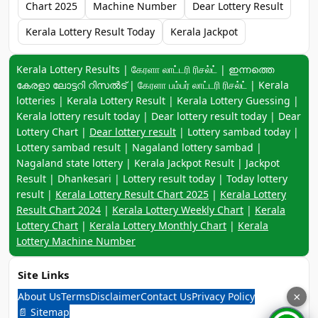
Chart 2025
Machine Number
Dear Lottery Result
Kerala Lottery Result Today
Kerala Jackpot
Keyword navigation:
Kerala Lottery Results | கேரளா லாட்டரி ரிசல்ட் | ഇന്നത്തെ
കേരളാ ലോട്ടറി റിസൽട് | கேரளா பம்பர் லாட்டரி ரிசல்ட் | Kerala
lotteries | Kerala Lottery Result | Kerala Lottery Guessing |
Kerala lottery result today | Dear lottery result today | Dear
Lottery Chart |
Dear lottery result
| Lottery sambad today |
Lottery sambad result | Nagaland lottery sambad |
Nagaland state lottery | Kerala Jackpot Result | Jackpot
Result | Dhankesari | Lottery result today | Today lottery
result |
Kerala Lottery Result Chart 2025
|
Kerala Lottery
Result Chart 2024
|
Kerala Lottery Weekly Chart
|
Kerala
Lottery Chart
|
Kerala Lottery Monthly Chart
|
Kerala
Lottery Machine Number
Site Links
About Us
Terms
Disclaimer
Contact Us
Privacy Policy
×
📄 Sitemap