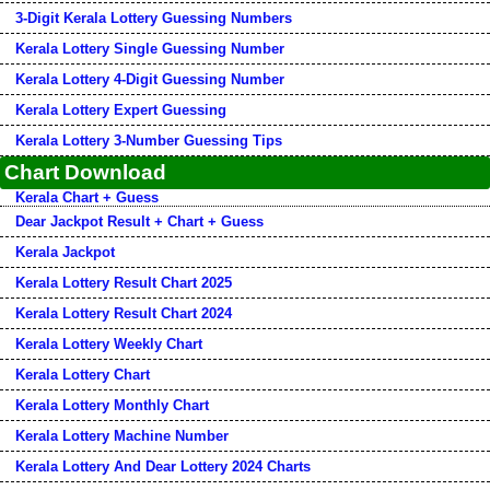
3-Digit Kerala Lottery Guessing Numbers
Kerala Lottery Single Guessing Number
Kerala Lottery 4-Digit Guessing Number
Kerala Lottery Expert Guessing
Kerala Lottery 3-Number Guessing Tips
Chart Download
Kerala Chart + Guess
Dear Jackpot Result + Chart + Guess
Kerala Jackpot
Kerala Lottery Result Chart 2025
Kerala Lottery Result Chart 2024
Kerala Lottery Weekly Chart
Kerala Lottery Chart
Kerala Lottery Monthly Chart
Kerala Lottery Machine Number
Kerala Lottery And Dear Lottery 2024 Charts