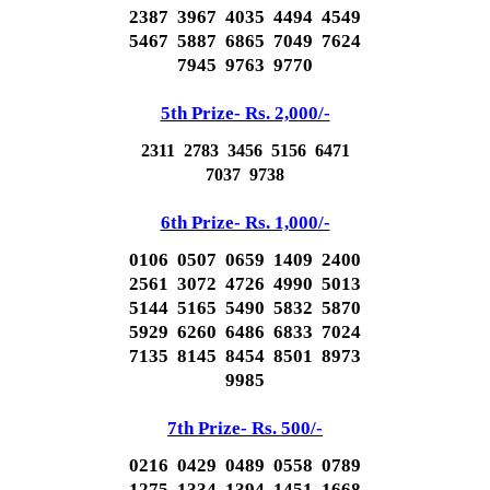
2387 3967 4035 4494 4549
5467 5887 6865 7049 7624
7945 9763 9770
5th Prize- Rs. 2,000/-
2311 2783 3456 5156 6471
7037 9738
6th Prize- Rs. 1,000/-
0106 0507 0659 1409 2400
2561 3072 4726 4990 5013
5144 5165 5490 5832 5870
5929 6260 6486 6833 7024
7135 8145 8454 8501 8973
9985
7th Prize- Rs. 500/-
0216 0429 0489 0558 0789
1275 1334 1394 1451 1668