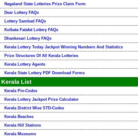
Nagaland State Lotteries Prize Claim Form
Dear Lottery FAQs
Lottery Sambad FAQs
Kolkata Fatafat Lottery FAQs
Dhankesari Lottery FAQs
Kerala Lottery Today Jackpot Winning Numbers And Statistics
Prize Structures Of All Kerala Lotteries
Kerala Lottery Agents
Kerala State Lottery PDF Download Forms
Kerala List
Kerala Pin-Codes
Kerala Lottery Jackpot Prize Calculator
Kerala District Wise STD-Codes
Kerala Beaches
Kerala Hill Stations
Kerala Museums