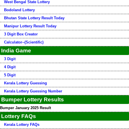
West Bengal State Lottery
Bodoland Lottery
Bhutan State Lottery Result Today
Manipur Lottery Result Today
3 Digit Box Creator
Calculator--(Scientific)
India Game
3 Digit
4 Digit
5 Digit
Kerala Lottery Guessing
Kerala Lottery Guessing Number
Bumper Lottery Results
Bumper January 2025 Result
Lottery FAQs
Kerala Lottery FAQs