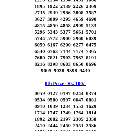
1895 1922 2139 2226 2369
2735 2939 2986 3008 3587
3627 3809 4295 4659 4690
4815 4850 4858 4909 5133
5296 5343 5377 5661 5701
5744 5772 5900 5960 6039
6059 6167 6200 6277 6475
6540 6763 7144 7174 7365
7680 7821 7903 7962 8191
8216 8398 8603 8650 8696
9005 9038 9398 9430
8th Prize- Rs. 100/-
0059 0127 0197 0244 0374
0534 0580 0597 0647 0881
0910 1039 1234 1553 1629
1714 1747 1749 1764 1814
1892 2082 2197 2305 2358
2410 2444 2450 2551 2586