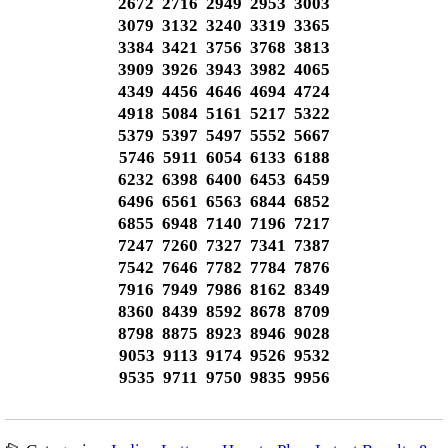
2672 2716 2949 2953 3003
3079 3132 3240 3319 3365
3384 3421 3756 3768 3813
3909 3926 3943 3982 4065
4349 4456 4646 4694 4724
4918 5084 5161 5217 5322
5379 5397 5497 5552 5667
5746 5911 6054 6133 6188
6232 6398 6400 6453 6459
6496 6561 6563 6844 6852
6855 6948 7140 7196 7217
7247 7260 7327 7341 7387
7542 7646 7782 7784 7876
7916 7949 7986 8162 8349
8360 8439 8592 8678 8709
8798 8875 8923 8946 9028
9053 9113 9174 9526 9532
9535 9711 9750 9835 9956