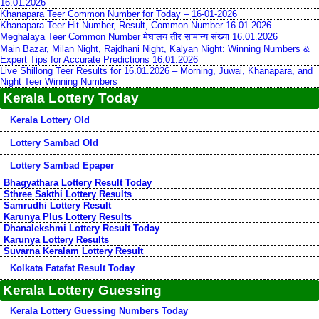
16.01.2026
Khanapara Teer Common Number for Today – 16-01-2026
Khanapara Teer Hit Number, Result, Common Number 16.01.2026
Meghalaya Teer Common Number मेघालय तीर सामान्य संख्या 16.01.2026
Main Bazar, Milan Night, Rajdhani Night, Kalyan Night: Winning Numbers &
Expert Tips for Accurate Predictions 16.01.2026
Live Shillong Teer Results for 16.01.2026 – Morning, Juwai, Khanapara, and
Night Teer Winning Numbers
Kerala Lottery Today
Kerala Lottery Old
Lottery Sambad Old
Lottery Sambad Epaper
Bhagyathara Lottery Result Today
Sthree Sakthi Lottery Results
Samrudhi Lottery Result
Karunya Plus Lottery Results
Dhanalekshmi Lottery Result Today
Karunya Lottery Results
Suvarna Keralam Lottery Result
Kolkata Fatafat Result Today
Kerala Lottery Guessing
Kerala Lottery Guessing Numbers Today