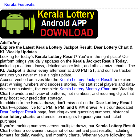
Kerala Festivals
AddToAny
Explore the Latest Kerala Lottery Jackpot Result, Dear Lottery Chart &
KL Weekly Updates
Looking for today’s
Kerala Lottery Result
? You're in the right place! Our
platform brings you daily updates on the
Kerala Jackpot Result Today
,
including real-time draws, detailed winner lists, and official prize charts. The
KL Jackpot
is drawn every afternoon at
3:00 PM IST
, and our live tracker
ensures you never miss a single update.
Access verified archives like the
Kerala Lottery Jackpot Result
to explore
past winning numbers and success stories. For statistical players and data-
driven enthusiasts, the complete
Kerala Lottery Monthly Chart
and
Weekly
Chart
provide a rich view of patterns, hot numbers, and recurring digits that
may boost your prediction strategy.
In addition to the Kerala draws, don’t miss out on the
Dear Lottery Result
Chart
—updated live for
1 PM, 6 PM, and 8 PM draws
. Visit our dedicated
Dear Jackpot Result
page, featuring expert guessing numbers, historical
dear lottery charts
, and prediction insights to guide your next ticket
purchase.
If you're tracking numbers across multiple draws, our
Kerala Lottery Result
Chart
offers a convenient snapshot of current and past results, including
formats for daily, weekly, and monthly charts. Whether you're following the