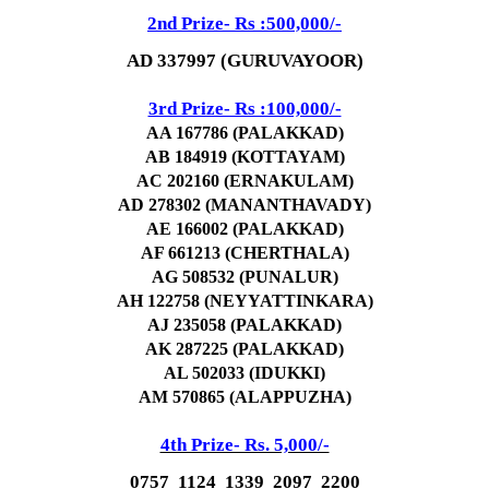
2nd Prize- Rs :500,000/-
AD 337997 (GURUVAYOOR)
3rd Prize- Rs :100,000/-
AA 167786 (PALAKKAD)
AB 184919 (KOTTAYAM)
AC 202160 (ERNAKULAM)
AD 278302 (MANANTHAVADY)
AE 166002 (PALAKKAD)
AF 661213 (CHERTHALA)
AG 508532 (PUNALUR)
AH 122758 (NEYYATTINKARA)
AJ 235058 (PALAKKAD)
AK 287225 (PALAKKAD)
AL 502033 (IDUKKI)
AM 570865 (ALAPPUZHA)
4th Prize- Rs. 5,000/-
0757 1124 1339 2097 2200