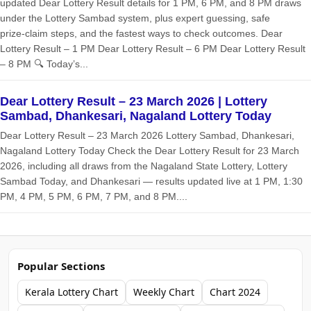
updated Dear Lottery Result details for 1 PM, 6 PM, and 8 PM draws
under the Lottery Sambad system, plus expert guessing, safe
prize‑claim steps, and the fastest ways to check outcomes. Dear
Lottery Result – 1 PM Dear Lottery Result – 6 PM Dear Lottery Result
– 8 PM 🔍 Today’s...
Dear Lottery Result – 23 March 2026 | Lottery
Sambad, Dhankesari, Nagaland Lottery Today
Dear Lottery Result – 23 March 2026 Lottery Sambad, Dhankesari,
Nagaland Lottery Today Check the Dear Lottery Result for 23 March
2026, including all draws from the Nagaland State Lottery, Lottery
Sambad Today, and Dhankesari — results updated live at 1 PM, 1:30
PM, 4 PM, 5 PM, 6 PM, 7 PM, and 8 PM....
Popular Sections
Kerala Lottery Chart
Weekly Chart
Chart 2024