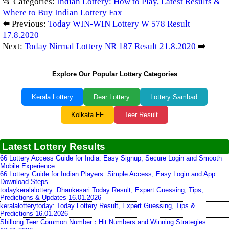
📂 Categories:
Indian Lottery: How to Play, Latest Results &
Where to Buy Indian Lottery Fax
⬅️ Previous:
Today WIN-WIN Lottery W 578 Result
17.8.2020
Next:
Today Nirmal Lottery NR 187 Result 21.8.2020
➡️
Explore Our Popular Lottery Categories
Kerala Lottery
Dear Lottery
Lottery Sambad
Kolkata FF
Teer Result
Latest Lottery Results
66 Lottery Access Guide for India: Easy Signup, Secure Login and Smooth
Mobile Experience
66 Lottery Guide for Indian Players: Simple Access, Easy Login and App
Download Steps
todaykeralalottery: Dhankesari Today Result, Expert Guessing, Tips,
Predictions & Updates 16.01.2026
keralalotterytoday: Today Lottery Result, Expert Guessing, Tips &
Predictions 16.01.2026
Shillong Teer Common Number：Hit Numbers and Winning Strategies