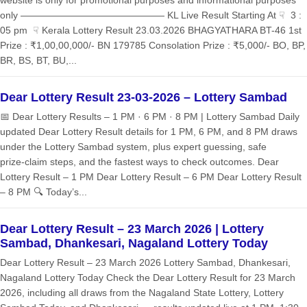
website is only for promotional purposes and informational purposes
only ——————————————— KL Live Result Starting At ☟ 3 :
05 pm ☟ Kerala Lottery Result 23.03.2026 BHAGYATHARA BT-46 1st
Prize : ₹1,00,00,000/- BN 179785 Consolation Prize : ₹5,000/- BO, BP,
BR, BS, BT, BU,...
Dear Lottery Result 23-03-2026 – Lottery Sambad
📅 Dear Lottery Results – 1 PM · 6 PM · 8 PM | Lottery Sambad Daily
updated Dear Lottery Result details for 1 PM, 6 PM, and 8 PM draws
under the Lottery Sambad system, plus expert guessing, safe
prize‑claim steps, and the fastest ways to check outcomes. Dear
Lottery Result – 1 PM Dear Lottery Result – 6 PM Dear Lottery Result
– 8 PM 🔍 Today’s...
Dear Lottery Result – 23 March 2026 | Lottery
Sambad, Dhankesari, Nagaland Lottery Today
Dear Lottery Result – 23 March 2026 Lottery Sambad, Dhankesari,
Nagaland Lottery Today Check the Dear Lottery Result for 23 March
2026, including all draws from the Nagaland State Lottery, Lottery