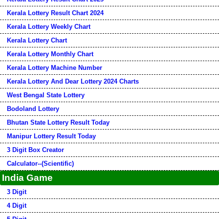
Kerala Lottery Result Chart 2024
Kerala Lottery Weekly Chart
Kerala Lottery Chart
Kerala Lottery Monthly Chart
Kerala Lottery Machine Number
Kerala Lottery And Dear Lottery 2024 Charts
West Bengal State Lottery
Bodoland Lottery
Bhutan State Lottery Result Today
Manipur Lottery Result Today
3 Digit Box Creator
Calculator--(Scientific)
India Game
3 Digit
4 Digit