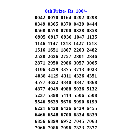
8th Prize- Rs. 100/-
0042 0070 0164 0292 0298
0349 0365 0370 0439 0444
0568 0578 0700 0828 0858
0905 0917 0936 1047 1135
1146 1147 1318 1427 1513
1516 1651 1807 2203 2482
2528 2626 2757 2801 2846
2871 2950 2986 3057 3065
3106 3239 3375 3713 4023
4038 4129 4311 4326 4351
4577 4622 4840 4847 4868
4877 4949 4988 5036 5132
5237 5398 5414 5506 5508
5546 5639 5676 5990 6199
6221 6420 6426 6429 6455
6466 6548 6700 6834 6839
6856 6899 6972 7045 7063
7066 7086 7096 7323 7377