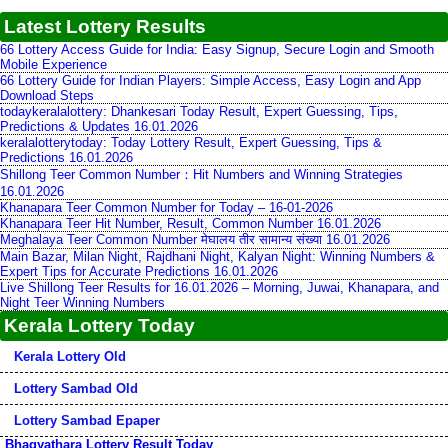
Latest Lottery Results
66 Lottery Access Guide for India: Easy Signup, Secure Login and Smooth
Mobile Experience
66 Lottery Guide for Indian Players: Simple Access, Easy Login and App
Download Steps
todaykeralalottery: Dhankesari Today Result, Expert Guessing, Tips,
Predictions & Updates 16.01.2026
keralalotterytoday: Today Lottery Result, Expert Guessing, Tips &
Predictions 16.01.2026
Shillong Teer Common Number：Hit Numbers and Winning Strategies
16.01.2026
Khanapara Teer Common Number for Today – 16-01-2026
Khanapara Teer Hit Number, Result, Common Number 16.01.2026
Meghalaya Teer Common Number मेघालय तीर सामान्य संख्या 16.01.2026
Main Bazar, Milan Night, Rajdhani Night, Kalyan Night: Winning Numbers &
Expert Tips for Accurate Predictions 16.01.2026
Live Shillong Teer Results for 16.01.2026 – Morning, Juwai, Khanapara, and
Night Teer Winning Numbers
Kerala Lottery Today
Kerala Lottery Old
Lottery Sambad Old
Lottery Sambad Epaper
Bhagyathara Lottery Result Today