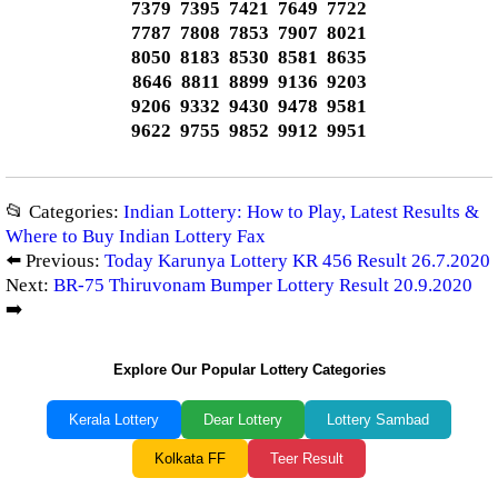
7379 7395 7421 7649 7722
7787 7808 7853 7907 8021
8050 8183 8530 8581 8635
8646 8811 8899 9136 9203
9206 9332 9430 9478 9581
9622 9755 9852 9912 9951
📂 Categories:
Indian Lottery: How to Play, Latest Results &
Where to Buy Indian Lottery Fax
⬅️ Previous:
Today Karunya Lottery KR 456 Result 26.7.2020
Next:
BR-75 Thiruvonam Bumper Lottery Result 20.9.2020
➡️
Explore Our Popular Lottery Categories
Kerala Lottery
Dear Lottery
Lottery Sambad
Kolkata FF
Teer Result