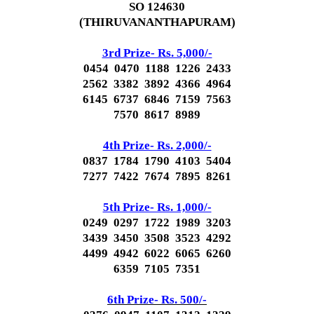
SO 124630
(THIRUVANANTHAPURAM)
3rd Prize- Rs. 5,000/-
0454 0470 1188 1226 2433
2562 3382 3892 4366 4964
6145 6737 6846 7159 7563
7570 8617 8989
4th Prize- Rs. 2,000/-
0837 1784 1790 4103 5404
7277 7422 7674 7895 8261
5th Prize- Rs. 1,000/-
0249 0297 1722 1989 3203
3439 3450 3508 3523 4292
4499 4942 6022 6065 6260
6359 7105 7351
6th Prize- Rs. 500/-