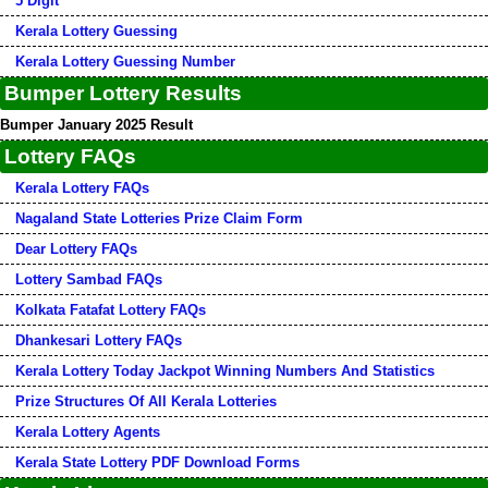
5 Digit
Kerala Lottery Guessing
Kerala Lottery Guessing Number
Bumper Lottery Results
Bumper January 2025 Result
Lottery FAQs
Kerala Lottery FAQs
Nagaland State Lotteries Prize Claim Form
Dear Lottery FAQs
Lottery Sambad FAQs
Kolkata Fatafat Lottery FAQs
Dhankesari Lottery FAQs
Kerala Lottery Today Jackpot Winning Numbers And Statistics
Prize Structures Of All Kerala Lotteries
Kerala Lottery Agents
Kerala State Lottery PDF Download Forms