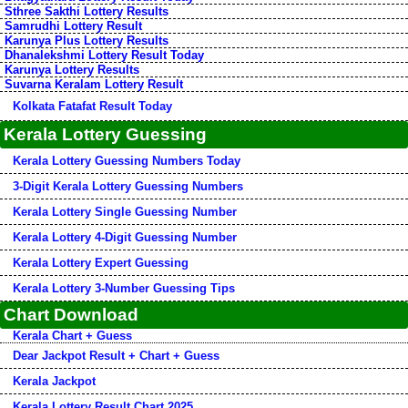
Sthree Sakthi Lottery Results
Samrudhi Lottery Result
Karunya Plus Lottery Results
Dhanalekshmi Lottery Result Today
Karunya Lottery Results
Suvarna Keralam Lottery Result
Kolkata Fatafat Result Today
Kerala Lottery Guessing
Kerala Lottery Guessing Numbers Today
3-Digit Kerala Lottery Guessing Numbers
Kerala Lottery Single Guessing Number
Kerala Lottery 4-Digit Guessing Number
Kerala Lottery Expert Guessing
Kerala Lottery 3-Number Guessing Tips
Chart Download
Kerala Chart + Guess
Dear Jackpot Result + Chart + Guess
Kerala Jackpot
Kerala Lottery Result Chart 2025