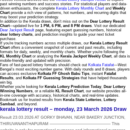
past winning numbers and success stories. For statistical players and data-
driven enthusiasts, the complete
Kerala Lottery Monthly Chart
and
Weekly
Chart
provide a rich view of patterns, hot numbers, and recurring digits that
may boost your prediction strategy.
In addition to the Kerala draws, don’t miss out on the
Dear Lottery Result
Chart
—updated live for
1 PM, 6 PM, and 8 PM draws
. Visit our dedicated
Dear Jackpot Result
page, featuring expert guessing numbers, historical
dear lottery charts
, and prediction insights to guide your next ticket
purchase.
If you're tracking numbers across multiple draws, our
Kerala Lottery Result
Chart
offers a convenient snapshot of current and past results, including
formats for daily, weekly, and monthly charts. Whether you're following the
KL Monthly Chart
or analyzing the
Kerala Jackpot Weekly Chart
, all data is
mobile-friendly and updated with precision.
Fans of fast-paced lottery formats should check out
Kolkata Fatafat
—West
Bengal’s most exciting number game. With daily rounds and 8 draws, players
can access exclusive
Kolkata FF Ghosh Babu Tips
, instant
Fatafat
Results
, and
Kolkata FF Guessing Strategies
that have helped thousands
win big.
Whether you're looking for
Kerala Lottery Prediction Today
,
Dear Lottery
Winning Numbers
, or a reliable
KL Result Chart
, our website provides all-
in-one coverage with accuracy, historical charts, and real-time updates.
Bookmark us for trusted results from
Kerala State Lotteries
,
Lottery
Sambad
, and beyond.
kerala lottery result – monday, 23 March 2026 Draw
Result 23.03.2026 AT GORKY BHAVAN, NEAR BAKERY JUNCTION,
THIRUVANANTHAPURAM ——————————————— This