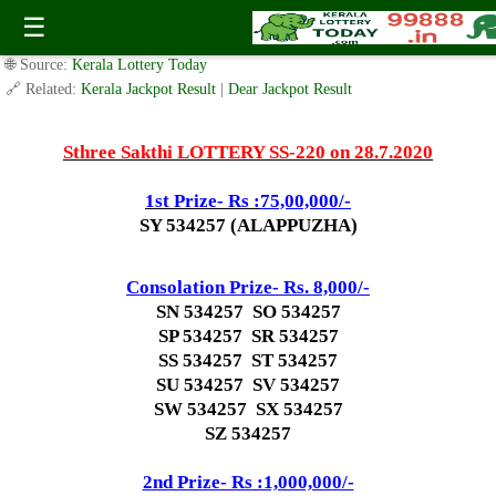
Today Sthree Sakthi Lottery SS-220 Result 28.7.2020
☰
✍️ By
www.keralalotterytoday.com Team
| 🕒 Published on
July 26, 2020
|
🌐 Source:
Kerala Lottery Today
🔗 Related:
Kerala Jackpot Result
|
Dear Jackpot Result
Sthree Sakthi LOTTERY SS-220 on 28.7.2020
1st Prize- Rs :
75,00,000/-
SY 534257 (ALAPPUZHA)
Consolation Prize- Rs. 8,000/-
SN 534257 SO 534257
SP 534257 SR 534257
SS 534257 ST 534257
SU 534257 SV 534257
SW 534257 SX 534257
SZ 534257
2nd Prize- Rs :1,000,000/-