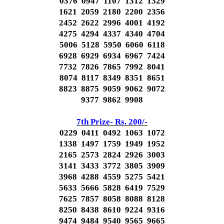
0376 0947 1107 1312 1329
1621 2059 2180 2200 2356
2452 2622 2996 4001 4192
4275 4294 4337 4340 4704
5006 5128 5950 6060 6118
6928 6929 6934 6967 7424
7732 7826 7865 7992 8041
8074 8117 8349 8351 8651
8823 8875 9059 9062 9072
9377 9862 9908
7th Prize- Rs. 200/-
0229 0411 0492 1063 1072
1338 1497 1759 1949 1952
2165 2573 2824 2926 3003
3141 3433 3772 3805 3909
3968 4288 4559 5275 5421
5633 5666 5828 6419 7529
7625 7857 8058 8088 8128
8250 8438 8610 9224 9316
9474 9484 9540 9565 9665