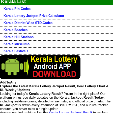
Kerala List
Kerala Pin-Codes
Kerala Lottery Jackpot Prize Calculator
Kerala District Wise STD-Codes
Kerala Beaches
Kerala Hill Stations
Kerala Museums
Kerala Festivals
AddToAny
Explore the Latest Kerala Lottery Jackpot Result, Dear Lottery Chart &
KL Weekly Updates
Looking for today’s
Kerala Lottery Result
? You're in the right place! Our
platform brings you daily updates on the
Kerala Jackpot Result Today
,
including real-time draws, detailed winner lists, and official prize charts. The
KL Jackpot
is drawn every afternoon at
3:00 PM IST
, and our live tracker
ensures you never miss a single update.
Access verified archives like the
Kerala Lottery Jackpot Result
to explore