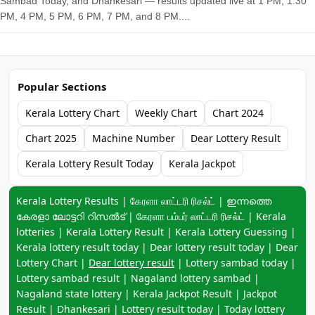
Sambad Today, and Dhankesari — results updated live at 1 PM, 1:30
PM, 4 PM, 5 PM, 6 PM, 7 PM, and 8 PM....
Popular Sections
Kerala Lottery Chart
Weekly Chart
Chart 2024
Chart 2025
Machine Number
Dear Lottery Result
Kerala Lottery Result Today
Kerala Jackpot
Keyword navigation:
Kerala Lottery Results | கேரளா லாட்டரி ரிசல்ட் | ഇന്നത്തെ
കേരളാ ലോട്ടറി റിസൽട് | கேரளா பம்பர் லாட்டரி ரிசல்ட் | Kerala
lotteries | Kerala Lottery Result | Kerala Lottery Guessing |
Kerala lottery result today | Dear lottery result today | Dear
Lottery Chart |
Dear lottery result
| Lottery sambad today |
Lottery sambad result | Nagaland lottery sambad |
Nagaland state lottery | Kerala Jackpot Result | Jackpot
Result | Dhankesari | Lottery result today | Today lottery