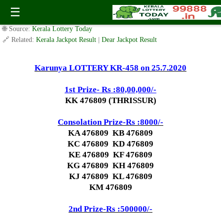
Today Karunya Lottery KR 458 Result 25.7.2020
☰
✍️ By
www.keralalotterytoday.com Team
| 🕒 Published on
July 25, 2020
|
🌐 Source:
Kerala Lottery Today
🔗 Related:
Kerala Jackpot Result
|
Dear Jackpot Result
Karunya LOTTERY KR-458 on 25.7.2020
1st Prize- Rs :80,00,000/-
KK 476809 (THRISSUR)
Consolation Prize-Rs :8000/-
KA 476809 KB 476809
KC 476809 KD 476809
KE 476809 KF 476809
KG 476809 KH 476809
KJ 476809 KL 476809
KM 476809
2nd Prize-Rs :500000/-