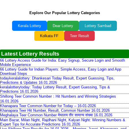
Explore Our Popular Lottery Categories
Kerala Lottery
Dear Lottery
Lottery Sambad
Kolkata FF
Teer Result
Latest Lottery Results
66 Lottery Access Guide for India: Easy Signup, Secure Login and Smooth
Mobile Experience
66 Lottery Guide for Indian Players: Simple Access, Easy Login and App
Download Steps
todaykeralalottery: Dhankesari Today Result, Expert Guessing, Tips,
Predictions & Updates 16.01.2026
keralalotterytoday: Today Lottery Result, Expert Guessing, Tips &
Predictions 16.01.2026
Shillong Teer Common Number：Hit Numbers and Winning Strategies
16.01.2026
Khanapara Teer Common Number for Today – 16-01-2026
Khanapara Teer Hit Number, Result, Common Number 16.01.2026
Meghalaya Teer Common Number मेघालय तीर सामान्य संख्या 16.01.2026
Main Bazar, Milan Night, Rajdhani Night, Kalyan Night: Winning Numbers &
Expert Tips for Accurate Predictions 16.01.2026
Live Shillong Teer Results for 16.01.2026 – Morning, Juwai, Khanapara, and