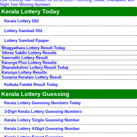
Night Teer Winning Numbers
Kerala Lottery Today
Kerala Lottery Old
Lottery Sambad Old
Lottery Sambad Epaper
Bhagyathara Lottery Result Today
Sthree Sakthi Lottery Results
Samrudhi Lottery Result
Karunya Plus Lottery Results
Dhanalekshmi Lottery Result Today
Karunya Lottery Results
Suvarna Keralam Lottery Result
Kolkata Fatafat Result Today
Kerala Lottery Guessing
Kerala Lottery Guessing Numbers Today
3-Digit Kerala Lottery Guessing Numbers
Kerala Lottery Single Guessing Number
Kerala Lottery 4-Digit Guessing Number