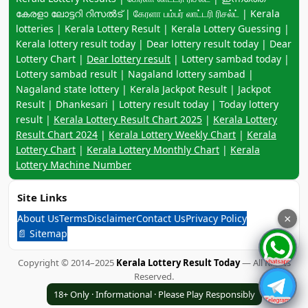
കേരളാ ലോട്ടറി റിസൽട് | கேரளா பம்பர் லாட்டரி ரிசல்ட் | Kerala
lotteries | Kerala Lottery Result | Kerala Lottery Guessing |
Kerala lottery result today | Dear lottery result today | Dear
Lottery Chart |
Dear lottery result
| Lottery sambad today |
Lottery sambad result | Nagaland lottery sambad |
Nagaland state lottery | Kerala Jackpot Result | Jackpot
Result | Dhankesari | Lottery result today | Today lottery
result |
Kerala Lottery Result Chart 2025
|
Kerala Lottery
Result Chart 2024
|
Kerala Lottery Weekly Chart
|
Kerala
Lottery Chart
|
Kerala Lottery Monthly Chart
|
Kerala
Lottery Machine Number
Site Links
About Us
Terms
Disclaimer
Contact Us
Privacy Policy
×
📄 Sitemap
Copyright © 2014–2025
Kerala Lottery Result Today
— All Rights
Reserved.
18+ Only · Informational · Please Play Responsibly