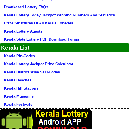
Dhankesari Lottery FAQs
Kerala Lottery Today Jackpot Winning Numbers And Statistics
Prize Structures Of All Kerala Lotteries
Kerala Lottery Agents
Kerala State Lottery PDF Download Forms
Kerala List
Kerala Pin-Codes
Kerala Lottery Jackpot Prize Calculator
Kerala District Wise STD-Codes
Kerala Beaches
Kerala Hill Stations
Kerala Museums
Kerala Festivals