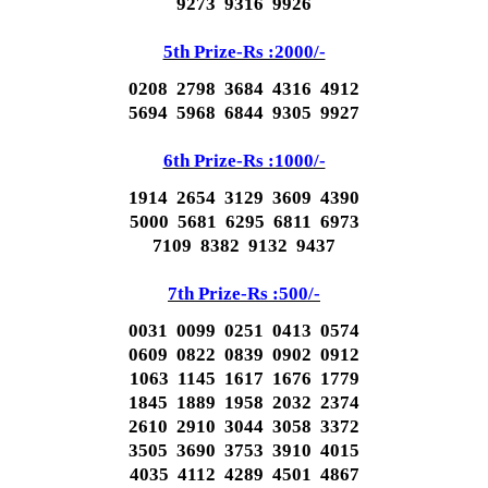
9273 9316 9926
5th Prize-Rs :2000/-
0208 2798 3684 4316 4912
5694 5968 6844 9305 9927
6th Prize-Rs :1000/-
1914 2654 3129 3609 4390
5000 5681 6295 6811 6973
7109 8382 9132 9437
7th Prize-Rs :500/-
0031 0099 0251 0413 0574
0609 0822 0839 0902 0912
1063 1145 1617 1676 1779
1845 1889 1958 2032 2374
2610 2910 3044 3058 3372
3505 3690 3753 3910 4015
4035 4112 4289 4501 4867