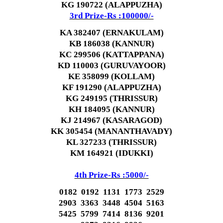
KG 190722 (ALAPPUZHA)
3rd Prize-Rs :100000/-
KA 382407 (ERNAKULAM)
KB 186038 (KANNUR)
KC 299506 (KATTAPPANA)
KD 110003 (GURUVAYOOR)
KE 358099 (KOLLAM)
KF 191290 (ALAPPUZHA)
KG 249195 (THRISSUR)
KH 184095 (KANNUR)
KJ 214967 (KASARAGOD)
KK 305454 (MANANTHAVADY)
KL 327233 (THRISSUR)
KM 164921 (IDUKKI)
4th Prize-Rs :5000/-
0182 0192 1131 1773 2529
2903 3363 3448 4504 5163
5425 5799 7414 8136 9201