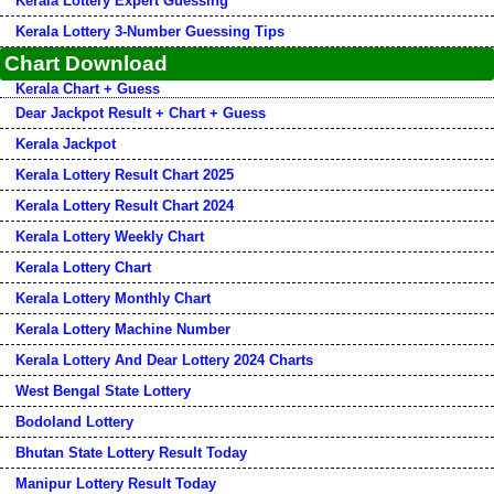
Kerala Lottery Expert Guessing
Kerala Lottery 3-Number Guessing Tips
Chart Download
Kerala Chart + Guess
Dear Jackpot Result + Chart + Guess
Kerala Jackpot
Kerala Lottery Result Chart 2025
Kerala Lottery Result Chart 2024
Kerala Lottery Weekly Chart
Kerala Lottery Chart
Kerala Lottery Monthly Chart
Kerala Lottery Machine Number
Kerala Lottery And Dear Lottery 2024 Charts
West Bengal State Lottery
Bodoland Lottery
Bhutan State Lottery Result Today
Manipur Lottery Result Today