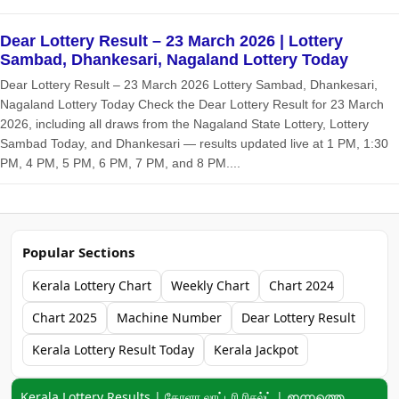
Dear Lottery Result – 23 March 2026 | Lottery
Sambad, Dhankesari, Nagaland Lottery Today
Dear Lottery Result – 23 March 2026 Lottery Sambad, Dhankesari,
Nagaland Lottery Today Check the Dear Lottery Result for 23 March
2026, including all draws from the Nagaland State Lottery, Lottery
Sambad Today, and Dhankesari — results updated live at 1 PM, 1:30
PM, 4 PM, 5 PM, 6 PM, 7 PM, and 8 PM....
Popular Sections
Kerala Lottery Chart
Weekly Chart
Chart 2024
Chart 2025
Machine Number
Dear Lottery Result
Kerala Lottery Result Today
Kerala Jackpot
Keyword navigation:
Kerala Lottery Results | கேரளா லாட்டரி ரிசல்ட் | ഇന്നത്തെ