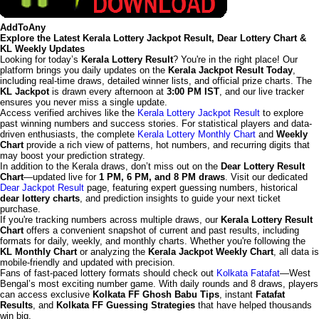
AddToAny
Explore the Latest Kerala Lottery Jackpot Result, Dear Lottery Chart &
KL Weekly Updates
Looking for today’s
Kerala Lottery Result
? You're in the right place! Our
platform brings you daily updates on the
Kerala Jackpot Result Today
,
including real-time draws, detailed winner lists, and official prize charts. The
KL Jackpot
is drawn every afternoon at
3:00 PM IST
, and our live tracker
ensures you never miss a single update.
Access verified archives like the
Kerala Lottery Jackpot Result
to explore
past winning numbers and success stories. For statistical players and data-
driven enthusiasts, the complete
Kerala Lottery Monthly Chart
and
Weekly
Chart
provide a rich view of patterns, hot numbers, and recurring digits that
may boost your prediction strategy.
In addition to the Kerala draws, don’t miss out on the
Dear Lottery Result
Chart
—updated live for
1 PM, 6 PM, and 8 PM draws
. Visit our dedicated
Dear Jackpot Result
page, featuring expert guessing numbers, historical
dear lottery charts
, and prediction insights to guide your next ticket
purchase.
If you're tracking numbers across multiple draws, our
Kerala Lottery Result
Chart
offers a convenient snapshot of current and past results, including
formats for daily, weekly, and monthly charts. Whether you're following the
KL Monthly Chart
or analyzing the
Kerala Jackpot Weekly Chart
, all data is
mobile-friendly and updated with precision.
Fans of fast-paced lottery formats should check out
Kolkata Fatafat
—West
Bengal’s most exciting number game. With daily rounds and 8 draws, players
can access exclusive
Kolkata FF Ghosh Babu Tips
, instant
Fatafat
Results
, and
Kolkata FF Guessing Strategies
that have helped thousands
win big.