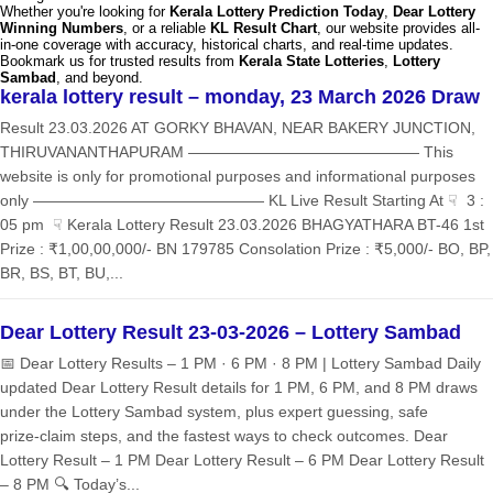
Whether you're looking for
Kerala Lottery Prediction Today
,
Dear Lottery
Winning Numbers
, or a reliable
KL Result Chart
, our website provides all-
in-one coverage with accuracy, historical charts, and real-time updates.
Bookmark us for trusted results from
Kerala State Lotteries
,
Lottery
Sambad
, and beyond.
kerala lottery result – monday, 23 March 2026 Draw
Result 23.03.2026 AT GORKY BHAVAN, NEAR BAKERY JUNCTION,
THIRUVANANTHAPURAM ——————————————— This
website is only for promotional purposes and informational purposes
only ——————————————— KL Live Result Starting At ☟ 3 :
05 pm ☟ Kerala Lottery Result 23.03.2026 BHAGYATHARA BT-46 1st
Prize : ₹1,00,00,000/- BN 179785 Consolation Prize : ₹5,000/- BO, BP,
BR, BS, BT, BU,...
Dear Lottery Result 23-03-2026 – Lottery Sambad
📅 Dear Lottery Results – 1 PM · 6 PM · 8 PM | Lottery Sambad Daily
updated Dear Lottery Result details for 1 PM, 6 PM, and 8 PM draws
under the Lottery Sambad system, plus expert guessing, safe
prize‑claim steps, and the fastest ways to check outcomes. Dear
Lottery Result – 1 PM Dear Lottery Result – 6 PM Dear Lottery Result
– 8 PM 🔍 Today’s...