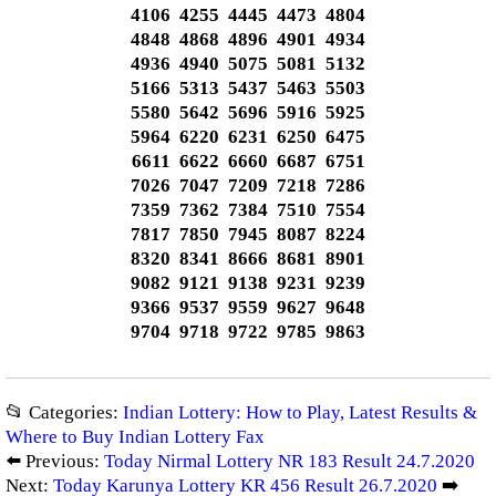
4106 4255 4445 4473 4804
4848 4868 4896 4901 4934
4936 4940 5075 5081 5132
5166 5313 5437 5463 5503
5580 5642 5696 5916 5925
5964 6220 6231 6250 6475
6611 6622 6660 6687 6751
7026 7047 7209 7218 7286
7359 7362 7384 7510 7554
7817 7850 7945 8087 8224
8320 8341 8666 8681 8901
9082 9121 9138 9231 9239
9366 9537 9559 9627 9648
9704 9718 9722 9785 9863
📂 Categories:
Indian Lottery: How to Play, Latest Results &
Where to Buy Indian Lottery Fax
⬅️ Previous:
Today Nirmal Lottery NR 183 Result 24.7.2020
Next:
Today Karunya Lottery KR 456 Result 26.7.2020
➡️