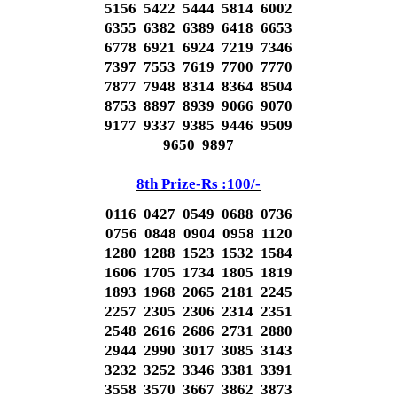
5156 5422 5444 5814 6002
6355 6382 6389 6418 6653
6778 6921 6924 7219 7346
7397 7553 7619 7700 7770
7877 7948 8314 8364 8504
8753 8897 8939 9066 9070
9177 9337 9385 9446 9509
9650 9897
8th Prize-Rs :100/-
0116 0427 0549 0688 0736
0756 0848 0904 0958 1120
1280 1288 1523 1532 1584
1606 1705 1734 1805 1819
1893 1968 2065 2181 2245
2257 2305 2306 2314 2351
2548 2616 2686 2731 2880
2944 2990 3017 3085 3143
3232 3252 3346 3381 3391
3558 3570 3667 3862 3873