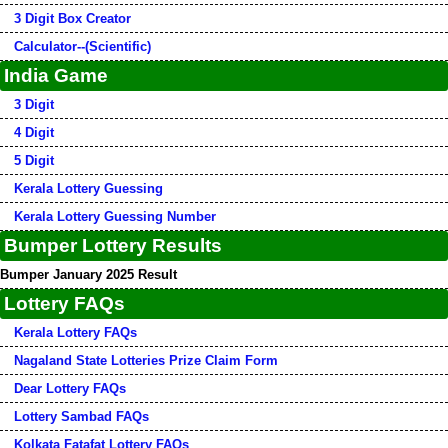
3 Digit Box Creator
Calculator--(Scientific)
India Game
3 Digit
4 Digit
5 Digit
Kerala Lottery Guessing
Kerala Lottery Guessing Number
Bumper Lottery Results
Bumper January 2025 Result
Lottery FAQs
Kerala Lottery FAQs
Nagaland State Lotteries Prize Claim Form
Dear Lottery FAQs
Lottery Sambad FAQs
Kolkata Fatafat Lottery FAQs