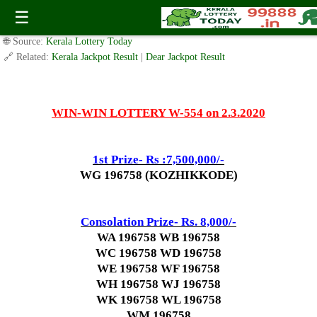
Today WIN-WIN Lottery W 554 Result 2.3.2020
☰
✍️ By
www.keralalotterytoday.com Team
| 🕒 Published on
March 1, 2020
|
🌐 Source:
Kerala Lottery Today
🔗 Related:
Kerala Jackpot Result
|
Dear Jackpot Result
WIN-WIN LOTTERY W-554 on 2.3.2020
1st Prize- Rs :7,500,000/-
WG 196758 (KOZHIKKODE)
Consolation Prize- Rs. 8,000/-
WA 196758 WB 196758
WC 196758 WD 196758
WE 196758 WF 196758
WH 196758 WJ 196758
WK 196758 WL 196758
WM 196758