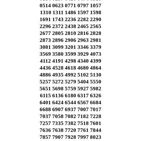
0514 0623 0771 0797 1057
1310 1311 1486 1597 1598
1691 1743 2236 2282 2290
2296 2372 2438 2465 2565
2677 2805 2810 2816 2828
2873 2896 2906 2963 2981
3081 3099 3201 3346 3379
3569 3580 3599 3929 4073
4112 4191 4298 4340 4399
4436 4528 4618 4680 4864
4886 4935 4992 5102 5130
5257 5272 5279 5404 5550
5651 5698 5759 5927 5982
6115 6136 6180 6317 6326
6401 6424 6544 6567 6684
6688 6907 6937 7007 7017
7037 7058 7082 7182 7228
7257 7335 7382 7518 7601
7636 7638 7720 7761 7844
7857 7907 7928 7997 8023