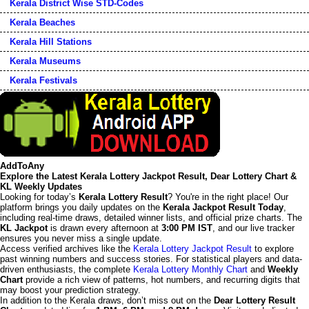
Kerala District Wise STD-Codes
Kerala Beaches
Kerala Hill Stations
Kerala Museums
Kerala Festivals
AddToAny
Explore the Latest Kerala Lottery Jackpot Result, Dear Lottery Chart &
KL Weekly Updates
Looking for today’s
Kerala Lottery Result
? You're in the right place! Our
platform brings you daily updates on the
Kerala Jackpot Result Today
,
including real-time draws, detailed winner lists, and official prize charts. The
KL Jackpot
is drawn every afternoon at
3:00 PM IST
, and our live tracker
ensures you never miss a single update.
Access verified archives like the
Kerala Lottery Jackpot Result
to explore
past winning numbers and success stories. For statistical players and data-
driven enthusiasts, the complete
Kerala Lottery Monthly Chart
and
Weekly
Chart
provide a rich view of patterns, hot numbers, and recurring digits that
may boost your prediction strategy.
In addition to the Kerala draws, don’t miss out on the
Dear Lottery Result