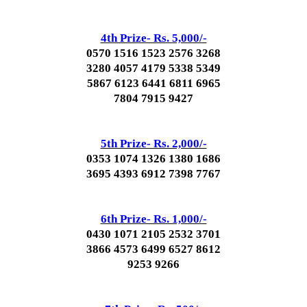
4th Prize- Rs. 5,000/-
0570 1516 1523 2576 3268
3280 4057 4179 5338 5349
5867 6123 6441 6811 6965
7804 7915 9427
5th Prize- Rs. 2,000/-
0353 1074 1326 1380 1686
3695 4393 6912 7398 7767
6th Prize- Rs. 1,000/-
0430 1071 2105 2532 3701
3866 4573 6499 6527 8612
9253 9266