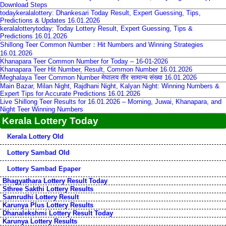
Download Steps
todaykeralalottery: Dhankesari Today Result, Expert Guessing, Tips,
Predictions & Updates 16.01.2026
keralalotterytoday: Today Lottery Result, Expert Guessing, Tips &
Predictions 16.01.2026
Shillong Teer Common Number：Hit Numbers and Winning Strategies
16.01.2026
Khanapara Teer Common Number for Today – 16-01-2026
Khanapara Teer Hit Number, Result, Common Number 16.01.2026
Meghalaya Teer Common Number मेघालय तीर सामान्य संख्या 16.01.2026
Main Bazar, Milan Night, Rajdhani Night, Kalyan Night: Winning Numbers &
Expert Tips for Accurate Predictions 16.01.2026
Live Shillong Teer Results for 16.01.2026 – Morning, Juwai, Khanapara, and
Night Teer Winning Numbers
Kerala Lottery Today
Kerala Lottery Old
Lottery Sambad Old
Lottery Sambad Epaper
Bhagyathara Lottery Result Today
Sthree Sakthi Lottery Results
Samrudhi Lottery Result
Karunya Plus Lottery Results
Dhanalekshmi Lottery Result Today
Karunya Lottery Results