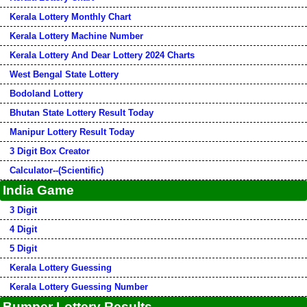
Kerala Lottery Monthly Chart
Kerala Lottery Machine Number
Kerala Lottery And Dear Lottery 2024 Charts
West Bengal State Lottery
Bodoland Lottery
Bhutan State Lottery Result Today
Manipur Lottery Result Today
3 Digit Box Creator
Calculator--(Scientific)
India Game
3 Digit
4 Digit
5 Digit
Kerala Lottery Guessing
Kerala Lottery Guessing Number
Bumper Lottery Results