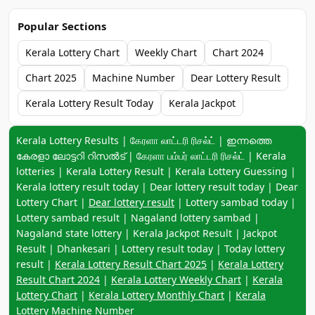
Popular Sections
Kerala Lottery Chart
Weekly Chart
Chart 2024
Chart 2025
Machine Number
Dear Lottery Result
Kerala Lottery Result Today
Kerala Jackpot
Keyword navigation:
Kerala Lottery Results | கேரளா லாட்டரி ரிசல்ட் | ഇന്നത്തെ
കേരളാ ലോട്ടറി റിസൽട് | கேரளா பம்பர் லாட்டரி ரிசல்ட் | Kerala
lotteries | Kerala Lottery Result | Kerala Lottery Guessing |
Kerala lottery result today | Dear lottery result today | Dear
Lottery Chart |
Dear lottery result
| Lottery sambad today |
Lottery sambad result | Nagaland lottery sambad |
Nagaland state lottery | Kerala Jackpot Result | Jackpot
Result | Dhankesari | Lottery result today | Today lottery
result |
Kerala Lottery Result Chart 2025
|
Kerala Lottery
Result Chart 2024
|
Kerala Lottery Weekly Chart
|
Kerala
Lottery Chart
|
Kerala Lottery Monthly Chart
|
Kerala
Lottery Machine Number