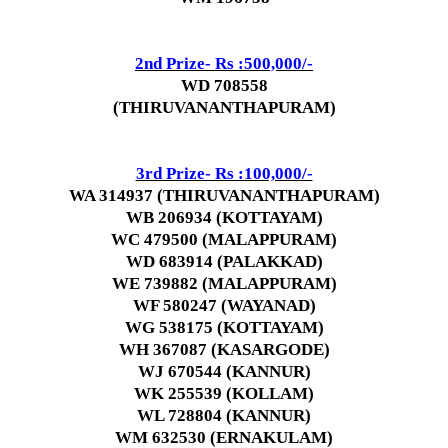
2nd Prize- Rs :500,000/-
WD 708558
(THIRUVANANTHAPURAM)
3rd Prize- Rs :100,000/-
WA 314937 (THIRUVANANTHAPURAM)
WB 206934 (KOTTAYAM)
WC 479500 (MALAPPURAM)
WD 683914 (PALAKKAD)
WE 739882 (MALAPPURAM)
WF 580247 (WAYANAD)
WG 538175 (KOTTAYAM)
WH 367087 (KASARGODE)
WJ 670544 (KANNUR)
WK 255539 (KOLLAM)
WL 728804 (KANNUR)
WM 632530 (ERNAKULAM)