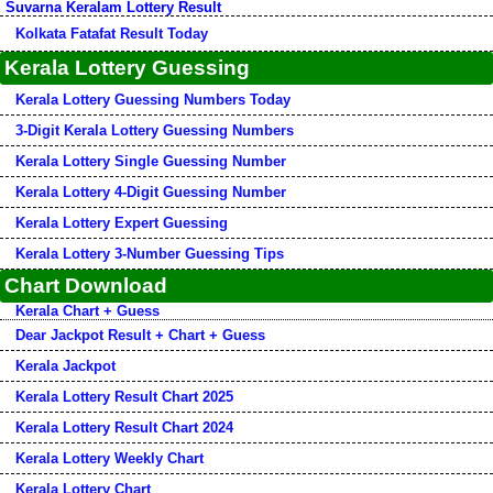
Suvarna Keralam Lottery Result
Kolkata Fatafat Result Today
Kerala Lottery Guessing
Kerala Lottery Guessing Numbers Today
3-Digit Kerala Lottery Guessing Numbers
Kerala Lottery Single Guessing Number
Kerala Lottery 4-Digit Guessing Number
Kerala Lottery Expert Guessing
Kerala Lottery 3-Number Guessing Tips
Chart Download
Kerala Chart + Guess
Dear Jackpot Result + Chart + Guess
Kerala Jackpot
Kerala Lottery Result Chart 2025
Kerala Lottery Result Chart 2024
Kerala Lottery Weekly Chart
Kerala Lottery Chart