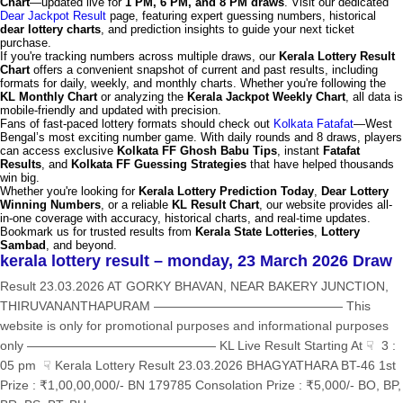
Chart
—updated live for
1 PM, 6 PM, and 8 PM draws
. Visit our dedicated
Dear Jackpot Result
page, featuring expert guessing numbers, historical
dear lottery charts
, and prediction insights to guide your next ticket
purchase.
If you're tracking numbers across multiple draws, our
Kerala Lottery Result
Chart
offers a convenient snapshot of current and past results, including
formats for daily, weekly, and monthly charts. Whether you're following the
KL Monthly Chart
or analyzing the
Kerala Jackpot Weekly Chart
, all data is
mobile-friendly and updated with precision.
Fans of fast-paced lottery formats should check out
Kolkata Fatafat
—West
Bengal’s most exciting number game. With daily rounds and 8 draws, players
can access exclusive
Kolkata FF Ghosh Babu Tips
, instant
Fatafat
Results
, and
Kolkata FF Guessing Strategies
that have helped thousands
win big.
Whether you're looking for
Kerala Lottery Prediction Today
,
Dear Lottery
Winning Numbers
, or a reliable
KL Result Chart
, our website provides all-
in-one coverage with accuracy, historical charts, and real-time updates.
Bookmark us for trusted results from
Kerala State Lotteries
,
Lottery
Sambad
, and beyond.
kerala lottery result – monday, 23 March 2026 Draw
Result 23.03.2026 AT GORKY BHAVAN, NEAR BAKERY JUNCTION,
THIRUVANANTHAPURAM ——————————————— This
website is only for promotional purposes and informational purposes
only ——————————————— KL Live Result Starting At ☟ 3 :
05 pm ☟ Kerala Lottery Result 23.03.2026 BHAGYATHARA BT-46 1st
Prize : ₹1,00,00,000/- BN 179785 Consolation Prize : ₹5,000/- BO, BP,