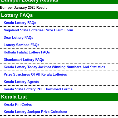
Bumper January 2025 Result
Lottery FAQs
Kerala Lottery FAQs
Nagaland State Lotteries Prize Claim Form
Dear Lottery FAQs
Lottery Sambad FAQs
Kolkata Fatafat Lottery FAQs
Dhankesari Lottery FAQs
Kerala Lottery Today Jackpot Winning Numbers And Statistics
Prize Structures Of All Kerala Lotteries
Kerala Lottery Agents
Kerala State Lottery PDF Download Forms
Kerala List
Kerala Pin-Codes
Kerala Lottery Jackpot Prize Calculator