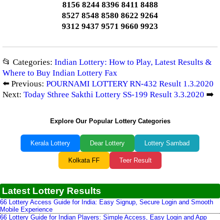
8156 8244 8396 8411 8488
8527 8548 8580 8622 9264
9312 9437 9571 9660 9923
📂 Categories:
Indian Lottery: How to Play, Latest Results &
Where to Buy Indian Lottery Fax
⬅️ Previous:
POURNAMI LOTTERY RN-432 Result 1.3.2020
Next:
Today Sthree Sakthi Lottery SS-199 Result 3.3.2020
➡️
Explore Our Popular Lottery Categories
Kerala Lottery
Dear Lottery
Lottery Sambad
Kolkata FF
Teer Result
Latest Lottery Results
66 Lottery Access Guide for India: Easy Signup, Secure Login and Smooth
Mobile Experience
66 Lottery Guide for Indian Players: Simple Access, Easy Login and App