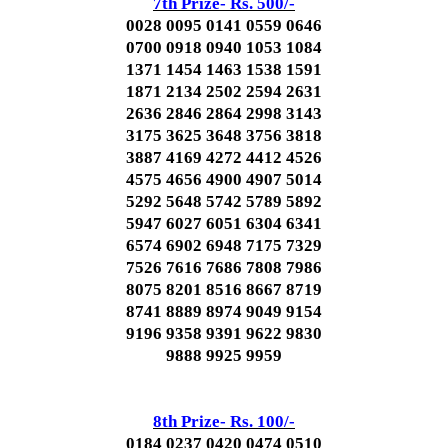
7th Prize- Rs. 500/-
0028 0095 0141 0559 0646
0700 0918 0940 1053 1084
1371 1454 1463 1538 1591
1871 2134 2502 2594 2631
2636 2846 2864 2998 3143
3175 3625 3648 3756 3818
3887 4169 4272 4412 4526
4575 4656 4900 4907 5014
5292 5648 5742 5789 5892
5947 6027 6051 6304 6341
6574 6902 6948 7175 7329
7526 7616 7686 7808 7986
8075 8201 8516 8667 8719
8741 8889 8974 9049 9154
9196 9358 9391 9622 9830
9888 9925 9959
8th Prize- Rs. 100/-
0184 0237 0420 0474 0510