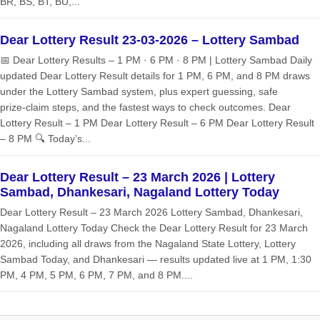
BR, BS, BT, BU,...
Dear Lottery Result 23-03-2026 – Lottery Sambad
📅 Dear Lottery Results – 1 PM · 6 PM · 8 PM | Lottery Sambad Daily
updated Dear Lottery Result details for 1 PM, 6 PM, and 8 PM draws
under the Lottery Sambad system, plus expert guessing, safe
prize‑claim steps, and the fastest ways to check outcomes. Dear
Lottery Result – 1 PM Dear Lottery Result – 6 PM Dear Lottery Result
– 8 PM 🔍 Today’s...
Dear Lottery Result – 23 March 2026 | Lottery
Sambad, Dhankesari, Nagaland Lottery Today
Dear Lottery Result – 23 March 2026 Lottery Sambad, Dhankesari,
Nagaland Lottery Today Check the Dear Lottery Result for 23 March
2026, including all draws from the Nagaland State Lottery, Lottery
Sambad Today, and Dhankesari — results updated live at 1 PM, 1:30
PM, 4 PM, 5 PM, 6 PM, 7 PM, and 8 PM....