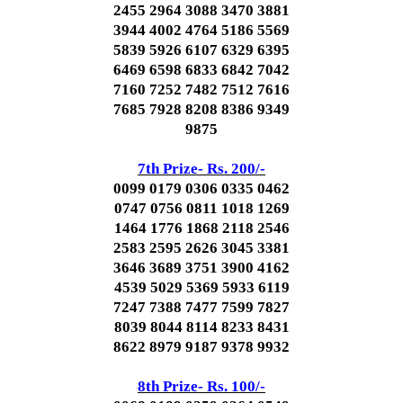
2455 2964 3088 3470 3881
3944 4002 4764 5186 5569
5839 5926 6107 6329 6395
6469 6598 6833 6842 7042
7160 7252 7482 7512 7616
7685 7928 8208 8386 9349
9875
7th Prize- Rs. 200/-
0099 0179 0306 0335 0462
0747 0756 0811 1018 1269
1464 1776 1868 2118 2546
2583 2595 2626 3045 3381
3646 3689 3751 3900 4162
4539 5029 5369 5933 6119
7247 7388 7477 7599 7827
8039 8044 8114 8233 8431
8622 8979 9187 9378 9932
8th Prize- Rs. 100/-