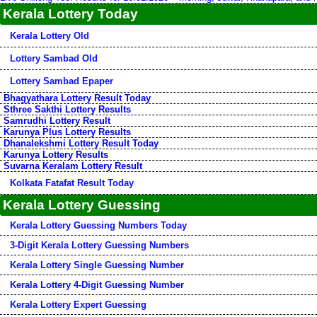
Kerala Lottery Today
Kerala Lottery Old
Lottery Sambad Old
Lottery Sambad Epaper
Bhagyathara Lottery Result Today
Sthree Sakthi Lottery Results
Samrudhi Lottery Result
Karunya Plus Lottery Results
Dhanalekshmi Lottery Result Today
Karunya Lottery Results
Suvarna Keralam Lottery Result
Kolkata Fatafat Result Today
Kerala Lottery Guessing
Kerala Lottery Guessing Numbers Today
3-Digit Kerala Lottery Guessing Numbers
Kerala Lottery Single Guessing Number
Kerala Lottery 4-Digit Guessing Number
Kerala Lottery Expert Guessing