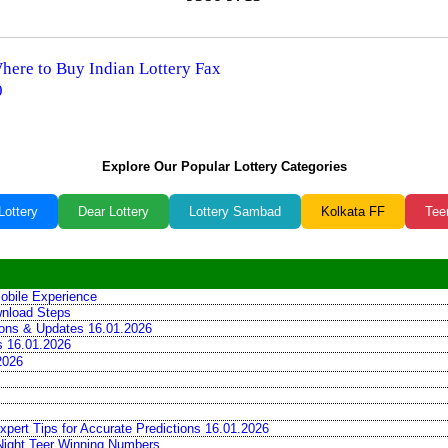
Where to Buy Indian Lottery Fax
0
Explore Our Popular Lottery Categories
Lottery
Dear Lottery
Lottery Sambad
Kolkata FF
Tee
obile Experience
wnload Steps
tions & Updates 16.01.2026
ns 16.01.2026
2026
xpert Tips for Accurate Predictions 16.01.2026
 Night Teer Winning Numbers