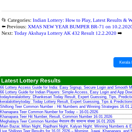
📂 Categories:
Indian Lottery: How to Play, Latest Results & 
⬅️ Previous:
XMAS NEW YEAR BUMPER BR-71 on 10.2.202
Next:
Today Akshaya Lottery AK 432 Result 12.2.2020
➡️
Kerala 
Latest Lottery Results
66 Lottery Access Guide for India: Easy Signup, Secure Login and Smooth M
66 Lottery Guide for Indian Players: Simple Access, Easy Login and App Do
todaykeralalottery: Dhankesari Today Result, Expert Guessing, Tips, Predic
keralalotterytoday: Today Lottery Result, Expert Guessing, Tips & Predictio
Shillong Teer Common Number：Hit Numbers and Winning Strategies 16.01.
Khanapara Teer Common Number for Today – 16-01-2026
Khanapara Teer Hit Number, Result, Common Number 16.01.2026
Meghalaya Teer Common Number मेघालय तीर सामान्य संख्या 16.01.2026
Main Bazar, Milan Night, Rajdhani Night, Kalyan Night: Winning Numbers & E
Live Shillong Teer Results for 16.01.2026 – Morning, Juwai, Khanapara, and