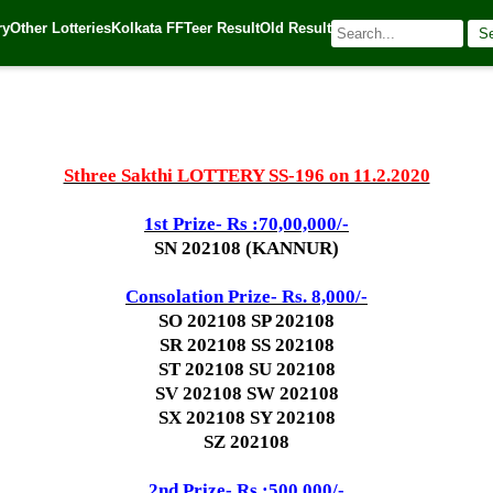
ry
Other Lotteries
Kolkata FF
Teer Result
Old Result
S
20
| 🌐 Source:
Kerala Lottery Today
Sthree Sakthi LOTTERY SS-196 on 11.2.2020
1st Prize- Rs :70,00,000/-
SN 202108 (KANNUR)
Consolation Prize- Rs. 8,000/-
SO 202108 SP 202108
SR 202108 SS 202108
ST 202108 SU 202108
SV 202108 SW 202108
SX 202108 SY 202108
SZ 202108
2nd Prize- Rs :500,000/-