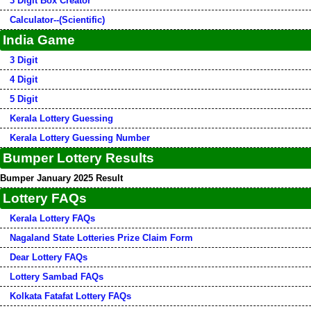
3 Digit Box Creator
Calculator--(Scientific)
India Game
3 Digit
4 Digit
5 Digit
Kerala Lottery Guessing
Kerala Lottery Guessing Number
Bumper Lottery Results
Bumper January 2025 Result
Lottery FAQs
Kerala Lottery FAQs
Nagaland State Lotteries Prize Claim Form
Dear Lottery FAQs
Lottery Sambad FAQs
Kolkata Fatafat Lottery FAQs