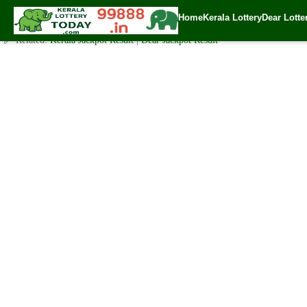
Today Sthree Sakthi Lottery SS-196 Result 11.2.2020
Home
Kerala Lottery
Dear Lotte
✍️ By
www.keralalotterytoday.com Team
| 🕒 Published on
February 10, 20
🔗 Related:
Kerala Jackpot Result
|
Dear Jackpot Result