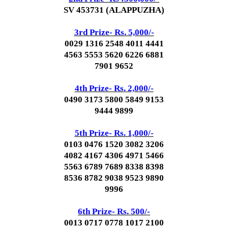
SV 453731 (ALAPPUZHA)
3rd Prize- Rs. 5,000/-
0029 1316 2548 4011 4441
4563 5553 5620 6226 6881
7901 9652
4th Prize- Rs. 2,000/-
0490 3173 5800 5849 9153
9444 9899
5th Prize- Rs. 1,000/-
0103 0476 1520 3082 3206
4082 4167 4306 4971 5466
5563 6789 7689 8338 8398
8536 8782 9038 9523 9890
9996
6th Prize- Rs. 500/-
0013 0717 0778 1017 2100