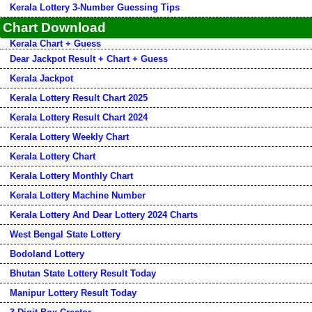
Kerala Lottery 3-Number Guessing Tips
Chart Download
Kerala Chart + Guess
Dear Jackpot Result + Chart + Guess
Kerala Jackpot
Kerala Lottery Result Chart 2025
Kerala Lottery Result Chart 2024
Kerala Lottery Weekly Chart
Kerala Lottery Chart
Kerala Lottery Monthly Chart
Kerala Lottery Machine Number
Kerala Lottery And Dear Lottery 2024 Charts
West Bengal State Lottery
Bodoland Lottery
Bhutan State Lottery Result Today
Manipur Lottery Result Today