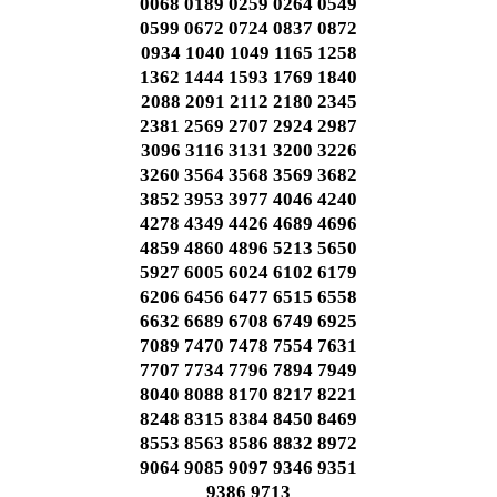
0068 0189 0259 0264 0549
0599 0672 0724 0837 0872
0934 1040 1049 1165 1258
1362 1444 1593 1769 1840
2088 2091 2112 2180 2345
2381 2569 2707 2924 2987
3096 3116 3131 3200 3226
3260 3564 3568 3569 3682
3852 3953 3977 4046 4240
4278 4349 4426 4689 4696
4859 4860 4896 5213 5650
5927 6005 6024 6102 6179
6206 6456 6477 6515 6558
6632 6689 6708 6749 6925
7089 7470 7478 7554 7631
7707 7734 7796 7894 7949
8040 8088 8170 8217 8221
8248 8315 8384 8450 8469
8553 8563 8586 8832 8972
9064 9085 9097 9346 9351
9386 9713