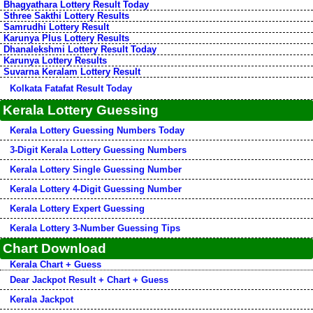
Bhagyathara Lottery Result Today
Sthree Sakthi Lottery Results
Samrudhi Lottery Result
Karunya Plus Lottery Results
Dhanalekshmi Lottery Result Today
Karunya Lottery Results
Suvarna Keralam Lottery Result
Kolkata Fatafat Result Today
Kerala Lottery Guessing
Kerala Lottery Guessing Numbers Today
3-Digit Kerala Lottery Guessing Numbers
Kerala Lottery Single Guessing Number
Kerala Lottery 4-Digit Guessing Number
Kerala Lottery Expert Guessing
Kerala Lottery 3-Number Guessing Tips
Chart Download
Kerala Chart + Guess
Dear Jackpot Result + Chart + Guess
Kerala Jackpot