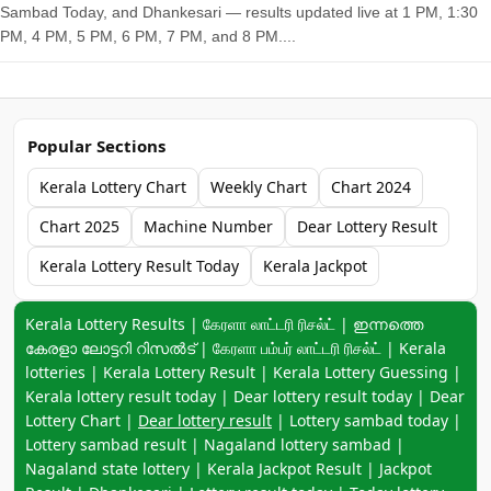
Sambad Today, and Dhankesari — results updated live at 1 PM, 1:30
PM, 4 PM, 5 PM, 6 PM, 7 PM, and 8 PM....
Popular Sections
Kerala Lottery Chart
Weekly Chart
Chart 2024
Chart 2025
Machine Number
Dear Lottery Result
Kerala Lottery Result Today
Kerala Jackpot
Keyword navigation:
Kerala Lottery Results | கேரளா லாட்டரி ரிசல்ட் | ഇന്നത്തെ
കേരളാ ലോട്ടറി റിസൽട് | கேரளா பம்பர் லாட்டரி ரிசல்ட் | Kerala
lotteries | Kerala Lottery Result | Kerala Lottery Guessing |
Kerala lottery result today | Dear lottery result today | Dear
Lottery Chart |
Dear lottery result
| Lottery sambad today |
Lottery sambad result | Nagaland lottery sambad |
Nagaland state lottery | Kerala Jackpot Result | Jackpot