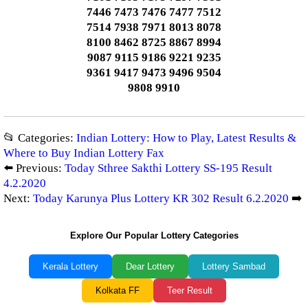
7446 7473 7476 7477 7512
7514 7938 7971 8013 8078
8100 8462 8725 8867 8994
9087 9115 9186 9221 9235
9361 9417 9473 9496 9504
9808 9910
📂 Categories:
Indian Lottery: How to Play, Latest Results &
Where to Buy Indian Lottery Fax
⬅️ Previous:
Today Sthree Sakthi Lottery SS-195 Result
4.2.2020
Next:
Today Karunya Plus Lottery KR 302 Result 6.2.2020
➡️
Explore Our Popular Lottery Categories
Kerala Lottery
Dear Lottery
Lottery Sambad
Kolkata FF
Teer Result