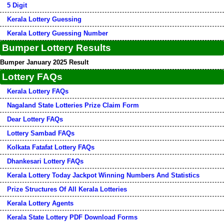
5 Digit
Kerala Lottery Guessing
Kerala Lottery Guessing Number
Bumper Lottery Results
Bumper January 2025 Result
Lottery FAQs
Kerala Lottery FAQs
Nagaland State Lotteries Prize Claim Form
Dear Lottery FAQs
Lottery Sambad FAQs
Kolkata Fatafat Lottery FAQs
Dhankesari Lottery FAQs
Kerala Lottery Today Jackpot Winning Numbers And Statistics
Prize Structures Of All Kerala Lotteries
Kerala Lottery Agents
Kerala State Lottery PDF Download Forms