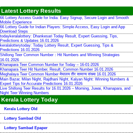
Latest Lottery Results
66 Lottery Access Guide for India: Easy Signup, Secure Login and Smooth
Mobile Experience
66 Lottery Guide for Indian Players: Simple Access, Easy Login and App
Download Steps
todaykeralalottery: Dhankesari Today Result, Expert Guessing, Tips,
Predictions & Updates 16.01.2026
keralalotterytoday: Today Lottery Result, Expert Guessing, Tips &
Predictions 16.01.2026
Shillong Teer Common Number：Hit Numbers and Winning Strategies
16.01.2026
Khanapara Teer Common Number for Today – 16-01-2026
Khanapara Teer Hit Number, Result, Common Number 16.01.2026
Meghalaya Teer Common Number मेघालय तीर सामान्य संख्या 16.01.2026
Main Bazar, Milan Night, Rajdhani Night, Kalyan Night: Winning Numbers &
Expert Tips for Accurate Predictions 16.01.2026
Live Shillong Teer Results for 16.01.2026 – Morning, Juwai, Khanapara, and
Night Teer Winning Numbers
Kerala Lottery Today
Kerala Lottery Old
Lottery Sambad Old
Lottery Sambad Epaper