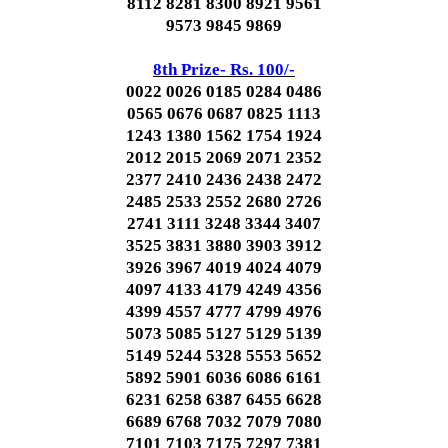
8112 8281 8300 8921 9561
9573 9845 9869
8th Prize- Rs. 100/-
0022 0026 0185 0284 0486
0565 0676 0687 0825 1113
1243 1380 1562 1754 1924
2012 2015 2069 2071 2352
2377 2410 2436 2438 2472
2485 2533 2552 2680 2726
2741 3111 3248 3344 3407
3525 3831 3880 3903 3912
3926 3967 4019 4024 4079
4097 4133 4179 4249 4356
4399 4557 4777 4799 4976
5073 5085 5127 5129 5139
5149 5244 5328 5553 5652
5892 5901 6036 6086 6161
6231 6258 6387 6455 6628
6689 6768 7032 7079 7080
7101 7103 7175 7297 7381