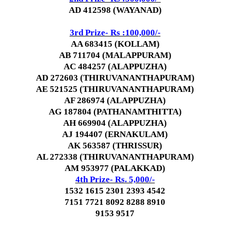
AD 412598 (WAYANAD)
3rd Prize- Rs :100,000/-
AA 683415 (KOLLAM)
AB 711704 (MALAPPURAM)
AC 484257 (ALAPPUZHA)
AD 272603 (THIRUVANANTHAPURAM)
AE 521525 (THIRUVANANTHAPURAM)
AF 286974 (ALAPPUZHA)
AG 187804 (PATHANAMTHITTA)
AH 669904 (ALAPPUZHA)
AJ 194407 (ERNAKULAM)
AK 563587 (THRISSUR)
AL 272338 (THIRUVANANTHAPURAM)
AM 953977 (PALAKKAD)
4th Prize- Rs. 5,000/-
1532 1615 2301 2393 4542
7151 7721 8092 8288 8910
9153 9517