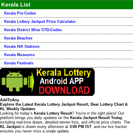
Kerala List
Kerala Pin-Codes
Kerala Lottery Jackpot Prize Calculator
Kerala District Wise STD-Codes
Kerala Beaches
Kerala Hill Stations
Kerala Museums
Kerala Festivals
AddToAny
Explore the Latest Kerala Lottery Jackpot Result, Dear Lottery Chart &
KL Weekly Updates
Looking for today’s
Kerala Lottery Result
? You're in the right place! Our
platform brings you daily updates on the
Kerala Jackpot Result Today
,
including real-time draws, detailed winner lists, and official prize charts. The
KL Jackpot
is drawn every afternoon at
3:00 PM IST
, and our live tracker
ensures you never miss a single update.