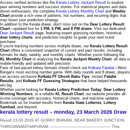
Access verified archives like the
Kerala Lottery Jackpot Result
to explore
past winning numbers and success stories. For statistical players and data-
driven enthusiasts, the complete
Kerala Lottery Monthly Chart
and
Weekly
Chart
provide a rich view of patterns, hot numbers, and recurring digits that
may boost your prediction strategy.
In addition to the Kerala draws, don’t miss out on the
Dear Lottery Result
Chart
—updated live for
1 PM, 6 PM, and 8 PM draws
. Visit our dedicated
Dear Jackpot Result
page, featuring expert guessing numbers, historical
dear lottery charts
, and prediction insights to guide your next ticket
purchase.
If you're tracking numbers across multiple draws, our
Kerala Lottery Result
Chart
offers a convenient snapshot of current and past results, including
formats for daily, weekly, and monthly charts. Whether you're following the
KL Monthly Chart
or analyzing the
Kerala Jackpot Weekly Chart
, all data is
mobile-friendly and updated with precision.
Fans of fast-paced lottery formats should check out
Kolkata Fatafat
—West
Bengal’s most exciting number game. With daily rounds and 8 draws, players
can access exclusive
Kolkata FF Ghosh Babu Tips
, instant
Fatafat
Results
, and
Kolkata FF Guessing Strategies
that have helped thousands
win big.
Whether you're looking for
Kerala Lottery Prediction Today
,
Dear Lottery
Winning Numbers
, or a reliable
KL Result Chart
, our website provides all-
in-one coverage with accuracy, historical charts, and real-time updates.
Bookmark us for trusted results from
Kerala State Lotteries
,
Lottery
Sambad
, and beyond.
kerala lottery result – monday, 23 March 2026 Draw
Result 23.03.2026 AT GORKY BHAVAN, NEAR BAKERY JUNCTION,
THIRUVANANTHAPURAM ——————————————— This