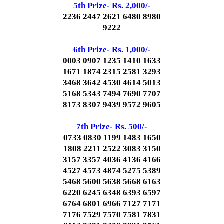
5th Prize- Rs. 2,000/-
2236 2447 2621 6480 8980
9222
6th Prize- Rs. 1,000/-
0003 0907 1235 1410 1633
1671 1874 2315 2581 3293
3468 3642 4530 4614 5013
5168 5343 7494 7690 7707
8173 8307 9439 9572 9605
7th Prize- Rs. 500/-
0733 0830 1199 1483 1650
1808 2211 2522 3083 3150
3157 3357 4036 4136 4166
4527 4573 4874 5275 5389
5468 5600 5638 5668 6163
6220 6245 6348 6393 6597
6764 6801 6966 7127 7171
7176 7529 7570 7581 7831