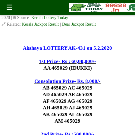
Today Akshaya Lottery AK 431 Result 5.2.2020
☰
✍️ By
www.keralalotterytoday.com Team
| 🕒 Published on
February 4,
2020
| 🌐 Source:
Kerala Lottery Today
🔗 Related:
Kerala Jackpot Result
|
Dear Jackpot Result
Akshaya LOTTERY AK-431 on 5.2.2020
1st Prize- Rs : 60,00,000/-
AA 465029 (IDUKKI)
Consolation Prize- Rs. 8,000/-
AB 465029 AC 465029
AD 465029 AE 465029
AF 465029 AG 465029
AH 465029 AJ 465029
AK 465029 AL 465029
AM 465029
2nd Prize- Rs :500,000/-