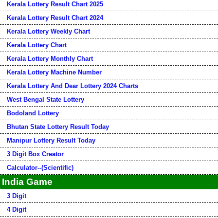
Kerala Lottery Result Chart 2025
Kerala Lottery Result Chart 2024
Kerala Lottery Weekly Chart
Kerala Lottery Chart
Kerala Lottery Monthly Chart
Kerala Lottery Machine Number
Kerala Lottery And Dear Lottery 2024 Charts
West Bengal State Lottery
Bodoland Lottery
Bhutan State Lottery Result Today
Manipur Lottery Result Today
3 Digit Box Creator
Calculator--(Scientific)
India Game
3 Digit
4 Digit