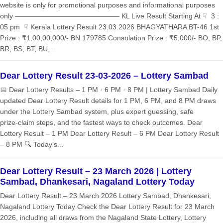
website is only for promotional purposes and informational purposes
only ——————————————— KL Live Result Starting At ☟ 3 :
05 pm ☟ Kerala Lottery Result 23.03.2026 BHAGYATHARA BT-46 1st
Prize : ₹1,00,00,000/- BN 179785 Consolation Prize : ₹5,000/- BO, BP,
BR, BS, BT, BU,...
Dear Lottery Result 23-03-2026 – Lottery Sambad
📅 Dear Lottery Results – 1 PM · 6 PM · 8 PM | Lottery Sambad Daily
updated Dear Lottery Result details for 1 PM, 6 PM, and 8 PM draws
under the Lottery Sambad system, plus expert guessing, safe
prize‑claim steps, and the fastest ways to check outcomes. Dear
Lottery Result – 1 PM Dear Lottery Result – 6 PM Dear Lottery Result
– 8 PM 🔍 Today’s...
Dear Lottery Result – 23 March 2026 | Lottery
Sambad, Dhankesari, Nagaland Lottery Today
Dear Lottery Result – 23 March 2026 Lottery Sambad, Dhankesari,
Nagaland Lottery Today Check the Dear Lottery Result for 23 March
2026, including all draws from the Nagaland State Lottery, Lottery