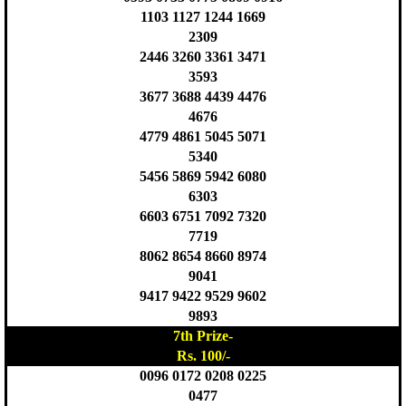
1103 1127 1244 1669
2309
2446 3260 3361 3471
3593
3677 3688 4439 4476
4676
4779 4861 5045 5071
5340
5456 5869 5942 6080
6303
6603 6751 7092 7320
7719
8062 8654 8660 8974
9041
9417 9422 9529 9602
9893
7th Prize-
Rs. 100/-
0096 0172 0208 0225
0477