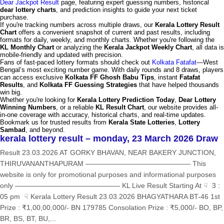
Dear Jackpot Result
page, featuring expert guessing numbers, historical
dear lottery charts
, and prediction insights to guide your next ticket
purchase.
If you're tracking numbers across multiple draws, our
Kerala Lottery Result
Chart
offers a convenient snapshot of current and past results, including
formats for daily, weekly, and monthly charts. Whether you're following the
KL Monthly Chart
or analyzing the
Kerala Jackpot Weekly Chart
, all data is
mobile-friendly and updated with precision.
Fans of fast-paced lottery formats should check out
Kolkata Fatafat
—West
Bengal’s most exciting number game. With daily rounds and 8 draws, players
can access exclusive
Kolkata FF Ghosh Babu Tips
, instant
Fatafat
Results
, and
Kolkata FF Guessing Strategies
that have helped thousands
win big.
Whether you're looking for
Kerala Lottery Prediction Today
,
Dear Lottery
Winning Numbers
, or a reliable
KL Result Chart
, our website provides all-
in-one coverage with accuracy, historical charts, and real-time updates.
Bookmark us for trusted results from
Kerala State Lotteries
,
Lottery
Sambad
, and beyond.
kerala lottery result – monday, 23 March 2026 Draw
Result 23.03.2026 AT GORKY BHAVAN, NEAR BAKERY JUNCTION,
THIRUVANANTHAPURAM ——————————————— This
website is only for promotional purposes and informational purposes
only ——————————————— KL Live Result Starting At ☟ 3 :
05 pm ☟ Kerala Lottery Result 23.03.2026 BHAGYATHARA BT-46 1st
Prize : ₹1,00,00,000/- BN 179785 Consolation Prize : ₹5,000/- BO, BP,
BR, BS, BT, BU,...