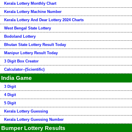
Kerala Lottery Monthly Chart
Kerala Lottery Machine Number
Kerala Lottery And Dear Lottery 2024 Charts
West Bengal State Lottery
Bodoland Lottery
Bhutan State Lottery Result Today
Manipur Lottery Result Today
3 Digit Box Creator
Calculator--(Scientific)
India Game
3 Digit
4 Digit
5 Digit
Kerala Lottery Guessing
Kerala Lottery Guessing Number
Bumper Lottery Results