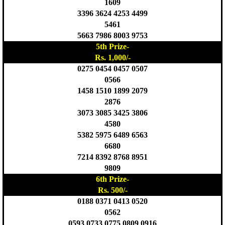
1609
3396 3624 4253 4499
5461
5663 7986 8003 9753
5th Prize-
Rs. 1,000/-
0275 0454 0457 0507
0566
1458 1510 1899 2079
2876
3073 3085 3425 3806
4580
5382 5975 6489 6563
6680
7214 8392 8768 8951
9809
6th Prize-
Rs. 500/-
0188 0371 0413 0520
0562
0593 0733 0775 0809 0916