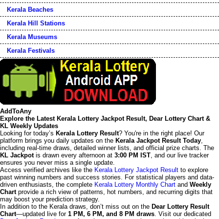
Kerala Beaches
Kerala Hill Stations
Kerala Museums
Kerala Festivals
AddToAny
Explore the Latest Kerala Lottery Jackpot Result, Dear Lottery Chart &
KL Weekly Updates
Looking for today’s
Kerala Lottery Result
? You're in the right place! Our
platform brings you daily updates on the
Kerala Jackpot Result Today
,
including real-time draws, detailed winner lists, and official prize charts. The
KL Jackpot
is drawn every afternoon at
3:00 PM IST
, and our live tracker
ensures you never miss a single update.
Access verified archives like the
Kerala Lottery Jackpot Result
to explore
past winning numbers and success stories. For statistical players and data-
driven enthusiasts, the complete
Kerala Lottery Monthly Chart
and
Weekly
Chart
provide a rich view of patterns, hot numbers, and recurring digits that
may boost your prediction strategy.
In addition to the Kerala draws, don’t miss out on the
Dear Lottery Result
Chart
—updated live for
1 PM, 6 PM, and 8 PM draws
. Visit our dedicated