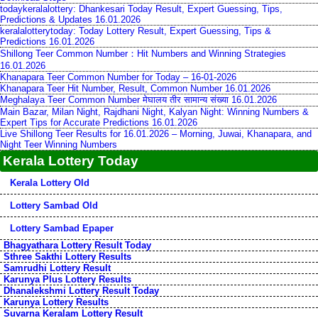
todaykeralalottery: Dhankesari Today Result, Expert Guessing, Tips,
Predictions & Updates 16.01.2026
keralalotterytoday: Today Lottery Result, Expert Guessing, Tips &
Predictions 16.01.2026
Shillong Teer Common Number：Hit Numbers and Winning Strategies
16.01.2026
Khanapara Teer Common Number for Today – 16-01-2026
Khanapara Teer Hit Number, Result, Common Number 16.01.2026
Meghalaya Teer Common Number मेघालय तीर सामान्य संख्या 16.01.2026
Main Bazar, Milan Night, Rajdhani Night, Kalyan Night: Winning Numbers &
Expert Tips for Accurate Predictions 16.01.2026
Live Shillong Teer Results for 16.01.2026 – Morning, Juwai, Khanapara, and
Night Teer Winning Numbers
Kerala Lottery Today
Kerala Lottery Old
Lottery Sambad Old
Lottery Sambad Epaper
Bhagyathara Lottery Result Today
Sthree Sakthi Lottery Results
Samrudhi Lottery Result
Karunya Plus Lottery Results
Dhanalekshmi Lottery Result Today
Karunya Lottery Results
Suvarna Keralam Lottery Result