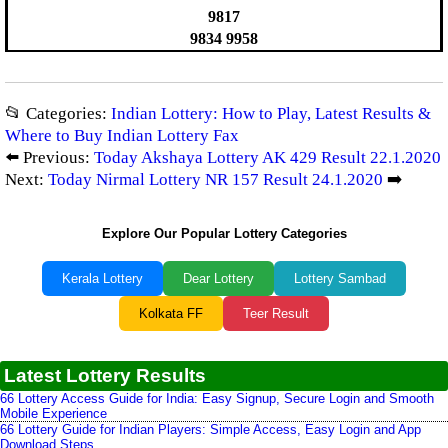
9817
9834 9958
📂 Categories:
Indian Lottery: How to Play, Latest Results &
Where to Buy Indian Lottery Fax
⬅️ Previous:
Today Akshaya Lottery AK 429 Result 22.1.2020
Next:
Today Nirmal Lottery NR 157 Result 24.1.2020
➡️
Explore Our Popular Lottery Categories
Kerala Lottery
Dear Lottery
Lottery Sambad
Kolkata FF
Teer Result
Latest Lottery Results
66 Lottery Access Guide for India: Easy Signup, Secure Login and Smooth
Mobile Experience
66 Lottery Guide for Indian Players: Simple Access, Easy Login and App
Download Steps