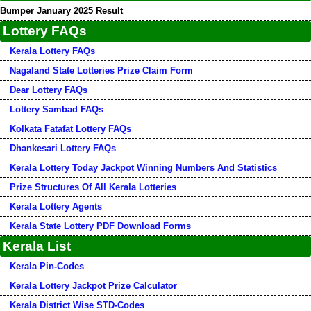
Bumper January 2025 Result
Lottery FAQs
Kerala Lottery FAQs
Nagaland State Lotteries Prize Claim Form
Dear Lottery FAQs
Lottery Sambad FAQs
Kolkata Fatafat Lottery FAQs
Dhankesari Lottery FAQs
Kerala Lottery Today Jackpot Winning Numbers And Statistics
Prize Structures Of All Kerala Lotteries
Kerala Lottery Agents
Kerala State Lottery PDF Download Forms
Kerala List
Kerala Pin-Codes
Kerala Lottery Jackpot Prize Calculator
Kerala District Wise STD-Codes