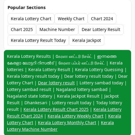
Popular Sections
Kerala Lottery Chart
Weekly Chart
Chart 2024
Chart 2025
Machine Number
Dear Lottery Result
Kerala Lottery Result Today
Kerala Jackpot
Keyword navigation:
Kerala Lottery Results | கேரளா லாட்டரி ரிசல்ட் | ഇന്നത്തെ
കേരളാ ലോട്ടറി റിസൽട് | கேரளா பம்பர் லாட்டரி ரிசல்ட் | Kerala
lotteries | Kerala Lottery Result | Kerala Lottery Guessing |
Kerala lottery result today | Dear lottery result today | Dear
Lottery Chart |
Dear lottery result
| Lottery sambad today |
Lottery sambad result | Nagaland lottery sambad |
Nagaland state lottery | Kerala Jackpot Result | Jackpot
Result | Dhankesari | Lottery result today | Today lottery
result |
Kerala Lottery Result Chart 2025
|
Kerala Lottery
Result Chart 2024
|
Kerala Lottery Weekly Chart
|
Kerala
Lottery Chart
|
Kerala Lottery Monthly Chart
|
Kerala
Lottery Machine Number