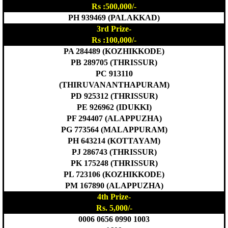
Rs :500,000/-
PH 939469 (PALAKKAD)
3rd Prize-
Rs :100,000/-
PA 284489 (KOZHIKKODE)
PB 289705 (THRISSUR)
PC 913110
(THIRUVANANTHAPURAM)
PD 925312 (THRISSUR)
PE 926962 (IDUKKI)
PF 294407 (ALAPPUZHA)
PG 773564 (MALAPPURAM)
PH 643214 (KOTTAYAM)
PJ 286743 (THRISSUR)
PK 175248 (THRISSUR)
PL 723106 (KOZHIKKODE)
PM 167890 (ALAPPUZHA)
4th Prize-
Rs. 5,000/-
0006 0656 0990 1003