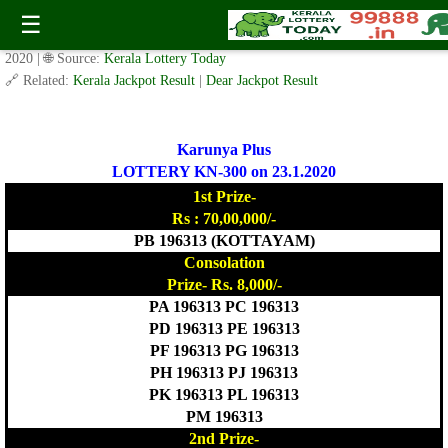
Today Karunya Plus Lottery KR 300 Result 23.1.2020
☰
✍️ By
www.keralalotterytoday.com Team
| 🕒 Published on
January 22,
2020
| 🌐 Source:
Kerala Lottery Today
🔗 Related:
Kerala Jackpot Result
|
Dear Jackpot Result
Karunya Plus
LOTTERY KN-300 on 23.1.2020
1st Prize-
Rs : 70,00,000/-
PB 196313 (KOTTAYAM)
Consolation
Prize- Rs. 8,000/-
PA 196313 PC 196313
PD 196313 PE 196313
PF 196313 PG 196313
PH 196313 PJ 196313
PK 196313 PL 196313
PM 196313
2nd Prize-