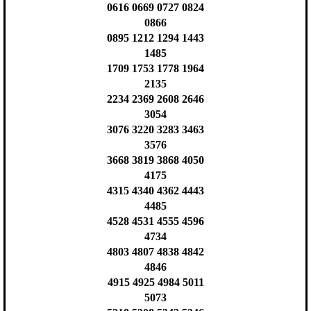
0616 0669 0727 0824
0866
0895 1212 1294 1443
1485
1709 1753 1778 1964
2135
2234 2369 2608 2646
3054
3076 3220 3283 3463
3576
3668 3819 3868 4050
4175
4315 4340 4362 4443
4485
4528 4531 4555 4596
4734
4803 4807 4838 4842
4846
4915 4925 4984 5011
5073