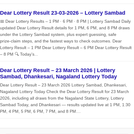
Dear Lottery Result 23-03-2026 – Lottery Sambad
📅 Dear Lottery Results – 1 PM · 6 PM · 8 PM | Lottery Sambad Daily
updated Dear Lottery Result details for 1 PM, 6 PM, and 8 PM draws
under the Lottery Sambad system, plus expert guessing, safe
prize‑claim steps, and the fastest ways to check outcomes. Dear
Lottery Result – 1 PM Dear Lottery Result – 6 PM Dear Lottery Result
– 8 PM 🔍 Today’s...
Dear Lottery Result – 23 March 2026 | Lottery
Sambad, Dhankesari, Nagaland Lottery Today
Dear Lottery Result – 23 March 2026 Lottery Sambad, Dhankesari,
Nagaland Lottery Today Check the Dear Lottery Result for 23 March
2026, including all draws from the Nagaland State Lottery, Lottery
Sambad Today, and Dhankesari — results updated live at 1 PM, 1:30
PM, 4 PM, 5 PM, 6 PM, 7 PM, and 8 PM....