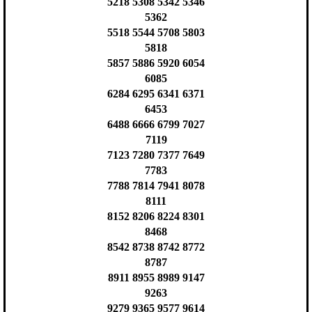
5218 5308 5342 5346
5362
5518 5544 5708 5803
5818
5857 5886 5920 6054
6085
6284 6295 6341 6371
6453
6488 6666 6799 7027
7119
7123 7280 7377 7649
7783
7788 7814 7941 8078
8111
8152 8206 8224 8301
8468
8542 8738 8742 8772
8787
8911 8955 8989 9147
9263
9279 9365 9577 9614