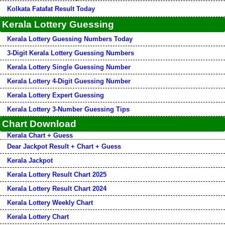
Kolkata Fatafat Result Today
Kerala Lottery Guessing
Kerala Lottery Guessing Numbers Today
3-Digit Kerala Lottery Guessing Numbers
Kerala Lottery Single Guessing Number
Kerala Lottery 4-Digit Guessing Number
Kerala Lottery Expert Guessing
Kerala Lottery 3-Number Guessing Tips
Chart Download
Kerala Chart + Guess
Dear Jackpot Result + Chart + Guess
Kerala Jackpot
Kerala Lottery Result Chart 2025
Kerala Lottery Result Chart 2024
Kerala Lottery Weekly Chart
Kerala Lottery Chart