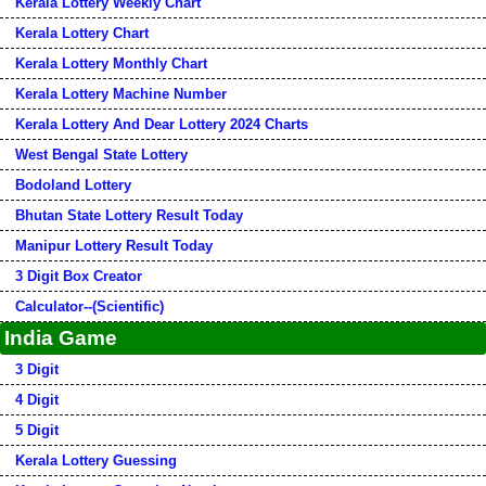
Kerala Lottery Weekly Chart
Kerala Lottery Chart
Kerala Lottery Monthly Chart
Kerala Lottery Machine Number
Kerala Lottery And Dear Lottery 2024 Charts
West Bengal State Lottery
Bodoland Lottery
Bhutan State Lottery Result Today
Manipur Lottery Result Today
3 Digit Box Creator
Calculator--(Scientific)
India Game
3 Digit
4 Digit
5 Digit
Kerala Lottery Guessing