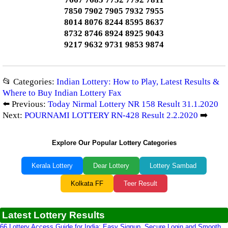
7850 7902 7905 7932 7955
8014 8076 8244 8595 8637
8732 8746 8924 8925 9043
9217 9632 9731 9853 9874
📂 Categories:
Indian Lottery: How to Play, Latest Results &
Where to Buy Indian Lottery Fax
⬅️ Previous:
Today Nirmal Lottery NR 158 Result 31.1.2020
Next:
POURNAMI LOTTERY RN-428 Result 2.2.2020
➡️
Explore Our Popular Lottery Categories
Kerala Lottery
Dear Lottery
Lottery Sambad
Kolkata FF
Teer Result
Latest Lottery Results
66 Lottery Access Guide for India: Easy Signup, Secure Login and Smooth