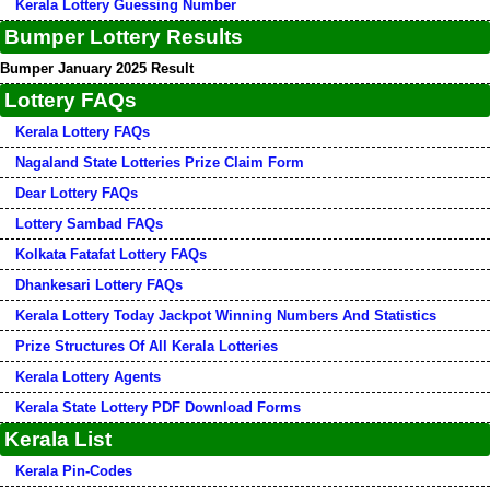
Kerala Lottery Guessing Number
Bumper Lottery Results
Bumper January 2025 Result
Lottery FAQs
Kerala Lottery FAQs
Nagaland State Lotteries Prize Claim Form
Dear Lottery FAQs
Lottery Sambad FAQs
Kolkata Fatafat Lottery FAQs
Dhankesari Lottery FAQs
Kerala Lottery Today Jackpot Winning Numbers And Statistics
Prize Structures Of All Kerala Lotteries
Kerala Lottery Agents
Kerala State Lottery PDF Download Forms
Kerala List
Kerala Pin-Codes