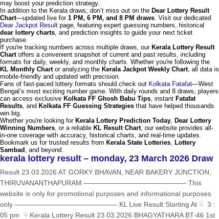
may boost your prediction strategy.
In addition to the Kerala draws, don’t miss out on the
Dear Lottery Result
Chart
—updated live for
1 PM, 6 PM, and 8 PM draws
. Visit our dedicated
Dear Jackpot Result
page, featuring expert guessing numbers, historical
dear lottery charts
, and prediction insights to guide your next ticket
purchase.
If you're tracking numbers across multiple draws, our
Kerala Lottery Result
Chart
offers a convenient snapshot of current and past results, including
formats for daily, weekly, and monthly charts. Whether you're following the
KL Monthly Chart
or analyzing the
Kerala Jackpot Weekly Chart
, all data is
mobile-friendly and updated with precision.
Fans of fast-paced lottery formats should check out
Kolkata Fatafat
—West
Bengal’s most exciting number game. With daily rounds and 8 draws, players
can access exclusive
Kolkata FF Ghosh Babu Tips
, instant
Fatafat
Results
, and
Kolkata FF Guessing Strategies
that have helped thousands
win big.
Whether you're looking for
Kerala Lottery Prediction Today
,
Dear Lottery
Winning Numbers
, or a reliable
KL Result Chart
, our website provides all-
in-one coverage with accuracy, historical charts, and real-time updates.
Bookmark us for trusted results from
Kerala State Lotteries
,
Lottery
Sambad
, and beyond.
kerala lottery result – monday, 23 March 2026 Draw
Result 23.03.2026 AT GORKY BHAVAN, NEAR BAKERY JUNCTION,
THIRUVANANTHAPURAM ——————————————— This
website is only for promotional purposes and informational purposes
only ——————————————— KL Live Result Starting At ☟ 3 :
05 pm ☟ Kerala Lottery Result 23.03.2026 BHAGYATHARA BT-46 1st