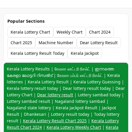
Popular Sections
Kerala Lottery Chart
Weekly Chart
Chart 2024
Chart 2025
Machine Number
Dear Lottery Result
Kerala Lottery Result Today
Kerala Jackpot
Keyword navigation:
Kerala Lottery Results | கேரளா லாட்டரி ரிசல்ட் | ഇന്നത്തെ
കേരളാ ലോട്ടറി റിസൽട് | கேரளா பம்பர் லாட்டரி ரிசல்ட் | Kerala
lotteries | Kerala Lottery Result | Kerala Lottery Guessing |
Kerala lottery result today | Dear lottery result today | Dear
Lottery Chart |
Dear lottery result
| Lottery sambad today |
Lottery sambad result | Nagaland lottery sambad |
Nagaland state lottery | Kerala Jackpot Result | Jackpot
Result | Dhankesari | Lottery result today | Today lottery
result |
Kerala Lottery Result Chart 2025
|
Kerala Lottery
Result Chart 2024
|
Kerala Lottery Weekly Chart
|
Kerala