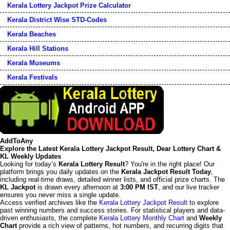
Kerala Lottery Jackpot Prize Calculator
Kerala District Wise STD-Codes
Kerala Beaches
Kerala Hill Stations
Kerala Museums
Kerala Festivals
AddToAny
Explore the Latest Kerala Lottery Jackpot Result, Dear Lottery Chart &
KL Weekly Updates
Looking for today’s
Kerala Lottery Result
? You're in the right place! Our
platform brings you daily updates on the
Kerala Jackpot Result Today
,
including real-time draws, detailed winner lists, and official prize charts. The
KL Jackpot
is drawn every afternoon at
3:00 PM IST
, and our live tracker
ensures you never miss a single update.
Access verified archives like the
Kerala Lottery Jackpot Result
to explore
past winning numbers and success stories. For statistical players and data-
driven enthusiasts, the complete
Kerala Lottery Monthly Chart
and
Weekly
Chart
provide a rich view of patterns, hot numbers, and recurring digits that