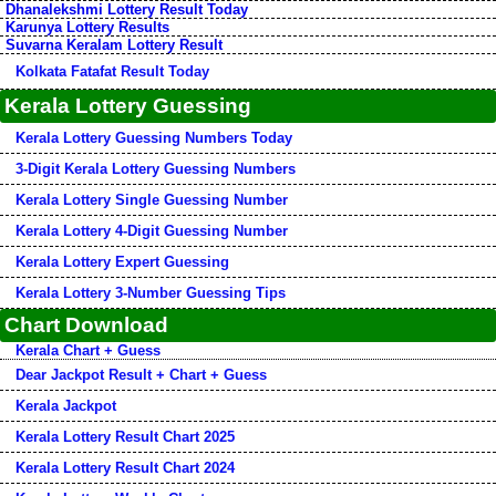
Dhanalekshmi Lottery Result Today
Karunya Lottery Results
Suvarna Keralam Lottery Result
Kolkata Fatafat Result Today
Kerala Lottery Guessing
Kerala Lottery Guessing Numbers Today
3-Digit Kerala Lottery Guessing Numbers
Kerala Lottery Single Guessing Number
Kerala Lottery 4-Digit Guessing Number
Kerala Lottery Expert Guessing
Kerala Lottery 3-Number Guessing Tips
Chart Download
Kerala Chart + Guess
Dear Jackpot Result + Chart + Guess
Kerala Jackpot
Kerala Lottery Result Chart 2025
Kerala Lottery Result Chart 2024