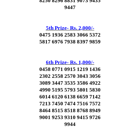
8250 8296 8831 9073 9435
9447
5th Prize- Rs. 2,000/-
0475 1936 2583 3066 5372
5817 6976 7938 8397 9859
6th Prize- Rs. 1,000/-
0458 0771 0915 1219 1436
2302 2558 2570 3043 3056
3089 3447 3535 3586 4922
4990 5195 5793 5801 5830
6014 6120 6138 6659 7142
7213 7450 7474 7516 7572
8464 8515 8518 8768 8949
9001 9253 9310 9415 9726
9944