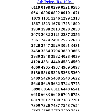
8th Prize- Rs. 100/-
0119 0198 0299 0521 0585
0641 0806 0822 0910 1071
1079 1101 1246 1299 1313
1367 1523 1676 1725 1890
1930 1998 2013 2020 2058
2073 2082 2121 2237 2356
2361 2474 2491 2525 2623
2720 2747 2929 3091 3431
3450 3554 3794 3859 3866
3939 3948 3982 4028 4039
4120 4381 4440 4533 4560
4660 4905 4907 4909 5097
5158 5316 5328 5366 5369
5409 5426 5468 5540 5622
5646 5649 5682 5744 5775
5898 6056 6311 6448 6541
6618 6633 6640 6705 6753
6819 7017 7180 7183 7261
7309 7326 7437 7548 7654
7667 7685 7752 7792 7811