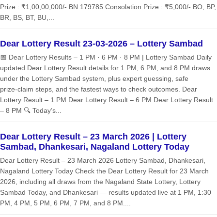
Prize : ₹1,00,00,000/- BN 179785 Consolation Prize : ₹5,000/- BO, BP,
BR, BS, BT, BU,...
Dear Lottery Result 23-03-2026 – Lottery Sambad
📅 Dear Lottery Results – 1 PM · 6 PM · 8 PM | Lottery Sambad Daily
updated Dear Lottery Result details for 1 PM, 6 PM, and 8 PM draws
under the Lottery Sambad system, plus expert guessing, safe
prize‑claim steps, and the fastest ways to check outcomes. Dear
Lottery Result – 1 PM Dear Lottery Result – 6 PM Dear Lottery Result
– 8 PM 🔍 Today’s...
Dear Lottery Result – 23 March 2026 | Lottery
Sambad, Dhankesari, Nagaland Lottery Today
Dear Lottery Result – 23 March 2026 Lottery Sambad, Dhankesari,
Nagaland Lottery Today Check the Dear Lottery Result for 23 March
2026, including all draws from the Nagaland State Lottery, Lottery
Sambad Today, and Dhankesari — results updated live at 1 PM, 1:30
PM, 4 PM, 5 PM, 6 PM, 7 PM, and 8 PM....