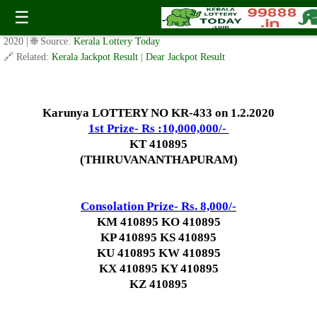
Today Karunya Lottery KR 433 Result 1.2.2020
☰
✍️ By
www.keralalotterytoday.com Team
| 🕒 Published on
January 31,
2020
| 🌐 Source:
Kerala Lottery Today
🔗 Related:
Kerala Jackpot Result
|
Dear Jackpot Result
Karunya LOTTERY NO KR-433 on 1.2.2020
1st Prize- Rs :10,000,000/-
KT 410895
(THIRUVANANTHAPURAM)
Consolation Prize- Rs. 8,000/-
KM 410895 KO 410895
KP 410895 KS 410895
KU 410895 KW 410895
KX 410895 KY 410895
KZ 410895