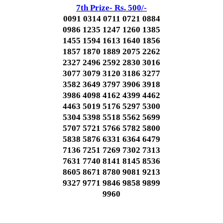
7th Prize- Rs. 500/-
0091 0314 0711 0721 0884
0986 1235 1247 1260 1385
1455 1594 1613 1640 1856
1857 1870 1889 2075 2262
2327 2496 2592 2830 3016
3077 3079 3120 3186 3277
3582 3649 3797 3906 3918
3986 4098 4162 4399 4462
4463 5019 5176 5297 5300
5304 5398 5518 5562 5699
5707 5721 5766 5782 5800
5838 5876 6331 6364 6479
7136 7251 7269 7302 7313
7631 7740 8141 8145 8536
8605 8671 8780 9081 9213
9327 9771 9846 9858 9899
9960