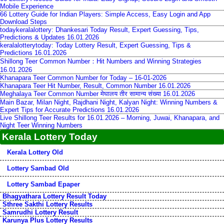
Mobile Experience
66 Lottery Guide for Indian Players: Simple Access, Easy Login and App
Download Steps
todaykeralalottery: Dhankesari Today Result, Expert Guessing, Tips,
Predictions & Updates 16.01.2026
keralalotterytoday: Today Lottery Result, Expert Guessing, Tips &
Predictions 16.01.2026
Shillong Teer Common Number：Hit Numbers and Winning Strategies
16.01.2026
Khanapara Teer Common Number for Today – 16-01-2026
Khanapara Teer Hit Number, Result, Common Number 16.01.2026
Meghalaya Teer Common Number मेघालय तीर सामान्य संख्या 16.01.2026
Main Bazar, Milan Night, Rajdhani Night, Kalyan Night: Winning Numbers &
Expert Tips for Accurate Predictions 16.01.2026
Live Shillong Teer Results for 16.01.2026 – Morning, Juwai, Khanapara, and
Night Teer Winning Numbers
Kerala Lottery Today
Kerala Lottery Old
Lottery Sambad Old
Lottery Sambad Epaper
Bhagyathara Lottery Result Today
Sthree Sakthi Lottery Results
Samrudhi Lottery Result
Karunya Plus Lottery Results