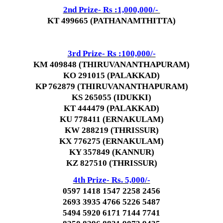
2nd Prize- Rs :1,000,000/-
KT 499665 (PATHANAMTHITTA)
3rd Prize- Rs :100,000/-
KM 409848 (THIRUVANANTHAPURAM)
KO 291015 (PALAKKAD)
KP 762879 (THIRUVANANTHAPURAM)
KS 265055 (IDUKKI)
KT 444479 (PALAKKAD)
KU 778411 (ERNAKULAM)
KW 288219 (THRISSUR)
KX 776275 (ERNAKULAM)
KY 357849 (KANNUR)
KZ 827510 (THRISSUR)
4th Prize- Rs. 5,000/-
0597 1418 1547 2258 2456
2693 3935 4766 5226 5487
5494 5920 6171 7144 7741