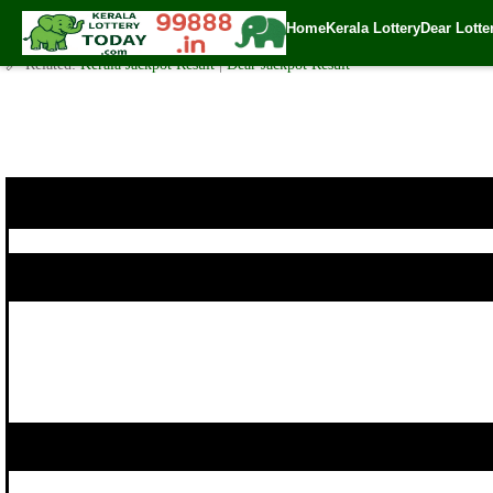
Today Karunya Lottery KR 430 Result 11.1.2020
Home
Kerala Lottery
Dear Lotte
✍️ By
www.keralalotterytoday.com Team
| 🕒 Published on
January 10, 202
🔗 Related:
Kerala Jackpot Result
|
Dear Jackpot Result