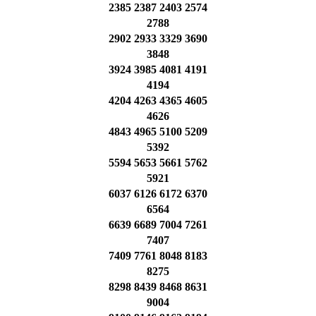
2385 2387 2403 2574
2788
2902 2933 3329 3690
3848
3924 3985 4081 4191
4194
4204 4263 4365 4605
4626
4843 4965 5100 5209
5392
5594 5653 5661 5762
5921
6037 6126 6172 6370
6564
6639 6689 7004 7261
7407
7409 7761 8048 8183
8275
8298 8439 8468 8631
9004