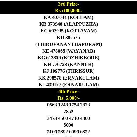
3rd Prize-
Rs :100,000/-
KA 407044 (KOLLAM)
KB 373948 (ALAPPUZHA)
KC 607035 (KOTTAYAM)
KD 382525
(THIRUVANANTHAPURAM)
KE 478065 (WAYANAD)
KG 613859 (KOZHIKKODE)
KH 776728 (KANNUR)
KJ 199776 (THRISSUR)
KK 298578 (ERNAKULAM)
KL 439177 (ERNAKULAM)
4th Prize-
Rs. 5,000/-
0563 1248 1754 2823
2852
3473 4560 4710 4800
5000
5166 5892 6096 6852