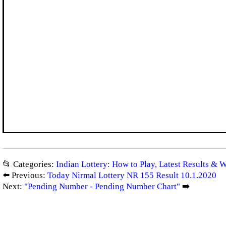
📂 Categories:
Indian Lottery: How to Play, Latest Results & 
⬅️ Previous:
Today Nirmal Lottery NR 155 Result 10.1.2020
Next:
"Pending Number - Pending Number Chart"
➡️