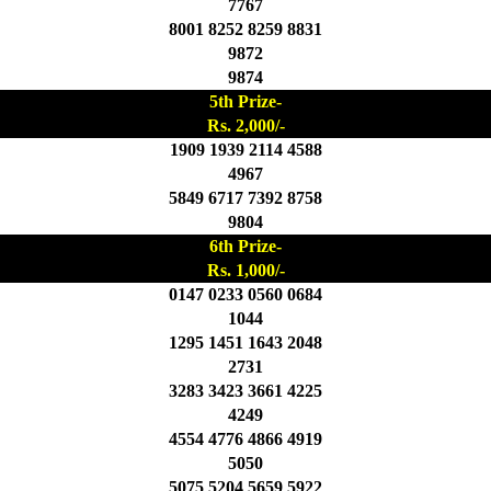
7767
8001 8252 8259 8831
9872
9874
5th Prize-
Rs. 2,000/-
1909 1939 2114 4588
4967
5849 6717 7392 8758
9804
6th Prize-
Rs. 1,000/-
0147 0233 0560 0684
1044
1295 1451 1643 2048
2731
3283 3423 3661 4225
4249
4554 4776 4866 4919
5050
5075 5204 5659 5922