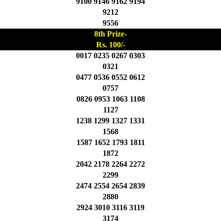
9100 9146 9162 9194
9212
9556
8th Prize-
Rs. 100/-
0017 0235 0267 0303
0321
0477 0536 0552 0612
0757
0826 0953 1063 1108
1127
1238 1299 1327 1331
1568
1587 1652 1793 1811
1872
2042 2178 2264 2272
2299
2474 2554 2654 2839
2880
2924 3010 3116 3119
3174