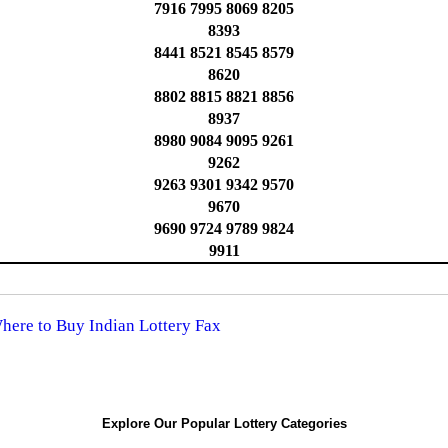
7916 7995 8069 8205
8393
8441 8521 8545 8579
8620
8802 8815 8821 8856
8937
8980 9084 9095 9261
9262
9263 9301 9342 9570
9670
9690 9724 9789 9824
9911
Where to Buy Indian Lottery Fax
Explore Our Popular Lottery Categories