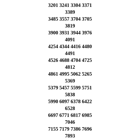
3201 3241 3304 3371
3389
3485 3557 3704 3705
3819
3900 3931 3944 3976
4091
4254 4344 4416 4480
4491
4526 4688 4704 4725
4812
4861 4995 5062 5265
5369
5379 5457 5599 5751
5838
5990 6097 6378 6422
6528
6697 6771 6817 6985
7046
7155 7179 7386 7696
7893