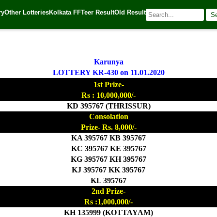
ry
Other Lotteries
Kolkata FF
Teer Result
Old Result
S
0
| 🌐 Source:
Kerala Lottery Today
Karunya
LOTTERY KR-430 on 11.01.2020
1st Prize-
Rs : 10,000,000/-
KD 395767 (THRISSUR)
Consolation
Prize- Rs. 8,000/-
KA 395767 KB 395767
KC 395767 KE 395767
KG 395767 KH 395767
KJ 395767 KK 395767
KL 395767
2nd Prize-
Rs :1,000,000/-
KH 135999 (KOTTAYAM)