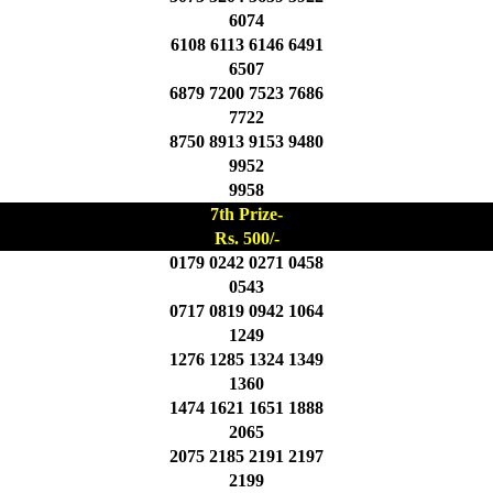
6074
6108 6113 6146 6491
6507
6879 7200 7523 7686
7722
8750 8913 9153 9480
9952
9958
7th Prize-
Rs. 500/-
0179 0242 0271 0458
0543
0717 0819 0942 1064
1249
1276 1285 1324 1349
1360
1474 1621 1651 1888
2065
2075 2185 2191 2197
2199