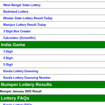
West Bengal State Lottery
Bodoland Lottery
Bhutan State Lottery Result Today
Manipur Lottery Result Today
3 Digit Box Creator
Calculator--(Scientific)
India Game
3 Digit
4 Digit
5 Digit
Kerala Lottery Guessing
Kerala Lottery Guessing Number
Bumper Lottery Results
Bumper January 2025 Result
Lottery FAQs
Kerala Lottery FAQs