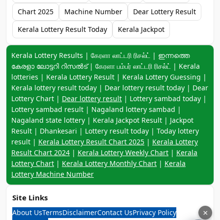
Chart 2025
Machine Number
Dear Lottery Result
Kerala Lottery Result Today
Kerala Jackpot
Keyword navigation:
Kerala Lottery Results | கேரளா லாட்டரி ரிசல்ட் | ഇന്നത്തെ
കേരളാ ലോട്ടറി റിസൽട് | கேரளா பம்பர் லாட்டரி ரிசல்ட் | Kerala
lotteries | Kerala Lottery Result | Kerala Lottery Guessing |
Kerala lottery result today | Dear lottery result today | Dear
Lottery Chart |
Dear lottery result
| Lottery sambad today |
Lottery sambad result | Nagaland lottery sambad |
Nagaland state lottery | Kerala Jackpot Result | Jackpot
Result | Dhankesari | Lottery result today | Today lottery
result |
Kerala Lottery Result Chart 2025
|
Kerala Lottery
Result Chart 2024
|
Kerala Lottery Weekly Chart
|
Kerala
Lottery Chart
|
Kerala Lottery Monthly Chart
|
Kerala
Lottery Machine Number
Site Links
About Us
Terms
Disclaimer
Contact Us
Privacy Policy
×