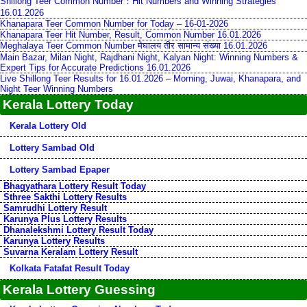
Shillong Teer Common Number：Hit Numbers and Winning Strategies
16.01.2026
Khanapara Teer Common Number for Today – 16-01-2026
Khanapara Teer Hit Number, Result, Common Number 16.01.2026
Meghalaya Teer Common Number मेघालय तीर सामान्य संख्या 16.01.2026
Main Bazar, Milan Night, Rajdhani Night, Kalyan Night: Winning Numbers &
Expert Tips for Accurate Predictions 16.01.2026
Live Shillong Teer Results for 16.01.2026 – Morning, Juwai, Khanapara, and
Night Teer Winning Numbers
Kerala Lottery Today
Kerala Lottery Old
Lottery Sambad Old
Lottery Sambad Epaper
Bhagyathara Lottery Result Today
Sthree Sakthi Lottery Results
Samrudhi Lottery Result
Karunya Plus Lottery Results
Dhanalekshmi Lottery Result Today
Karunya Lottery Results
Suvarna Keralam Lottery Result
Kolkata Fatafat Result Today
Kerala Lottery Guessing