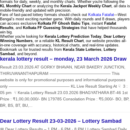
formats for daily, weekly, and monthly charts. Whether you're following the
KL Monthly Chart
or analyzing the
Kerala Jackpot Weekly Chart
, all data is
mobile-friendly and updated with precision.
Fans of fast-paced lottery formats should check out
Kolkata Fatafat
—West
Bengal’s most exciting number game. With daily rounds and 8 draws, players
can access exclusive
Kolkata FF Ghosh Babu Tips
, instant
Fatafat
Results
, and
Kolkata FF Guessing Strategies
that have helped thousands
win big.
Whether you're looking for
Kerala Lottery Prediction Today
,
Dear Lottery
Winning Numbers
, or a reliable
KL Result Chart
, our website provides all-
in-one coverage with accuracy, historical charts, and real-time updates.
Bookmark us for trusted results from
Kerala State Lotteries
,
Lottery
Sambad
, and beyond.
kerala lottery result – monday, 23 March 2026 Draw
Result 23.03.2026 AT GORKY BHAVAN, NEAR BAKERY JUNCTION,
THIRUVANANTHAPURAM ——————————————— This
website is only for promotional purposes and informational purposes
only ——————————————— KL Live Result Starting At ☟ 3 :
05 pm ☟ Kerala Lottery Result 23.03.2026 BHAGYATHARA BT-46 1st
Prize : ₹1,00,00,000/- BN 179785 Consolation Prize : ₹5,000/- BO, BP,
BR, BS, BT, BU,...
Dear Lottery Result 23-03-2026 – Lottery Sambad
📅 Dear Lottery Results – 1 PM · 6 PM · 8 PM | Lottery Sambad Daily