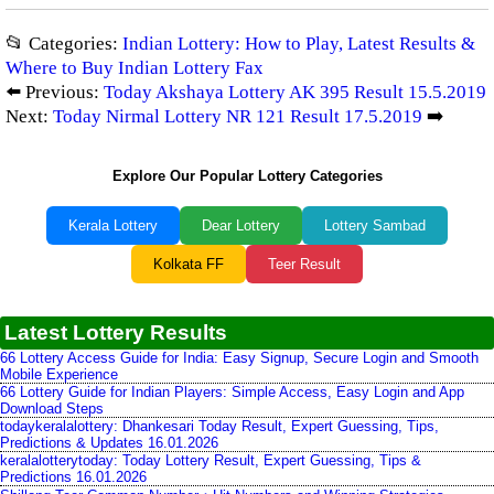
📂 Categories:
Indian Lottery: How to Play, Latest Results &
Where to Buy Indian Lottery Fax
⬅️ Previous:
Today Akshaya Lottery AK 395 Result 15.5.2019
Next:
Today Nirmal Lottery NR 121 Result 17.5.2019
➡️
Explore Our Popular Lottery Categories
Kerala Lottery
Dear Lottery
Lottery Sambad
Kolkata FF
Teer Result
Latest Lottery Results
66 Lottery Access Guide for India: Easy Signup, Secure Login and Smooth
Mobile Experience
66 Lottery Guide for Indian Players: Simple Access, Easy Login and App
Download Steps
todaykeralalottery: Dhankesari Today Result, Expert Guessing, Tips,
Predictions & Updates 16.01.2026
keralalotterytoday: Today Lottery Result, Expert Guessing, Tips &
Predictions 16.01.2026