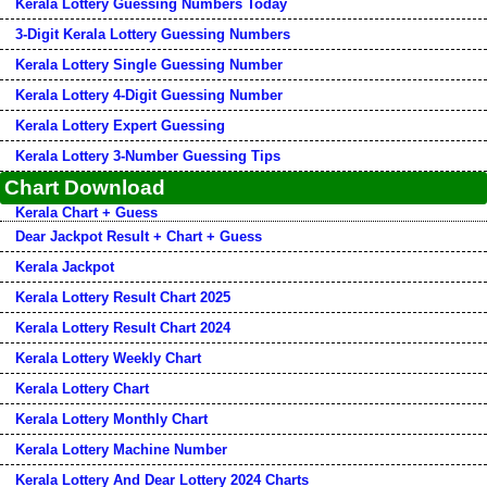
Kerala Lottery Guessing Numbers Today
3-Digit Kerala Lottery Guessing Numbers
Kerala Lottery Single Guessing Number
Kerala Lottery 4-Digit Guessing Number
Kerala Lottery Expert Guessing
Kerala Lottery 3-Number Guessing Tips
Chart Download
Kerala Chart + Guess
Dear Jackpot Result + Chart + Guess
Kerala Jackpot
Kerala Lottery Result Chart 2025
Kerala Lottery Result Chart 2024
Kerala Lottery Weekly Chart
Kerala Lottery Chart
Kerala Lottery Monthly Chart
Kerala Lottery Machine Number
Kerala Lottery And Dear Lottery 2024 Charts