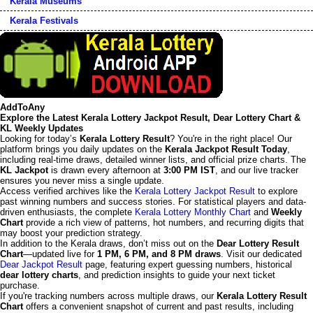
Kerala Museums
Kerala Festivals
AddToAny
Explore the Latest Kerala Lottery Jackpot Result, Dear Lottery Chart &
KL Weekly Updates
Looking for today’s
Kerala Lottery Result
? You're in the right place! Our
platform brings you daily updates on the
Kerala Jackpot Result Today
,
including real-time draws, detailed winner lists, and official prize charts. The
KL Jackpot
is drawn every afternoon at
3:00 PM IST
, and our live tracker
ensures you never miss a single update.
Access verified archives like the
Kerala Lottery Jackpot Result
to explore
past winning numbers and success stories. For statistical players and data-
driven enthusiasts, the complete
Kerala Lottery Monthly Chart
and
Weekly
Chart
provide a rich view of patterns, hot numbers, and recurring digits that
may boost your prediction strategy.
In addition to the Kerala draws, don’t miss out on the
Dear Lottery Result
Chart
—updated live for
1 PM, 6 PM, and 8 PM draws
. Visit our dedicated
Dear Jackpot Result
page, featuring expert guessing numbers, historical
dear lottery charts
, and prediction insights to guide your next ticket
purchase.
If you're tracking numbers across multiple draws, our
Kerala Lottery Result
Chart
offers a convenient snapshot of current and past results, including