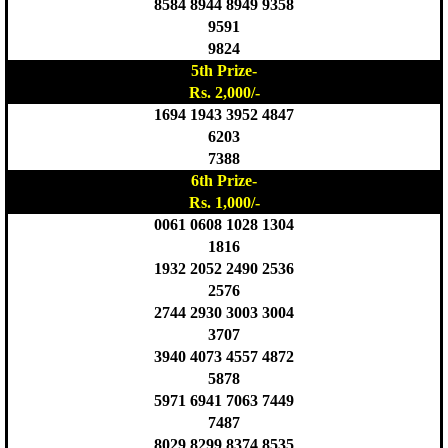
8584 8944 8949 9358
9591
9824
5th Prize-
Rs. 2,000/-
1694 1943 3952 4847
6203
7388
6th Prize-
Rs. 1,000/-
0061 0608 1028 1304
1816
1932 2052 2490 2536
2576
2744 2930 3003 3004
3707
3940 4073 4557 4872
5878
5971 6941 7063 7449
7487
8029 8299 8374 8535