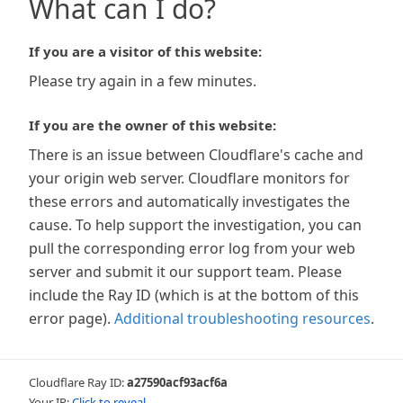
What can I do?
If you are a visitor of this website:
Please try again in a few minutes.
If you are the owner of this website:
There is an issue between Cloudflare's cache and
your origin web server. Cloudflare monitors for
these errors and automatically investigates the
cause. To help support the investigation, you can
pull the corresponding error log from your web
server and submit it our support team. Please
include the Ray ID (which is at the bottom of this
error page).
Additional troubleshooting resources
.
Cloudflare Ray ID:
a27590acf93acf6a
Your IP:
Click to reveal