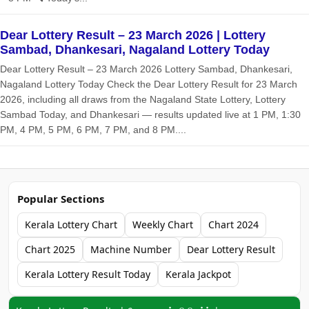
Dear Lottery Result – 23 March 2026 | Lottery
Sambad, Dhankesari, Nagaland Lottery Today
Dear Lottery Result – 23 March 2026 Lottery Sambad, Dhankesari,
Nagaland Lottery Today Check the Dear Lottery Result for 23 March
2026, including all draws from the Nagaland State Lottery, Lottery
Sambad Today, and Dhankesari — results updated live at 1 PM, 1:30
PM, 4 PM, 5 PM, 6 PM, 7 PM, and 8 PM....
Popular Sections
Kerala Lottery Chart
Weekly Chart
Chart 2024
Chart 2025
Machine Number
Dear Lottery Result
Kerala Lottery Result Today
Kerala Jackpot