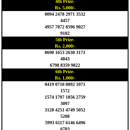
4th Prize-
Rs. 5,000/-
0094 2478 2971 3532
4457
4957 7872 8596 9027
9102
5th Prize-
Rs. 2,000/-
0690 1653 2630 3171
4843
6798 8359 9822
6th Prize-
Rs. 1,000/-
0419 0710 0892 1071
1572
1574 1797 1856 2759
3097
3128 4251 4749 5052
5208
5993 6117 6146 6496
6783