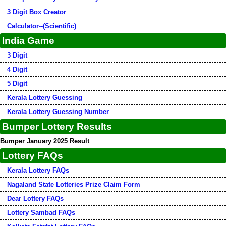
3 Digit Box Creator
Calculator--(Scientific)
India Game
3 Digit
4 Digit
5 Digit
Kerala Lottery Guessing
Kerala Lottery Guessing Number
Bumper Lottery Results
Bumper January 2025 Result
Lottery FAQs
Kerala Lottery FAQs
Nagaland State Lotteries Prize Claim Form
Dear Lottery FAQs
Lottery Sambad FAQs