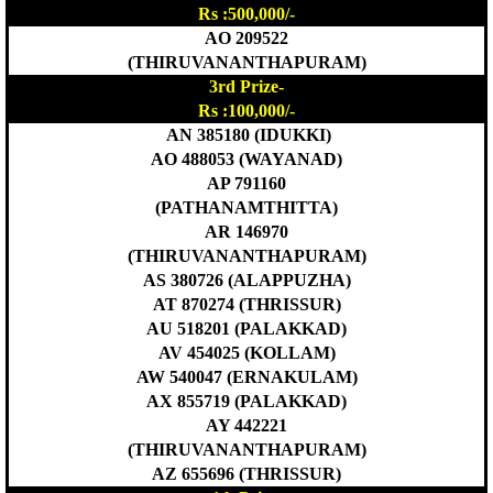
Rs :500,000/-
AO 209522
(THIRUVANANTHAPURAM)
3rd Prize-
Rs :100,000/-
AN 385180 (IDUKKI)
AO 488053 (WAYANAD)
AP 791160
(PATHANAMTHITTA)
AR 146970
(THIRUVANANTHAPURAM)
AS 380726 (ALAPPUZHA)
AT 870274 (THRISSUR)
AU 518201 (PALAKKAD)
AV 454025 (KOLLAM)
AW 540047 (ERNAKULAM)
AX 855719 (PALAKKAD)
AY 442221
(THIRUVANANTHAPURAM)
AZ 655696 (THRISSUR)