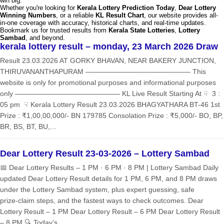
win big.
Whether you're looking for
Kerala Lottery Prediction Today
,
Dear Lottery
Winning Numbers
, or a reliable
KL Result Chart
, our website provides all-
in-one coverage with accuracy, historical charts, and real-time updates.
Bookmark us for trusted results from
Kerala State Lotteries
,
Lottery
Sambad
, and beyond.
kerala lottery result – monday, 23 March 2026 Draw
Result 23.03.2026 AT GORKY BHAVAN, NEAR BAKERY JUNCTION,
THIRUVANANTHAPURAM ——————————————— This
website is only for promotional purposes and informational purposes
only ——————————————— KL Live Result Starting At ☟ 3 :
05 pm ☟ Kerala Lottery Result 23.03.2026 BHAGYATHARA BT-46 1st
Prize : ₹1,00,00,000/- BN 179785 Consolation Prize : ₹5,000/- BO, BP,
BR, BS, BT, BU,...
Dear Lottery Result 23-03-2026 – Lottery Sambad
📅 Dear Lottery Results – 1 PM · 6 PM · 8 PM | Lottery Sambad Daily
updated Dear Lottery Result details for 1 PM, 6 PM, and 8 PM draws
under the Lottery Sambad system, plus expert guessing, safe
prize‑claim steps, and the fastest ways to check outcomes. Dear
Lottery Result – 1 PM Dear Lottery Result – 6 PM Dear Lottery Result
– 8 PM 🔍 Today’s...