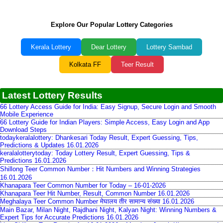
Explore Our Popular Lottery Categories
Kerala Lottery
Dear Lottery
Lottery Sambad
Kolkata FF
Teer Result
Latest Lottery Results
66 Lottery Access Guide for India: Easy Signup, Secure Login and Smooth
Mobile Experience
66 Lottery Guide for Indian Players: Simple Access, Easy Login and App
Download Steps
todaykeralalottery: Dhankesari Today Result, Expert Guessing, Tips,
Predictions & Updates 16.01.2026
keralalotterytoday: Today Lottery Result, Expert Guessing, Tips &
Predictions 16.01.2026
Shillong Teer Common Number：Hit Numbers and Winning Strategies
16.01.2026
Khanapara Teer Common Number for Today – 16-01-2026
Khanapara Teer Hit Number, Result, Common Number 16.01.2026
Meghalaya Teer Common Number मेघालय तीर सामान्य संख्या 16.01.2026
Main Bazar, Milan Night, Rajdhani Night, Kalyan Night: Winning Numbers &
Expert Tips for Accurate Predictions 16.01.2026