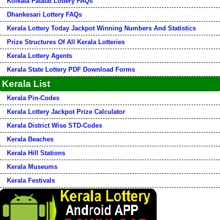
Kolkata Fatafat Lottery FAQs
Dhankesari Lottery FAQs
Kerala Lottery Today Jackpot Winning Numbers And Statistics
Prize Structures Of All Kerala Lotteries
Kerala Lottery Agents
Kerala State Lottery PDF Download Forms
Kerala List
Kerala Pin-Codes
Kerala Lottery Jackpot Prize Calculator
Kerala District Wise STD-Codes
Kerala Beaches
Kerala Hill Stations
Kerala Museums
Kerala Festivals