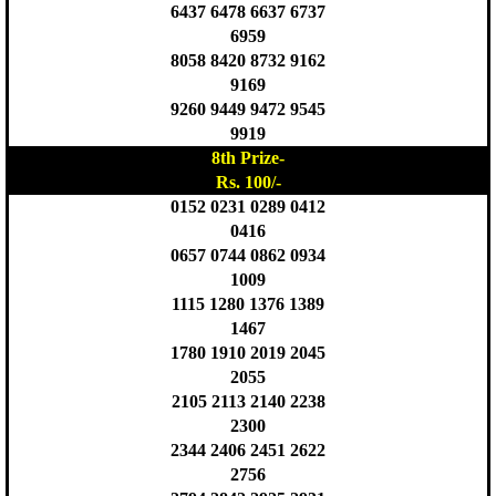
6437 6478 6637 6737
6959
8058 8420 8732 9162
9169
9260 9449 9472 9545
9919
8th Prize-
Rs. 100/-
0152 0231 0289 0412
0416
0657 0744 0862 0934
1009
1115 1280 1376 1389
1467
1780 1910 2019 2045
2055
2105 2113 2140 2238
2300
2344 2406 2451 2622
2756