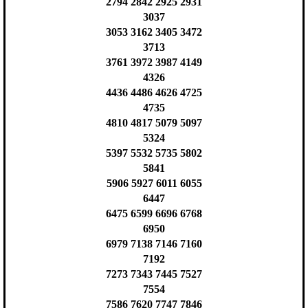
2794 2842 2925 2931
3037
3053 3162 3405 3472
3713
3761 3972 3987 4149
4326
4436 4486 4626 4725
4735
4810 4817 5079 5097
5324
5397 5532 5735 5802
5841
5906 5927 6011 6055
6447
6475 6599 6696 6768
6950
6979 7138 7146 7160
7192
7273 7343 7445 7527
7554
7586 7620 7747 7846