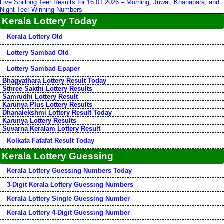
Live Shillong Teer Results for 16.01.2026 – Morning, Juwai, Khanapara, and
Night Teer Winning Numbers
Kerala Lottery Today
Kerala Lottery Old
Lottery Sambad Old
Lottery Sambad Epaper
Bhagyathara Lottery Result Today
Sthree Sakthi Lottery Results
Samrudhi Lottery Result
Karunya Plus Lottery Results
Dhanalekshmi Lottery Result Today
Karunya Lottery Results
Suvarna Keralam Lottery Result
Kolkata Fatafat Result Today
Kerala Lottery Guessing
Kerala Lottery Guessing Numbers Today
3-Digit Kerala Lottery Guessing Numbers
Kerala Lottery Single Guessing Number
Kerala Lottery 4-Digit Guessing Number