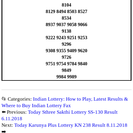
8104
8129 8494 8503 8527
8534
8937 9037 9058 9066
9138
9222 9243 9251 9253
9296
9308 9355 9409 9620
9726
9751 9754 9784 9840
9849
9984 9989
📂 Categories:
Indian Lottery: How to Play, Latest Results &
Where to Buy Indian Lottery Fax
⬅️ Previous:
Today Sthree Sakthi Lottery SS-130 Result
6.11.2018
Next:
Today Karunya Plus Lottery KN 238 Result 8.11.2018
➡️