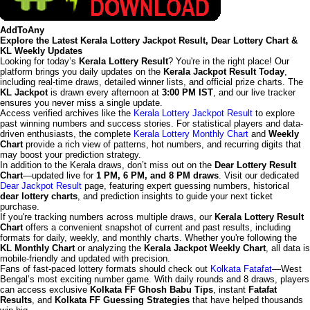
AddToAny
Explore the Latest Kerala Lottery Jackpot Result, Dear Lottery Chart &
KL Weekly Updates
Looking for today’s
Kerala Lottery Result
? You're in the right place! Our
platform brings you daily updates on the
Kerala Jackpot Result Today
,
including real-time draws, detailed winner lists, and official prize charts. The
KL Jackpot
is drawn every afternoon at
3:00 PM IST
, and our live tracker
ensures you never miss a single update.
Access verified archives like the
Kerala Lottery Jackpot Result
to explore
past winning numbers and success stories. For statistical players and data-
driven enthusiasts, the complete
Kerala Lottery Monthly Chart
and
Weekly
Chart
provide a rich view of patterns, hot numbers, and recurring digits that
may boost your prediction strategy.
In addition to the Kerala draws, don’t miss out on the
Dear Lottery Result
Chart
—updated live for
1 PM, 6 PM, and 8 PM draws
. Visit our dedicated
Dear Jackpot Result
page, featuring expert guessing numbers, historical
dear lottery charts
, and prediction insights to guide your next ticket
purchase.
If you're tracking numbers across multiple draws, our
Kerala Lottery Result
Chart
offers a convenient snapshot of current and past results, including
formats for daily, weekly, and monthly charts. Whether you're following the
KL Monthly Chart
or analyzing the
Kerala Jackpot Weekly Chart
, all data is
mobile-friendly and updated with precision.
Fans of fast-paced lottery formats should check out
Kolkata Fatafat
—West
Bengal’s most exciting number game. With daily rounds and 8 draws, players
can access exclusive
Kolkata FF Ghosh Babu Tips
, instant
Fatafat
Results
, and
Kolkata FF Guessing Strategies
that have helped thousands