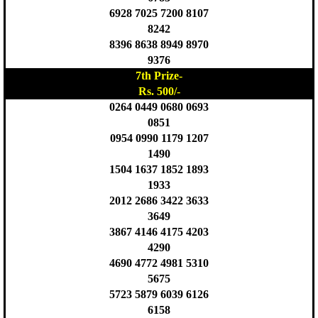
6928 7025 7200 8107
8242
8396 8638 8949 8970
9376
7th Prize-
Rs. 500/-
0264 0449 0680 0693
0851
0954 0990 1179 1207
1490
1504 1637 1852 1893
1933
2012 2686 3422 3633
3649
3867 4146 4175 4203
4290
4690 4772 4981 5310
5675
5723 5879 6039 6126
6158