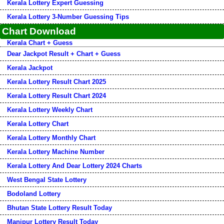
Kerala Lottery Expert Guessing
Kerala Lottery 3-Number Guessing Tips
Chart Download
Kerala Chart + Guess
Dear Jackpot Result + Chart + Guess
Kerala Jackpot
Kerala Lottery Result Chart 2025
Kerala Lottery Result Chart 2024
Kerala Lottery Weekly Chart
Kerala Lottery Chart
Kerala Lottery Monthly Chart
Kerala Lottery Machine Number
Kerala Lottery And Dear Lottery 2024 Charts
West Bengal State Lottery
Bodoland Lottery
Bhutan State Lottery Result Today
Manipur Lottery Result Today