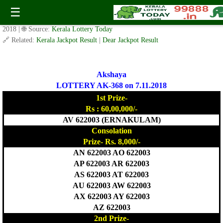
Today Akshaya Lottery AK 368 Result 7.11.2018
☰
✍️ By
www.keralalotterytoday.com Team
| 🕒 Published on
November 6,
2018
| 🌐 Source:
Kerala Lottery Today
🔗 Related:
Kerala Jackpot Result
|
Dear Jackpot Result
Akshaya
LOTTERY AK-368 on 7.11.2018
1st Prize-
Rs : 60,00,000/-
AV 622003 (ERNAKULAM)
Consolation
Prize- Rs. 8,000/-
AN 622003 AO 622003
AP 622003 AR 622003
AS 622003 AT 622003
AU 622003 AW 622003
AX 622003 AY 622003
AZ 622003
2nd Prize-