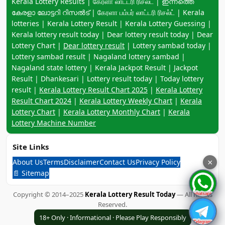
Keyword navigation:
Kerala Lottery Results | கேரளா லாட்டரி ரிசல்ட் | ഇന്നത്തെ
കേരളാ ലോട്ടറി റിസൽട് | கேரளா பம்பர் லாட்டரி ரிசல்ட் | Kerala
lotteries | Kerala Lottery Result | Kerala Lottery Guessing |
Kerala lottery result today | Dear lottery result today | Dear
Lottery Chart |
Dear lottery result
| Lottery sambad today |
Lottery sambad result | Nagaland lottery sambad |
Nagaland state lottery | Kerala Jackpot Result | Jackpot
Result | Dhankesari | Lottery result today | Today lottery
result |
Kerala Lottery Result Chart 2025
|
Kerala Lottery
Result Chart 2024
|
Kerala Lottery Weekly Chart
|
Kerala
Lottery Chart
|
Kerala Lottery Monthly Chart
|
Kerala
Lottery Machine Number
Site Links
About Us
Terms
Disclaimer
Contact Us
Privacy Policy
×
📄 Sitemap
Copyright © 2014–2025
Kerala Lottery Result Today
— All Rights
Reserved.
18+ Only · Informational · Please Play Responsibly