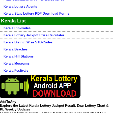
Kerala Lottery Agents
Kerala State Lottery PDF Download Forms
Kerala List
Kerala Pin-Codes
Kerala Lottery Jackpot Prize Calculator
Kerala District Wise STD-Codes
Kerala Beaches
Kerala Hill Stations
Kerala Museums
Kerala Festivals
AddToAny
Explore the Latest Kerala Lottery Jackpot Result, Dear Lottery Chart &
KL Weekly Updates