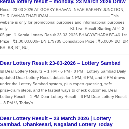
kerala lottery result – monday, 23 March 2026 Draw
Result 23.03.2026 AT GORKY BHAVAN, NEAR BAKERY JUNCTION,
THIRUVANANTHAPURAM ——————————————— This
website is only for promotional purposes and informational purposes
only ——————————————— KL Live Result Starting At ☟ 3 :
05 pm ☟ Kerala Lottery Result 23.03.2026 BHAGYATHARA BT-46 1st
Prize : ₹1,00,00,000/- BN 179785 Consolation Prize : ₹5,000/- BO, BP,
BR, BS, BT, BU,...
Dear Lottery Result 23-03-2026 – Lottery Sambad
📅 Dear Lottery Results – 1 PM · 6 PM · 8 PM | Lottery Sambad Daily
updated Dear Lottery Result details for 1 PM, 6 PM, and 8 PM draws
under the Lottery Sambad system, plus expert guessing, safe
prize‑claim steps, and the fastest ways to check outcomes. Dear
Lottery Result – 1 PM Dear Lottery Result – 6 PM Dear Lottery Result
– 8 PM 🔍 Today’s...
Dear Lottery Result – 23 March 2026 | Lottery
Sambad, Dhankesari, Nagaland Lottery Today