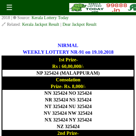
Today Nirmal Lottery NR 91 Result 19.10.2018
☰
✍️ By
www.keralalotterytoday.com Team
| 🕒 Published on
October 18,
2018
| 🌐 Source:
Kerala Lottery Today
🔗 Related:
Kerala Jackpot Result
|
Dear Jackpot Result
NIRMAL
WEEKLY LOTTERY NR-91 on 19.10.2018
1st Prize-
Rs : 60,00,000/-
NP 325424 (MALAPPURAM)
Consolation
Prize- Rs. 8,000/-
NN 325424 NO 325424
NR 325424 NS 325424
NT 325424 NU 325424
NV 325424 NW 325424
NX 325424 NY 325424
NZ 325424
2nd Prize-