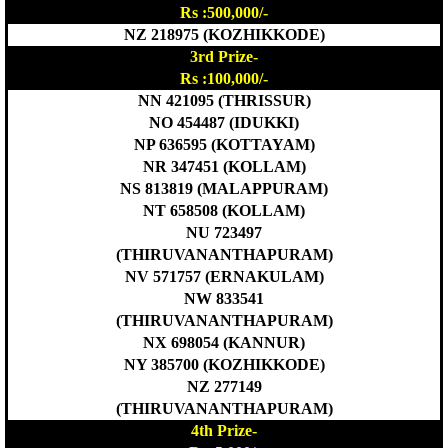
Rs :500,000/-
NZ 218975 (KOZHIKKODE)
3rd Prize-
Rs :100,000/-
NN 421095 (THRISSUR)
NO 454487 (IDUKKI)
NP 636595 (KOTTAYAM)
NR 347451 (KOLLAM)
NS 813819 (MALAPPURAM)
NT 658508 (KOLLAM)
NU 723497
(THIRUVANANTHAPURAM)
NV 571757 (ERNAKULAM)
NW 833541
(THIRUVANANTHAPURAM)
NX 698054 (KANNUR)
NY 385700 (KOZHIKKODE)
NZ 277149
(THIRUVANANTHAPURAM)
4th Prize-