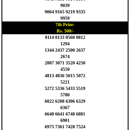
9039
9064 9165 9219 9335
9959
7th Prize-
Rs. 500/-
0114 0133 0560 0812
1294
1344 2437 2500 2637
2674
2807 3071 3520 4250
4550
4813 4836 5015 5072
5221
5272 5336 5433 5519
5780
6022 6208 6306 6329
6367
6640 6641 6748 6881
6901
6975 7361 7428 7524