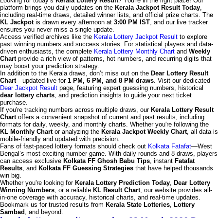
Looking for today’s
Kerala Lottery Result
? You're in the right place! Our
platform brings you daily updates on the
Kerala Jackpot Result Today
,
including real-time draws, detailed winner lists, and official prize charts. The
KL Jackpot
is drawn every afternoon at
3:00 PM IST
, and our live tracker
ensures you never miss a single update.
Access verified archives like the
Kerala Lottery Jackpot Result
to explore
past winning numbers and success stories. For statistical players and data-
driven enthusiasts, the complete
Kerala Lottery Monthly Chart
and
Weekly
Chart
provide a rich view of patterns, hot numbers, and recurring digits that
may boost your prediction strategy.
In addition to the Kerala draws, don’t miss out on the
Dear Lottery Result
Chart
—updated live for
1 PM, 6 PM, and 8 PM draws
. Visit our dedicated
Dear Jackpot Result
page, featuring expert guessing numbers, historical
dear lottery charts
, and prediction insights to guide your next ticket
purchase.
If you're tracking numbers across multiple draws, our
Kerala Lottery Result
Chart
offers a convenient snapshot of current and past results, including
formats for daily, weekly, and monthly charts. Whether you're following the
KL Monthly Chart
or analyzing the
Kerala Jackpot Weekly Chart
, all data is
mobile-friendly and updated with precision.
Fans of fast-paced lottery formats should check out
Kolkata Fatafat
—West
Bengal’s most exciting number game. With daily rounds and 8 draws, players
can access exclusive
Kolkata FF Ghosh Babu Tips
, instant
Fatafat
Results
, and
Kolkata FF Guessing Strategies
that have helped thousands
win big.
Whether you're looking for
Kerala Lottery Prediction Today
,
Dear Lottery
Winning Numbers
, or a reliable
KL Result Chart
, our website provides all-
in-one coverage with accuracy, historical charts, and real-time updates.
Bookmark us for trusted results from
Kerala State Lotteries
,
Lottery
Sambad
, and beyond.