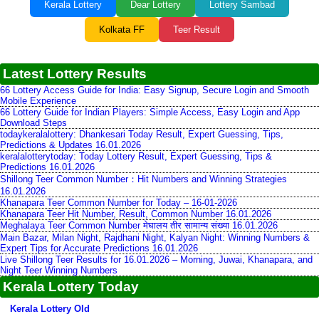
Kerala Lottery
Dear Lottery
Lottery Sambad
Kolkata FF
Teer Result
Latest Lottery Results
66 Lottery Access Guide for India: Easy Signup, Secure Login and Smooth
Mobile Experience
66 Lottery Guide for Indian Players: Simple Access, Easy Login and App
Download Steps
todaykeralalottery: Dhankesari Today Result, Expert Guessing, Tips,
Predictions & Updates 16.01.2026
keralalotterytoday: Today Lottery Result, Expert Guessing, Tips &
Predictions 16.01.2026
Shillong Teer Common Number：Hit Numbers and Winning Strategies
16.01.2026
Khanapara Teer Common Number for Today – 16-01-2026
Khanapara Teer Hit Number, Result, Common Number 16.01.2026
Meghalaya Teer Common Number मेघालय तीर सामान्य संख्या 16.01.2026
Main Bazar, Milan Night, Rajdhani Night, Kalyan Night: Winning Numbers &
Expert Tips for Accurate Predictions 16.01.2026
Live Shillong Teer Results for 16.01.2026 – Morning, Juwai, Khanapara, and
Night Teer Winning Numbers
Kerala Lottery Today
Kerala Lottery Old