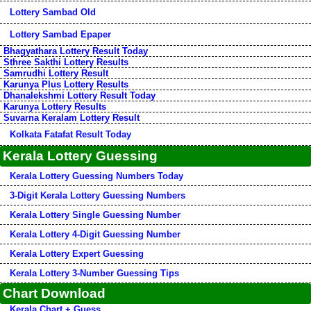
Lottery Sambad Old
Lottery Sambad Epaper
Bhagyathara Lottery Result Today
Sthree Sakthi Lottery Results
Samrudhi Lottery Result
Karunya Plus Lottery Results
Dhanalekshmi Lottery Result Today
Karunya Lottery Results
Suvarna Keralam Lottery Result
Kolkata Fatafat Result Today
Kerala Lottery Guessing
Kerala Lottery Guessing Numbers Today
3-Digit Kerala Lottery Guessing Numbers
Kerala Lottery Single Guessing Number
Kerala Lottery 4-Digit Guessing Number
Kerala Lottery Expert Guessing
Kerala Lottery 3-Number Guessing Tips
Chart Download
Kerala Chart + Guess