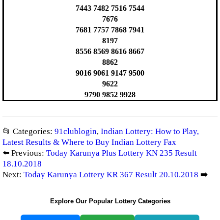
7443 7482 7516 7544
7676
7681 7757 7868 7941
8197
8556 8569 8616 8667
8862
9016 9061 9147 9500
9622
9790 9852 9928
📂 Categories:
91clublogin
,
Indian Lottery: How to Play,
Latest Results & Where to Buy Indian Lottery Fax
⬅️ Previous:
Today Karunya Plus Lottery KN 235 Result
18.10.2018
Next:
Today Karunya Lottery KR 367 Result 20.10.2018
➡️
Explore Our Popular Lottery Categories