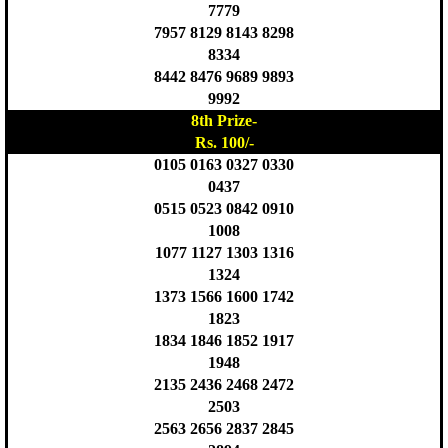
7779
7957 8129 8143 8298
8334
8442 8476 9689 9893
9992
8th Prize-
Rs. 100/-
0105 0163 0327 0330
0437
0515 0523 0842 0910
1008
1077 1127 1303 1316
1324
1373 1566 1600 1742
1823
1834 1846 1852 1917
1948
2135 2436 2468 2472
2503
2563 2656 2837 2845