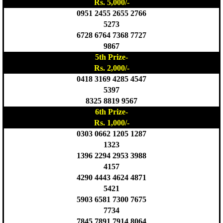
Rs. 5,000/-
0951 2455 2655 2766
5273
6728 6764 7368 7727
9867
5th Prize-
Rs. 2,000/-
0418 3169 4285 4547
5397
8325 8819 9567
6th Prize-
Rs. 1,000/-
0303 0662 1205 1287
1323
1396 2294 2953 3988
4157
4290 4443 4624 4871
5421
5903 6581 7300 7675
7734
7845 7891 7914 8064