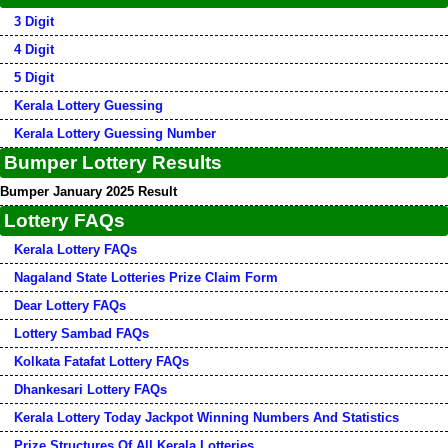
3 Digit
4 Digit
5 Digit
Kerala Lottery Guessing
Kerala Lottery Guessing Number
Bumper Lottery Results
Bumper January 2025 Result
Lottery FAQs
Kerala Lottery FAQs
Nagaland State Lotteries Prize Claim Form
Dear Lottery FAQs
Lottery Sambad FAQs
Kolkata Fatafat Lottery FAQs
Dhankesari Lottery FAQs
Kerala Lottery Today Jackpot Winning Numbers And Statistics
Prize Structures Of All Kerala Lotteries