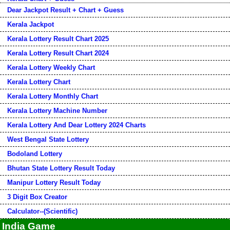
Dear Jackpot Result + Chart + Guess
Kerala Jackpot
Kerala Lottery Result Chart 2025
Kerala Lottery Result Chart 2024
Kerala Lottery Weekly Chart
Kerala Lottery Chart
Kerala Lottery Monthly Chart
Kerala Lottery Machine Number
Kerala Lottery And Dear Lottery 2024 Charts
West Bengal State Lottery
Bodoland Lottery
Bhutan State Lottery Result Today
Manipur Lottery Result Today
3 Digit Box Creator
Calculator--(Scientific)
India Game