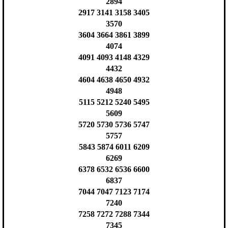
2894
2917 3141 3158 3405
3570
3604 3664 3861 3899
4074
4091 4093 4148 4329
4432
4604 4638 4650 4932
4948
5115 5212 5240 5495
5609
5720 5730 5736 5747
5757
5843 5874 6011 6209
6269
6378 6532 6536 6600
6837
7044 7047 7123 7174
7240
7258 7272 7288 7344
7345