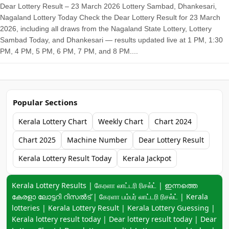
Dear Lottery Result – 23 March 2026 Lottery Sambad, Dhankesari,
Nagaland Lottery Today Check the Dear Lottery Result for 23 March
2026, including all draws from the Nagaland State Lottery, Lottery
Sambad Today, and Dhankesari — results updated live at 1 PM, 1:30
PM, 4 PM, 5 PM, 6 PM, 7 PM, and 8 PM....
Popular Sections
Kerala Lottery Chart
Weekly Chart
Chart 2024
Chart 2025
Machine Number
Dear Lottery Result
Kerala Lottery Result Today
Kerala Jackpot
Keyword navigation:
Kerala Lottery Results | கேரளா லாட்டரி ரிசல்ட் | ഇന്നത്തെ
കേരളാ ലോട്ടറി റിസൽട് | கேரளா பம்பர் லாட்டரி ரிசல்ட் | Kerala
lotteries | Kerala Lottery Result | Kerala Lottery Guessing |
Kerala lottery result today | Dear lottery result today | Dear