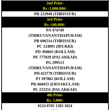
2nd Prize-
Rs :1,000,000/-
PB 222940 (THRISSUR)
3rd Prize-
Rs :100,000/-
PA 474749
(THIRUVANANTHAPURAM)
PB 696514 (THRISSUR)
PC 124091 (IDUKKI)
PD 394665 (KOLLAM)
PE 777029 (PALAKKAD)
PG 299513
(THIRUVANANTHAPURAM)
PH 423778 (THRISSUR)
PJ 397882 (KOLLAM)
PK 660455 (ERNAKULAM)
PL 233251 (PALAKKAD)
4th Prize-
Rs. 5,000/-
0124 0705 1583 1824