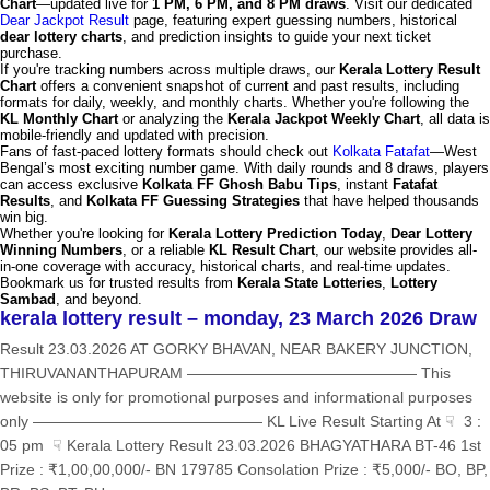
Chart
—updated live for
1 PM, 6 PM, and 8 PM draws
. Visit our dedicated
Dear Jackpot Result
page, featuring expert guessing numbers, historical
dear lottery charts
, and prediction insights to guide your next ticket
purchase.
If you're tracking numbers across multiple draws, our
Kerala Lottery Result
Chart
offers a convenient snapshot of current and past results, including
formats for daily, weekly, and monthly charts. Whether you're following the
KL Monthly Chart
or analyzing the
Kerala Jackpot Weekly Chart
, all data is
mobile-friendly and updated with precision.
Fans of fast-paced lottery formats should check out
Kolkata Fatafat
—West
Bengal’s most exciting number game. With daily rounds and 8 draws, players
can access exclusive
Kolkata FF Ghosh Babu Tips
, instant
Fatafat
Results
, and
Kolkata FF Guessing Strategies
that have helped thousands
win big.
Whether you're looking for
Kerala Lottery Prediction Today
,
Dear Lottery
Winning Numbers
, or a reliable
KL Result Chart
, our website provides all-
in-one coverage with accuracy, historical charts, and real-time updates.
Bookmark us for trusted results from
Kerala State Lotteries
,
Lottery
Sambad
, and beyond.
kerala lottery result – monday, 23 March 2026 Draw
Result 23.03.2026 AT GORKY BHAVAN, NEAR BAKERY JUNCTION,
THIRUVANANTHAPURAM ——————————————— This
website is only for promotional purposes and informational purposes
only ——————————————— KL Live Result Starting At ☟ 3 :
05 pm ☟ Kerala Lottery Result 23.03.2026 BHAGYATHARA BT-46 1st
Prize : ₹1,00,00,000/- BN 179785 Consolation Prize : ₹5,000/- BO, BP,