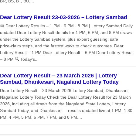
BR, BS, BT, BU,...
Dear Lottery Result 23-03-2026 – Lottery Sambad
📅 Dear Lottery Results – 1 PM · 6 PM · 8 PM | Lottery Sambad Daily
updated Dear Lottery Result details for 1 PM, 6 PM, and 8 PM draws
under the Lottery Sambad system, plus expert guessing, safe
prize‑claim steps, and the fastest ways to check outcomes. Dear
Lottery Result – 1 PM Dear Lottery Result – 6 PM Dear Lottery Result
– 8 PM 🔍 Today’s...
Dear Lottery Result – 23 March 2026 | Lottery
Sambad, Dhankesari, Nagaland Lottery Today
Dear Lottery Result – 23 March 2026 Lottery Sambad, Dhankesari,
Nagaland Lottery Today Check the Dear Lottery Result for 23 March
2026, including all draws from the Nagaland State Lottery, Lottery
Sambad Today, and Dhankesari — results updated live at 1 PM, 1:30
PM, 4 PM, 5 PM, 6 PM, 7 PM, and 8 PM....