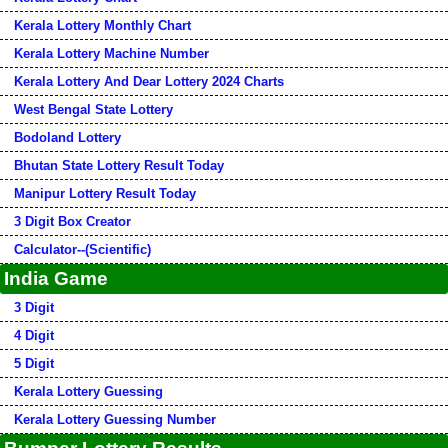
Kerala Lottery Monthly Chart
Kerala Lottery Machine Number
Kerala Lottery And Dear Lottery 2024 Charts
West Bengal State Lottery
Bodoland Lottery
Bhutan State Lottery Result Today
Manipur Lottery Result Today
3 Digit Box Creator
Calculator--(Scientific)
India Game
3 Digit
4 Digit
5 Digit
Kerala Lottery Guessing
Kerala Lottery Guessing Number