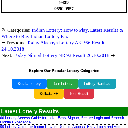
9489
9590 9957
📂 Categories:
Indian Lottery: How to Play, Latest Results &
Where to Buy Indian Lottery Fax
⬅️ Previous:
Today Akshaya Lottery AK 366 Result
24.10.2018
Next:
Today Nirmal Lottery NR 92 Result 26.10.2018
➡️
Explore Our Popular Lottery Categories
Kerala Lottery
Dear Lottery
Lottery Sambad
Kolkata FF
Teer Result
Latest Lottery Results
66 Lottery Access Guide for India: Easy Signup, Secure Login and Smooth
Mobile Experience
66 Lottery Guide for Indian Players: Simple Access, Easy Login and App