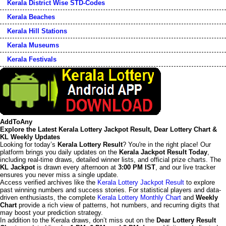
Kerala District Wise STD-Codes
Kerala Beaches
Kerala Hill Stations
Kerala Museums
Kerala Festivals
AddToAny
Explore the Latest Kerala Lottery Jackpot Result, Dear Lottery Chart &
KL Weekly Updates
Looking for today’s
Kerala Lottery Result
? You're in the right place! Our
platform brings you daily updates on the
Kerala Jackpot Result Today
,
including real-time draws, detailed winner lists, and official prize charts. The
KL Jackpot
is drawn every afternoon at
3:00 PM IST
, and our live tracker
ensures you never miss a single update.
Access verified archives like the
Kerala Lottery Jackpot Result
to explore
past winning numbers and success stories. For statistical players and data-
driven enthusiasts, the complete
Kerala Lottery Monthly Chart
and
Weekly
Chart
provide a rich view of patterns, hot numbers, and recurring digits that
may boost your prediction strategy.
In addition to the Kerala draws, don’t miss out on the
Dear Lottery Result