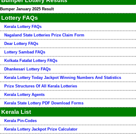
Bumper Lottery Results
Bumper January 2025 Result
Lottery FAQs
Kerala Lottery FAQs
Nagaland State Lotteries Prize Claim Form
Dear Lottery FAQs
Lottery Sambad FAQs
Kolkata Fatafat Lottery FAQs
Dhankesari Lottery FAQs
Kerala Lottery Today Jackpot Winning Numbers And Statistics
Prize Structures Of All Kerala Lotteries
Kerala Lottery Agents
Kerala State Lottery PDF Download Forms
Kerala List
Kerala Pin-Codes
Kerala Lottery Jackpot Prize Calculator