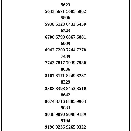
5623
5633 5671 5685 5862
5896
5938 6123 6433 6459
6543
6706 6790 6867 6881
6909
6942 7209 7244 7278
7439
7743 7817 7939 7980
8036
8167 8171 8249 8287
8329
8388 8398 8453 8510
8642
8674 8716 8885 9003
9033
9038 9090 9098 9189
9194
9196 9236 9265 9322