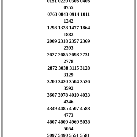
0151 0220 0306 0406
0755
0763 0843 0914 1011
1242
1298 1328 1477 1864
1882
2009 2318 2357 2369
2393
2627 2685 2698 2731
2778
2872 3038 3115 3128
3129
3200 3420 3504 3526
3592
3607 3978 4010 4033
4346
4349 4485 4507 4588
4773
4807 4809 4969 5038
5054
5097 5490 5551 5581