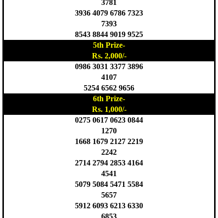
3781
3936 4079 6786 7323
7393
8543 8844 9019 9525
5th Prize-
Rs. 2,000/-
0986 3031 3377 3896
4107
5254 6562 9656
6th Prize-
Rs. 1,000/-
0275 0617 0623 0844
1270
1668 1679 2127 2219
2242
2714 2794 2853 4164
4541
5079 5084 5471 5584
5657
5912 6093 6213 6330
6853