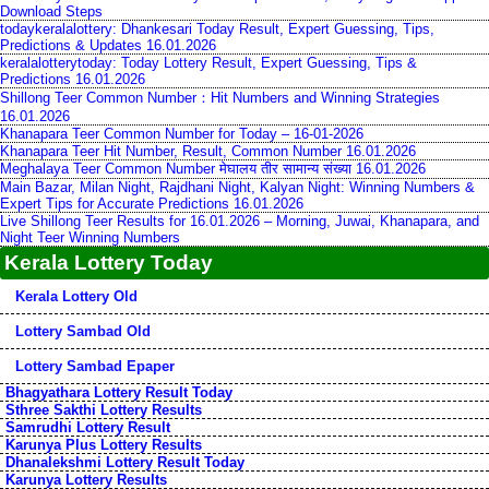
Download Steps
todaykeralalottery: Dhankesari Today Result, Expert Guessing, Tips,
Predictions & Updates 16.01.2026
keralalotterytoday: Today Lottery Result, Expert Guessing, Tips &
Predictions 16.01.2026
Shillong Teer Common Number：Hit Numbers and Winning Strategies
16.01.2026
Khanapara Teer Common Number for Today – 16-01-2026
Khanapara Teer Hit Number, Result, Common Number 16.01.2026
Meghalaya Teer Common Number मेघालय तीर सामान्य संख्या 16.01.2026
Main Bazar, Milan Night, Rajdhani Night, Kalyan Night: Winning Numbers &
Expert Tips for Accurate Predictions 16.01.2026
Live Shillong Teer Results for 16.01.2026 – Morning, Juwai, Khanapara, and
Night Teer Winning Numbers
Kerala Lottery Today
Kerala Lottery Old
Lottery Sambad Old
Lottery Sambad Epaper
Bhagyathara Lottery Result Today
Sthree Sakthi Lottery Results
Samrudhi Lottery Result
Karunya Plus Lottery Results
Dhanalekshmi Lottery Result Today
Karunya Lottery Results