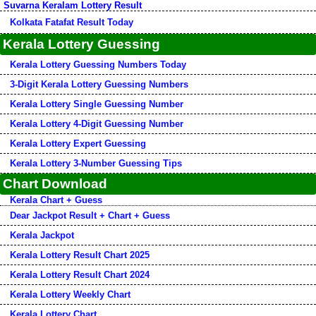
Suvarna Keralam Lottery Result
Kolkata Fatafat Result Today
Kerala Lottery Guessing
Kerala Lottery Guessing Numbers Today
3-Digit Kerala Lottery Guessing Numbers
Kerala Lottery Single Guessing Number
Kerala Lottery 4-Digit Guessing Number
Kerala Lottery Expert Guessing
Kerala Lottery 3-Number Guessing Tips
Chart Download
Kerala Chart + Guess
Dear Jackpot Result + Chart + Guess
Kerala Jackpot
Kerala Lottery Result Chart 2025
Kerala Lottery Result Chart 2024
Kerala Lottery Weekly Chart
Kerala Lottery Chart