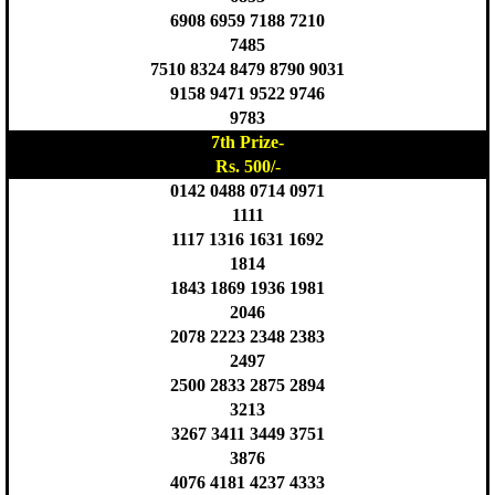
6908 6959 7188 7210
7485
7510 8324 8479 8790 9031
9158 9471 9522 9746
9783
7th Prize-
Rs. 500/-
0142 0488 0714 0971
1111
1117 1316 1631 1692
1814
1843 1869 1936 1981
2046
2078 2223 2348 2383
2497
2500 2833 2875 2894
3213
3267 3411 3449 3751
3876
4076 4181 4237 4333