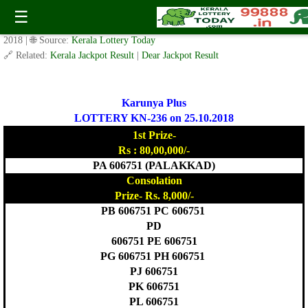
Today Karunya Plus Lottery KN 236 Result 25.10.2018
☰
✍️ By
www.keralalotterytoday.com Team
| 🕒 Published on
October 24,
2018
| 🌐 Source:
Kerala Lottery Today
🔗 Related:
Kerala Jackpot Result
|
Dear Jackpot Result
Karunya Plus
LOTTERY KN-236 on 25.10.2018
1st Prize-
Rs : 80,00,000/-
PA 606751 (PALAKKAD)
Consolation
Prize- Rs. 8,000/-
PB 606751 PC 606751
PD
606751 PE 606751
PG 606751 PH 606751
PJ 606751
PK 606751
PL 606751