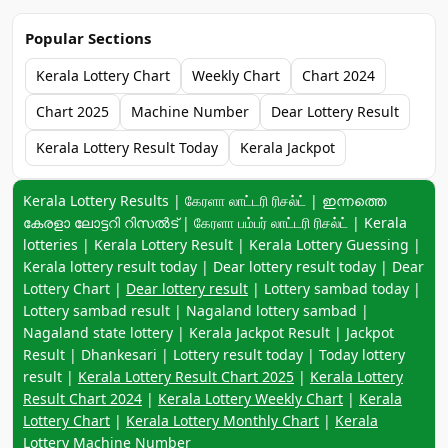
Popular Sections
Kerala Lottery Chart
Weekly Chart
Chart 2024
Chart 2025
Machine Number
Dear Lottery Result
Kerala Lottery Result Today
Kerala Jackpot
Keyword navigation:
Kerala Lottery Results | கேரளா லாட்டரி ரிசல்ட் | ഇന്നത്തെ
കേരളാ ലോട്ടറി റിസൽട് | கேரளா பம்பர் லாட்டரி ரிசல்ட் | Kerala
lotteries | Kerala Lottery Result | Kerala Lottery Guessing |
Kerala lottery result today | Dear lottery result today | Dear
Lottery Chart |
Dear lottery result
| Lottery sambad today |
Lottery sambad result | Nagaland lottery sambad |
Nagaland state lottery | Kerala Jackpot Result | Jackpot
Result | Dhankesari | Lottery result today | Today lottery
result |
Kerala Lottery Result Chart 2025
|
Kerala Lottery
Result Chart 2024
|
Kerala Lottery Weekly Chart
|
Kerala
Lottery Chart
|
Kerala Lottery Monthly Chart
|
Kerala
Lottery Machine Number