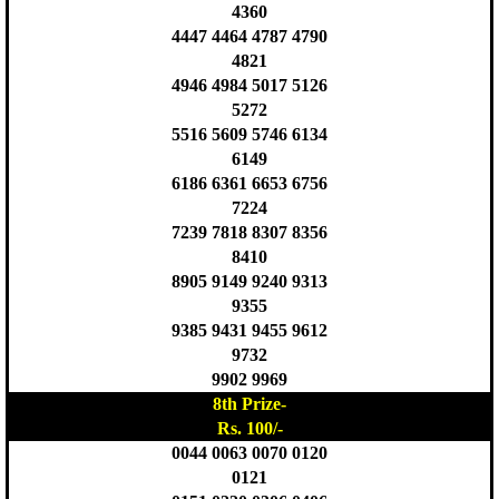
4360
4447 4464 4787 4790
4821
4946 4984 5017 5126
5272
5516 5609 5746 6134
6149
6186 6361 6653 6756
7224
7239 7818 8307 8356
8410
8905 9149 9240 9313
9355
9385 9431 9455 9612
9732
9902 9969
8th Prize-
Rs. 100/-
0044 0063 0070 0120
0121