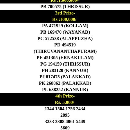
Rs :1,000,000/-
PB 700575 (THRISSUR)
3rd Prize-
Rs :100,000/-
PA 471929 (KOLLAM)
PB 169470 (WAYANAD)
PC 572538 (ALAPPUZHA)
PD 494519
(THIRUVANANTHAPURAM)
PE 451305 (ERNAKULAM)
PG 194159 (THRISSUR)
PH 283120 (KANNUR)
PJ 817475 (PALAKKAD)
PK 268862 (PALAKKAD)
PL 638252 (KANNUR)
4th Prize-
Rs. 5,000/-
1344 1504 1756 2434
2895
3233 3808 4061 5449
5609