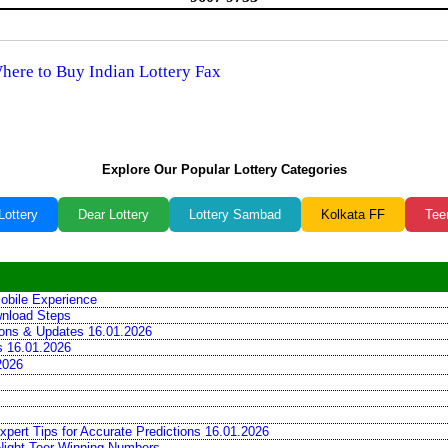
Where to Buy Indian Lottery Fax
Explore Our Popular Lottery Categories
Lottery
Dear Lottery
Lottery Sambad
Kolkata FF
Tee
obile Experience
wnload Steps
tions & Updates 16.01.2026
ns 16.01.2026
2026
xpert Tips for Accurate Predictions 16.01.2026
 Night Teer Winning Numbers