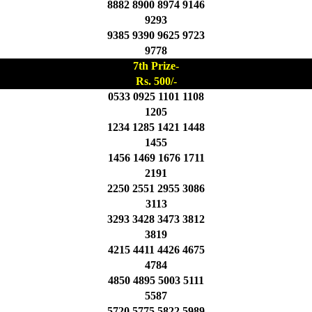
8882 8900 8974 9146
9293
9385 9390 9625 9723
9778
7th Prize-
Rs. 500/-
0533 0925 1101 1108
1205
1234 1285 1421 1448
1455
1456 1469 1676 1711
2191
2250 2551 2955 3086
3113
3293 3428 3473 3812
3819
4215 4411 4426 4675
4784
4850 4895 5003 5111
5587
5720 5775 5822 5989