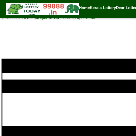
Today Karunya Plus Lottery KN 222 Result 19.7.2018
Home
Kerala Lottery
Dear Lotte
✍️ By
www.keralalotterytoday.com Team
| 🕒 Published on
July 18, 2018
| 
🔗 Related:
Kerala Jackpot Result
|
Dear Jackpot Result