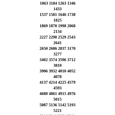
1063 1184 1263 1346
1433
1537 1581 1646 1738
1825
1869 1870 1998 2068
2134
2227 2290 2529 2543
2641
2650 2686 2837 3170
3277
3402 3574 3596 3712
3810
3906 3932 4010 4052
4078
4137 4214 4225 4579
4593
4680 4861 4915 4976
5015
5087 5136 5142 5193
5221