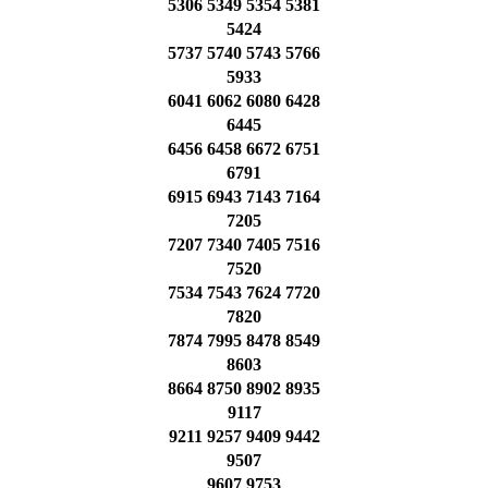
5306 5349 5354 5381
5424
5737 5740 5743 5766
5933
6041 6062 6080 6428
6445
6456 6458 6672 6751
6791
6915 6943 7143 7164
7205
7207 7340 7405 7516
7520
7534 7543 7624 7720
7820
7874 7995 8478 8549
8603
8664 8750 8902 8935
9117
9211 9257 9409 9442
9507
9607 9753