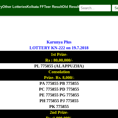
ry
Other Lotteries
Kolkata FF
Teer Result
Old Result
S
 Source:
Kerala Lottery Today
Karunya Plus
LOTTERY KN-222 on 19.7.2018
1st Prize-
Rs : 80,00,000/-
PL 775855 (ALAPPUZHA)
Consolation
Prize- Rs. 8,000/-
PA 775855 PB 775855
PC 775855 PD 775855
PE 775855 PG 775855
PH 775855 PJ 775855
PK 775855
2nd Prize-