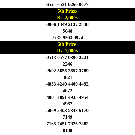
6521 6531 9260 9677
5th Prize-
Rs. 2,000/-
0866 1349 2137 2838
5048
7735 9363 9974
6th Prize-
Rs. 1,000/-
0513 0577 0800 2221
2246
2602 3655 3657 3789
3821
4033 4240 4469 4492
4672
4801 4891 4935 4954
4967
5069 5493 5848 6170
7149
7165 7451 7826 7882
8188