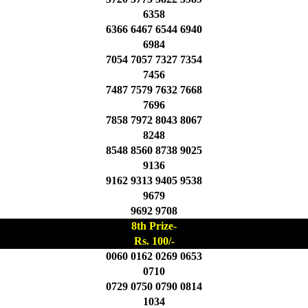
6358
6366 6467 6544 6940
6984
7054 7057 7327 7354
7456
7487 7579 7632 7668
7696
7858 7972 8043 8067
8248
8548 8560 8738 9025
9136
9162 9313 9405 9538
9679
9692 9708
8th Prize-
Rs. 100/-
0060 0162 0269 0653
0710
0729 0750 0790 0814
1034