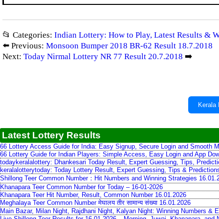
📂 Categories:
Indian Lottery: How to Play, Latest Results & 
⬅️ Previous:
Monsoon Bumper 2018 BR-62 Result 18.7.2018
Next:
Today Nirmal Lottery NR 77 Result 20.7.2018
➡️
Kerala 
Latest Lottery Results
66 Lottery Access Guide for India: Easy Signup, Secure Login and Smooth M
66 Lottery Guide for Indian Players: Simple Access, Easy Login and App Do
todaykeralalottery: Dhankesari Today Result, Expert Guessing, Tips, Predic
keralalotterytoday: Today Lottery Result, Expert Guessing, Tips & Predictio
Shillong Teer Common Number：Hit Numbers and Winning Strategies 16.01.
Khanapara Teer Common Number for Today – 16-01-2026
Khanapara Teer Hit Number, Result, Common Number 16.01.2026
Meghalaya Teer Common Number मेघालय तीर सामान्य संख्या 16.01.2026
Main Bazar, Milan Night, Rajdhani Night, Kalyan Night: Winning Numbers & E
Live Shillong Teer Results for 16.01.2026 – Morning, Juwai, Khanapara, and