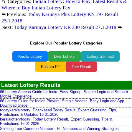
📂 Categories:
Indian Lottery: How to Play, Latest Results &
Where to Buy Indian Lottery Fax
⬅️ Previous:
Today Karunya Plus Lottery KN 197 Result
25.1.2018
Next:
Today Karunya Lottery KR 330 Result 27.1.2018
➡️
Explore Our Popular Lottery Categories
Kerala Lottery
Dear Lottery
Lottery Sambad
Kolkata FF
Teer Result
Latest Lottery Results
66 Lottery Access Guide for India: Easy Signup, Secure Login and Smooth
Mobile Experience
66 Lottery Guide for Indian Players: Simple Access, Easy Login and App
Download Steps
todaykeralalottery: Dhankesari Today Result, Expert Guessing, Tips,
Predictions & Updates 16.01.2026
keralalotterytoday: Today Lottery Result, Expert Guessing, Tips &
Predictions 16.01.2026
Shillong Teer Common Number：Hit Numbers and Winning Strategies