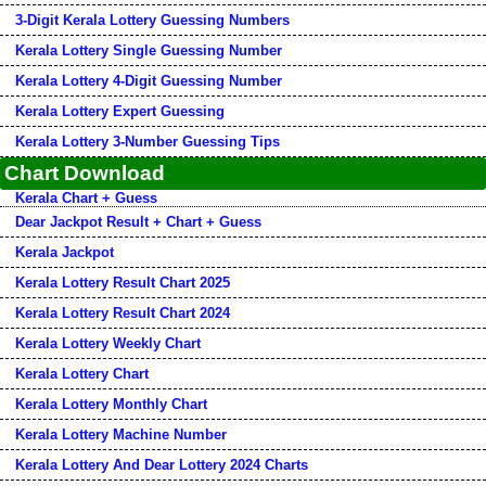
3-Digit Kerala Lottery Guessing Numbers
Kerala Lottery Single Guessing Number
Kerala Lottery 4-Digit Guessing Number
Kerala Lottery Expert Guessing
Kerala Lottery 3-Number Guessing Tips
Chart Download
Kerala Chart + Guess
Dear Jackpot Result + Chart + Guess
Kerala Jackpot
Kerala Lottery Result Chart 2025
Kerala Lottery Result Chart 2024
Kerala Lottery Weekly Chart
Kerala Lottery Chart
Kerala Lottery Monthly Chart
Kerala Lottery Machine Number
Kerala Lottery And Dear Lottery 2024 Charts