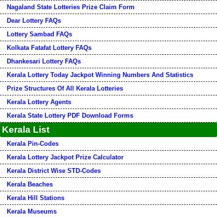
Nagaland State Lotteries Prize Claim Form
Dear Lottery FAQs
Lottery Sambad FAQs
Kolkata Fatafat Lottery FAQs
Dhankesari Lottery FAQs
Kerala Lottery Today Jackpot Winning Numbers And Statistics
Prize Structures Of All Kerala Lotteries
Kerala Lottery Agents
Kerala State Lottery PDF Download Forms
Kerala List
Kerala Pin-Codes
Kerala Lottery Jackpot Prize Calculator
Kerala District Wise STD-Codes
Kerala Beaches
Kerala Hill Stations
Kerala Museums