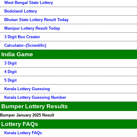
West Bengal State Lottery
Bodoland Lottery
Bhutan State Lottery Result Today
Manipur Lottery Result Today
3 Digit Box Creator
Calculator--(Scientific)
India Game
3 Digit
4 Digit
5 Digit
Kerala Lottery Guessing
Kerala Lottery Guessing Number
Bumper Lottery Results
Bumper January 2025 Result
Lottery FAQs
Kerala Lottery FAQs