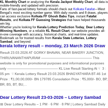
KL Monthly Chart
or analyzing the
Kerala Jackpot Weekly Chart
, all data is
mobile-friendly and updated with precision.
Fans of fast-paced lottery formats should check out
Kolkata Fatafat
—West
Bengal’s most exciting number game. With daily rounds and 8 draws, players
can access exclusive
Kolkata FF Ghosh Babu Tips
, instant
Fatafat
Results
, and
Kolkata FF Guessing Strategies
that have helped thousands
win big.
Whether you're looking for
Kerala Lottery Prediction Today
,
Dear Lottery
Winning Numbers
, or a reliable
KL Result Chart
, our website provides all-
in-one coverage with accuracy, historical charts, and real-time updates.
Bookmark us for trusted results from
Kerala State Lotteries
,
Lottery
Sambad
, and beyond.
kerala lottery result – monday, 23 March 2026 Draw
Result 23.03.2026 AT GORKY BHAVAN, NEAR BAKERY JUNCTION,
THIRUVANANTHAPURAM ——————————————— This
website is only for promotional purposes and informational purposes
only ——————————————— KL Live Result Starting At ☟ 3 :
05 pm ☟ Kerala Lottery Result 23.03.2026 BHAGYATHARA BT-46 1st
Prize : ₹1,00,00,000/- BN 179785 Consolation Prize : ₹5,000/- BO, BP,
BR, BS, BT, BU,...
Dear Lottery Result 23-03-2026 – Lottery Sambad
📅 Dear Lottery Results – 1 PM · 6 PM · 8 PM | Lottery Sambad Daily