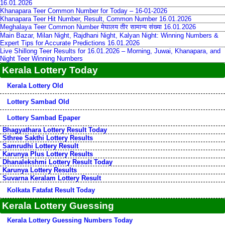
16.01.2026
Khanapara Teer Common Number for Today – 16-01-2026
Khanapara Teer Hit Number, Result, Common Number 16.01.2026
Meghalaya Teer Common Number मेघालय तीर सामान्य संख्या 16.01.2026
Main Bazar, Milan Night, Rajdhani Night, Kalyan Night: Winning Numbers &
Expert Tips for Accurate Predictions 16.01.2026
Live Shillong Teer Results for 16.01.2026 – Morning, Juwai, Khanapara, and
Night Teer Winning Numbers
Kerala Lottery Today
Kerala Lottery Old
Lottery Sambad Old
Lottery Sambad Epaper
Bhagyathara Lottery Result Today
Sthree Sakthi Lottery Results
Samrudhi Lottery Result
Karunya Plus Lottery Results
Dhanalekshmi Lottery Result Today
Karunya Lottery Results
Suvarna Keralam Lottery Result
Kolkata Fatafat Result Today
Kerala Lottery Guessing
Kerala Lottery Guessing Numbers Today