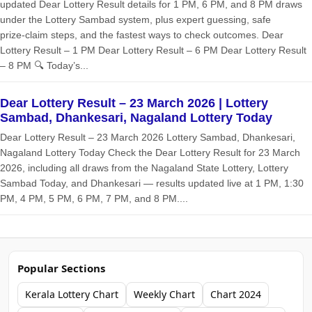
updated Dear Lottery Result details for 1 PM, 6 PM, and 8 PM draws
under the Lottery Sambad system, plus expert guessing, safe
prize‑claim steps, and the fastest ways to check outcomes. Dear
Lottery Result – 1 PM Dear Lottery Result – 6 PM Dear Lottery Result
– 8 PM 🔍 Today’s...
Dear Lottery Result – 23 March 2026 | Lottery
Sambad, Dhankesari, Nagaland Lottery Today
Dear Lottery Result – 23 March 2026 Lottery Sambad, Dhankesari,
Nagaland Lottery Today Check the Dear Lottery Result for 23 March
2026, including all draws from the Nagaland State Lottery, Lottery
Sambad Today, and Dhankesari — results updated live at 1 PM, 1:30
PM, 4 PM, 5 PM, 6 PM, 7 PM, and 8 PM....
Popular Sections
Kerala Lottery Chart
Weekly Chart
Chart 2024