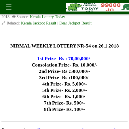
Today Nirmal Lottery NR 54 Result 26.1.2018
☰
✍️ By
www.keralalotterytoday.com Team
| 🕒 Published on
January 25,
2018
| 🌐 Source:
Kerala Lottery Today
🔗 Related:
Kerala Jackpot Result
|
Dear Jackpot Result
NIRMAL WEEKLY LOTTERY NR-54 on 26.1.2018
1st Prize- Rs : 70,00,000/-
Consolation Prize- Rs. 10,000/-
2nd Prize- Rs :500,000/-
3rd Prize- Rs :100,000/-
4th Prize- Rs. 5,000/-
5th Prize- Rs. 2,000/-
6th Prize- Rs. 1,000/-
7th Prize- Rs. 500/-
8th Prize- Rs. 100/-