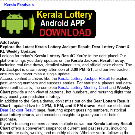
Kerala Festivals
AddToAny
Explore the Latest Kerala Lottery Jackpot Result, Dear Lottery Chart &
KL Weekly Updates
Looking for today’s
Kerala Lottery Result
? You're in the right place! Our
platform brings you daily updates on the
Kerala Jackpot Result Today
,
including real-time draws, detailed winner lists, and official prize charts. The
KL Jackpot
is drawn every afternoon at
3:00 PM IST
, and our live tracker
ensures you never miss a single update.
Access verified archives like the
Kerala Lottery Jackpot Result
to explore
past winning numbers and success stories. For statistical players and data-
driven enthusiasts, the complete
Kerala Lottery Monthly Chart
and
Weekly
Chart
provide a rich view of patterns, hot numbers, and recurring digits that
may boost your prediction strategy.
In addition to the Kerala draws, don’t miss out on the
Dear Lottery Result
Chart
—updated live for
1 PM, 6 PM, and 8 PM draws
. Visit our dedicated
Dear Jackpot Result
page, featuring expert guessing numbers, historical
dear lottery charts
, and prediction insights to guide your next ticket
purchase.
If you're tracking numbers across multiple draws, our
Kerala Lottery Result
Chart
offers a convenient snapshot of current and past results, including
formats for daily, weekly, and monthly charts. Whether you're following the