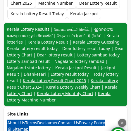
Chart 2025
Machine Number
Dear Lottery Result
Kerala Lottery Result Today
Kerala Jackpot
Keyword navigation:
Kerala Lottery Results | கேரளா லாட்டரி ரிசல்ட் | ഇന്നത്തെ
കേരളാ ലോട്ടറി റിസൽട് | கேரளா பம்பர் லாட்டரி ரிசல்ட் | Kerala
lotteries | Kerala Lottery Result | Kerala Lottery Guessing |
Kerala lottery result today | Dear lottery result today | Dear
Lottery Chart |
Dear lottery result
| Lottery sambad today |
Lottery sambad result | Nagaland lottery sambad |
Nagaland state lottery | Kerala Jackpot Result | Jackpot
Result | Dhankesari | Lottery result today | Today lottery
result |
Kerala Lottery Result Chart 2025
|
Kerala Lottery
Result Chart 2024
|
Kerala Lottery Weekly Chart
|
Kerala
Lottery Chart
|
Kerala Lottery Monthly Chart
|
Kerala
Lottery Machine Number
Site Links
About Us
Terms
Disclaimer
Contact Us
Privacy Policy
×
📄 Sitemap